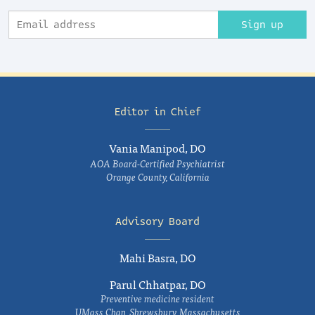
Sign up
Editor in Chief
Vania Manipod, DO
AOA Board-Certified Psychiatrist
Orange County, California
Advisory Board
Mahi Basra, DO
Parul Chhatpar, DO
Preventive medicine resident
UMass Chan, Shrewsbury, Massachusetts