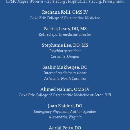
UPMC Magee Womens - Harrisburg Hospital, Harrisburg, Pennsylvania
Rachana Kolli, OMS IV
Lake Erie College of Osteopathic Medicine
Patrick Leary, DO, MS
Retired sports medicine director
Stephanie Lee, DO, MS
Psychiatry resident
Corvallis, Oregon
Saahir Mukherjee, DO
Internal medicine resident
Asheville, North Carolina
Ahmed Nahian, OMS IV
Lake Erie College of Osteopathic Medicine at Seton Hill
Joan Naidorf, DO
Emergency Physician, Author, Speaker
Alexandria, Virginia
Aerial Petty, DO