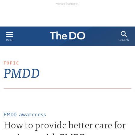
Search
Menu
TOPIC
PMDD
PMDD awareness
How to provide better care for