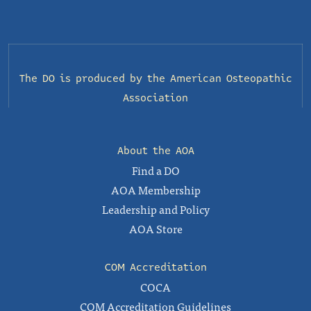
The DO is produced by the
American Osteopathic
Association
About the AOA
Find a DO
AOA Membership
Leadership and Policy
AOA Store
COM Accreditation
COCA
COM Accreditation Guidelines