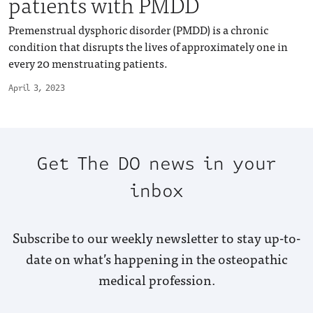
patients with PMDD
Premenstrual dysphoric disorder (PMDD) is a chronic
condition that disrupts the lives of approximately one in
every 20 menstruating patients.
April 3, 2023
Get The DO news in your
inbox
Subscribe to our weekly newsletter to stay up-to-
date on what’s happening in the osteopathic
medical profession.