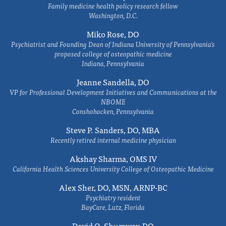
Family medicine health policy research fellow
Washington, D.C.
Miko Rose, DO
Psychiatrist and Founding Dean of Indiana University of Pennsylvania's
proposed college of osteopathic medicine
Indiana, Pennsylvania
Jeanne Sandella, DO
VP for Professional Development Initiatives and Communications at the
NBOME
Conshohocken, Pennsylvania
Steve P. Sanders, DO, MBA
Recently retired internal medicine physician
Akshay Sharma, OMS IV
California Health Sciences University College of Osteopathic Medicine
Alex Sher, DO, MSN, ARNP-BC
Psychiatry resident
BayCare, Lutz, Florida
David O. Shumway, DO