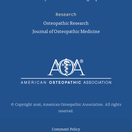
Research
Osteopathic Research
Journal of Osteopathic Medicine
© Copyright 2026, American Osteopathic Association. All rights
reserved.
Comment Policy