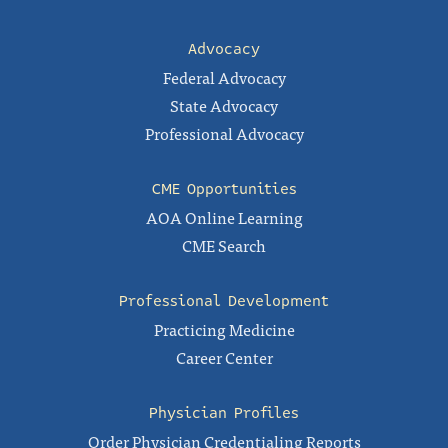
Advocacy
Federal Advocacy
State Advocacy
Professional Advocacy
CME Opportunities
AOA Online Learning
CME Search
Professional Development
Practicing Medicine
Career Center
Physician Profiles
Order Physician Credentialing Reports