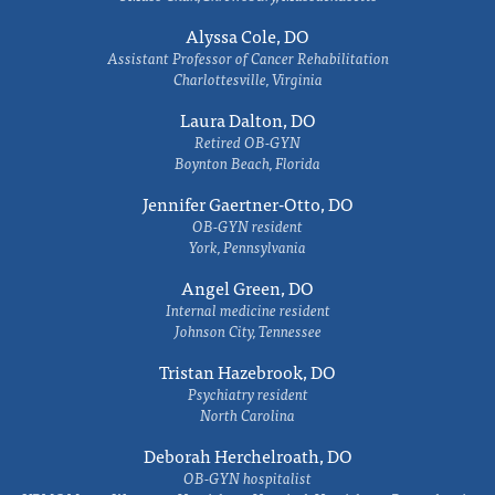
Alyssa Cole, DO
Assistant Professor of Cancer Rehabilitation
Charlottesville, Virginia
Laura Dalton, DO
Retired OB-GYN
Boynton Beach, Florida
Jennifer Gaertner-Otto, DO
OB-GYN resident
York, Pennsylvania
Angel Green, DO
Internal medicine resident
Johnson City, Tennessee
Tristan Hazebrook, DO
Psychiatry resident
North Carolina
Deborah Herchelroath, DO
OB-GYN hospitalist