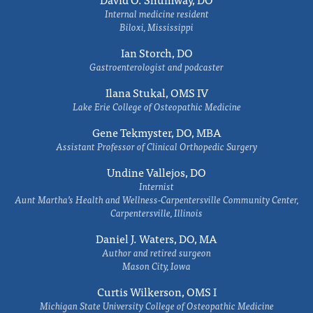
Internal medicine resident
Biloxi, Mississippi
Ian Storch, DO
Gastroenterologist and podcaster
Ilana Stukal, OMS IV
Lake Erie College of Osteopathic Medicine
Gene Tekmyster, DO, MBA
Assistant Professor of Clinical Orthopedic Surgery
Undine Vallejos, DO
Internist
Aunt Martha’s Health and Wellness-Carpentersville Community Center,
Carpentersville, Illinois
Daniel J. Waters, DO, MA
Author and retired surgeon
Mason City, Iowa
Curtis Wilkerson, OMS I
Michigan State University College of Osteopathic Medicine