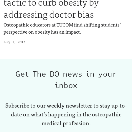
tactic to curb obesity by
addressing doctor bias
Osteopathic educators at TUCOM find shifting students’
perspective on obesity has an impact.
Aug. 1, 2017
Get The DO news in your
inbox
Subscribe to our weekly newsletter to stay up-to-
date on what’s happening in the osteopathic
medical profession.