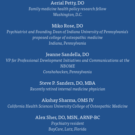
Aerial Petty, DO
Family medicine health policy research fellow
Washington, D.C.
Miko Rose, DO
Psychiatrist and Founding Dean of Indiana University of Pennsylvania's
proposed college of osteopathic medicine
Indiana, Pennsylvania
Jeanne Sandella, DO
VP for Professional Development Initiatives and Communications at the
NBOME
Conshohocken, Pennsylvania
Steve P. Sanders, DO, MBA
Recently retired internal medicine physician
Akshay Sharma, OMS IV
California Health Sciences University College of Osteopathic Medicine
Alex Sher, DO, MSN, ARNP-BC
Psychiatry resident
BayCare, Lutz, Florida