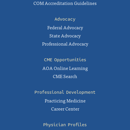
COM Accreditation Guidelines
Advocacy
Federal Advocacy
State Advocacy
Professional Advocacy
CME Opportunities
AOA Online Learning
CME Search
Professional Development
Practicing Medicine
Career Center
Physician Profiles