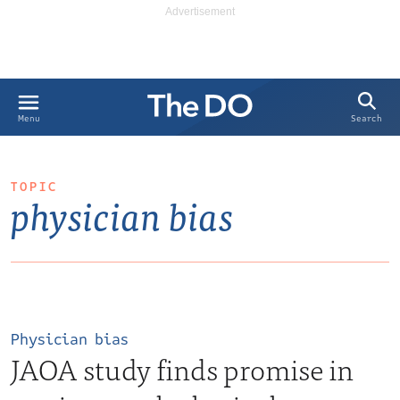
Search
Menu
TOPIC
physician bias
Physician bias
JAOA study finds promise in