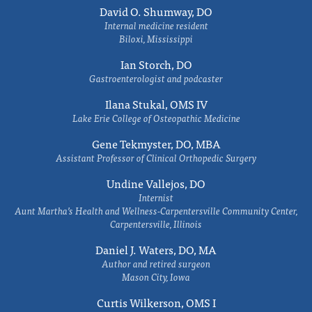
David O. Shumway, DO
Internal medicine resident
Biloxi, Mississippi
Ian Storch, DO
Gastroenterologist and podcaster
Ilana Stukal, OMS IV
Lake Erie College of Osteopathic Medicine
Gene Tekmyster, DO, MBA
Assistant Professor of Clinical Orthopedic Surgery
Undine Vallejos, DO
Internist
Aunt Martha’s Health and Wellness-Carpentersville Community Center,
Carpentersville, Illinois
Daniel J. Waters, DO, MA
Author and retired surgeon
Mason City, Iowa
Curtis Wilkerson, OMS I