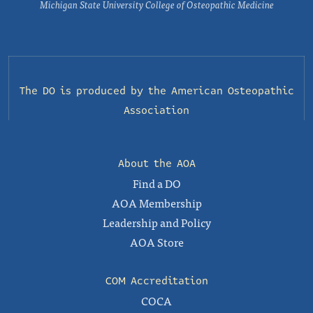
Michigan State University College of Osteopathic Medicine
The DO is produced by the
American Osteopathic
Association
About the AOA
Find a DO
AOA Membership
Leadership and Policy
AOA Store
COM Accreditation
COCA