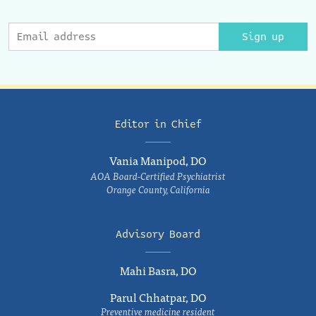
Sign up
Editor in Chief
Vania Manipod, DO
AOA Board-Certified Psychiatrist
Orange County, California
Advisory Board
Mahi Basra, DO
Parul Chhatpar, DO
Preventive medicine resident