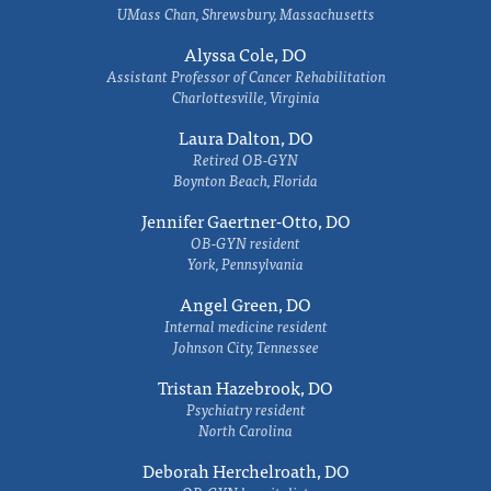
UMass Chan, Shrewsbury, Massachusetts
Alyssa Cole, DO
Assistant Professor of Cancer Rehabilitation
Charlottesville, Virginia
Laura Dalton, DO
Retired OB-GYN
Boynton Beach, Florida
Jennifer Gaertner-Otto, DO
OB-GYN resident
York, Pennsylvania
Angel Green, DO
Internal medicine resident
Johnson City, Tennessee
Tristan Hazebrook, DO
Psychiatry resident
North Carolina
Deborah Herchelroath, DO