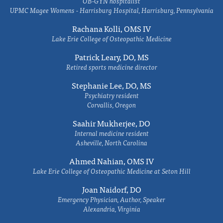
OB-GYN hospitalist
UPMC Magee Womens - Harrisburg Hospital, Harrisburg, Pennsylvania
Rachana Kolli, OMS IV
Lake Erie College of Osteopathic Medicine
Patrick Leary, DO, MS
Retired sports medicine director
Stephanie Lee, DO, MS
Psychiatry resident
Corvallis, Oregon
Saahir Mukherjee, DO
Internal medicine resident
Asheville, North Carolina
Ahmed Nahian, OMS IV
Lake Erie College of Osteopathic Medicine at Seton Hill
Joan Naidorf, DO
Emergency Physician, Author, Speaker
Alexandria, Virginia