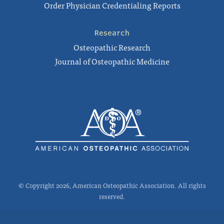
Order Physician Credentialing Reports
Research
Osteopathic Research
Journal of Osteopathic Medicine
© Copyright 2026, American Osteopathic Association. All rights
reserved.