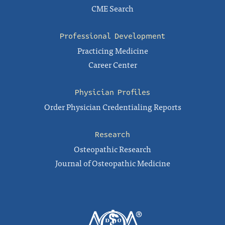
CME Search
Professional Development
Practicing Medicine
Career Center
Physician Profiles
Order Physician Credentialing Reports
Research
Osteopathic Research
Journal of Osteopathic Medicine