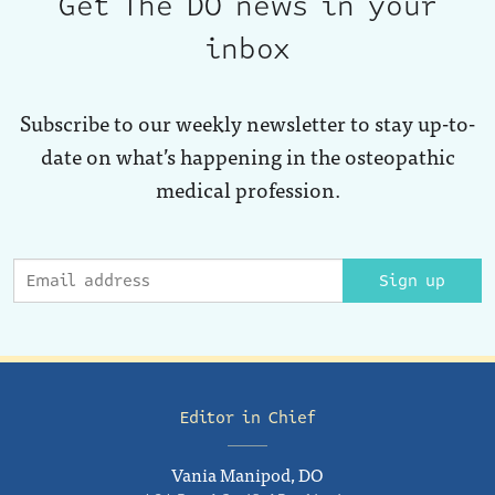
Get The DO news in your
inbox
Subscribe to our weekly newsletter to stay up-to-
date on what’s happening in the osteopathic
medical profession.
Sign up
Editor in Chief
Vania Manipod, DO