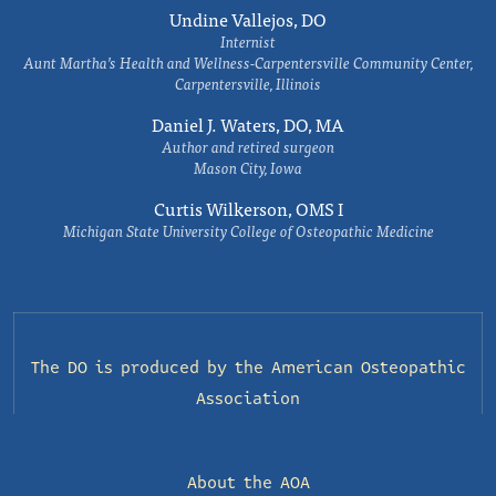
Undine Vallejos, DO
Internist
Aunt Martha’s Health and Wellness-Carpentersville Community Center,
Carpentersville, Illinois
Daniel J. Waters, DO, MA
Author and retired surgeon
Mason City, Iowa
Curtis Wilkerson, OMS I
Michigan State University College of Osteopathic Medicine
The DO is produced by the
American Osteopathic
Association
About the AOA