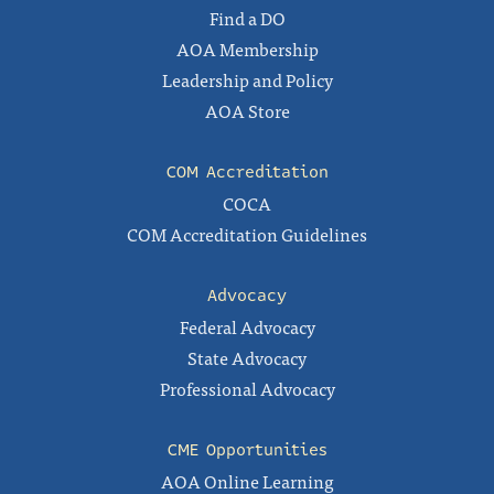
Find a DO
AOA Membership
Leadership and Policy
AOA Store
COM Accreditation
COCA
COM Accreditation Guidelines
Advocacy
Federal Advocacy
State Advocacy
Professional Advocacy
CME Opportunities
AOA Online Learning