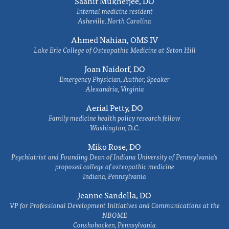
Saahir Mukherjee, DO
Internal medicine resident
Asheville, North Carolina
Ahmed Nahian, OMS IV
Lake Erie College of Osteopathic Medicine at Seton Hill
Joan Naidorf, DO
Emergency Physician, Author, Speaker
Alexandria, Virginia
Aerial Petty, DO
Family medicine health policy research fellow
Washington, D.C.
Miko Rose, DO
Psychiatrist and Founding Dean of Indiana University of Pennsylvania's
proposed college of osteopathic medicine
Indiana, Pennsylvania
Jeanne Sandella, DO
VP for Professional Development Initiatives and Communications at the
NBOME
Conshohocken, Pennsylvania