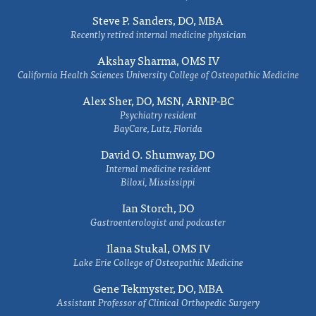
Steve P. Sanders, DO, MBA
Recently retired internal medicine physician
Akshay Sharma, OMS IV
California Health Sciences University College of Osteopathic Medicine
Alex Sher, DO, MSN, ARNP-BC
Psychiatry resident
BayCare, Lutz, Florida
David O. Shumway, DO
Internal medicine resident
Biloxi, Mississippi
Ian Storch, DO
Gastroenterologist and podcaster
Ilana Stukal, OMS IV
Lake Erie College of Osteopathic Medicine
Gene Tekmyster, DO, MBA
Assistant Professor of Clinical Orthopedic Surgery