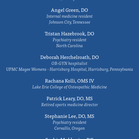
Angel Green, DO
Internal medicine resident
Johnson City, Tennessee
Tristan Hazebrook, DO
Psychiatry resident
North Carolina
Deborah Herchelroath, DO
OB-GYN hospitalist
UPMC Magee Womens - Harrisburg Hospital, Harrisburg, Pennsylvania
Rachana Kolli, OMS IV
Lake Erie College of Osteopathic Medicine
Patrick Leary, DO, MS
Retired sports medicine director
Stephanie Lee, DO, MS
Psychiatry resident
Corvallis, Oregon