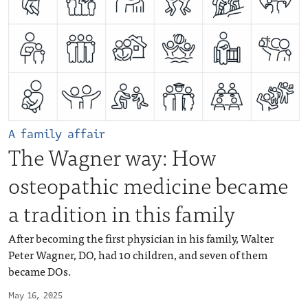
A family affair
The Wagner way: How
osteopathic medicine became
a tradition in this family
After becoming the first physician in his family, Walter
Peter Wagner, DO, had 10 children, and seven of them
became DOs.
May 16, 2025