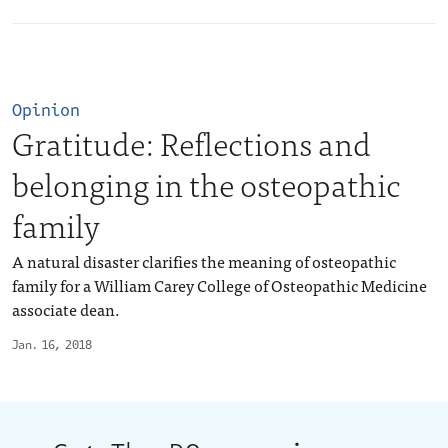
Opinion
Gratitude: Reflections and
belonging in the osteopathic
family
A natural disaster clarifies the meaning of osteopathic
family for a William Carey College of Osteopathic Medicine
associate dean.
Jan. 16, 2018