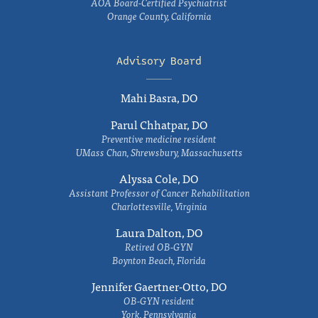
AOA Board-Certified Psychiatrist
Orange County, California
Advisory Board
Mahi Basra, DO
Parul Chhatpar, DO
Preventive medicine resident
UMass Chan, Shrewsbury, Massachusetts
Alyssa Cole, DO
Assistant Professor of Cancer Rehabilitation
Charlottesville, Virginia
Laura Dalton, DO
Retired OB-GYN
Boynton Beach, Florida
Jennifer Gaertner-Otto, DO
OB-GYN resident
York, Pennsylvania