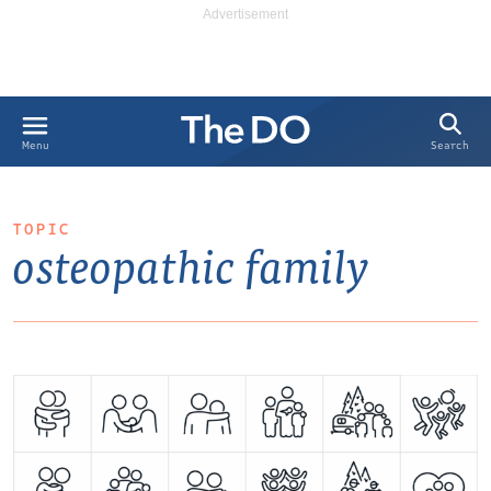
Search
Menu
TOPIC
osteopathic family