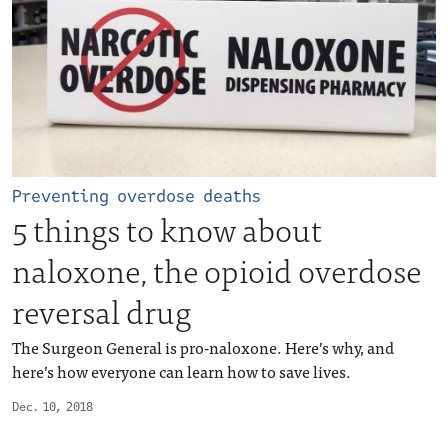
Preventing overdose deaths
5 things to know about
naloxone, the opioid overdose
reversal drug
The Surgeon General is pro-naloxone. Here’s why, and
here’s how everyone can learn how to save lives.
Dec. 10, 2018