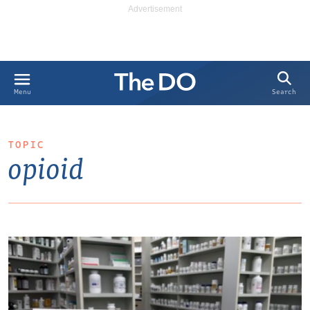
Search
Menu
TOPIC
opioid