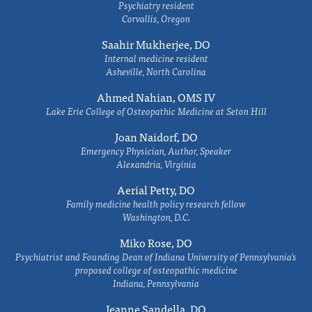
Psychiatry resident
Corvallis, Oregon
Saahir Mukherjee, DO
Internal medicine resident
Asheville, North Carolina
Ahmed Nahian, OMS IV
Lake Erie College of Osteopathic Medicine at Seton Hill
Joan Naidorf, DO
Emergency Physician, Author, Speaker
Alexandria, Virginia
Aerial Petty, DO
Family medicine health policy research fellow
Washington, D.C.
Miko Rose, DO
Psychiatrist and Founding Dean of Indiana University of Pennsylvania's
proposed college of osteopathic medicine
Indiana, Pennsylvania
Jeanne Sandella, DO