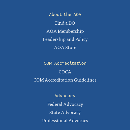
About the AOA
Find a DO
AOA Membership
Leadership and Policy
AOA Store
COM Accreditation
COCA
COM Accreditation Guidelines
Advocacy
Federal Advocacy
State Advocacy
Professional Advocacy