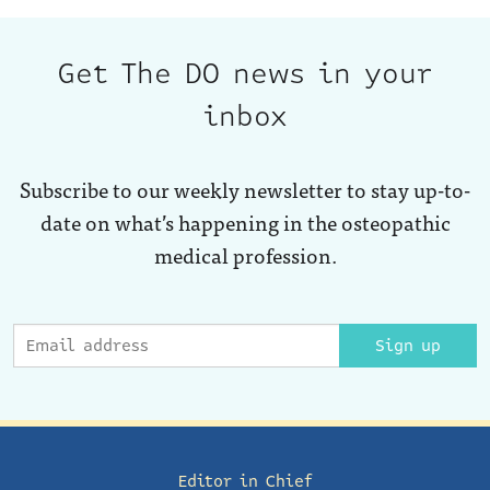
Get The DO news in your
inbox
Subscribe to our weekly newsletter to stay up-to-
date on what’s happening in the osteopathic
medical profession.
Sign up
Editor in Chief