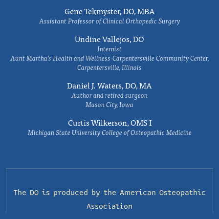
Gene Tekmyster, DO, MBA
Assistant Professor of Clinical Orthopedic Surgery
Undine Vallejos, DO
Internist
Aunt Martha’s Health and Wellness-Carpentersville Community Center,
Carpentersville, Illinois
Daniel J. Waters, DO, MA
Author and retired surgeon
Mason City, Iowa
Curtis Wilkerson, OMS I
Michigan State University College of Osteopathic Medicine
The DO is produced by the
American Osteopathic
Association