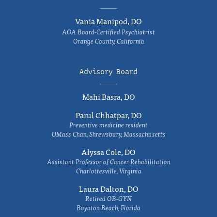
Vania Manipod, DO
AOA Board-Certified Psychiatrist
Orange County, California
Advisory Board
Mahi Basra, DO
Parul Chhatpar, DO
Preventive medicine resident
UMass Chan, Shrewsbury, Massachusetts
Alyssa Cole, DO
Assistant Professor of Cancer Rehabilitation
Charlottesville, Virginia
Laura Dalton, DO
Retired OB-GYN
Boynton Beach, Florida