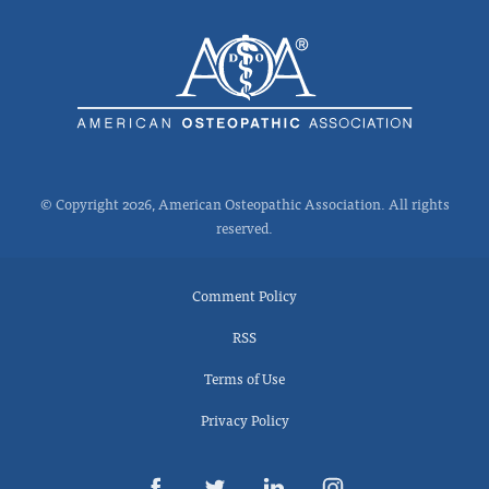
© Copyright 2026, American Osteopathic Association. All rights
reserved.
Comment Policy
RSS
Terms of Use
Privacy Policy