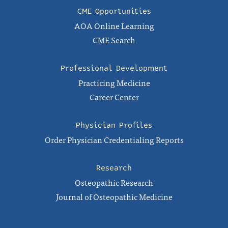
CME Opportunities
AOA Online Learning
CME Search
Professional Development
Practicing Medicine
Career Center
Physician Profiles
Order Physician Credentialing Reports
Research
Osteopathic Research
Journal of Osteopathic Medicine