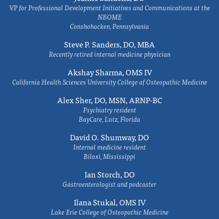
VP for Professional Development Initiatives and Communications at the
NBOME
Conshohocken, Pennsylvania
Steve P. Sanders, DO, MBA
Recently retired internal medicine physician
Akshay Sharma, OMS IV
California Health Sciences University College of Osteopathic Medicine
Alex Sher, DO, MSN, ARNP-BC
Psychiatry resident
BayCare, Lutz, Florida
David O. Shumway, DO
Internal medicine resident
Biloxi, Mississippi
Ian Storch, DO
Gastroenterologist and podcaster
Ilana Stukal, OMS IV
Lake Erie College of Osteopathic Medicine