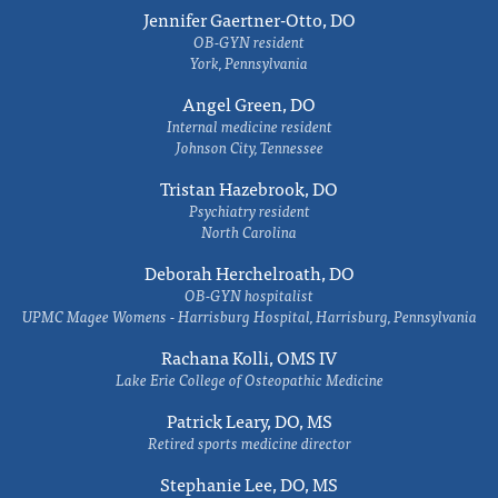
Jennifer Gaertner-Otto, DO
OB-GYN resident
York, Pennsylvania
Angel Green, DO
Internal medicine resident
Johnson City, Tennessee
Tristan Hazebrook, DO
Psychiatry resident
North Carolina
Deborah Herchelroath, DO
OB-GYN hospitalist
UPMC Magee Womens - Harrisburg Hospital, Harrisburg, Pennsylvania
Rachana Kolli, OMS IV
Lake Erie College of Osteopathic Medicine
Patrick Leary, DO, MS
Retired sports medicine director
Stephanie Lee, DO, MS