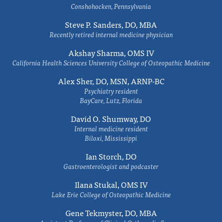
Conshohocken, Pennsylvania
Steve P. Sanders, DO, MBA
Recently retired internal medicine physician
Akshay Sharma, OMS IV
California Health Sciences University College of Osteopathic Medicine
Alex Sher, DO, MSN, ARNP-BC
Psychiatry resident
BayCare, Lutz, Florida
David O. Shumway, DO
Internal medicine resident
Biloxi, Mississippi
Ian Storch, DO
Gastroenterologist and podcaster
Ilana Stukal, OMS IV
Lake Erie College of Osteopathic Medicine
Gene Tekmyster, DO, MBA