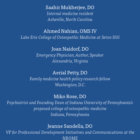
Saahir Mukherjee, DO
Internal medicine resident
Asheville, North Carolina
Ahmed Nahian, OMS IV
Lake Erie College of Osteopathic Medicine at Seton Hill
Joan Naidorf, DO
Emergency Physician, Author, Speaker
Alexandria, Virginia
Aerial Petty, DO
Family medicine health policy research fellow
Washington, D.C.
Miko Rose, DO
Psychiatrist and Founding Dean of Indiana University of Pennsylvania's
proposed college of osteopathic medicine
Indiana, Pennsylvania
Jeanne Sandella, DO
VP for Professional Development Initiatives and Communications at the
NBOME