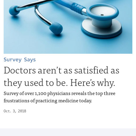
Survey Says
Doctors aren’t as satisfied as
they used to be. Here’s why.
Survey of over 1,100 physicians reveals the top three
frustrations of practicing medicine today.
Oct. 3, 2018