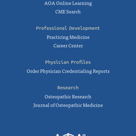
AOA Online Learning
CME Search
Professional Development
Practicing Medicine
Career Center
Physician Profiles
Order Physician Credentialing Reports
Research
Osteopathic Research
Journal of Osteopathic Medicine