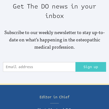
Get The DO news in your
inbox
Subscribe to our weekly newsletter to stay up-to-
date on what’s happening in the osteopathic
medical profession.
Sign up
Editor in Chief