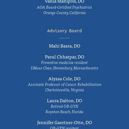
Vania Manipod, DO
AOA Board-Certified Psychiatrist
Orange County, California
Advisory Board
Mahi Basra, DO
Parul Chhatpar, DO
Preventive medicine resident
UMass Chan, Shrewsbury, Massachusetts
Alyssa Cole, DO
Assistant Professor of Cancer Rehabilitation
Charlottesville, Virginia
Laura Dalton, DO
Retired OB-GYN
Boynton Beach, Florida
Jennifer Gaertner-Otto, DO
OB-GYN resident