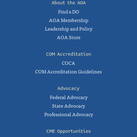
About the AOA
Find a DO
AOA Membership
Leadership and Policy
AOA Store
COM Accreditation
COCA
COM Accreditation Guidelines
Advocacy
Federal Advocacy
State Advocacy
Professional Advocacy
CME Opportunities