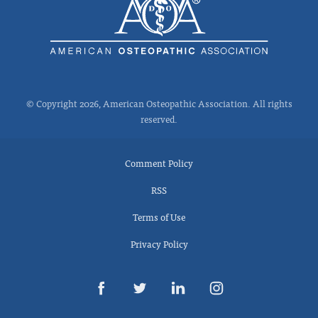
© Copyright 2026, American Osteopathic Association. All rights
reserved.
Comment Policy
RSS
Terms of Use
Privacy Policy