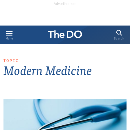
Search
Menu
TOPIC
Modern Medicine