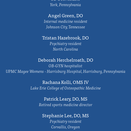
York, Pennsylvania
Angel Green, DO
Internal medicine resident
Johnson City, Tennessee
Tristan Hazebrook, DO
Psychiatry resident
North Carolina
Deborah Herchelroath, DO
OB-GYN hospitalist
UPMC Magee Womens - Harrisburg Hospital, Harrisburg, Pennsylvania
Rachana Kolli, OMS IV
Lake Erie College of Osteopathic Medicine
Patrick Leary, DO, MS
Retired sports medicine director
Stephanie Lee, DO, MS
Psychiatry resident
Corvallis, Oregon