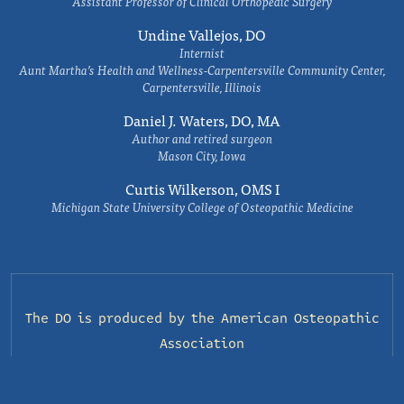
Assistant Professor of Clinical Orthopedic Surgery
Undine Vallejos, DO
Internist
Aunt Martha’s Health and Wellness-Carpentersville Community Center,
Carpentersville, Illinois
Daniel J. Waters, DO, MA
Author and retired surgeon
Mason City, Iowa
Curtis Wilkerson, OMS I
Michigan State University College of Osteopathic Medicine
The DO is produced by the
American Osteopathic
Association