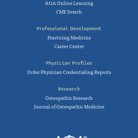
AOA Online Learning
CME Search
Professional Development
Practicing Medicine
Career Center
Physician Profiles
Order Physician Credentialing Reports
Research
Osteopathic Research
Journal of Osteopathic Medicine