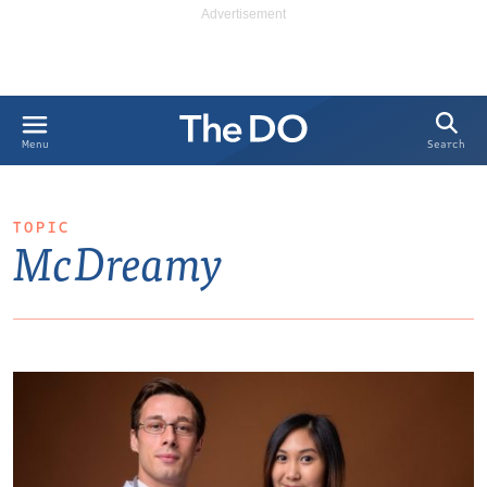
Search
Menu
TOPIC
McDreamy