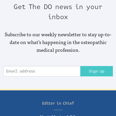
Get The DO news in your
inbox
Subscribe to our weekly newsletter to stay up-to-
date on what’s happening in the osteopathic
medical profession.
Sign up
Editor in Chief