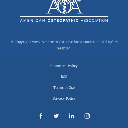
© Copyright 2026, American Osteopathic Association. All rights
reserved.
Comment Policy
RSS
Terms of Use
Privacy Policy