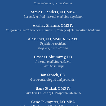
Conshohocken, Pennsylvania
Steve P. Sanders, DO, MBA
Recently retired internal medicine physician
Akshay Sharma, OMS IV
California Health Sciences University College of Osteopathic Medicine
Alex Sher, DO, MSN, ARNP-BC
Psychiatry resident
BayCare, Lutz, Florida
David O. Shumway, DO
Internal medicine resident
Biloxi, Mississippi
Ian Storch, DO
Gastroenterologist and podcaster
Ilana Stukal, OMS IV
Lake Erie College of Osteopathic Medicine
Gene Tekmyster, DO, MBA