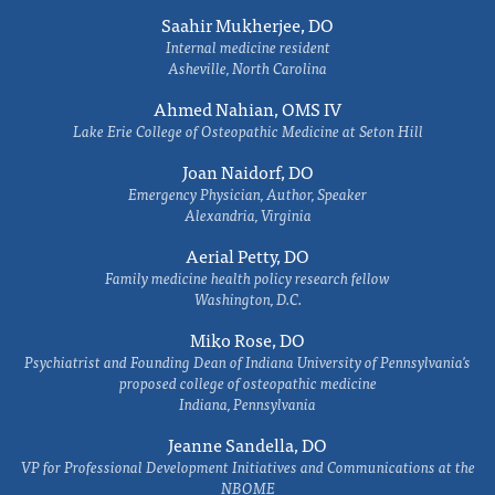
Saahir Mukherjee, DO
Internal medicine resident
Asheville, North Carolina
Ahmed Nahian, OMS IV
Lake Erie College of Osteopathic Medicine at Seton Hill
Joan Naidorf, DO
Emergency Physician, Author, Speaker
Alexandria, Virginia
Aerial Petty, DO
Family medicine health policy research fellow
Washington, D.C.
Miko Rose, DO
Psychiatrist and Founding Dean of Indiana University of Pennsylvania's
proposed college of osteopathic medicine
Indiana, Pennsylvania
Jeanne Sandella, DO
VP for Professional Development Initiatives and Communications at the
NBOME