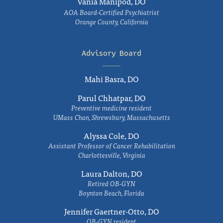
Vania Manipod, DO
AOA Board-Certified Psychiatrist
Orange County, California
Advisory Board
Mahi Basra, DO
Parul Chhatpar, DO
Preventive medicine resident
UMass Chan, Shrewsbury, Massachusetts
Alyssa Cole, DO
Assistant Professor of Cancer Rehabilitation
Charlottesville, Virginia
Laura Dalton, DO
Retired OB-GYN
Boynton Beach, Florida
Jennifer Gaertner-Otto, DO
OB-GYN resident