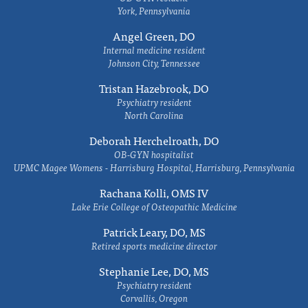
York, Pennsylvania
Angel Green, DO
Internal medicine resident
Johnson City, Tennessee
Tristan Hazebrook, DO
Psychiatry resident
North Carolina
Deborah Herchelroath, DO
OB-GYN hospitalist
UPMC Magee Womens - Harrisburg Hospital, Harrisburg, Pennsylvania
Rachana Kolli, OMS IV
Lake Erie College of Osteopathic Medicine
Patrick Leary, DO, MS
Retired sports medicine director
Stephanie Lee, DO, MS
Psychiatry resident
Corvallis, Oregon