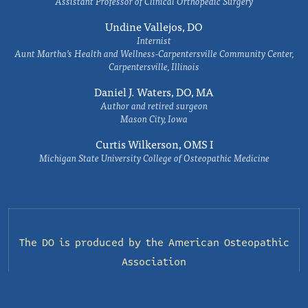
Assistant Professor of Clinical Orthopedic Surgery
Undine Vallejos, DO
Internist
Aunt Martha’s Health and Wellness-Carpentersville Community Center,
Carpentersville, Illinois
Daniel J. Waters, DO, MA
Author and retired surgeon
Mason City, Iowa
Curtis Wilkerson, OMS I
Michigan State University College of Osteopathic Medicine
The DO is produced by the
American Osteopathic
Association