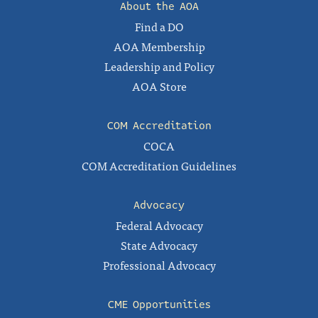
About the AOA
Find a DO
AOA Membership
Leadership and Policy
AOA Store
COM Accreditation
COCA
COM Accreditation Guidelines
Advocacy
Federal Advocacy
State Advocacy
Professional Advocacy
CME Opportunities