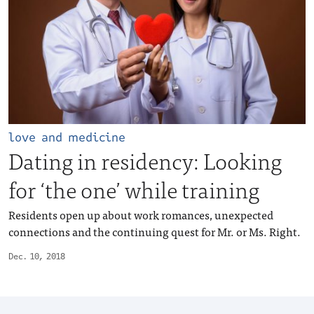
love and medicine
Dating in residency: Looking
for ‘the one’ while training
Residents open up about work romances, unexpected
connections and the continuing quest for Mr. or Ms. Right.
Dec. 10, 2018