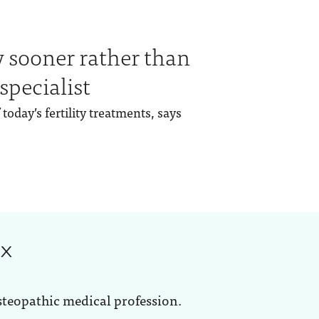
y sooner rather than
 specialist
today’s fertility treatments, says
ox
steopathic medical profession.