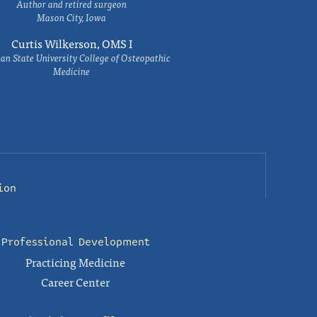
Author and retired surgeon
Mason City, Iowa
Curtis Wilkerson, OMS I
an State University College of Osteopathic
Medicine
ion
Professional Development
Practicing Medicine
Career Center