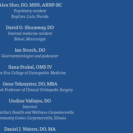
Alex Sher, DO, MSN, ARNP-BC
Psychiatry resident
BayCare, Lutz, Florida
David O. Shumway, DO
Internal medicine resident
Biloxi, Mississippi
Ian Storch, DO
Gastroenterologist and podcaster
Ilana Stukal, OMS IV
e Erie College of Osteopathic Medicine
Gene Tekmyster, DO, MBA
nt Professor of Clinical Orthopedic Surgery
Undine Vallejos, DO
Internist
rtha’s Health and Wellness-Carpentersville
munity Center, Carpentersville, Illinois
Daniel J. Waters, DO, MA