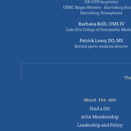
OB-GYN hospitalist
UPMC Magee Womens - Harrisburg Hosp
Harrisburg, Pennsylvania
Rachana Kolli, OMS IV
Lake Erie College of Osteopathic Medi
Patrick Leary, DO, MS
Retired sports medicine director
Th
About the AOA
Find a DO
AOA Membership
Leadership and Policy