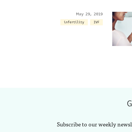
May 29, 2019
infertility
IVF
G
Subscribe to our weekly newsl