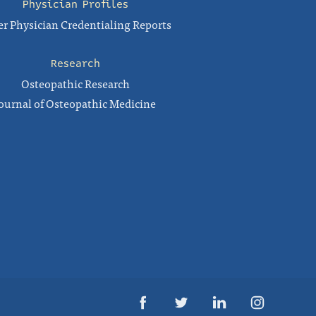
Physician Profiles
r Physician Credentialing Reports
Research
Osteopathic Research
ournal of Osteopathic Medicine