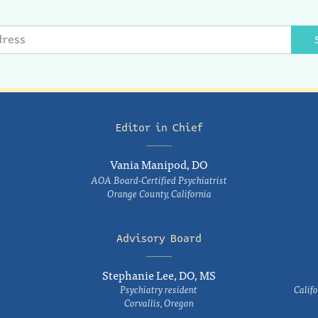
Editor in Chief
Vania Manipod, DO
AOA Board-Certified Psychiatrist
Orange County, California
Advisory Board
Stephanie Lee, DO, MS
Psychiatry resident
Califo
Corvallis, Oregon