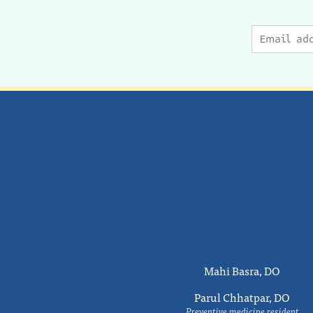
Mahi Basra, DO
Parul Chhatpar, DO
Preventive medicine resident