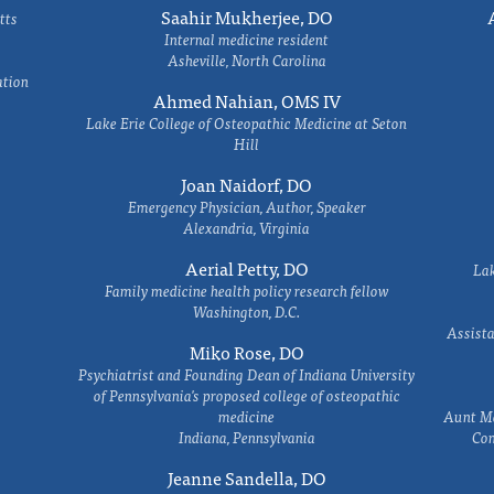
Saahir Mukherjee, DO
tts
Internal medicine resident
Asheville, North Carolina
ation
Ahmed Nahian, OMS IV
Lake Erie College of Osteopathic Medicine at Seton
Hill
Joan Naidorf, DO
Emergency Physician, Author, Speaker
Alexandria, Virginia
Aerial Petty, DO
Lak
Family medicine health policy research fellow
Washington, D.C.
Assista
Miko Rose, DO
Psychiatrist and Founding Dean of Indiana University
of Pennsylvania's proposed college of osteopathic
medicine
Aunt Ma
Indiana, Pennsylvania
Com
Jeanne Sandella, DO