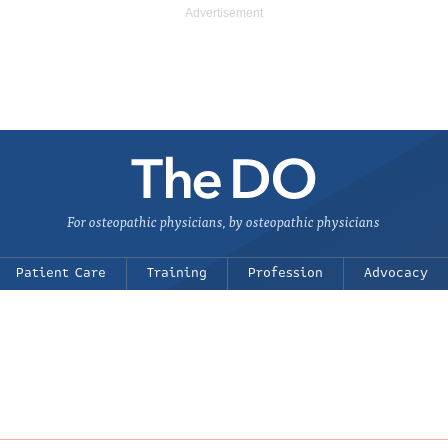
For osteopathic physicians, by osteopathic physicians
Patient Care
Training
Profession
Advocacy