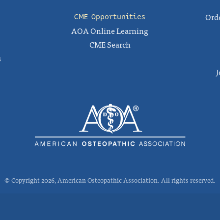
Orde
CME Opportunities
AOA Online Learning
CME Search
s
J
© Copyright 2026, American Osteopathic Association. All rights reserved.