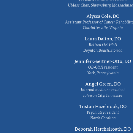
UMass Chan, Shrewsbury, Massachuse
Alyssa Cole, DO
Assistant Professor of Cancer Rehabilit
Charlottesville, Virginia
Laura Dalton, DO
Retired OB-GYN
Boynton Beach, Florida
Jennifer Gaertner-Otto, DO
OB-GYN resident
York, Pennsylvania
Angel Green, DO
Internal medicine resident
Johnson City, Tennessee
Tristan Hazebrook, DO
Psychiatry resident
North Carolina
Deborah Herchelroath, DO