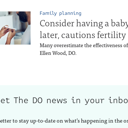
Family planning
Consider having a bab
later, cautions fertility
Many overestimate the effectiveness of 
Ellen Wood, DO.
et The DO news in your inb
etter to stay up-to-date on what’s happening in the o