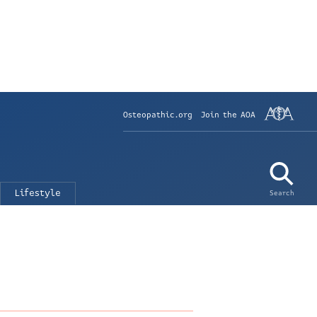
Osteopathic.org
Join the AOA
Lifestyle
Search