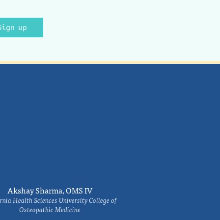
Sign up
Akshay Sharma, OMS IV
rnia Health Sciences University College of
Osteopathic Medicine