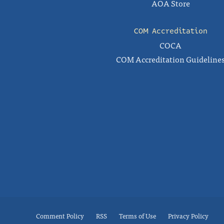
AOA Store
COM Accreditation
COCA
COM Accreditation Guideline
Comment Policy
RSS
Terms of Use
Privacy Policy