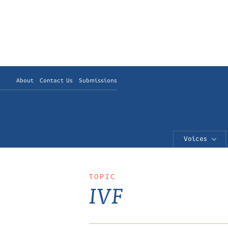
About
Contact Us
Submissions
Voices
TOPIC
IVF