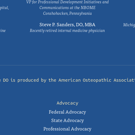
VP for Professional Development Initiatives and
ital,
Communications at the NBOME
Conshohocken, Pennsylvania
Steve P. Sanders, DO, MBA
Michig
cine
Recently retired internal medicine physician
e DO is produced by the
American Osteopathic Associat
Advocacy
Federal Advocacy
State Advocacy
Professional Advocacy