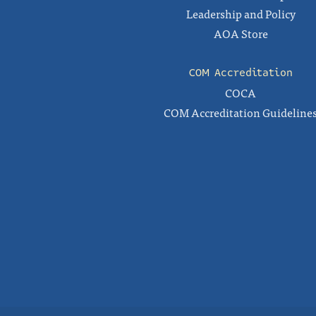
Leadership and Policy
AOA Store
COM Accreditation
COCA
COM Accreditation Guideline