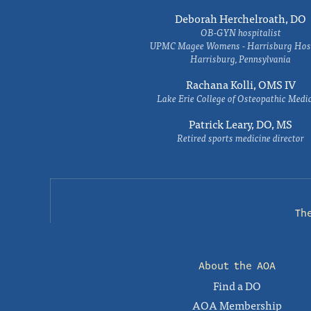
Deborah Herchelroath, DO
OB-GYN hospitalist
UPMC Magee Womens - Harrisburg Hosp
Harrisburg, Pennsylvania
Rachana Kolli, OMS IV
Lake Erie College of Osteopathic Medi
Patrick Leary, DO, MS
Retired sports medicine director
Th
About the AOA
Find a DO
AOA Membership