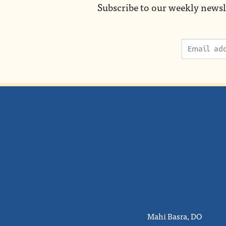
Subscribe to our weekly newsl
Mahi Basra, DO