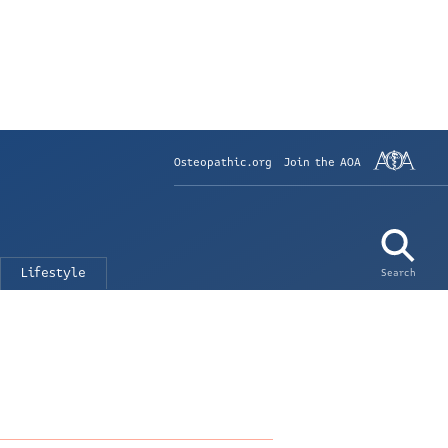
Osteopathic.org
Join the AOA
Lifestyle
Search