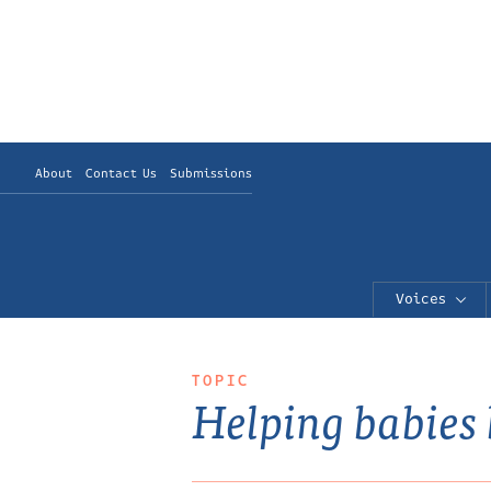
About
Contact Us
Submissions
Voices
TOPIC
Helping babies