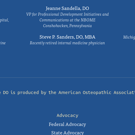
Jeanne Sandella, DO
VP for Professional Development Initiatives and
ital,
Communications at the NBOME
Conshohocken, Pennsylvania
Steve P. Sanders, DO, MBA
Michig
cine
Recently retired internal medicine physician
e DO is produced by the
American Osteopathic Associat
Advocacy
Federal Advocacy
State Advocacy