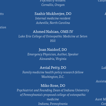
Psychiatry resident
Califo
Corvallis, Oregon
Saahir Mukherjee, DO
tts
Internal medicine resident
Asheville, North Carolina
ation
Ahmed Nahian, OMS IV
Lake Erie College of Osteopathic Medicine at Seton
Hill
Joan Naidorf, DO
Emergency Physician, Author, Speaker
Alexandria, Virginia
Aerial Petty, DO
Lak
Family medicine health policy research fellow
Washington, D.C.
Assista
Miko Rose, DO
Psychiatrist and Founding Dean of Indiana University
of Pennsylvania's proposed college of osteopathic
medicine
Aunt Ma
Indiana, Pennsylvania
Com