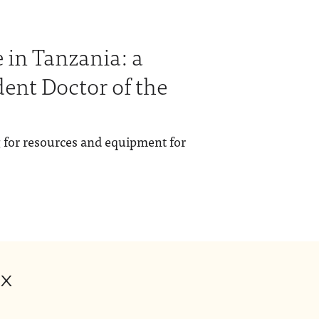
 in Tanzania: a
dent Doctor of the
g for resources and equipment for
ox