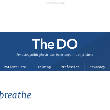
For osteopathic physicians, by osteopathic physicians
Patient Care
Training
Profession
Advocacy
 breathe