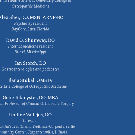
rnia Health Sciences University College of
Osteopathic Medicine
Alex Sher, DO, MSN, ARNP-BC
Psychiatry resident
BayCare, Lutz, Florida
David O. Shumway, DO
Internal medicine resident
Biloxi, Mississippi
Ian Storch, DO
Gastroenterologist and podcaster
Ilana Stukal, OMS IV
e Erie College of Osteopathic Medicine
Gene Tekmyster, DO, MBA
nt Professor of Clinical Orthopedic Surgery
Undine Vallejos, DO
Internist
rtha’s Health and Wellness-Carpentersville
munity Center, Carpentersville, Illinois