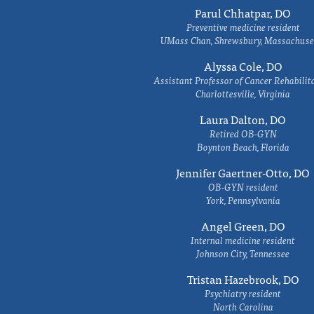
Parul Chhatpar, DO
Preventive medicine resident
UMass Chan, Shrewsbury, Massachuse
Alyssa Cole, DO
Assistant Professor of Cancer Rehabilit
Charlottesville, Virginia
Laura Dalton, DO
Retired OB-GYN
Boynton Beach, Florida
Jennifer Gaertner-Otto, DO
OB-GYN resident
York, Pennsylvania
Angel Green, DO
Internal medicine resident
Johnson City, Tennessee
Tristan Hazebrook, DO
Psychiatry resident
North Carolina