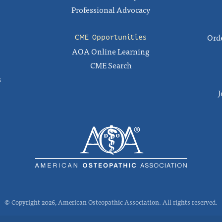
Professional Advocacy
Orde
CME Opportunities
AOA Online Learning
CME Search
s
J
© Copyright 2026, American Osteopathic Association. All rights reserved.