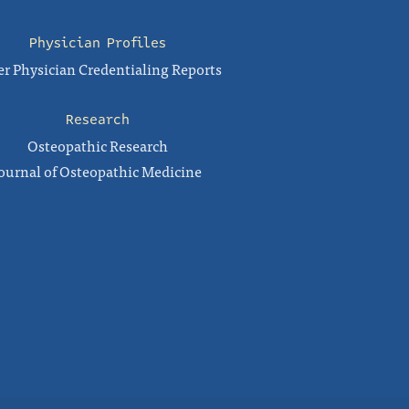
Physician Profiles
r Physician Credentialing Reports
Research
Osteopathic Research
ournal of Osteopathic Medicine