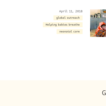
April 11, 2018
global outreach
Helping babies breathe
neonatal care
G