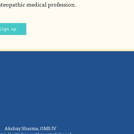
steopathic medical profession.
Sign up
Akshay Sharma, OMS IV