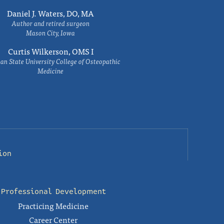
Daniel J. Waters, DO, MA
Author and retired surgeon
Mason City, Iowa
Curtis Wilkerson, OMS I
an State University College of Osteopathic
Medicine
ion
Professional Development
Practicing Medicine
Career Center