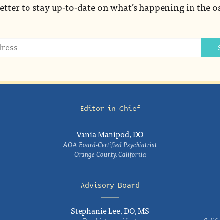
etter to stay up-to-date on what’s happening in the o
Editor in Chief
Vania Manipod, DO
AOA Board-Certified Psychiatrist
Orange County, California
Advisory Board
Stephanie Lee, DO, MS