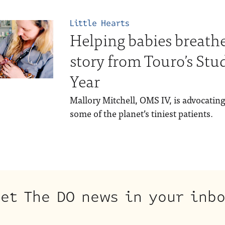
Little Hearts
Helping babies breathe
story from Touro’s Stu
Year
Mallory Mitchell, OMS IV, is advocatin
some of the planet’s tiniest patients.
et The DO news in your inb