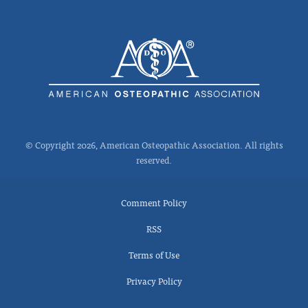
© Copyright 2026, American Osteopathic Association. All rights
reserved.
Comment Policy
RSS
Terms of Use
Privacy Policy