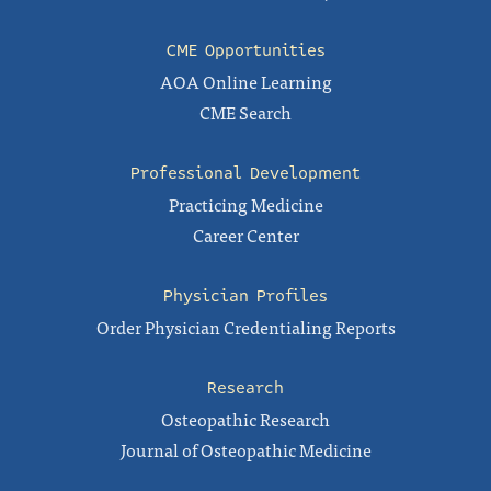
CME Opportunities
AOA Online Learning
CME Search
Professional Development
Practicing Medicine
Career Center
Physician Profiles
Order Physician Credentialing Reports
Research
Osteopathic Research
Journal of Osteopathic Medicine