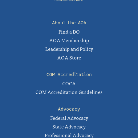
About the AOA
Find a DO
AOA Membership
Leadership and Policy
AOA Store
COM Accreditation
COCA
COM Accreditation Guidelines
Advocacy
Federal Advocacy
State Advocacy
Professional Advocacy