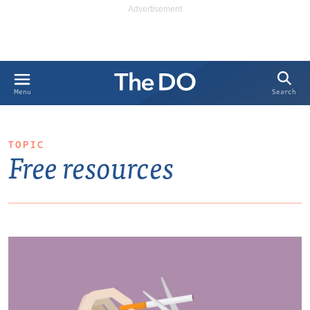
Search
Menu
TOPIC
Free resources