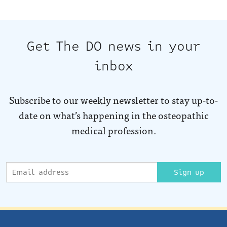
Get The DO news in your
inbox
Subscribe to our weekly newsletter to stay up-to-
date on what’s happening in the osteopathic
medical profession.
Sign up