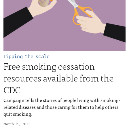
Tipping the scale
Free smoking cessation
resources available from the
CDC
Campaign tells the stories of people living with smoking-
related diseases and those caring for them to help others
quit smoking.
March 29, 2021