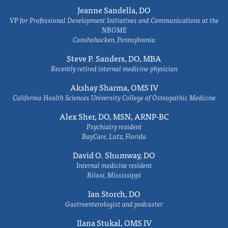
Jeanne Sandella, DO
VP for Professional Development Initiatives and Communications at the
NBOME
Conshohocken, Pennsylvania
Steve P. Sanders, DO, MBA
Recently retired internal medicine physician
Akshay Sharma, OMS IV
California Health Sciences University College of Osteopathic Medicine
Alex Sher, DO, MSN, ARNP-BC
Psychiatry resident
BayCare, Lutz, Florida
David O. Shumway, DO
Internal medicine resident
Biloxi, Mississippi
Ian Storch, DO
Gastroenterologist and podcaster
Ilana Stukal, OMS IV