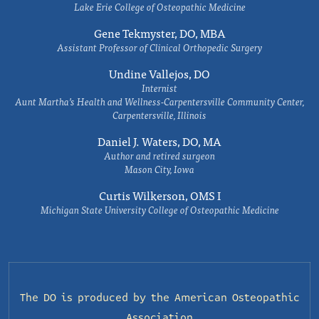
Lake Erie College of Osteopathic Medicine
Gene Tekmyster, DO, MBA
Assistant Professor of Clinical Orthopedic Surgery
Undine Vallejos, DO
Internist
Aunt Martha’s Health and Wellness-Carpentersville Community Center,
Carpentersville, Illinois
Daniel J. Waters, DO, MA
Author and retired surgeon
Mason City, Iowa
Curtis Wilkerson, OMS I
Michigan State University College of Osteopathic Medicine
The DO is produced by the
American Osteopathic
Association