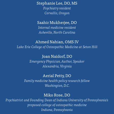
Stephanie Lee, DO, MS
Psychiatry resident
Corvallis, Oregon
Saahir Mukherjee, DO
Internal medicine resident
Asheville, North Carolina
Ahmed Nahian, OMS IV
Lake Erie College of Osteopathic Medicine at Seton Hill
Joan Naidorf, DO
Emergency Physician, Author, Speaker
Alexandria, Virginia
Aerial Petty, DO
Family medicine health policy research fellow
Washington, D.C.
Miko Rose, DO
Psychiatrist and Founding Dean of Indiana University of Pennsylvania's
proposed college of osteopathic medicine
Indiana, Pennsylvania