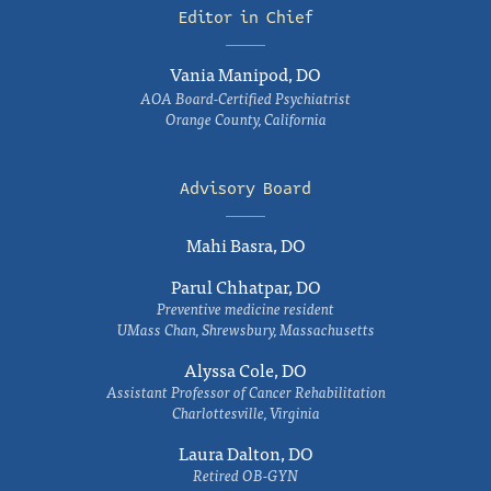
Editor in Chief
Vania Manipod, DO
AOA Board-Certified Psychiatrist
Orange County, California
Advisory Board
Mahi Basra, DO
Parul Chhatpar, DO
Preventive medicine resident
UMass Chan, Shrewsbury, Massachusetts
Alyssa Cole, DO
Assistant Professor of Cancer Rehabilitation
Charlottesville, Virginia
Laura Dalton, DO
Retired OB-GYN