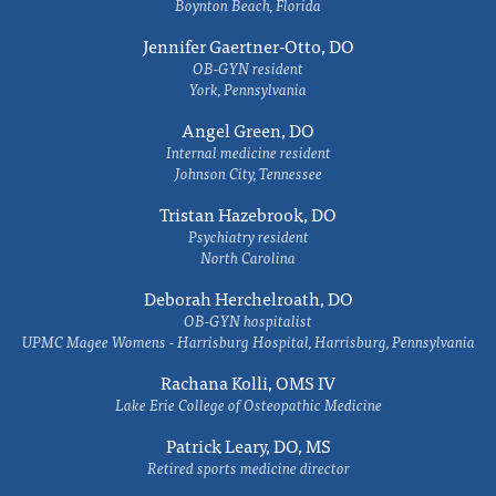
Boynton Beach, Florida
Jennifer Gaertner-Otto, DO
OB-GYN resident
York, Pennsylvania
Angel Green, DO
Internal medicine resident
Johnson City, Tennessee
Tristan Hazebrook, DO
Psychiatry resident
North Carolina
Deborah Herchelroath, DO
OB-GYN hospitalist
UPMC Magee Womens - Harrisburg Hospital, Harrisburg, Pennsylvania
Rachana Kolli, OMS IV
Lake Erie College of Osteopathic Medicine
Patrick Leary, DO, MS
Retired sports medicine director