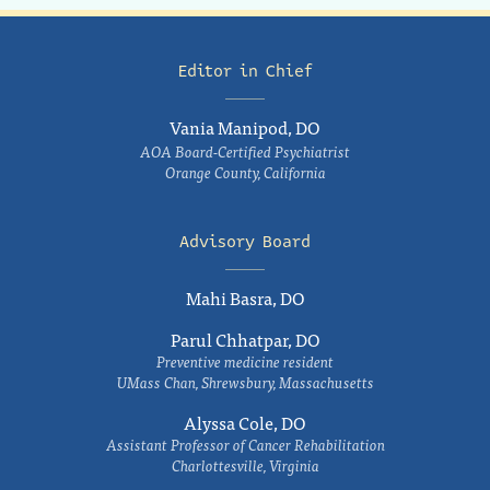
Editor in Chief
Vania Manipod, DO
AOA Board-Certified Psychiatrist
Orange County, California
Advisory Board
Mahi Basra, DO
Parul Chhatpar, DO
Preventive medicine resident
UMass Chan, Shrewsbury, Massachusetts
Alyssa Cole, DO
Assistant Professor of Cancer Rehabilitation
Charlottesville, Virginia