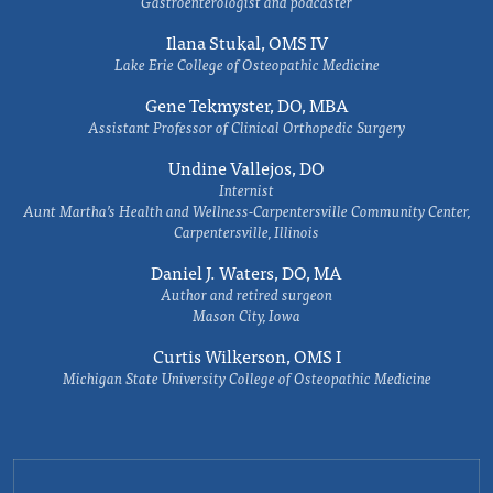
Gastroenterologist and podcaster
Ilana Stukal, OMS IV
Lake Erie College of Osteopathic Medicine
Gene Tekmyster, DO, MBA
Assistant Professor of Clinical Orthopedic Surgery
Undine Vallejos, DO
Internist
Aunt Martha’s Health and Wellness-Carpentersville Community Center,
Carpentersville, Illinois
Daniel J. Waters, DO, MA
Author and retired surgeon
Mason City, Iowa
Curtis Wilkerson, OMS I
Michigan State University College of Osteopathic Medicine