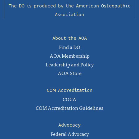
The DO is produced by the
American Osteopathic
Association
About the AOA
Find a DO
AOA Membership
Leadership and Policy
AOA Store
COM Accreditation
COCA
COM Accreditation Guidelines
Advocacy
Federal Advocacy