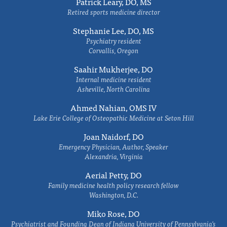
Patrick Leary, DO, MS
Retired sports medicine director
Stephanie Lee, DO, MS
Psychiatry resident
Corvallis, Oregon
Saahir Mukherjee, DO
Internal medicine resident
Asheville, North Carolina
Ahmed Nahian, OMS IV
Lake Erie College of Osteopathic Medicine at Seton Hill
Joan Naidorf, DO
Emergency Physician, Author, Speaker
Alexandria, Virginia
Aerial Petty, DO
Family medicine health policy research fellow
Washington, D.C.
Miko Rose, DO
Psychiatrist and Founding Dean of Indiana University of Pennsylvania's