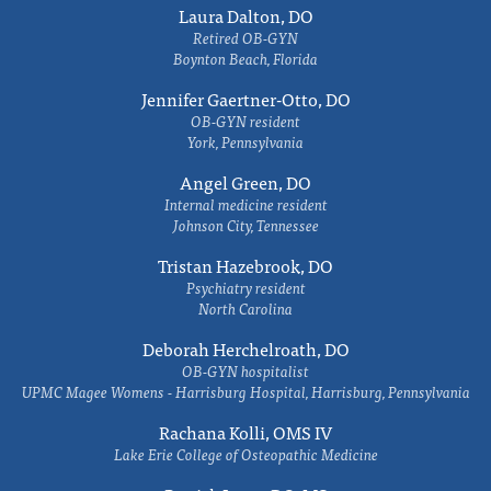
Laura Dalton, DO
Retired OB-GYN
Boynton Beach, Florida
Jennifer Gaertner-Otto, DO
OB-GYN resident
York, Pennsylvania
Angel Green, DO
Internal medicine resident
Johnson City, Tennessee
Tristan Hazebrook, DO
Psychiatry resident
North Carolina
Deborah Herchelroath, DO
OB-GYN hospitalist
UPMC Magee Womens - Harrisburg Hospital, Harrisburg, Pennsylvania
Rachana Kolli, OMS IV
Lake Erie College of Osteopathic Medicine