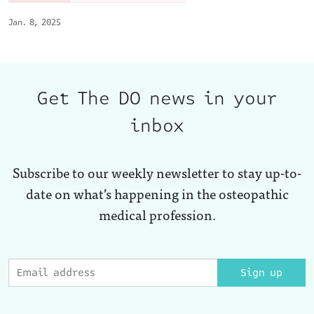
Jan. 8, 2025
Get The DO news in your
inbox
Subscribe to our weekly newsletter to stay up-to-
date on what’s happening in the osteopathic
medical profession.
Sign up