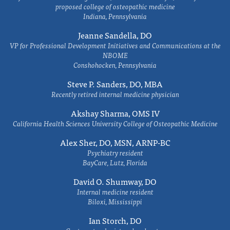
proposed college of osteopathic medicine
Indiana, Pennsylvania
Jeanne Sandella, DO
VP for Professional Development Initiatives and Communications at the
NBOME
Conshohocken, Pennsylvania
Steve P. Sanders, DO, MBA
Recently retired internal medicine physician
Akshay Sharma, OMS IV
California Health Sciences University College of Osteopathic Medicine
Alex Sher, DO, MSN, ARNP-BC
Psychiatry resident
BayCare, Lutz, Florida
David O. Shumway, DO
Internal medicine resident
Biloxi, Mississippi
Ian Storch, DO