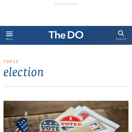
Search
Menu
TOPIC
election