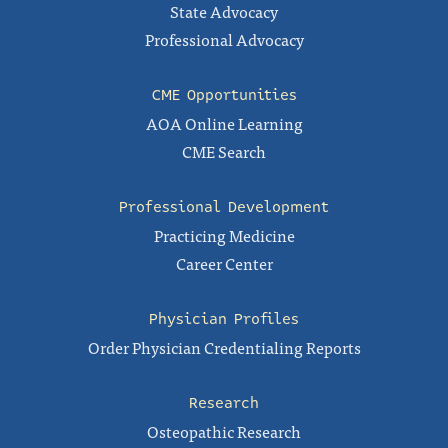
State Advocacy
Professional Advocacy
CME Opportunities
AOA Online Learning
CME Search
Professional Development
Practicing Medicine
Career Center
Physician Profiles
Order Physician Credentialing Reports
Research
Osteopathic Research