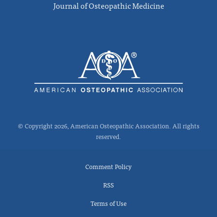
Journal of Osteopathic Medicine
© Copyright 2026, American Osteopathic Association. All rights
reserved.
Comment Policy
RSS
Terms of Use