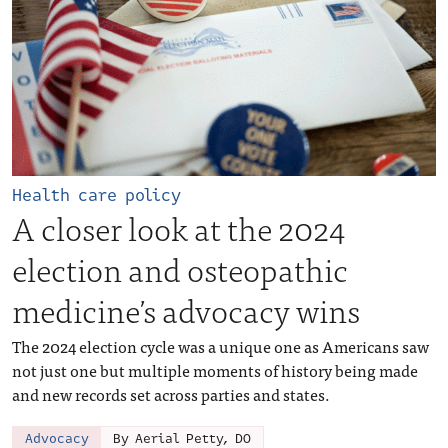
Health care policy
A closer look at the 2024
election and osteopathic
medicine’s advocacy wins
The 2024 election cycle was a unique one as Americans saw
not just one but multiple moments of history being made
and new records set across parties and states.
Advocacy
By Aerial Petty, DO