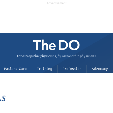
For osteopathic physicians, by osteopathic physicians
Patient Care
Training
Profession
Advocacy
As