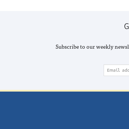
G
Subscribe to our weekly newsl