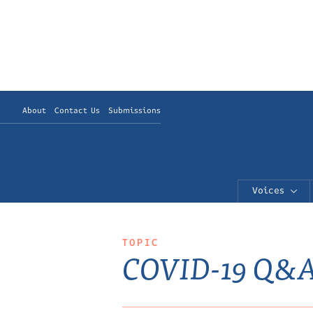
About
Contact Us
Submissions
Voices
TOPIC
COVID-19 Q&