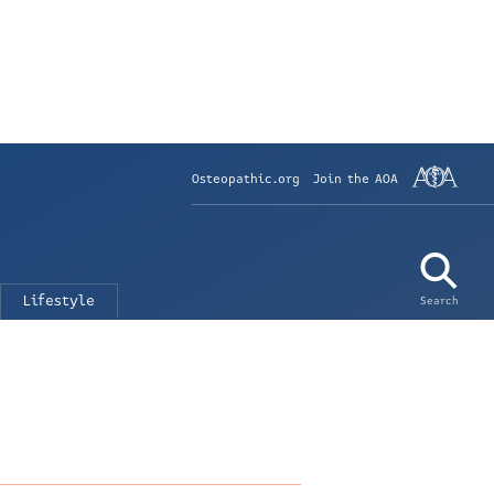
Osteopathic.org
Join the AOA
Lifestyle
Search