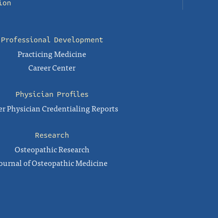
ion
Professional Development
Practicing Medicine
Career Center
Physician Profiles
r Physician Credentialing Reports
Research
Osteopathic Research
ournal of Osteopathic Medicine