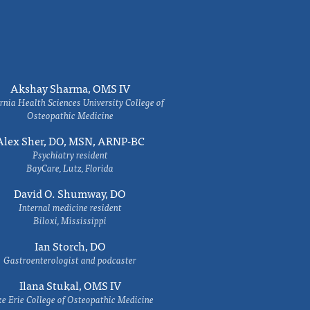
Akshay Sharma, OMS IV
rnia Health Sciences University College of
Osteopathic Medicine
Alex Sher, DO, MSN, ARNP-BC
Psychiatry resident
BayCare, Lutz, Florida
David O. Shumway, DO
Internal medicine resident
Biloxi, Mississippi
Ian Storch, DO
Gastroenterologist and podcaster
Ilana Stukal, OMS IV
e Erie College of Osteopathic Medicine