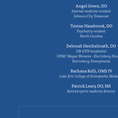
Angel Green, DO
Internal medicine resident
Johnson City, Tennessee
Tristan Hazebrook, DO
Psychiatry resident
North Carolina
Deborah Herchelroath, DO
OB-GYN hospitalist
UPMC Magee Womens - Harrisburg Hosp
Harrisburg, Pennsylvania
Rachana Kolli, OMS IV
Lake Erie College of Osteopathic Medi
Patrick Leary, DO, MS
Retired sports medicine director