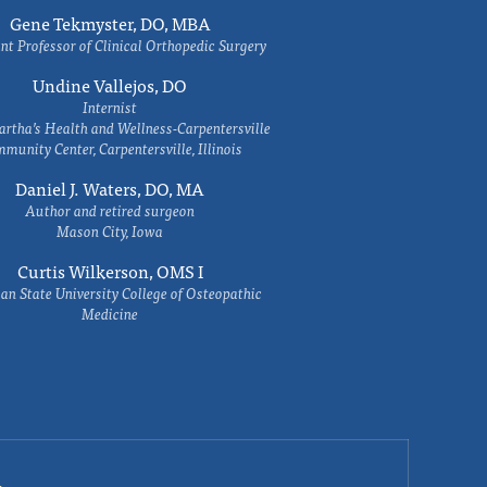
Gene Tekmyster, DO, MBA
nt Professor of Clinical Orthopedic Surgery
Undine Vallejos, DO
Internist
rtha’s Health and Wellness-Carpentersville
munity Center, Carpentersville, Illinois
Daniel J. Waters, DO, MA
Author and retired surgeon
Mason City, Iowa
Curtis Wilkerson, OMS I
an State University College of Osteopathic
Medicine