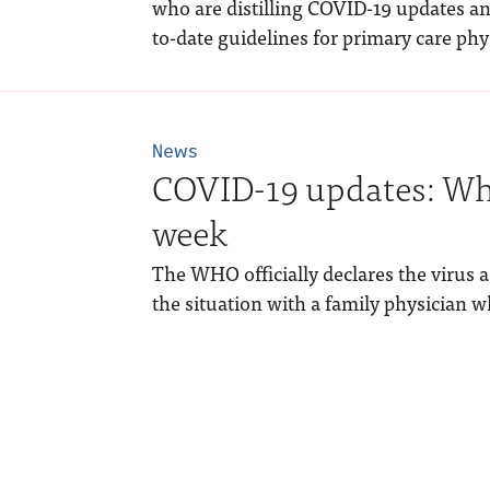
who are distilling COVID-19 updates an
to-date guidelines for primary care phy
News
COVID-19 updates: Wha
week
The WHO officially declares the virus
the situation with a family physician w