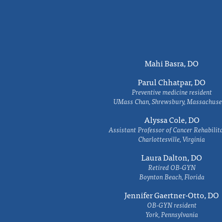
Mahi Basra, DO
Parul Chhatpar, DO
Preventive medicine resident
UMass Chan, Shrewsbury, Massachuse
Alyssa Cole, DO
Assistant Professor of Cancer Rehabilit
Charlottesville, Virginia
Laura Dalton, DO
Retired OB-GYN
Boynton Beach, Florida
Jennifer Gaertner-Otto, DO
OB-GYN resident
York, Pennsylvania