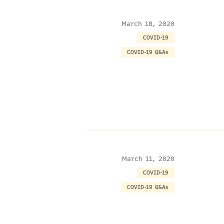
March 18, 2020
COVID-19
COVID-19 Q&As
March 11, 2020
COVID-19
COVID-19 Q&As