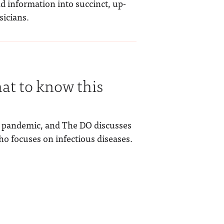
d information into succinct, up-
sicians.
t to know this
 a pandemic, and The DO discusses
ho focuses on infectious diseases.