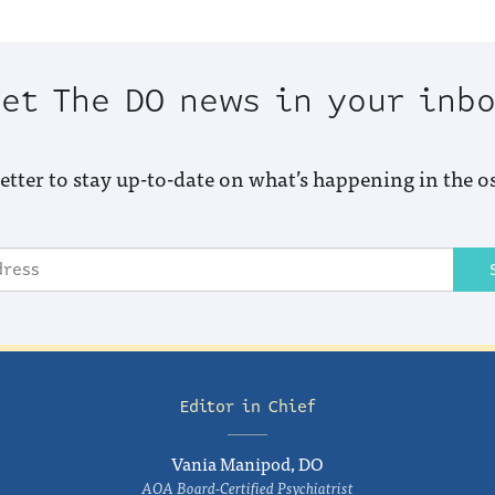
et The DO news in your inb
etter to stay up-to-date on what’s happening in the o
Editor in Chief
Vania Manipod, DO
AOA Board-Certified Psychiatrist