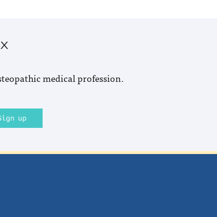
ox
steopathic medical profession.
Sign up