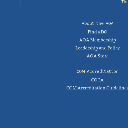
Th
About the AOA
Find a DO
AOA Membership
Leadership and Policy
AOA Store
COM Accreditation
COCA
COM Accreditation Guideline