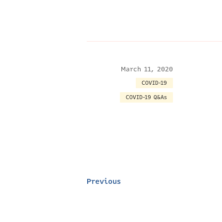
March 11, 2020
COVID-19
COVID-19 Q&As
Previous