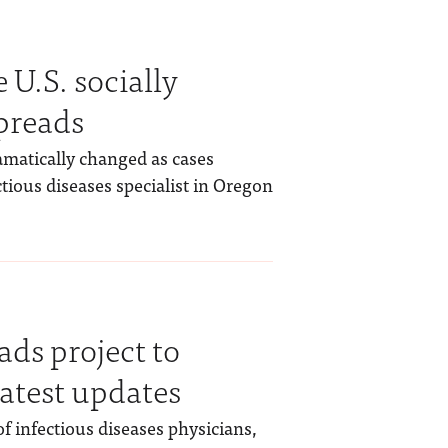
U.S. socially
preads
ramatically changed as cases
tious diseases specialist in Oregon
ds project to
latest updates
f infectious diseases physicians,