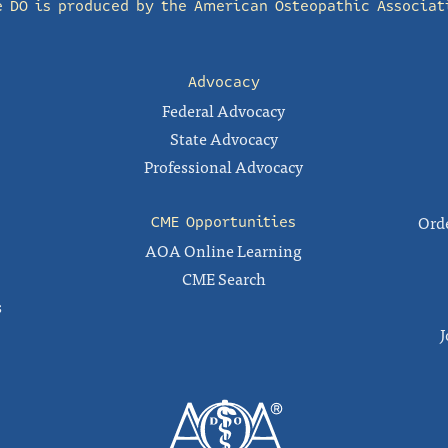
e DO is produced by the
American Osteopathic Associat
Advocacy
Federal Advocacy
State Advocacy
Professional Advocacy
Orde
CME Opportunities
AOA Online Learning
CME Search
s
J