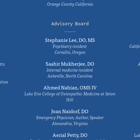
Orange County, California
Advisory Board
Stephanie Lee, DO, MS
Psychiatry resident
Califo
Corvallis, Oregon
Saahir Mukherjee, DO
tts
Internal medicine resident
Asheville, North Carolina
ation
Ahmed Nahian, OMS IV
Lake Erie College of Osteopathic Medicine at Seton
Hill
Joan Naidorf, DO
Emergency Physician, Author, Speaker
Alexandria, Virginia
Aerial Petty, DO
Lak