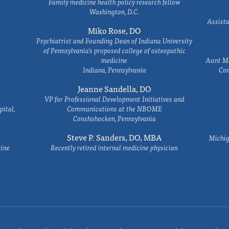
Family medicine health policy research fellow
Washington, D.C.
Assista
Miko Rose, DO
Psychiatrist and Founding Dean of Indiana University
of Pennsylvania's proposed college of osteopathic
medicine
Aunt Ma
Indiana, Pennsylvania
Com
Jeanne Sandella, DO
VP for Professional Development Initiatives and
ital,
Communications at the NBOME
Conshohocken, Pennsylvania
Steve P. Sanders, DO, MBA
Michig
cine
Recently retired internal medicine physician