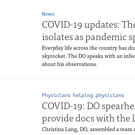
News
COVID-19 updates: The 
isolates as pandemic s
Everyday life across the country has d
skyrocket. The DO speaks with an infec
about his observations.
Physicians helping physicians
COVID-19: DO spearhea
provide docs with the 
Christina Lang, DO, assembled a team o