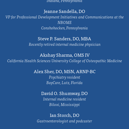
Indiana, Pennsylvania
Jeanne Sandella, DO
VP for Professional Development Initiatives and Communications at the
NBOME
Conshohocken, Pennsylvania
Steve P. Sanders, DO, MBA
Recently retired internal medicine physician
Akshay Sharma, OMS IV
California Health Sciences University College of Osteopathic Medicine
Alex Sher, DO, MSN, ARNP-BC
Psychiatry resident
BayCare, Lutz, Florida
David O. Shumway, DO
Internal medicine resident
Biloxi, Mississippi
Ian Storch, DO
Gastroenterologist and podcaster