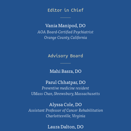
Editor in Chief
Vania Manipod, DO
AOA Board-Certified Psychiatrist
Orange County, California
Advisory Board
Mahi Basra, DO
Parul Chhatpar, DO
Preventive medicine resident
UMass Chan, Shrewsbury, Massachusetts
Alyssa Cole, DO
Assistant Professor of Cancer Rehabilitation
Charlottesville, Virginia
Laura Dalton, DO