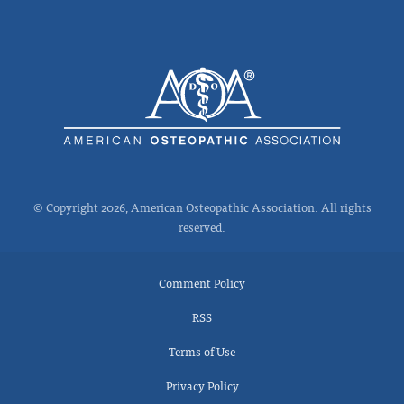
© Copyright 2026, American Osteopathic Association. All rights
reserved.
Comment Policy
RSS
Terms of Use
Privacy Policy