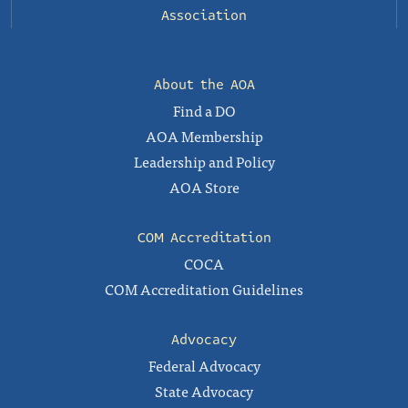
Association
About the AOA
Find a DO
AOA Membership
Leadership and Policy
AOA Store
COM Accreditation
COCA
COM Accreditation Guidelines
Advocacy
Federal Advocacy
State Advocacy