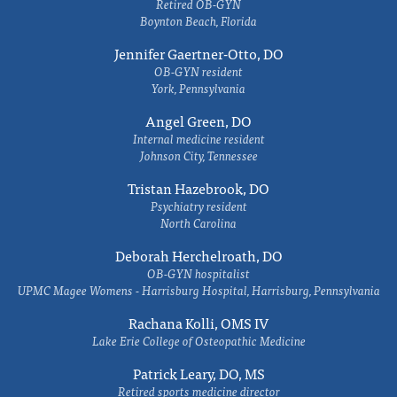
Retired OB-GYN
Boynton Beach, Florida
Jennifer Gaertner-Otto, DO
OB-GYN resident
York, Pennsylvania
Angel Green, DO
Internal medicine resident
Johnson City, Tennessee
Tristan Hazebrook, DO
Psychiatry resident
North Carolina
Deborah Herchelroath, DO
OB-GYN hospitalist
UPMC Magee Womens - Harrisburg Hospital, Harrisburg, Pennsylvania
Rachana Kolli, OMS IV
Lake Erie College of Osteopathic Medicine
Patrick Leary, DO, MS
Retired sports medicine director