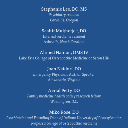
Stephanie Lee, DO, MS
Psychiatry resident
Corvallis, Oregon
Saahir Mukherjee, DO
Internal medicine resident
Asheville, North Carolina
Ahmed Nahian, OMS IV
Lake Erie College of Osteopathic Medicine at Seton Hill
Joan Naidorf, DO
Emergency Physician, Author, Speaker
Alexandria, Virginia
Aerial Petty, DO
Family medicine health policy research fellow
Washington, D.C.
Miko Rose, DO
Psychiatrist and Founding Dean of Indiana University of Pennsylvania's
proposed college of osteopathic medicine