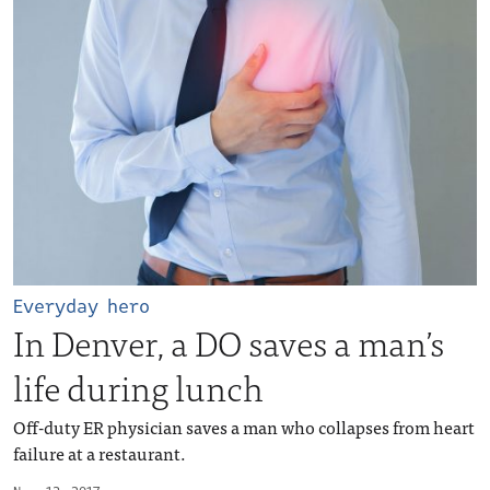
Everyday hero
In Denver, a DO saves a man’s
life during lunch
Off-duty ER physician saves a man who collapses from heart
failure at a restaurant.