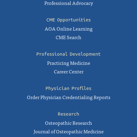
Professional Advocacy
CME Opportunities
AOA Online Learning
CME Search
Professional Development
Practicing Medicine
Career Center
Physician Profiles
Order Physician Credentialing Reports
Research
Osteopathic Research
Journal of Osteopathic Medicine