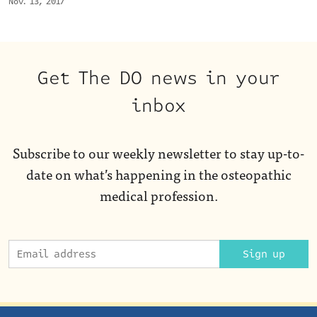
Nov. 13, 2017
Get The DO news in your
inbox
Subscribe to our weekly newsletter to stay up-to-
date on what’s happening in the osteopathic
medical profession.
Sign up