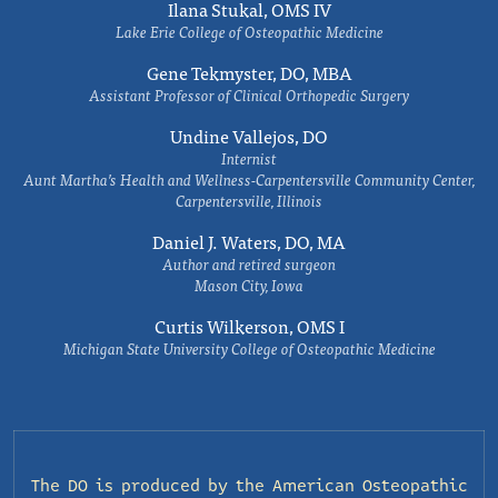
Ilana Stukal, OMS IV
Lake Erie College of Osteopathic Medicine
Gene Tekmyster, DO, MBA
Assistant Professor of Clinical Orthopedic Surgery
Undine Vallejos, DO
Internist
Aunt Martha’s Health and Wellness-Carpentersville Community Center,
Carpentersville, Illinois
Daniel J. Waters, DO, MA
Author and retired surgeon
Mason City, Iowa
Curtis Wilkerson, OMS I
Michigan State University College of Osteopathic Medicine
The DO is produced by the
American Osteopathic