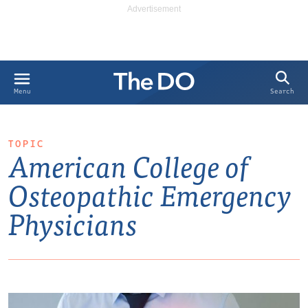
Search
Menu
TOPIC
American College of
Osteopathic Emergency
Physicians