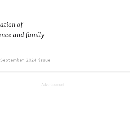
ation of
mance and family
September 2024 issue