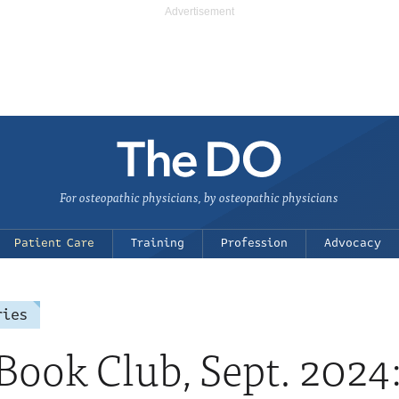
For osteopathic physicians, by osteopathic physicians
Patient Care
Training
Profession
Advocacy
ries
ook Club, Sept. 2024: