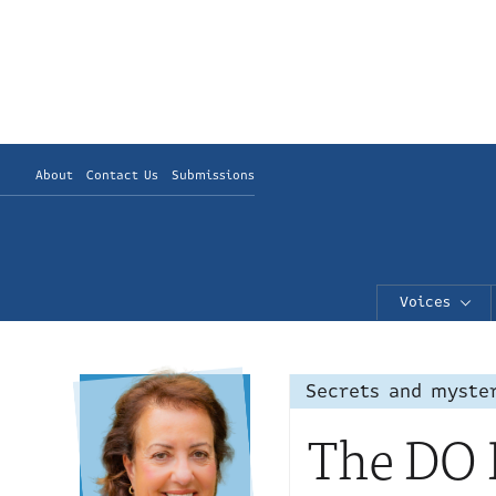
About
Contact Us
Submissions
Voices
Secrets and myste
The DO B