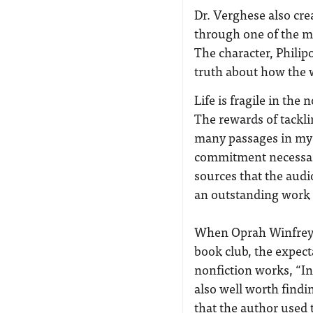
Dr. Verghese also crea
through one of the m
The character, Philipos
truth about how the w
Life is fragile in the
The rewards of tackli
many passages in my 
commitment necessary 
sources that the audi
an outstanding work 
When Oprah Winfrey 
book club, the expect
nonfiction works, “I
also well worth findi
that the author used t