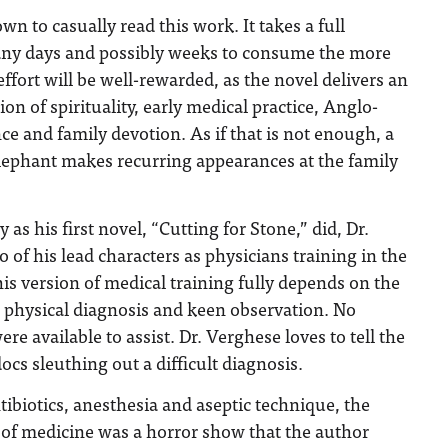
wn to casually read this work. It takes a full
y days and possibly weeks to consume the more
ffort will be well-rewarded, as the novel delivers an
n of spirituality, early medical practice, Anglo-
ce and family devotion. As if that is not enough, a
elephant makes recurring appearances at the family
s his first novel, “Cutting for Stone,” did, Dr.
 of his lead characters as physicians training in the
is version of medical training fully depends on the
g, physical diagnosis and keen observation. No
e available to assist. Dr. Verghese loves to tell the
docs sleuthing out a difficult diagnosis.
tibiotics, anesthesia and aseptic technique, the
 of medicine was a horror show that the author