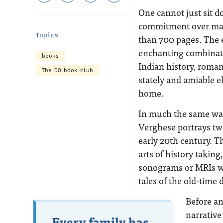
One cannot just sit do
commitment over man
Topics
than 700 pages. The e
enchanting combinatio
books
Indian history, roman
The DO book club
stately and amiable 
home.
In much the same way a
Verghese portrays two
early 20
th
century. Th
arts of history takin
sonograms or MRIs wer
tales of the old-time 
Before an
narrative
Every family has