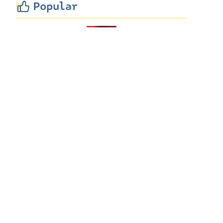
Popular