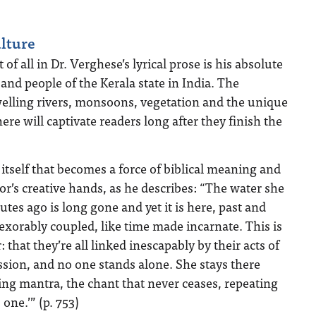
lture
f all in Dr. Verghese’s lyrical prose is his absolute
a and people of the Kerala state in India. The
welling rivers, monsoons, vegetation and the unique
ere will captivate readers long after they finish the
r itself that becomes a force of biblical meaning and
r’s creative hands, as he describes: “The water she
utes ago is long gone and yet it is here, past and
exorably coupled, like time made incarnate. This is
 that they’re all linked inescapably by their acts of
ion, and no one stands alone. She stays there
ling mantra, the chant that never ceases, repeating
 one.’” (p. 753)