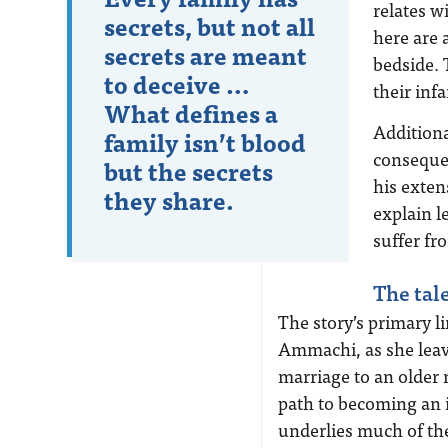
relates w
secrets, but not all
here are 
secrets are meant
bedside.
to deceive …
their inf
What defines a
Additiona
family isn’t blood
consequen
but the secrets
his exten
they share.
explain l
suffer fro
The tal
The story’s primary l
Ammachi, as she leav
marriage to an older 
path to becoming an
underlies much of the 