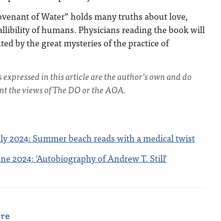
Covenant of Water” holds many truths about love,
allibility of humans. Physicians reading the book will
ed by the great mysteries of the practice of
s expressed in this article are the author’s own and do
ent the views of The DO or the AOA.
ly 2024: Summer beach reads with a medical twist
e 2024: ‘Autobiography of Andrew T. Still’
are