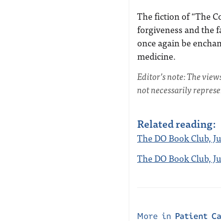
The fiction of “The 
forgiveness and the f
once again be enchant
medicine.
Editor’s note: The view
not necessarily repres
Related reading:
The DO Book Club, Ju
The DO Book Club, Jun
More in
Patient C