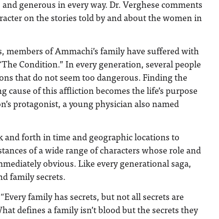
us and generous in every way. Dr. Verghese comments
racter on the stories told by and about the women in
, members of Ammachi’s family have suffered with
 “The Condition.” In every generation, several people
ions that do not seem too dangerous. Finding the
 cause of this affliction becomes the life’s purpose
ion’s protagonist, a young physician also named
 and forth in time and geographic locations to
tances of a wide range of characters whose role and
mmediately obvious. Like every generational saga,
nd family secrets.
“Every family has secrets, but not all secrets are
at defines a family isn’t blood but the secrets they