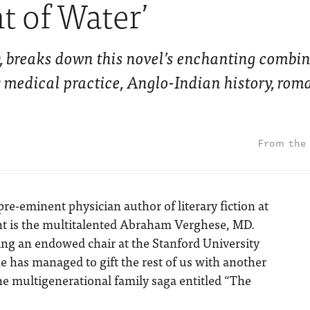
t of Water’
, breaks down this novel’s enchanting combin
ly medical practice, Anglo-Indian history, ro
pre-eminent physician author of literary fiction at
t is the multitalented Abraham Verghese, MD.
ng an endowed chair at the Stanford University
e has managed to gift the rest of us with another
e multigenerational family saga entitled “The