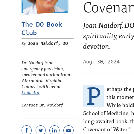
Covenan
Joan Naidorf, DO
The DO Book
Club
spirituality, ear
devotion.
Joan Naidorf, DO
Aug. 30, 2024
Dr. Naidorf is an
emergency physician,
speaker and author from
P
Alexandria, Virginia.
Connect with her on
erhaps the 
LinkedIn
.
this momen
While holdi
Contact Dr. Naidorf
School of Medicine, h
long-awaited book, th
Covenant of Water.”