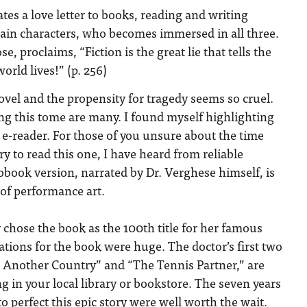
tes a love letter to books, reading and writing
ain characters, who becomes immersed in all three.
e, proclaims, “Fiction is the great lie that tells the
orld lives!” (p. 256)
 novel and the propensity for tragedy seems so cruel.
ng this tome are many. I found myself highlighting
e-reader. For those of you unsure about the time
to read this one, I have heard from reliable
obook version, narrated by Dr. Verghese himself, is
of performance art.
chose the book as the 100
th
title for her famous
ations for the book were huge. The doctor’s first two
n Another Country” and “The Tennis Partner,” are
ng in your local library or bookstore. The seven years
o perfect this epic story were well worth the wait.