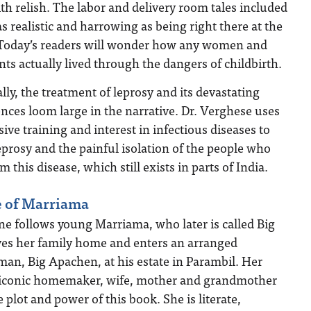
ith relish. The labor and delivery room tales included
as realistic and harrowing as being right there at the
 Today’s readers will wonder how any women and
ants actually lived through the dangers of childbirth.
lly, the treatment of leprosy and its devastating
ces loom large in the narrative. Dr. Verghese uses
sive training and interest in infectious diseases to
eprosy and the painful isolation of the people who
m this disease, which still exists in parts of India.
e of Marriama
ine follows young Marriama, who later is called Big
es her family home and enters an arranged
man, Big Apachen, at his estate in Parambil. Her
 iconic homemaker, wife, mother and grandmother
plot and power of this book. She is literate,