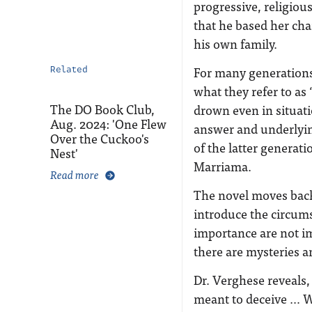
progressive, religio
that he based her cha
his own family.
For many generations
Related
what they refer to as
The DO Book Club,
drown even in situat
Aug. 2024: 'One Flew
answer and underlying
Over the Cuckoo's
of the latter generat
Nest'
Marriama.
Read more
The novel moves back
introduce the circums
importance are not i
there are mysteries a
Dr. Verghese reveals, 
meant to deceive … Wh