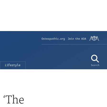
Osteopathic.org
Join the AOA
Lifestyle
Search
 ‘The