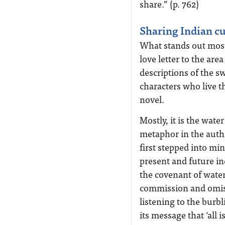
share.” (p. 762)
Sharing Indian cu
What stands out most o
love letter to the are
descriptions of the s
characters who live th
novel.
Mostly, it is the wate
metaphor in the autho
first stepped into min
present and future in
the covenant of water:
commission and omiss
listening to the burb
its message that ‘all is