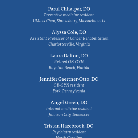
Parul Chhatpar, DO
Preventive medicine resident
UMass Chan, Shrewsbury, Massachusetts
Alyssa Cole, DO
Assistant Professor of Cancer Rehabilitation
Charlottesville, Virginia
Laura Dalton, DO
Retired OB-GYN
Boynton Beach, Florida
Jennifer Gaertner-Otto, DO
OB-GYN resident
York, Pennsylvania
Angel Green, DO
Internal medicine resident
Johnson City, Tennessee
Tristan Hazebrook, DO
Psychiatry resident
North Carolina