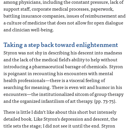
among physicians, including the constant pressure, lack of
support staff, corporate medical processes, paperwork,
battling insurance companies, issues of reimbursement and
a culture of medicine that does not allow for open dialogue
and clinician well-being.
Taking a step back toward enlightenment
Styron was not shy in describing his descent into madness
and the lack of the medical field’s ability to help without
introducing a pharmaceutical barrage of chemicals. Styron
is poignant in recounting his encounters with mental
health professionals—there is a visceral feeling of
searching for meaning. There is even wit and humor in his
encounters—the institutionalized sitcom of group therapy
and the organized infantilism of art therapy. (pp. 73-75).
There is little I didn’t like about this short but intensely
detailed book. Like Styron’s depression and descent, the
title sets the stage; I did not see it until the end. Styron