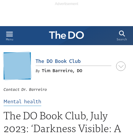
Search
Menu
The DO Book Club
Tim Barreiro, DO
Contact Dr. Barreiro
Mental health
The DO Book Club, July
2023: ‘Darkness Visible: A