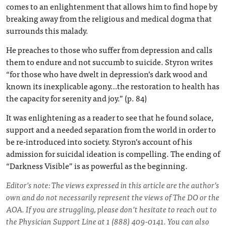
comes to an enlightenment that allows him to find hope by
breaking away from the religious and medical dogma that
surrounds this malady.
He preaches to those who suffer from depression and calls
them to endure and not succumb to suicide. Styron writes
“for those who have dwelt in depression’s dark wood and
known its inexplicable agony…the restoration to health has
the capacity for serenity and joy.” (p. 84)
It was enlightening as a reader to see that he found solace,
support and a needed separation from the world in order to
be re-introduced into society. Styron’s account of his
admission for suicidal ideation is compelling. The ending of
“Darkness Visible” is as powerful as the beginning.
Editor’s note: The views expressed in this article are the author’s
own and do not necessarily represent the views of The DO or the
AOA. If you are struggling, please don’t hesitate to reach out to
the Physician Support Line at 1 (888) 409-0141. You can also