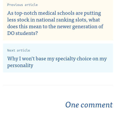
Previous article
As top-notch medical schools are putting
less stock in national ranking slots, what
does this mean to the newer generation of
DO students?
Next article
Why I won’t base my specialty choice on my
personality
One comment