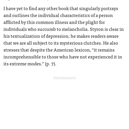
I have yet to find any other book that singularly portrays
and outlines the individual characteristics of a person
afflicted by this common illness and the plight for
individuals who succumb to melancholia. Styron is clear in
his textualization of depression; he makes readers aware
that we are all subject to its mysterious clutches. He also
stresses that despite the American lexicon, “it remains
incomprehensible to those who have not experienced it in
its extreme modes.” (p. 7).