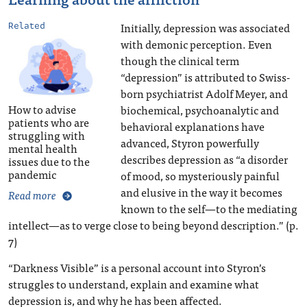
Initially, depression was associated
Related
with demonic perception. Even
though the clinical term
“depression” is attributed to Swiss-
born psychiatrist Adolf Meyer, and
How to advise
biochemical, psychoanalytic and
patients who are
behavioral explanations have
struggling with
advanced, Styron powerfully
mental health
describes depression as “a disorder
issues due to the
pandemic
of mood, so mysteriously painful
and elusive in the way it becomes
Read more
known to the self—to the mediating
intellect—as to verge close to being beyond description.” (p.
7)
“Darkness Visible” is a personal account into Styron’s
struggles to understand, explain and examine what
depression is, and why he has been affected.