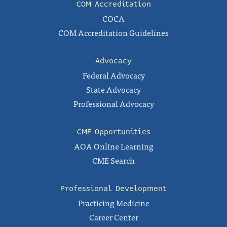
COM Accreditation
COCA
COM Accreditation Guidelines
Advocacy
Federal Advocacy
State Advocacy
Professional Advocacy
CME Opportunities
AOA Online Learning
CME Search
Professional Development
Practicing Medicine
Career Center