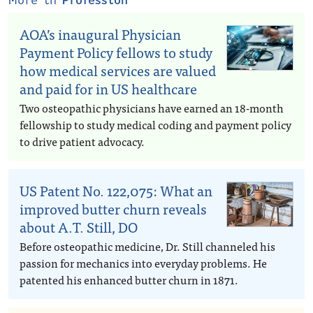
More in
Profession
AOA’s inaugural Physician
Payment Policy fellows to study
how medical services are valued
and paid for in US healthcare
Two osteopathic physicians have earned an 18-month
fellowship to study medical coding and payment policy
to drive patient advocacy.
US Patent No. 122,075: What an
improved butter churn reveals
about A.T. Still, DO
Before osteopathic medicine, Dr. Still channeled his
passion for mechanics into everyday problems. He
patented his enhanced butter churn in 1871.