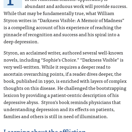
abundant and arduous work will provide success.
While that may be fundamentally true, what William
Styron writes in “Darkness Visible: A Memoir of Madness”
is a compelling account of his experience of reaching the
pinnacle of recognition and success and his spiral into a
deep depression.
Styron, an acclaimed writer, authored several well-known
novels, including “Sophie’s Choice.” “Darkness Visible” is
very well-written. While it requires a deeper read to
ascertain overarching points, if a reader dives deeper, the
book, published in 1990, is enriched with layers of complex
thoughts on this disease. He challenged the bootstrapping
lexicon by providing a patient-centric description of his
depressive abyss. Styron’s book reminds physicians that
understanding depression and its effects on patients,
families and others is still in need of illumination.
Learning about the affliction