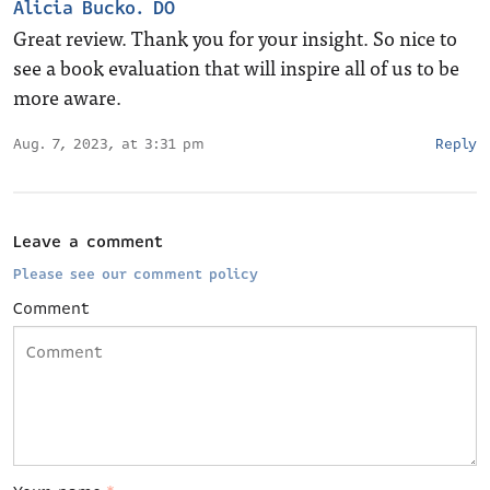
Alicia Bucko. DO
Great review. Thank you for your insight. So nice to
see a book evaluation that will inspire all of us to be
more aware.
Aug. 7, 2023, at 3:31 pm
Reply
Leave a comment
Please see our comment policy
Comment