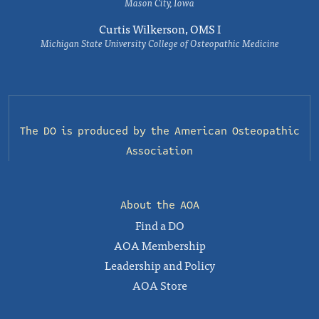
Mason City, Iowa
Curtis Wilkerson, OMS I
Michigan State University College of Osteopathic Medicine
The DO is produced by the
American Osteopathic
Association
About the AOA
Find a DO
AOA Membership
Leadership and Policy
AOA Store