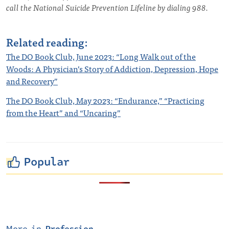
call the National Suicide Prevention Lifeline by dialing 988.
Related reading:
The DO Book Club, June 2023: “Long Walk out of the
Woods: A Physician’s Story of Addiction, Depression, Hope
and Recovery”
The DO Book Club, May 2023: “Endurance,” “Practicing
from the Heart” and “Uncaring”
Popular