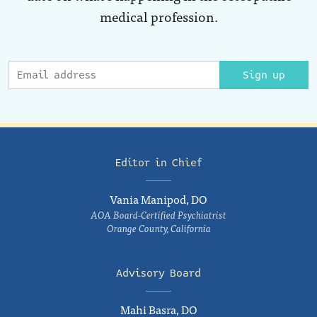
medical profession.
Sign up
Editor in Chief
Vania Manipod, DO
AOA Board-Certified Psychiatrist
Orange County, California
Advisory Board
Mahi Basra, DO