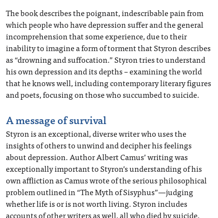
The book describes the poignant, indescribable pain from
which people who have depression suffer and the general
incomprehension that some experience, due to their
inability to imagine a form of torment that Styron describes
as “drowning and suffocation.” Styron tries to understand
his own depression and its depths – examining the world
that he knows well, including contemporary literary figures
and poets, focusing on those who succumbed to suicide.
A message of survival
Styron is an exceptional, diverse writer who uses the
insights of others to unwind and decipher his feelings
about depression. Author Albert Camus’ writing was
exceptionally important to Styron’s understanding of his
own affliction as Camus wrote of the serious philosophical
problem outlined in “The Myth of Sisyphus”—judging
whether life is or is not worth living. Styron includes
accounts of other writers as well, all who died by suicide,