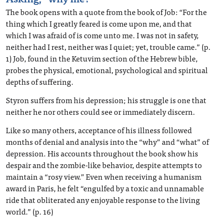
The book opens with a quote from the book of Job: “For the
thing which I greatly feared is come upon me, and that
which I was afraid of is come unto me. I was not in safety,
neither had I rest, neither was I quiet; yet, trouble came.” (p.
1) Job, found in the Ketuvim section of the Hebrew bible,
probes the physical, emotional, psychological and spiritual
depths of suffering.
Styron suffers from his depression; his struggle is one that
neither he nor others could see or immediately discern.
Like so many others, acceptance of his illness followed
months of denial and analysis into the “why” and “what” of
depression. His accounts throughout the book show his
despair and the zombie-like behavior, despite attempts to
maintain a “rosy view.” Even when receiving a humanism
award in Paris, he felt “engulfed by a toxic and unnamable
ride that obliterated any enjoyable response to the living
world.” (p. 16)