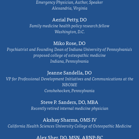
Emergency Physician, Author, Speaker
Alexandria, Virginia
Aerial Petty, DO
Family medicine health policy research fellow
Washington, D.C.
Miko Rose, DO
Psychiatrist and Founding Dean of Indiana University of Pennsylvania's
proposed college of osteopathic medicine
Indiana, Pennsylvania
Jeanne Sandella, DO
VP for Professional Development Initiatives and Communications at the
NBOME
Conshohocken, Pennsylvania
Steve P. Sanders, DO, MBA
Recently retired internal medicine physician
Akshay Sharma, OMS IV
California Health Sciences University College of Osteopathic Medicine
Alex Sher, DO, MSN, ARNP-BC