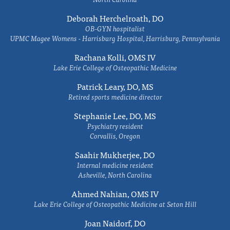
Deborah Herchelroath, DO
OB-GYN hospitalist
UPMC Magee Womens - Harrisburg Hospital, Harrisburg, Pennsylvania
Rachana Kolli, OMS IV
Lake Erie College of Osteopathic Medicine
Patrick Leary, DO, MS
Retired sports medicine director
Stephanie Lee, DO, MS
Psychiatry resident
Corvallis, Oregon
Saahir Mukherjee, DO
Internal medicine resident
Asheville, North Carolina
Ahmed Nahian, OMS IV
Lake Erie College of Osteopathic Medicine at Seton Hill
Joan Naidorf, DO