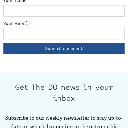
Your name
*
Your email
*
Get The DO news in your
inbox
Subscribe to our weekly newsletter to stay up-to-
date on what’s happening in the osteopathic