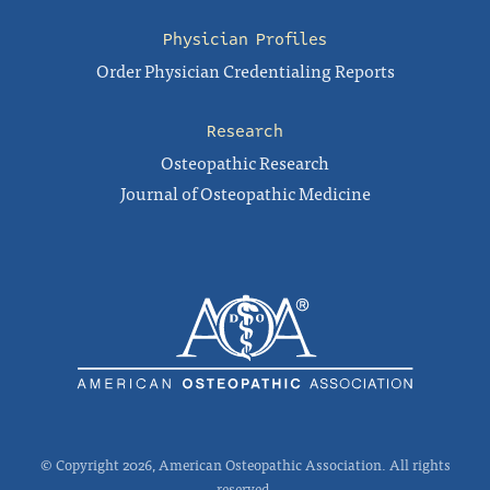
Physician Profiles
Order Physician Credentialing Reports
Research
Osteopathic Research
Journal of Osteopathic Medicine
© Copyright 2026, American Osteopathic Association. All rights
reserved.