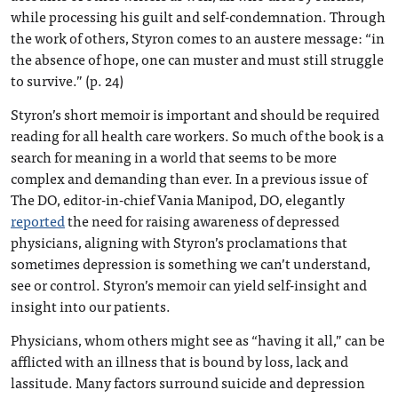
while processing his guilt and self-condemnation. Through
the work of others, Styron comes to an austere message: “in
the absence of hope, one can muster and must still struggle
to survive.” (p. 24)
Styron’s short memoir is important and should be required
reading for all health care workers. So much of the book is a
search for meaning in a world that seems to be more
complex and demanding than ever. In a previous issue of
The DO, editor-in-chief Vania Manipod, DO, elegantly
reported
the need for raising awareness of depressed
physicians, aligning with Styron’s proclamations that
sometimes depression is something we can’t understand,
see or control. Styron’s memoir can yield self-insight and
insight into our patients.
Physicians, whom others might see as “having it all,” can be
afflicted with an illness that is bound by loss, lack and
lassitude. Many factors surround suicide and depression