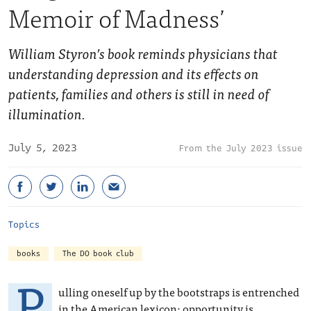
Memoir of Madness’
William Styron’s book reminds physicians that
understanding depression and its effects on
patients, families and others is still in need of
illumination.
July 5, 2023
July 2023 issue
Topics
books
The DO book club
P
ulling oneself up by the bootstraps is entrenched
in the American lexicon: opportunity is