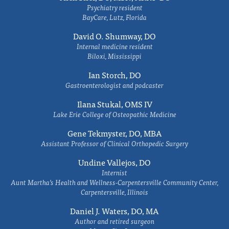
Psychiatry resident
BayCare, Lutz, Florida
David O. Shumway, DO
Internal medicine resident
Biloxi, Mississippi
Ian Storch, DO
Gastroenterologist and podcaster
Ilana Stukal, OMS IV
Lake Erie College of Osteopathic Medicine
Gene Tekmyster, DO, MBA
Assistant Professor of Clinical Orthopedic Surgery
Undine Vallejos, DO
Internist
Aunt Martha’s Health and Wellness-Carpentersville Community Center,
Carpentersville, Illinois
Daniel J. Waters, DO, MA
Author and retired surgeon