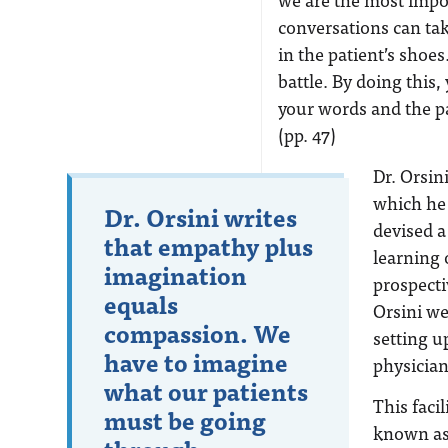
conversations can ta
in the patient’s shoes
battle. By doing this
your words and the pa
(pp. 47)
Dr. Orsin
which he
Dr. Orsini writes
devised a 
that empathy plus
learning 
imagination
prospecti
equals
Orsini we
compassion. We
setting u
have to imagine
physician
what our patients
This faci
must be going
known as