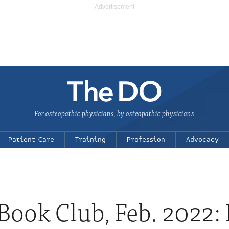
For osteopathic physicians, by osteopathic physicians
Patient Care
Training
Profession
Advocacy
ook Club, Feb. 2022: It