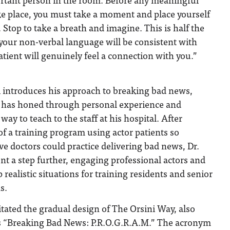
ke place, you must take a moment and place yourself
. Stop to take a breath and imagine. This is half the
, your non-verbal language will be consistent with
tient will genuinely feel a connection with you.”
i introduces his approach to breaking bad news,
 has honed through personal experience and
way to teach to the staff at his hospital. After
of a training program using actor patients so
ve doctors could practice delivering bad news, Dr.
nt a step further, engaging professional actors and
p realistic situations for training residents and senior
s.
litated the gradual design of The Orsini Way, also
 “Breaking Bad News: P.R.O.G.R.A.M.” The acronym