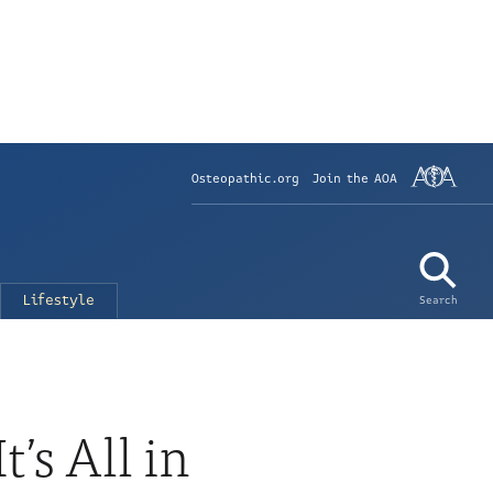
Osteopathic.org
Join the AOA
Lifestyle
Search
’s All in