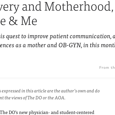
ivery and Motherhood,
e & Me
is quest to improve patient communication, 
iences as a mother and OB-GYN, in this month
s expressed in this article are the author’s own and do
ent the views of The DO or the AOA.
 The DO’s new physician- and student-centered