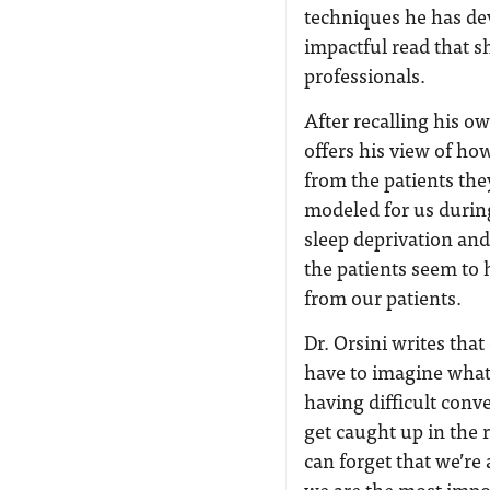
techniques he has dev
impactful read that s
professionals.
After recalling his ow
offers his view of h
from the patients the
modeled for us during
sleep deprivation an
the patients seem to 
from our patients.
Dr. Orsini writes th
have to imagine what
having difficult conve
get caught up in the 
can forget that we’re 
we are the most impo