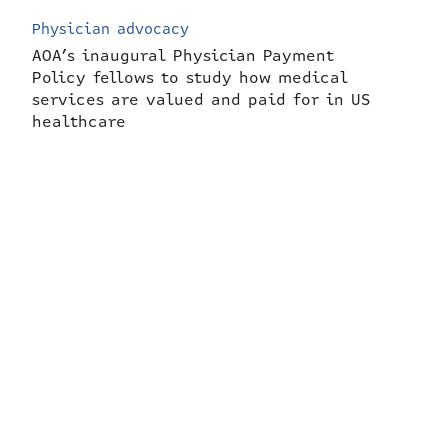
Physician advocacy
AOA’s inaugural Physician Payment
Policy fellows to study how medical
services are valued and paid for in US
healthcare