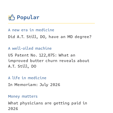
Popular
A new era in medicine
Did A.T. Still, DO, have an MD degree?
A well-oiled machine
US Patent No. 122,075: What an
improved butter churn reveals about
A.T. Still, DO
A life in medicine
In Memoriam: July 2026
Money matters
What physicians are getting paid in
2026