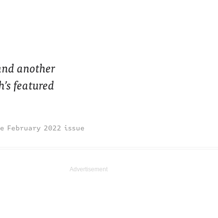
and another
’s featured
February 2022 issue