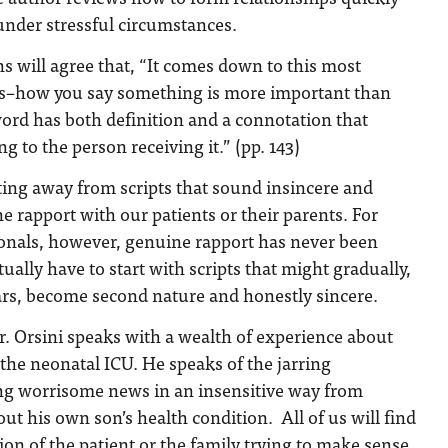
 under stressful circumstances.
s will agree that, “It comes down to this most
s–how you say something is more important than
ord has both definition and a connotation that
g to the person receiving it.” (pp. 143)
tting away from scripts that sound insincere and
e rapport with our patients or their parents. For
nals, however, genuine rapport has never been
ually have to start with scripts that might gradually,
ars, become second nature and honestly sincere.
r. Orsini speaks with a wealth of experience about
the neonatal ICU. He speaks of the jarring
ing worrisome news in an insensitive way from
ut his own son’s health condition. All of us will find
ion of the patient or the family trying to make sense