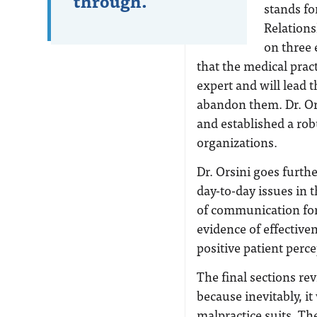
through.
stands fo
Relations
on three 
that the medical prac
expert and will lead t
abandon them. Dr. Or
and established a ro
organizations.
Dr. Orsini goes furt
day-to-day issues in t
of communication for 
evidence of effective
positive patient perce
The final sections r
because inevitably, i
malpractice suits. Th