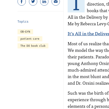
T
direction, 
books that 
All in the Delivery 
Topics
Me by Rebecca Levy-G
OB-GYN
It’s All in the Deli
patient care
Most of us realize th
The DO book club
We model the way the
their patients. Parad
young Anthony Orsini
much-admired attendin
in the most blunt and
and Dr. Orsini realize
Such was the birth of 
experience through b
elements of a perso