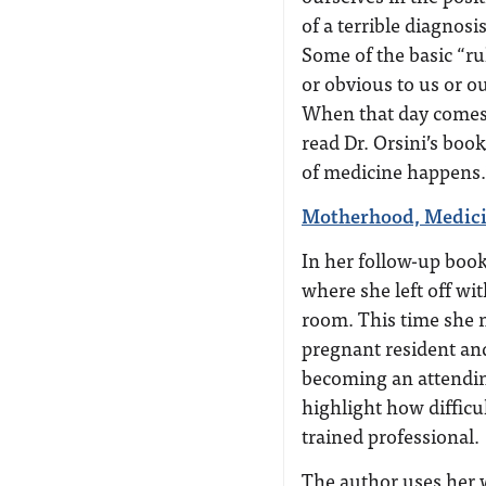
of a terrible diagnosi
Some of the basic “ru
or obvious to us or ou
When that day comes 
read Dr. Orsini’s book
of medicine happens.”
Motherhood, Medici
In her follow-up boo
where she left off wi
room. This time she m
pregnant resident an
becoming an attendin
highlight how difficul
trained professional.
The author uses her w