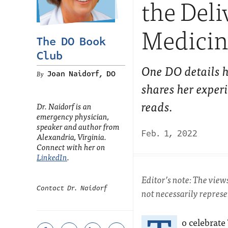
the Del
Medicin
The DO Book
Club
One DO details h
Joan Naidorf, DO
shares her exper
reads.
Dr. Naidorf is an
emergency physician,
speaker and author from
Feb. 1, 2022
Alexandria, Virginia.
Connect with her on
LinkedIn
.
Editor’s note: The view
Contact Dr. Naidorf
not necessarily repres
o celebrate