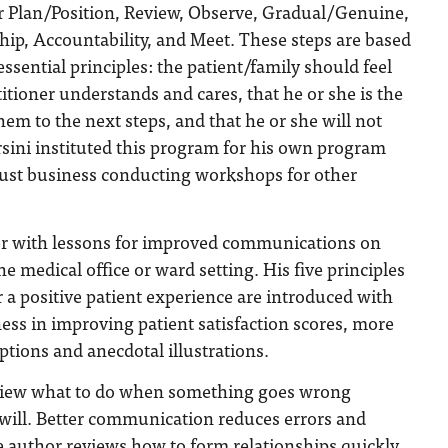
r Plan/Position, Review, Observe, Gradual/Genuine,
hip, Accountability, and Meet. These steps are based
essential principles: the patient/family should feel
titioner understands and cares, that he or she is the
hem to the next steps, and that he or she will not
sini instituted this program for his own program
bust business conducting workshops for other
her with lessons for improved communications on
he medical office or ward setting. His five principles
a positive patient experience are introduced with
ness in improving patient satisfaction scores, more
ptions and anecdotal illustrations.
eview what to do when something goes wrong
t will. Better communication reduces errors and
e author reviews how to form relationships quickly