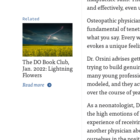
and effectively, even
Osteopathic physician
Related
fundamental of tenet
what you say. Every w
evokes a unique feelin
Dr. Orsini advises ge
The DO Book Club,
trying to build genuin
Jan. 2022: Lightning
Flowers
many young professio
modeled, and they act
Read more
over the course of ye
As a neonatologist, D
the high emotions of 
experience of receiv
another physician abo
ourselves in the posit