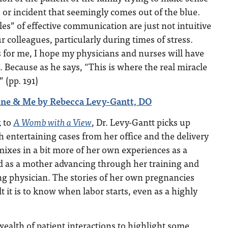
s or incident that seemingly comes out of the blue.
les” of effective communication are just not intuitive
r colleagues, particularly during times of stress.
for me, I hope my physicians and nurses will have
. Because as he says, “This is where the real miracle
 (pp. 191)
ne & Me by Rebecca Levy-Gantt, DO
k to
A Womb with a View
, Dr. Levy-Gantt picks up
th entertaining cases from her office and the delivery
ixes in a bit more of her own experiences as a
d as a mother advancing through her training and
g physician. The stories of her own pregnancies
t it is to know when labor starts, even as a highly
ealth of patient interactions to highlight some