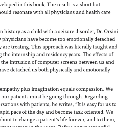
eloped in this book. The result is a short but
hould resonate with all physicians and health care
n history as a child with a seizure disorder, Dr. Orsini
ow physicians have become too emotionally detached
y are treating. This approach was literally taught and
 the internship and residency years. The effects of
d the intrusion of computer screens between us and
have detached us both physically and emotionally
at empathy plus imagination equals compassion. We
 our patients must be going through. Regarding
rsations with patients, he writes, “It is easy for us to
rapid pace of the day and become task oriented. We
about to change a patient’s life forever, and to them,
rtant person in the room. Before any meaningful