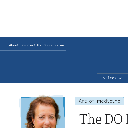
About
Contact Us
Submissions
Voices
Art of medicine
The DO B