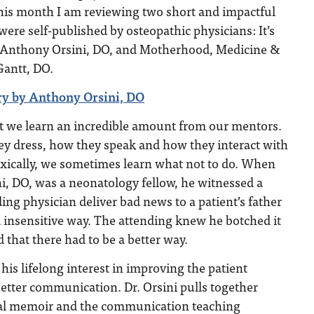
this month I am reviewing two short and impactful
were self-published by osteopathic physicians: It’s
by Anthony Orsini, DO, and Motherhood, Medicine &
antt, DO.
very by Anthony Orsini, DO
at we learn an incredible amount from our mentors.
y dress, how they speak and how they interact with
oxically, we sometimes learn what not to do. When
, DO, was a neonatology fellow, he witnessed a
g physician deliver bad news to a patient’s father
 insensitive way. The attending knew he botched it
d that there had to be a better way.
his lifelong interest in improving the patient
etter communication. Dr. Orsini pulls together
nal memoir and the communication teaching