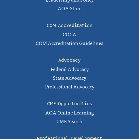
AOA Store
COM Accreditation
COCA
COM Accreditation Guidelines
Advocacy
Federal Advocacy
State Advocacy
Professional Advocacy
CME Opportunities
AOA Online Learning
CME Search
Professional Development