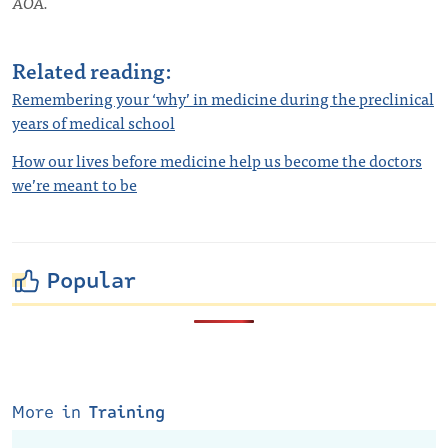
AOA.
Related reading:
Remembering your ‘why’ in medicine during the preclinical
years of medical school
How our lives before medicine help us become the doctors
we’re meant to be
Popular
More in
Training