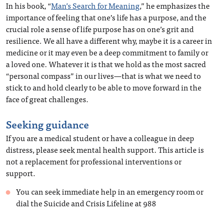
In his book, “
Man’s Search for Meaning
,” he emphasizes the
importance of feeling that one’s life has a purpose, and the
crucial role a sense of life purpose has on one’s grit and
resilience. We all have a different why, maybe it is a career in
medicine or it may even be a deep commitment to family or
a loved one. Whatever it is that we hold as the most sacred
“personal compass” in our lives—that is what we need to
stick to and hold clearly to be able to move forward in the
face of great challenges.
Seeking guidance
If you are a medical student or have a colleague in deep
distress, please seek mental health support. This article is
not a replacement for professional interventions or
support.
You can seek immediate help in an emergency room or
dial the Suicide and Crisis Lifeline at 988