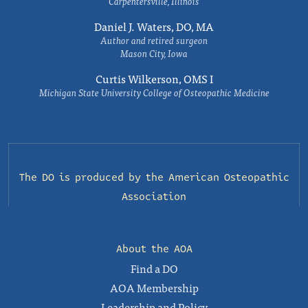
Carpentersville, Illinois
Daniel J. Waters, DO, MA
Author and retired surgeon
Mason City, Iowa
Curtis Wilkerson, OMS I
Michigan State University College of Osteopathic Medicine
The DO is produced by the
American Osteopathic
Association
About the AOA
Find a DO
AOA Membership
Leadership and Policy