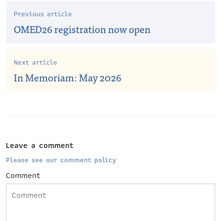
Previous article
OMED26 registration now open
Next article
In Memoriam: May 2026
Leave a comment
Please see our comment policy
Comment