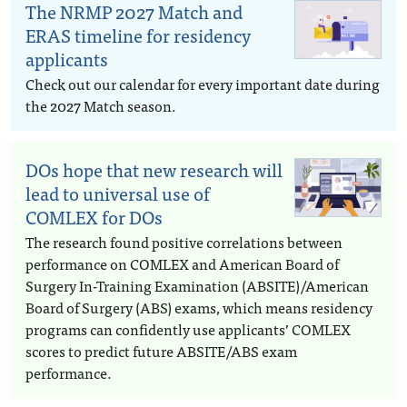
The NRMP 2027 Match and
ERAS timeline for residency
applicants
Check out our calendar for every important date during
the 2027 Match season.
DOs hope that new research will
lead to universal use of
COMLEX for DOs
The research found positive correlations between
performance on COMLEX and American Board of
Surgery In-Training Examination (ABSITE)/American
Board of Surgery (ABS) exams, which means residency
programs can confidently use applicants’ COMLEX
scores to predict future ABSITE/ABS exam
performance.