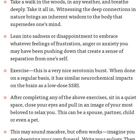
Take a walk in the woods, in any weather, and breathe
deeply. Take it all in. Witnessing the deep connections in
nature brings an inherent wisdom to the body that
supersedes one’s mind.
Lean into sadness or disappointment to embrace
whatever feelings of frustration, anger or anxiety you
may have been pushing down that create a sense of
separation from one’s self.
Exercise—this is a very nice serotonin burst. When done
on a regular basis, it has similar neurochemical impacts
on the brain as a low-dose SSRI.
After completing any of the above exercises, sit in a quiet
space, close your eyes and pull in an image of your most
beloved to relax you. This can be a spouse, partner, child
or even a pet.
This may sound macabre, but often works—imagine you
are observing your own funeral. Write your eulogy. Then