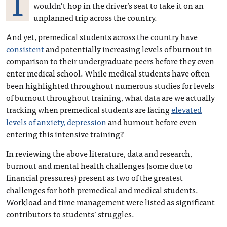
I
wouldn’t hop in the driver’s seat to take it on an
unplanned trip across the country.
And yet, premedical students across the country have
consistent
and potentially increasing levels of burnout in
comparison to their undergraduate peers before they even
enter medical school. While medical students have often
been highlighted throughout numerous studies for levels
of burnout throughout training, what data are we actually
tracking when premedical students are facing
elevated
levels of anxiety, depression
and burnout before even
entering this intensive training?
In reviewing the above literature, data and research,
burnout and mental health challenges (some due to
financial pressures) present as two of the greatest
challenges for both premedical and medical students.
Workload and time management were listed as significant
contributors to students’ struggles.