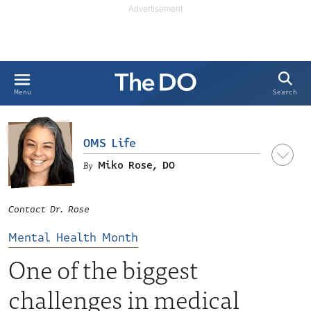
Search
Menu
OMS Life
Miko Rose, DO
Contact Dr. Rose
Mental Health Month
One of the biggest
challenges in medical