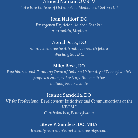
Ahmed Nahian, OMS IV
Lake Erie College of Osteopathic Medicine at Seton Hill
Joan Naidorf, DO
Emergency Physician, Author, Speaker
Alexandria, Virginia
Aerial Petty, DO
Family medicine health policy research fellow
Washington, D.C.
Miko Rose, DO
Psychiatrist and Founding Dean of Indiana University of Pennsylvania's
proposed college of osteopathic medicine
Indiana, Pennsylvania
Jeanne Sandella, DO
VP for Professional Development Initiatives and Communications at the
NBOME
Conshohocken, Pennsylvania
Steve P. Sanders, DO, MBA
Recently retired internal medicine physician