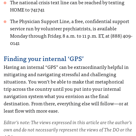
The national crisis text line can be reached by texting
HOME to 741741
The Physician Support Line, a free, confidential support
service run by volunteer psychiatrists, is available
Monday through Friday, 8 a.m. to 11 p.m. ET, at (888) 409-
0141
Finding your internal ‘GPS’
Having an internal “GPS” can be extraordinarily helpful in
mitigating and navigating stressful and challenging
situations. You won’t be able to make that metaphorical
trip across the country until you put into your internal
navigation system what you envision as the final
destination. From there, everything else will follow—or at
least flow with more ease.
Editor’s note: The views expressed in this article are the author’s
own and do not necessarily represent the views of The DO or the