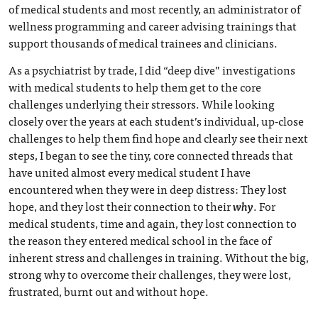
of medical students and most recently, an administrator of
wellness programming and career advising trainings that
support thousands of medical trainees and clinicians.
As a psychiatrist by trade, I did “deep dive” investigations
with medical students to help them get to the core
challenges underlying their stressors. While looking
closely over the years at each student’s individual, up-close
challenges to help them find hope and clearly see their next
steps, I began to see the tiny, core connected threads that
have united almost every medical student I have
encountered when they were in deep distress: They lost
hope, and they lost their connection to their
why
. For
medical students, time and again, they lost connection to
the reason they entered medical school in the face of
inherent stress and challenges in training. Without the big,
strong why to overcome their challenges, they were lost,
frustrated, burnt out and without hope.