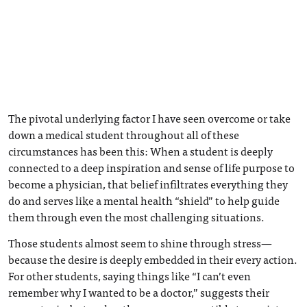
The pivotal underlying factor I have seen overcome or take
down a medical student throughout all of these
circumstances has been this: When a student is deeply
connected to a deep inspiration and sense of life purpose to
become a physician, that belief infiltrates everything they
do and serves like a mental health “shield” to help guide
them through even the most challenging situations.
Those students almost seem to shine through stress—
because the desire is deeply embedded in their every action.
For other students, saying things like “I can’t even
remember why I wanted to be a doctor,” suggests their