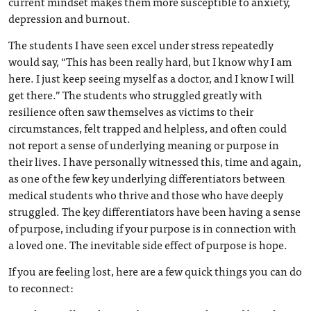
current mindset makes them more susceptible to anxiety,
depression and burnout.
The students I have seen excel under stress repeatedly
would say, “This has been really hard, but I know why I am
here. I just keep seeing myself as a doctor, and I know I will
get there.” The students who struggled greatly with
resilience often saw themselves as victims to their
circumstances, felt trapped and helpless, and often could
not report a sense of underlying meaning or purpose in
their lives. I have personally witnessed this, time and again,
as one of the few key underlying differentiators between
medical students who thrive and those who have deeply
struggled. The key differentiators have been having a sense
of purpose, including if your purpose is in connection with
a loved one. The inevitable side effect of purpose is hope.
If you are feeling lost, here are a few quick things you can do
to reconnect: