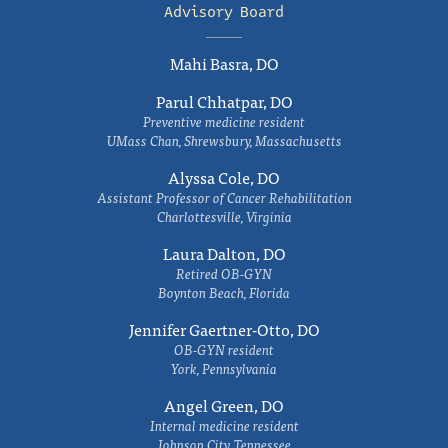
Advisory Board
Mahi Basra, DO
Parul Chhatpar, DO
Preventive medicine resident
UMass Chan, Shrewsbury, Massachusetts
Alyssa Cole, DO
Assistant Professor of Cancer Rehabilitation
Charlottesville, Virginia
Laura Dalton, DO
Retired OB-GYN
Boynton Beach, Florida
Jennifer Gaertner-Otto, DO
OB-GYN resident
York, Pennsylvania
Angel Green, DO
Internal medicine resident
Johnson City, Tennessee