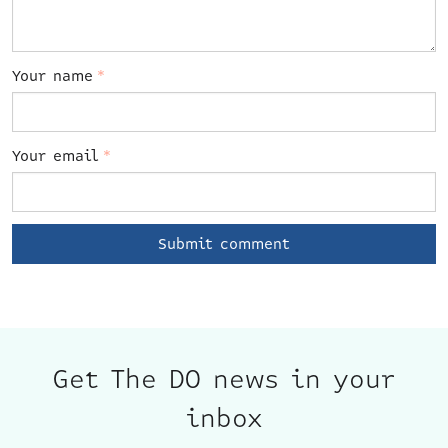
Your name
*
Your email
*
Get The DO news in your
inbox