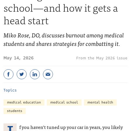
school—and how it gets a
head start
Miko Rose, DO, discusses burnout among medical
students and shares strategies for combatting it.
May 14, 2026
May 2026 issue
Topics
medical education
medical school
mental health
students
f you haven’t tuned up your car in years, you likely