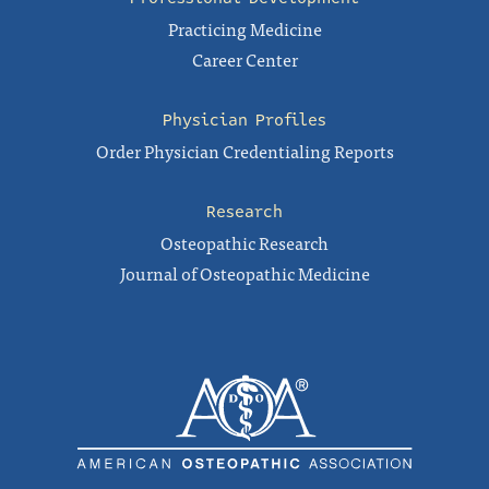
Practicing Medicine
Career Center
Physician Profiles
Order Physician Credentialing Reports
Research
Osteopathic Research
Journal of Osteopathic Medicine