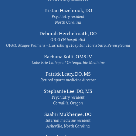
Tristan Hazebrook, DO
Psychiatry resident
North Carolina
Deborah Herchelroath, DO
OB-GYN hospitalist
UPMC Magee Womens - Harrisburg Hospital, Harrisburg, Pennsylvania
Rachana Kolli, OMS IV
Lake Erie College of Osteopathic Medicine
Patrick Leary, DO, MS
Retired sports medicine director
Stephanie Lee, DO, MS
Psychiatry resident
Corvallis, Oregon
Saahir Mukherjee, DO
Internal medicine resident
Asheville, North Carolina