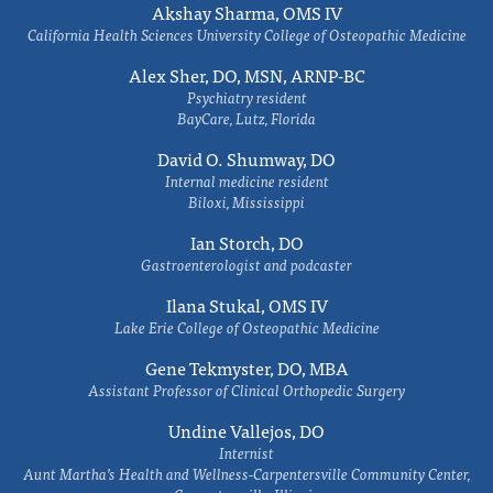
Akshay Sharma, OMS IV
California Health Sciences University College of Osteopathic Medicine
Alex Sher, DO, MSN, ARNP-BC
Psychiatry resident
BayCare, Lutz, Florida
David O. Shumway, DO
Internal medicine resident
Biloxi, Mississippi
Ian Storch, DO
Gastroenterologist and podcaster
Ilana Stukal, OMS IV
Lake Erie College of Osteopathic Medicine
Gene Tekmyster, DO, MBA
Assistant Professor of Clinical Orthopedic Surgery
Undine Vallejos, DO
Internist
Aunt Martha’s Health and Wellness-Carpentersville Community Center,