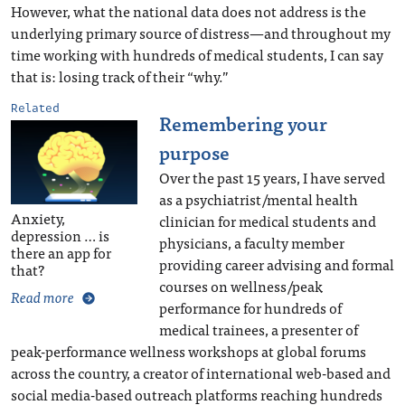
However, what the national data does not address is the
underlying primary source of distress—and throughout my
time working with hundreds of medical students, I can say
that is: losing track of their “why.”
Related
Remembering your
purpose
Over the past 15 years, I have served
as a psychiatrist/mental health
Anxiety,
clinician for medical students and
depression … is
physicians, a faculty member
there an app for
providing career advising and formal
that?
courses on wellness/peak
Read more
performance for hundreds of
medical trainees, a presenter of
peak-performance wellness workshops at global forums
across the country, a creator of international web-based and
social media-based outreach platforms reaching hundreds