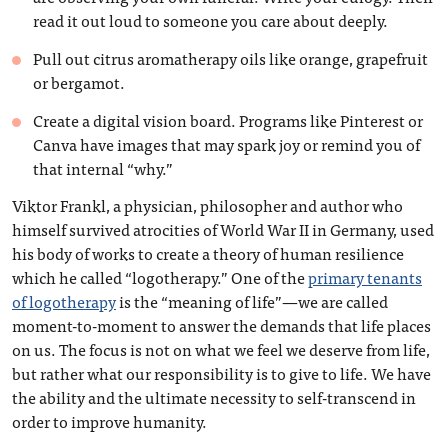
read it out loud to someone you care about deeply.
Pull out citrus aromatherapy oils like orange, grapefruit
or bergamot.
Create a digital vision board. Programs like Pinterest or
Canva have images that may spark joy or remind you of
that internal “why.”
Viktor Frankl, a physician, philosopher and author who
himself survived atrocities of World War II in Germany, used
his body of works to create a theory of human resilience
which he called “logotherapy.” One of the
primary tenants
of logotherapy
is the “meaning of life”—we are called
moment-to-moment to answer the demands that life places
on us. The focus is not on what we feel we deserve from life,
but rather what our responsibility is to give to life. We have
the ability and the ultimate necessity to self-transcend in
order to improve humanity.