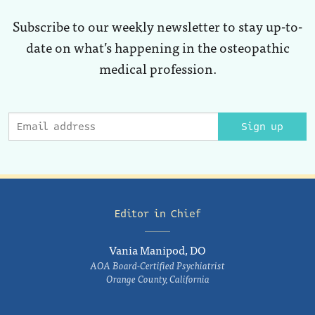
Subscribe to our weekly newsletter to stay up-to-
date on what’s happening in the osteopathic
medical profession.
Sign up
Editor in Chief
Vania Manipod, DO
AOA Board-Certified Psychiatrist
Orange County, California