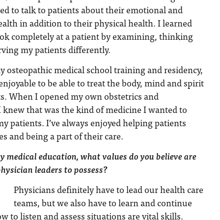
d to talk to patients about their emotional and
alth in addition to their physical health. I learned
ok completely at a patient by examining, thinking
ving my patients differently.
 osteopathic medical school training and residency,
 enjoyable to be able to treat the body, mind and spirit
ts. When I opened my own obstetrics and
I knew that was the kind of medicine I wanted to
my patients. I’ve always enjoyed helping patients
s and being a part of their care.
ty medical education, what values do you believe are
physician leaders to possess?
Physicians definitely have to lead our health care
teams, but we also have to learn and continue
to listen and assess situations are vital skills.