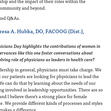
ship and the impact of their roles within the
 community and beyond.
ited Q&As.
resa A. Hubka, DO, FACOOG (Dist.),
cians Day highlights the contributions of women in
rvances like this one foster conversations about
lving role of physicians as leaders in health care?
dership in general, physicians must take charge. We
our patients are looking for physicians to lead the
We can do that by learning about the needs of our
ing involved in leadership opportunities. There are so
nd I believe there’s a strong place for female
e. We provide different kinds of processes and styles
 makes a difference.