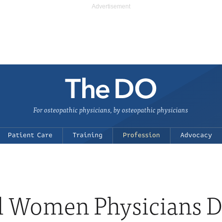
For osteopathic physicians, by osteopathic physicians
Patient Care
Training
Profession
Advocacy
l Women Physicians 