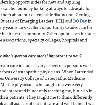
adership opportunities for new and aspiring
s can be found by looking at ways to advocate for
 them about our osteopathic distinction. Getting
s Bureau of Emerging Leaders (BEL) and
DO Day
in
ry year is an excellent opportunity to advocate for
e health care community. Other options can include
te associations, specialty colleges, hospitals and
e whole-person care model important to you?
son care includes every aspect of a person’s well-
e focus of osteopathic physicians. When I attended
s University College of Osteopathic Medicine
), the physicians who taught me were very
nd interested in not only teaching me, but also in
their patients. They taught me to think differently
ok at all aspects of patient care and well-being. I was