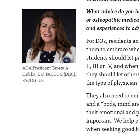
What advice do you ha
or osteopathic medica
and experiences to ad
For DOs, residents an
them to embrace who t
students should let p
II, III or IV, and whe
AOA President Teresa A.
they should let other
Hubka, DO, FACOOG (Dist.),
FACOG, CS
the type of physician 
They also need to emb
and a “body, mind and
their emotional and ph
important. We help p
when seeking good h