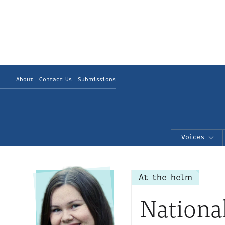
About
Contact Us
Submissions
Voices
At the helm
Nationa