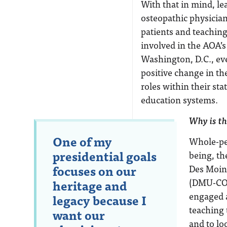
With that in mind, le
osteopathic physician
patients and teaching
involved in the AOA’
Washington, D.C., eve
positive change in th
roles within their sta
education systems.
Why is th
One of my
Whole-per
presidential goals
being, th
focuses on our
Des Moine
(DMU-COM
heritage and
engaged a
legacy because I
teaching 
want our
and to lo