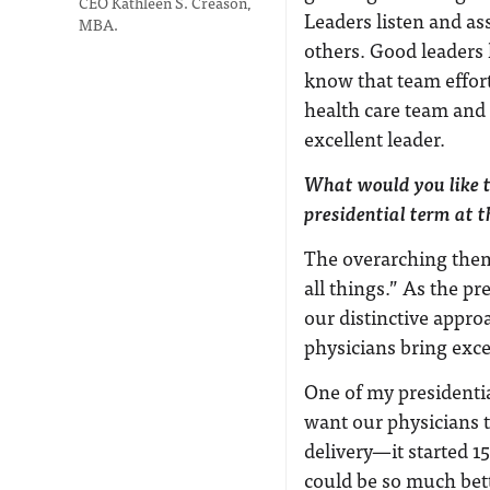
CEO Kathleen S. Creason,
Leaders listen and ass
MBA.
others. Good leaders 
know that team effort
health care team and 
excellent leader.
What would you like t
presidential term at
The overarching them
all things.” As the p
our distinctive appr
physicians bring excel
One of my presidentia
want our physicians t
delivery—it started 1
could be so much bett