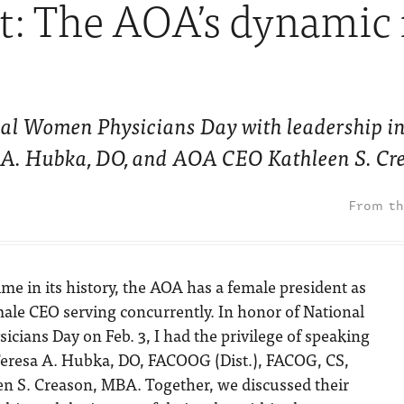
ht: The AOA’s dynamic
nal Women Physicians Day with leadership i
a A. Hubka, DO, and AOA CEO Kathleen S. Cr
 time in its history, the AOA has a female president as
male CEO serving concurrently. In honor of National
ians Day on Feb. 3, I had the privilege of speaking
eresa A. Hubka, DO, FACOOG (Dist.), FACOG, CS,
 S. Creason, MBA. Together, we discussed their