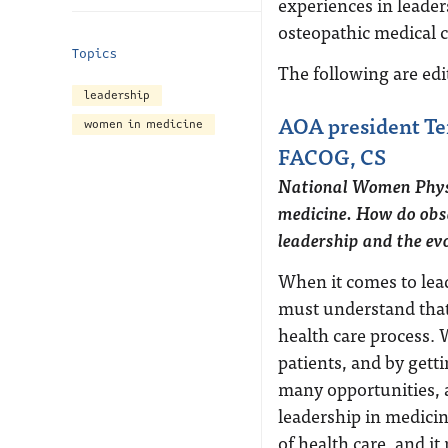
experiences in leader
osteopathic medical
Topics
The following are ed
leadership
AOA president Te
women in medicine
FACOG, CS
National Women Physi
medicine. How do obse
leadership and the evo
When it comes to lea
must understand that 
health care process. 
patients, and by gett
many opportunities, a
leadership in medicin
of health care, and it