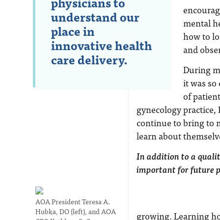
physicians to
encourage
understand our
mental he
place in
how to lo
innovative health
and obser
care delivery.
During my
it was so
of patien
gynecology practice, 
continue to bring to 
learn about themselve
In addition to a quali
important for future 
AOA President Teresa A.
Hubka, DO (left), and AOA
growing. Learning how 