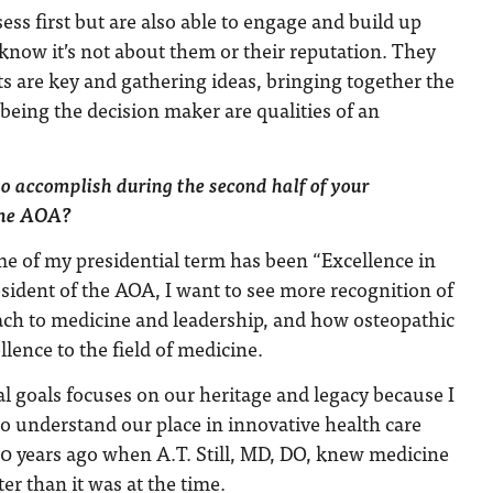
ess first but are also able to engage and build up
know it’s not about them or their reputation. They
s are key and gathering ideas, bringing together the
being the decision maker are qualities of an
o accomplish during the second half of your
 the AOA?
e of my presidential term has been “Excellence in
resident of the AOA, I want to see more recognition of
oach to medicine and leadership, and how osteopathic
lence to the field of medicine.
l goals focuses on our heritage and legacy because I
o understand our place in innovative health care
50 years ago when A.T. Still, MD, DO, knew medicine
er than it was at the time.