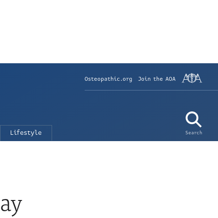
Osteopathic.org
Join the AOA
Lifestyle
Search
Day