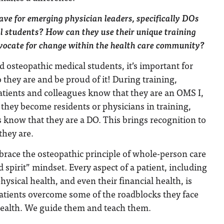
ve for emerging physician leaders, specifically DOs
l students? How can they use their unique training
vocate for change within the health care community?
d osteopathic medical students, it’s important for
hey are and be proud of it! During training,
atients and colleagues know that they are an OMS I,
n they become residents or physicians in training,
s know that they are a DO. This brings recognition to
they are.
race the osteopathic principle of whole-person care
 spirit” mindset. Every aspect of a patient, including
ysical health, and even their financial health, is
atients overcome some of the roadblocks they face
ealth. We guide them and teach them.