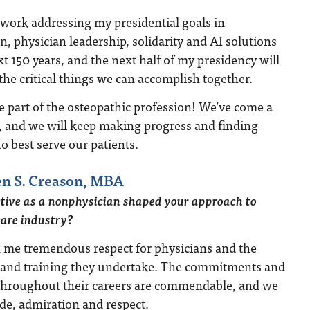
 work addressing my presidential goals in
n, physician leadership, solidarity and AI solutions
xt 150 years, and the next half of my presidency will
the critical things we can accomplish together.
e part of the osteopathic profession! We’ve come a
s, and we will keep making progress and finding
o best serve our patients.
n S. Creason, MBA
tive as a nonphysician shaped your approach to
care industry?
 me tremendous respect for physicians and the
 and training they undertake. The commitments and
 throughout their careers are commendable, and we
de, admiration and respect.