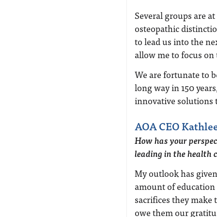
Several groups are at
osteopathic distinctio
to lead us into the ne
allow me to focus on 
We are fortunate to b
long way in 150 year
innovative solutions t
AOA CEO Kathlee
How has your perspec
leading in the health 
My outlook has given
amount of education
sacrifices they make
owe them our gratitu