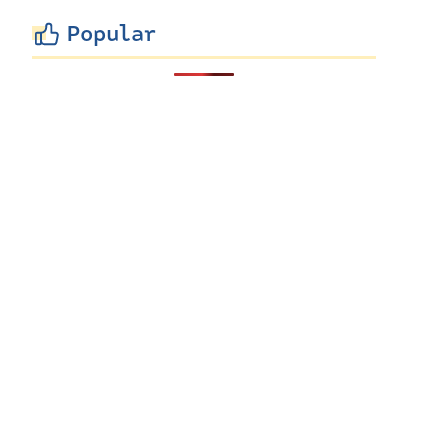
Popular