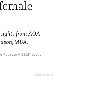
 female
nsights from AOA
eason, MBA.
February 2025 issue