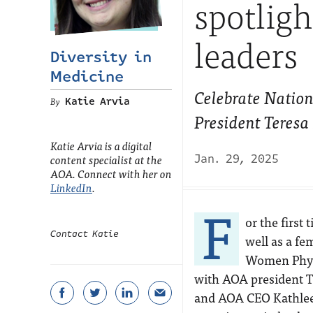
spotlig
leaders
Diversity in
Medicine
Celebrate Natio
Katie Arvia
President Teres
Katie Arvia is a digital
content specialist at the
Jan. 29, 2025
AOA. Connect with her on
LinkedIn
.
F
or the first
Contact Katie
well as a fe
Women Physic
with AOA president T
and AOA CEO Kathleen