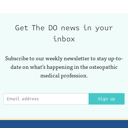
Get The DO news in your
inbox
Subscribe to our weekly newsletter to stay up-to-
date on what’s happening in the osteopathic
medical profession.
Sign up