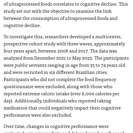
of ultraprocessed foods correlates to cognitive decline. This
study set out with the objective to examine the link
between the consumption of ultraprocessed foods and
cognitive decline.
To investigate this, researchers developed a multicenter,
prospective cohort study with three waves, approximately
four years apart, between 2008 and 2017. The data was
analyzed from December 2021 to May 2022. The participants
were public servants ranging in age from 35 to 74 years old
and were recruited in six different Brazilian cities.
Participants who did not complete the food frequency
questionnaire were excluded, along with those who
reported extreme caloric intake (over 6,000 calories per
day). Additionally, individuals who reported taking
medication that could negatively impact their cognitive
performance were also excluded.
Over time, changes in cognitive performance were