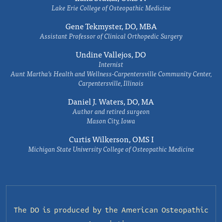
Lake Erie College of Osteopathic Medicine
Gene Tekmyster, DO, MBA
Assistant Professor of Clinical Orthopedic Surgery
Undine Vallejos, DO
Internist
Aunt Martha’s Health and Wellness-Carpentersville Community Center,
Carpentersville, Illinois
Daniel J. Waters, DO, MA
Author and retired surgeon
Mason City, Iowa
Curtis Wilkerson, OMS I
Michigan State University College of Osteopathic Medicine
The DO is produced by the
American Osteopathic