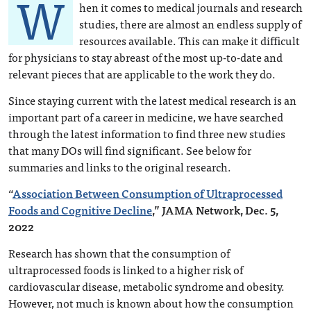
W
hen it comes to medical journals and research
studies, there are almost an endless supply of
resources available. This can make it difficult
for physicians to stay abreast of the most up-to-date and
relevant pieces that are applicable to the work they do.
Since staying current with the latest medical research is an
important part of a career in medicine, we have searched
through the latest information to find three new studies
that many DOs will find significant. See below for
summaries and links to the original research.
“
Association Between Consumption of Ultraprocessed
Foods and Cognitive Decline
,” JAMA Network, Dec. 5,
2022
Research has shown that the consumption of
ultraprocessed foods is linked to a higher risk of
cardiovascular disease, metabolic syndrome and obesity.
However, not much is known about how the consumption