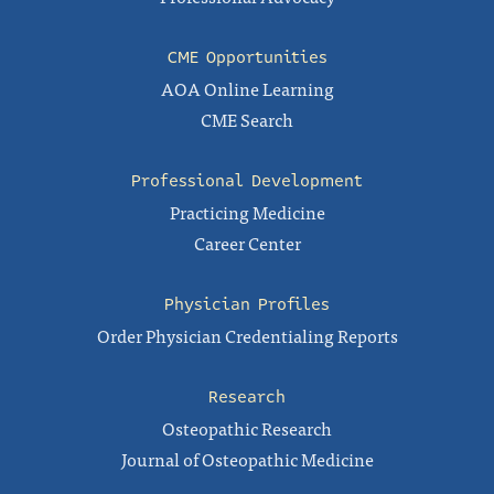
CME Opportunities
AOA Online Learning
CME Search
Professional Development
Practicing Medicine
Career Center
Physician Profiles
Order Physician Credentialing Reports
Research
Osteopathic Research
Journal of Osteopathic Medicine