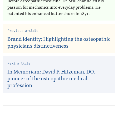
Before osteopathic medicine, Dr. Still channeled his
passion for mechanics into everyday problems. He
patented his enhanced butter churn in 1871.
Previous article
Brand identity: Highlighting the osteopathic
physician's distinctiveness
Next article
In Memoriam: David F. Hitzeman, DO,
pioneer of the osteopathic medical
profession