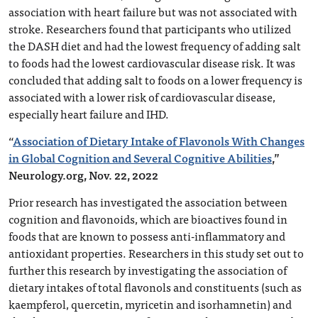
association with heart failure but was not associated with
stroke. Researchers found that participants who utilized
the DASH diet and had the lowest frequency of adding salt
to foods had the lowest cardiovascular disease risk. It was
concluded that adding salt to foods on a lower frequency is
associated with a lower risk of cardiovascular disease,
especially heart failure and IHD.
“
Association of Dietary Intake of Flavonols With Changes
in Global Cognition and Several Cognitive Abilities
,”
Neurology.org, Nov. 22, 2022
Prior research has investigated the association between
cognition and flavonoids, which are bioactives found in
foods that are known to possess anti-inflammatory and
antioxidant properties. Researchers in this study set out to
further this research by investigating the association of
dietary intakes of total flavonols and constituents (such as
kaempferol, quercetin, myricetin and isorhamnetin) and