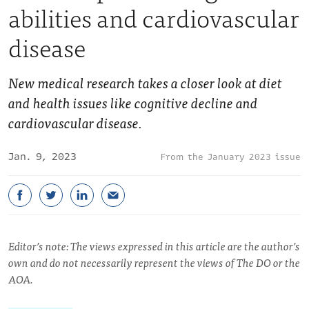
abilities and cardiovascular
disease
New medical research takes a closer look at diet
and health issues like cognitive decline and
cardiovascular disease.
Jan. 9, 2023
January 2023 issue
Editor’s note: The views expressed in this article are the author’s
own and do not necessarily represent the views of The DO or the
AOA.