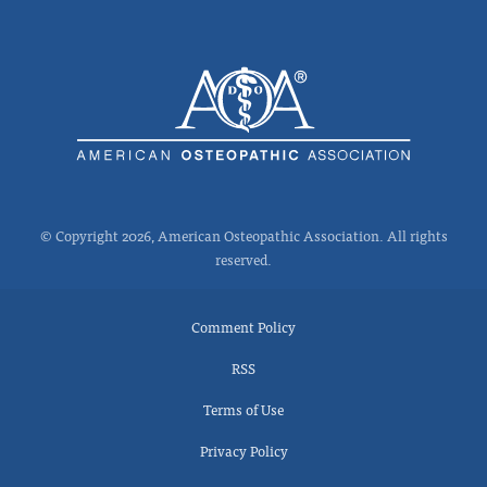
© Copyright 2026, American Osteopathic Association. All rights
reserved.
Comment Policy
RSS
Terms of Use
Privacy Policy