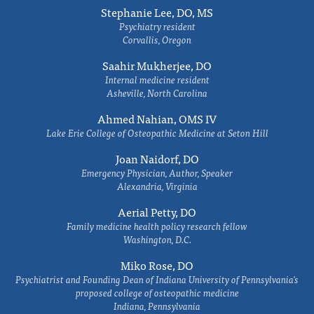
Stephanie Lee, DO, MS
Psychiatry resident
Corvallis, Oregon
Saahir Mukherjee, DO
Internal medicine resident
Asheville, North Carolina
Ahmed Nahian, OMS IV
Lake Erie College of Osteopathic Medicine at Seton Hill
Joan Naidorf, DO
Emergency Physician, Author, Speaker
Alexandria, Virginia
Aerial Petty, DO
Family medicine health policy research fellow
Washington, D.C.
Miko Rose, DO
Psychiatrist and Founding Dean of Indiana University of Pennsylvania's
proposed college of osteopathic medicine
Indiana, Pennsylvania