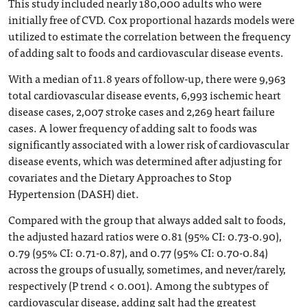
This study included nearly 180,000 adults who were
initially free of CVD. Cox proportional hazards models were
utilized to estimate the correlation between the frequency
of adding salt to foods and cardiovascular disease events.
With a median of 11.8 years of follow-up, there were 9,963
total cardiovascular disease events, 6,993 ischemic heart
disease cases, 2,007 stroke cases and 2,269 heart failure
cases. A lower frequency of adding salt to foods was
significantly associated with a lower risk of cardiovascular
disease events, which was determined after adjusting for
covariates and the Dietary Approaches to Stop
Hypertension (DASH) diet.
Compared with the group that always added salt to foods,
the adjusted hazard ratios were 0.81 (95% CI: 0.73-0.90),
0.79 (95% CI: 0.71-0.87), and 0.77 (95% CI: 0.70-0.84)
across the groups of usually, sometimes, and never/rarely,
respectively (P trend < 0.001). Among the subtypes of
cardiovascular disease, adding salt had the greatest