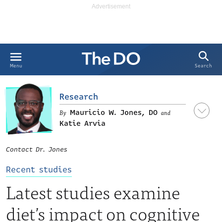
Search
Menu
Research
Mauricio W. Jones, DO
and
Katie Arvia
Contact Dr. Jones
Recent studies
Latest studies examine
LinkedIn
diet’s impact on cognitive