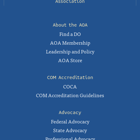
Association
About the AOA
Find a DO
AOA Membership
Leadership and Policy
AOA Store
COM Accreditation
COCA
COM Accreditation Guidelines
Advocacy
Federal Advocacy
State Advocacy
Professional Advocacy