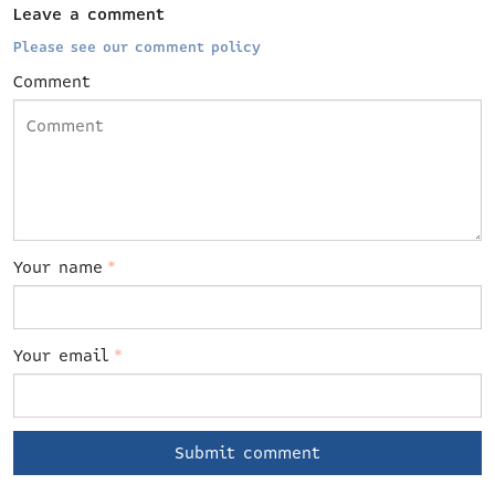
Leave a comment
Please see our comment policy
Comment
Your name
*
Your email
*