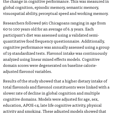
the change in cognitive performance. This was measured in
global cognition, episodic memory, semantic memory,
visuospatial ability, perceptual speed and working memory.
Researchers followed 961 Chicagoans ranging in age from
60 to 100 years old for an average of 6.9 years. Each
participant’s diet was assessed using a validated semi-
quantitative food frequency questionnaire. Additionally,
cognitive performance was annually assessed using a group
of 19 standardized tests. Flavonol intake was continuously
analyzed using linear mixed effects models. Cognitive
domain scores were degenerated on baseline calorie-
adjusted flavonol variables.
Results of the study showed that a higher dietary intake of
total flavonols and flavonol constituents were linked with a
slower rate of decline in global cognition and multiple
cognitive domains. Models were adjusted for age, sex,
education, APOE-ɛ4, late life cognitive activity, physical
activity and smoking. These adjusted models showed that