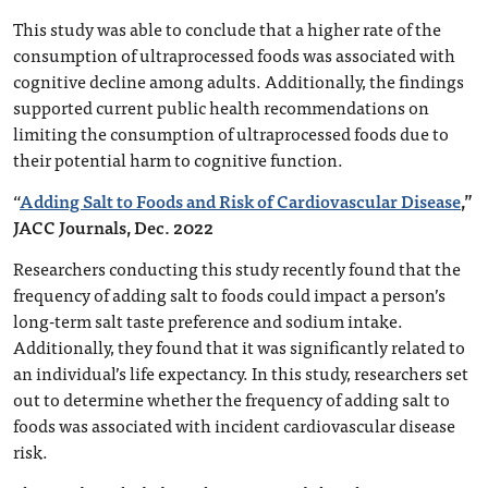
This study was able to conclude that a higher rate of the
consumption of ultraprocessed foods was associated with
cognitive decline among adults. Additionally, the findings
supported current public health recommendations on
limiting the consumption of ultraprocessed foods due to
their potential harm to cognitive function.
“
Adding Salt to Foods and Risk of Cardiovascular Disease
,”
JACC Journals, Dec. 2022
Researchers conducting this study recently found that the
frequency of adding salt to foods could impact a person’s
long-term salt taste preference and sodium intake.
Additionally, they found that it was significantly related to
an individual’s life expectancy. In this study, researchers set
out to determine whether the frequency of adding salt to
foods was associated with incident cardiovascular disease
risk.