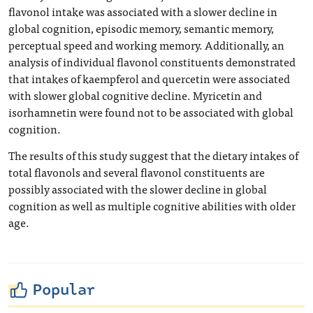
flavonol intake was associated with a slower decline in
global cognition, episodic memory, semantic memory,
perceptual speed and working memory. Additionally, an
analysis of individual flavonol constituents demonstrated
that intakes of kaempferol and quercetin were associated
with slower global cognitive decline. Myricetin and
isorhamnetin were found not to be associated with global
cognition.
The results of this study suggest that the dietary intakes of
total flavonols and several flavonol constituents are
possibly associated with the slower decline in global
cognition as well as multiple cognitive abilities with older
age.
Popular