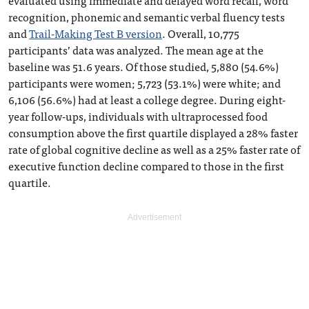
evaluated using immediate and delayed word recall, word
recognition, phonemic and semantic verbal fluency tests
and
Trail-Making Test B version
. Overall, 10,775
participants’ data was analyzed. The mean age at the
baseline was 51.6 years. Of those studied, 5,880 (54.6%)
participants were women; 5,723 (53.1%) were white; and
6,106 (56.6%) had at least a college degree. During eight-
year follow-ups, individuals with ultraprocessed food
consumption above the first quartile displayed a 28% faster
rate of global cognitive decline as well as a 25% faster rate of
executive function decline compared to those in the first
quartile.