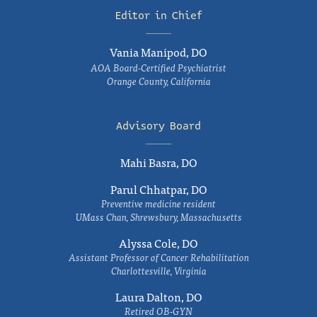
Editor in Chief
Vania Manipod, DO
AOA Board-Certified Psychiatrist
Orange County, California
Advisory Board
Mahi Basra, DO
Parul Chhatpar, DO
Preventive medicine resident
UMass Chan, Shrewsbury, Massachusetts
Alyssa Cole, DO
Assistant Professor of Cancer Rehabilitation
Charlottesville, Virginia
Laura Dalton, DO
Retired OB-GYN