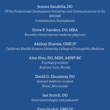
Jeanne Sandella, DO
VP for Professional Development Initiatives and Communications at the
NBOME
Conshohocken, Pennsylvania
Steve P. Sanders, DO, MBA
Recently retired internal medicine physician
Akshay Sharma, OMS IV
California Health Sciences University College of Osteopathic Medicine
Alex Sher, DO, MSN, ARNP-BC
Psychiatry resident
BayCare, Lutz, Florida
David O. Shumway, DO
Internal medicine resident
Biloxi, Mississippi
Ian Storch, DO
Gastroenterologist and podcaster
Ilana Stukal, OMS IV