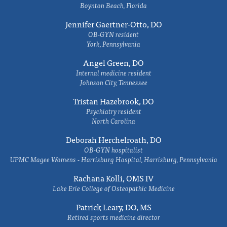
Boynton Beach, Florida
Jennifer Gaertner-Otto, DO
OB-GYN resident
York, Pennsylvania
Angel Green, DO
Internal medicine resident
Johnson City, Tennessee
Tristan Hazebrook, DO
Psychiatry resident
North Carolina
Deborah Herchelroath, DO
OB-GYN hospitalist
UPMC Magee Womens - Harrisburg Hospital, Harrisburg, Pennsylvania
Rachana Kolli, OMS IV
Lake Erie College of Osteopathic Medicine
Patrick Leary, DO, MS
Retired sports medicine director