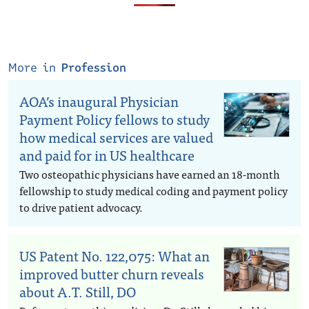
More in
Profession
AOA’s inaugural Physician
Payment Policy fellows to study
how medical services are valued
and paid for in US healthcare
Two osteopathic physicians have earned an 18-month
fellowship to study medical coding and payment policy
to drive patient advocacy.
US Patent No. 122,075: What an
improved butter churn reveals
about A.T. Still, DO