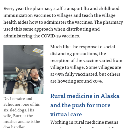
Every year the pharmacy staff transport flu and childhood
immunization vaccines to villages and teach the village
health aides how to administer the vaccines. The pharmacy
used this same approach when distributing and
administering the COVID-19 vaccines.
Much like the response to social
distancing precautions, the
reception of the vaccine varied from
village to village. Some villages are
at 95% fully vaccinated, but others
are hovering around 30%.
Rural medicine in Alaska
Dr. Lemaire and
and the push for more
Schooner, one of his
six sled dogs. His
virtual care
wife, Burr, is the
musher and he is the
Working in rural medicine means
dog handler.