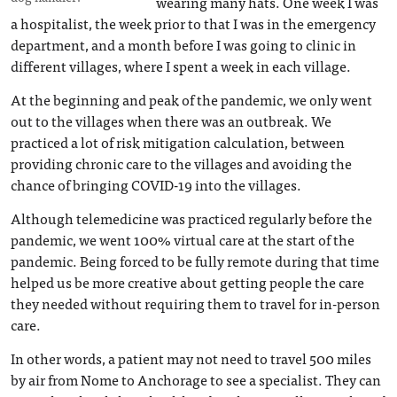
wearing many hats. One week I was
a hospitalist, the week prior to that I was in the emergency
department, and a month before I was going to clinic in
different villages, where I spent a week in each village.
At the beginning and peak of the pandemic, we only went
out to the villages when there was an outbreak. We
practiced a lot of risk mitigation calculation, between
providing chronic care to the villages and avoiding the
chance of bringing COVID-19 into the villages.
Although telemedicine was practiced regularly before the
pandemic, we went 100% virtual care at the start of the
pandemic. Being forced to be fully remote during that time
helped us be more creative about getting people the care
they needed without requiring them to travel for in-person
care.
In other words, a patient may not need to travel 500 miles
by air from Nome to Anchorage to see a specialist. They can