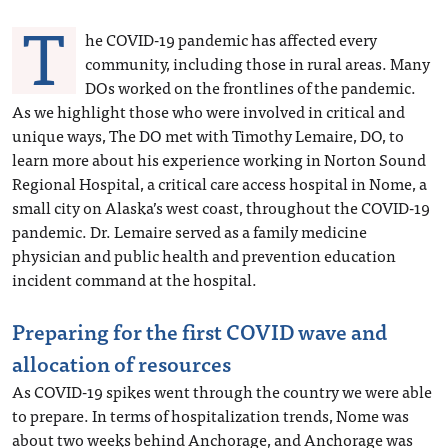
T
he COVID-19 pandemic has affected every
community, including those in rural areas. Many
DOs worked on the frontlines of the pandemic.
As we highlight those who were involved in critical and
unique ways, The DO met with Timothy Lemaire, DO, to
learn more about his experience working in Norton Sound
Regional Hospital, a critical care access hospital in Nome, a
small city on Alaska’s west coast, throughout the COVID-19
pandemic. Dr. Lemaire served as a family medicine
physician and public health and prevention education
incident command at the hospital.
Preparing for the first COVID wave and
allocation of resources
As COVID-19 spikes went through the country we were able
to prepare. In terms of hospitalization trends, Nome was
about two weeks behind Anchorage, and Anchorage was