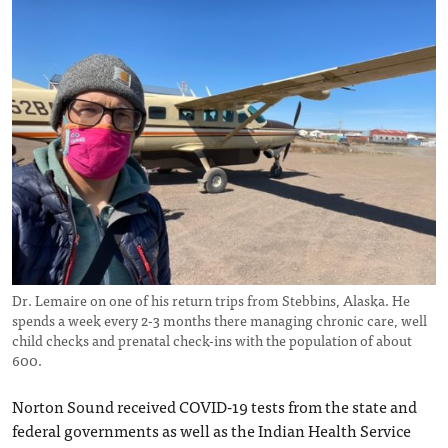
Dr. Lemaire on one of his return trips from Stebbins, Alaska. He
spends a week every 2-3 months there managing chronic care, well
child checks and prenatal check-ins with the population of about
600.
Norton Sound received COVID-19 tests from the state and
federal governments as well as the Indian Health Service