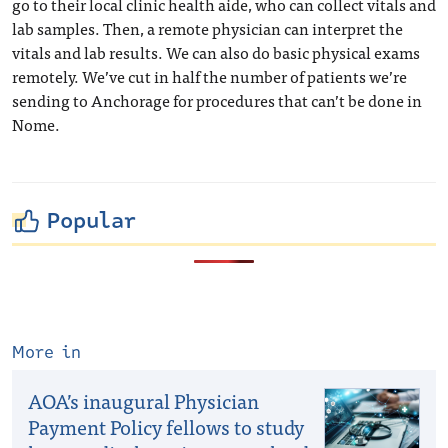
go to their local clinic health aide, who can collect vitals and
lab samples. Then, a remote physician can interpret the
vitals and lab results. We can also do basic physical exams
remotely. We’ve cut in half the number of patients we’re
sending to Anchorage for procedures that can’t be done in
Nome.
Popular
More in
AOA’s inaugural Physician
Payment Policy fellows to study