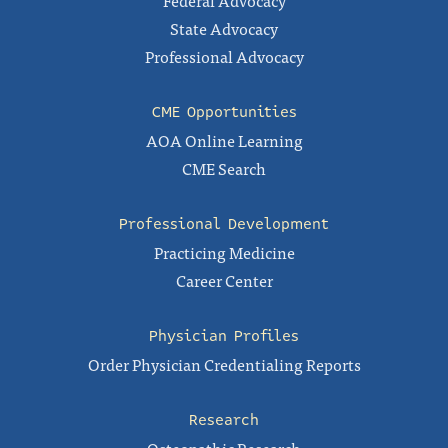
Federal Advocacy
State Advocacy
Professional Advocacy
CME Opportunities
AOA Online Learning
CME Search
Professional Development
Practicing Medicine
Career Center
Physician Profiles
Order Physician Credentialing Reports
Research