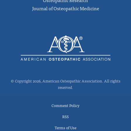
Osteopathic Research
Journal of Osteopathic Medicine
© Copyright 2026, American Osteopathic Association. All rights
reserved.
Comment Policy
RSS
Terms of Use