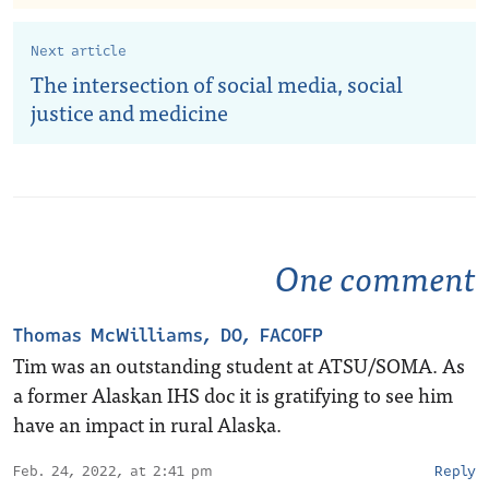
Next article
The intersection of social media, social
justice and medicine
One comment
Thomas McWilliams, DO, FACOFP
Tim was an outstanding student at ATSU/SOMA. As
a former Alaskan IHS doc it is gratifying to see him
have an impact in rural Alaska.
Feb. 24, 2022, at 2:41 pm
Reply