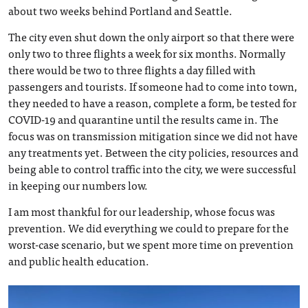
about two weeks behind Portland and Seattle.
The city even shut down the only airport so that there were
only two to three flights a week for six months. Normally
there would be two to three flights a day filled with
passengers and tourists. If someone had to come into town,
they needed to have a reason, complete a form, be tested for
COVID-19 and quarantine until the results came in. The
focus was on transmission mitigation since we did not have
any treatments yet. Between the city policies, resources and
being able to control traffic into the city, we were successful
in keeping our numbers low.
I am most thankful for our leadership, whose focus was
prevention. We did everything we could to prepare for the
worst-case scenario, but we spent more time on prevention
and public health education.