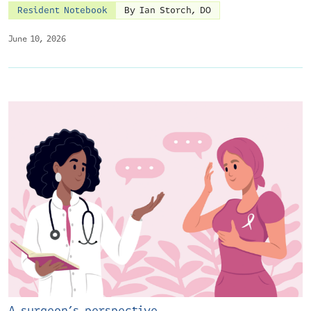
Resident Notebook
By Ian Storch, DO
June 10, 2026
A surgeon’s perspective