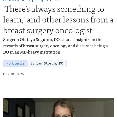
‘There’s always something to
learn,’ and other lessons from a
breast surgery oncologist
Surgeon Olutayo Sogunro, DO, shares insights on the
rewards of breast surgery oncology and discusses being a
DO in an MD-heavy institution.
No Limits
By Ian Storch, DO
May 18, 2026