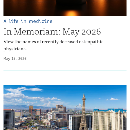
A life in medicine
In Memoriam: May 2026
View the names of recently deceased osteopathic
physicians.
May 15, 2026