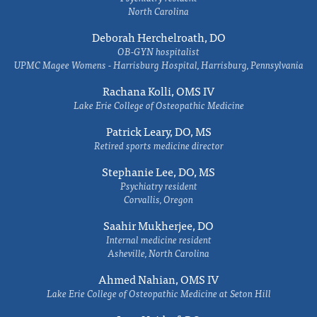
North Carolina
Deborah Herchelroath, DO
OB-GYN hospitalist
UPMC Magee Womens - Harrisburg Hospital, Harrisburg, Pennsylvania
Rachana Kolli, OMS IV
Lake Erie College of Osteopathic Medicine
Patrick Leary, DO, MS
Retired sports medicine director
Stephanie Lee, DO, MS
Psychiatry resident
Corvallis, Oregon
Saahir Mukherjee, DO
Internal medicine resident
Asheville, North Carolina
Ahmed Nahian, OMS IV
Lake Erie College of Osteopathic Medicine at Seton Hill