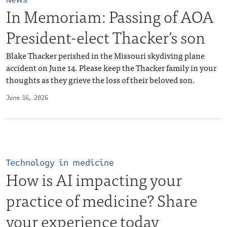
In Memoriam: Passing of AOA
President-elect Thacker’s son
Blake Thacker perished in the Missouri skydiving plane
accident on June 14. Please keep the Thacker family in your
thoughts as they grieve the loss of their beloved son.
June 16, 2026
Technology in medicine
How is AI impacting your
practice of medicine? Share
your experience today