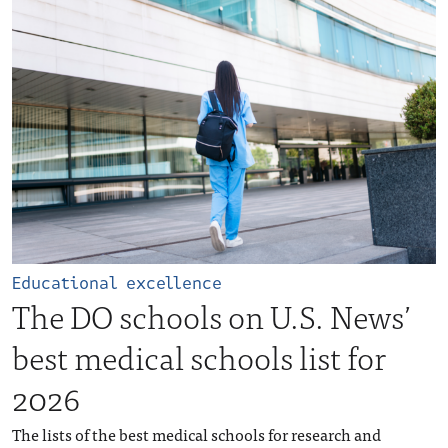
Educational excellence
The DO schools on U.S. News’
best medical schools list for
2026
The lists of the best medical schools for research and