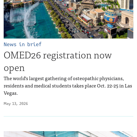
News in brief
OMED26 registration now
open
The world’s largest gathering of osteopathic physicians,
residents and medical students takes place Oct. 22-25 in Las
Vegas.
May 13, 2026