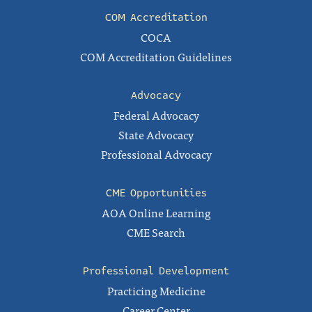
COM Accreditation
COCA
COM Accreditation Guidelines
Advocacy
Federal Advocacy
State Advocacy
Professional Advocacy
CME Opportunities
AOA Online Learning
CME Search
Professional Development
Practicing Medicine
Career Center