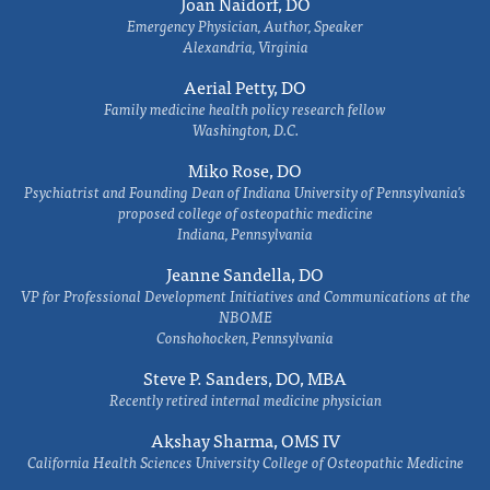
Joan Naidorf, DO
Emergency Physician, Author, Speaker
Alexandria, Virginia
Aerial Petty, DO
Family medicine health policy research fellow
Washington, D.C.
Miko Rose, DO
Psychiatrist and Founding Dean of Indiana University of Pennsylvania's
proposed college of osteopathic medicine
Indiana, Pennsylvania
Jeanne Sandella, DO
VP for Professional Development Initiatives and Communications at the
NBOME
Conshohocken, Pennsylvania
Steve P. Sanders, DO, MBA
Recently retired internal medicine physician
Akshay Sharma, OMS IV
California Health Sciences University College of Osteopathic Medicine