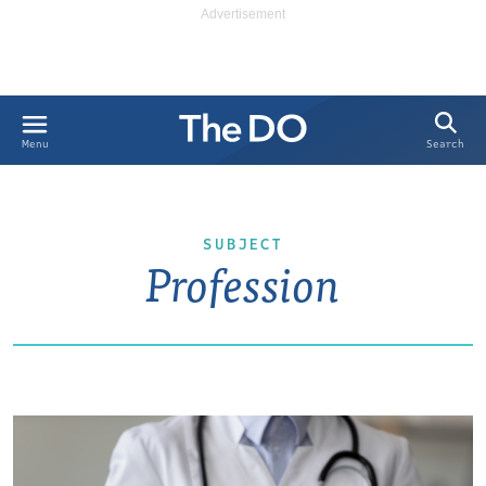
Search
Menu
SUBJECT
Profession