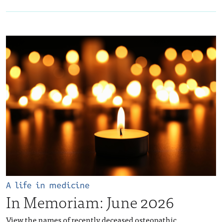
A life in medicine
In Memoriam: June 2026
View the names of recently deceased osteopathic