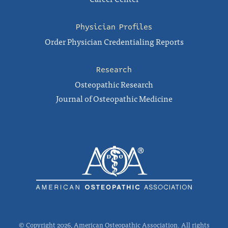
Physician Profiles
Order Physician Credentialing Reports
Research
Osteopathic Research
Journal of Osteopathic Medicine
© Copyright 2026, American Osteopathic Association. All rights