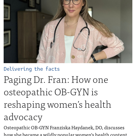
Delivering the facts
Paging Dr. Fran: How one
osteopathic OB-GYN is
reshaping women’s health
advocacy
Osteopathic OB-GYN Franziska Haydanek, DO, discusses
how she became a wildly popular women’s health content