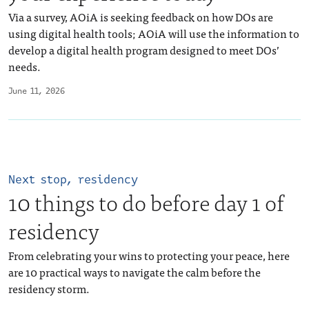
Via a survey, AOiA is seeking feedback on how DOs are
using digital health tools; AOiA will use the information to
develop a digital health program designed to meet DOs’
needs.
June 11, 2026
Next stop, residency
10 things to do before day 1 of
residency
From celebrating your wins to protecting your peace, here
are 10 practical ways to navigate the calm before the
residency storm.