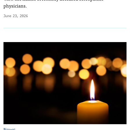
physicians.
June 23, 2026
News