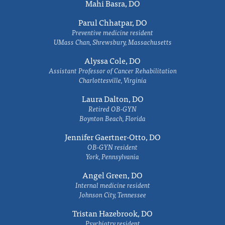
Mahi Basra, DO
Parul Chhatpar, DO
Preventive medicine resident
UMass Chan, Shrewsbury, Massachusetts
Alyssa Cole, DO
Assistant Professor of Cancer Rehabilitation
Charlottesville, Virginia
Laura Dalton, DO
Retired OB-GYN
Boynton Beach, Florida
Jennifer Gaertner-Otto, DO
OB-GYN resident
York, Pennsylvania
Angel Green, DO
Internal medicine resident
Johnson City, Tennessee
Tristan Hazebrook, DO
Psychiatry resident