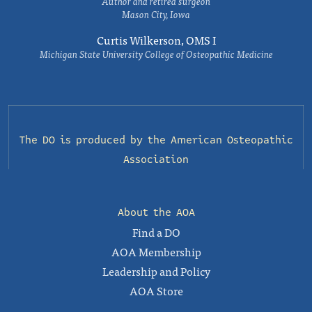
Author and retired surgeon
Mason City, Iowa
Curtis Wilkerson, OMS I
Michigan State University College of Osteopathic Medicine
The DO is produced by the
American Osteopathic
Association
About the AOA
Find a DO
AOA Membership
Leadership and Policy
AOA Store