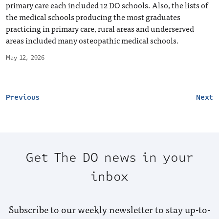
primary care each included 12 DO schools. Also, the lists of
the medical schools producing the most graduates
practicing in primary care, rural areas and underserved
areas included many osteopathic medical schools.
May 12, 2026
Previous
Next
Get The DO news in your
inbox
Subscribe to our weekly newsletter to stay up-to-