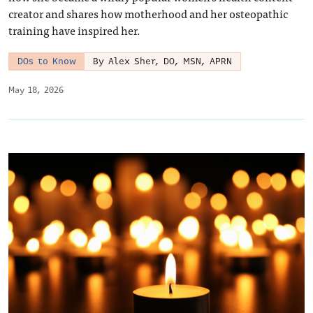
creator and shares how motherhood and her osteopathic
training have inspired her.
DOs to Know
By Alex Sher, DO, MSN, APRN
May 18, 2026