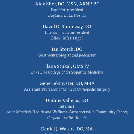
Alex Sher, DO, MSN, ARNP-BC
Psychiatry resident
BayCare, Lutz, Florida
David O. Shumway, DO
Internal medicine resident
Biloxi, Mississippi
Ian Storch, DO
Gastroenterologist and podcaster
Ilana Stukal, OMS IV
Lake Erie College of Osteopathic Medicine
Gene Tekmyster, DO, MBA
Assistant Professor of Clinical Orthopedic Surgery
Undine Vallejos, DO
Internist
Aunt Martha’s Health and Wellness-Carpentersville Community Center,
Carpentersville, Illinois
Daniel J. Waters, DO, MA