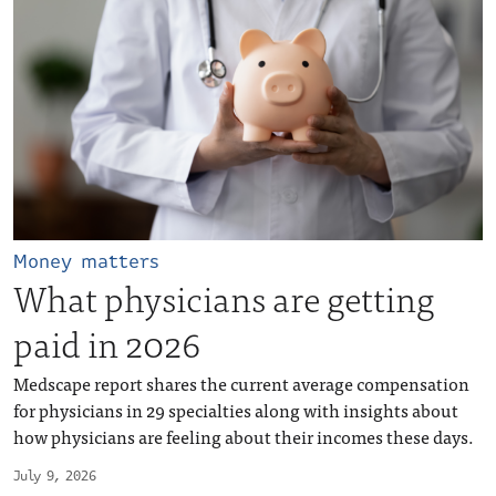
Money matters
What physicians are getting
paid in 2026
Medscape report shares the current average compensation
for physicians in 29 specialties along with insights about
how physicians are feeling about their incomes these days.
July 9, 2026