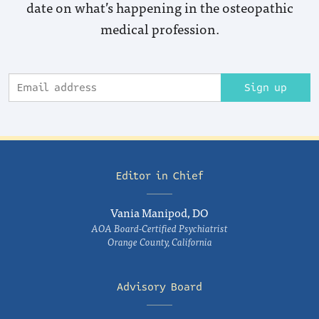
date on what’s happening in the osteopathic
medical profession.
Sign up
Editor in Chief
Vania Manipod, DO
AOA Board-Certified Psychiatrist
Orange County, California
Advisory Board