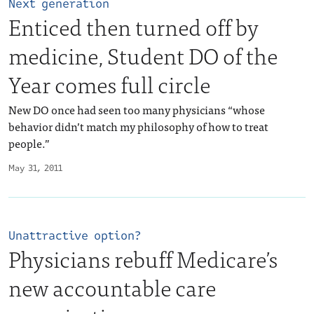
Next generation
Enticed then turned off by
medicine, Student DO of the
Year comes full circle
New DO once had seen too many physicians “whose
behavior didn’t match my philosophy of how to treat
people.”
May 31, 2011
Unattractive option?
Physicians rebuff Medicare’s
new accountable care