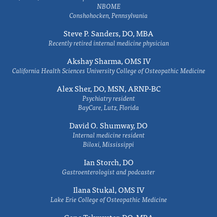
NBOME
Conshohocken, Pennsylvania
Steve P. Sanders, DO, MBA
Recently retired internal medicine physician
Akshay Sharma, OMS IV
California Health Sciences University College of Osteopathic Medicine
Alex Sher, DO, MSN, ARNP-BC
Psychiatry resident
BayCare, Lutz, Florida
David O. Shumway, DO
Internal medicine resident
Biloxi, Mississippi
Ian Storch, DO
Gastroenterologist and podcaster
Ilana Stukal, OMS IV
Lake Erie College of Osteopathic Medicine