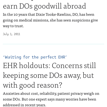
earn DOs goodwill abroad
In the 10 years that Dixie Tooke-Rawlins, DO, has been
going on medical missions, she has seen suspicions give
way to trust.
July 1, 2011
‘Waiting for the perfect EHR’
EHR holdouts: Concerns still
keeping some DOs away, but
with good reason?
Anxieties about cost, reliability, patient privacy weigh on
some DOs. But one expert says many worries have been
addressed in recent years.