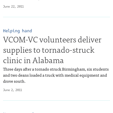
June 22, 2011
Helping hand
VCOM-VC volunteers deliver
supplies to tornado-struck
clinic in Alabama
Three days after a tornado struck Birmingham, six students
and two deans loaded a truck with medical equipment and
drove south.
June 2, 2011