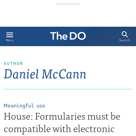
Search
Menu
AUTHOR
Daniel McCann
Meaningful use
House: Formularies must be
compatible with electronic