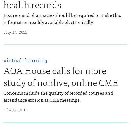
health records
Insurers and pharmacies should be required to make this
information readily available electronically.
July 27, 2011
Virtual learning
AOA House calls for more
study of nonlive, online CME
Concerns include the quality of recorded courses and
attendance erosion at CME meetings.
July 26, 2011