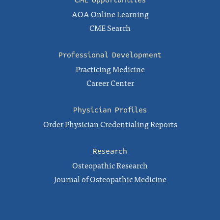
CME Opportunities
AOA Online Learning
CME Search
Professional Development
Practicing Medicine
Career Center
Physician Profiles
Order Physician Credentialing Reports
Research
Osteopathic Research
Journal of Osteopathic Medicine