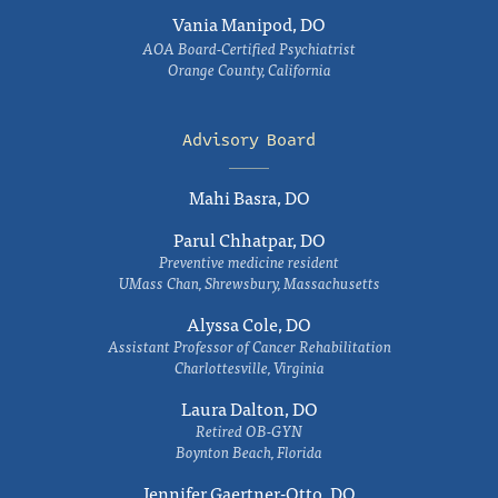
Vania Manipod, DO
AOA Board-Certified Psychiatrist
Orange County, California
Advisory Board
Mahi Basra, DO
Parul Chhatpar, DO
Preventive medicine resident
UMass Chan, Shrewsbury, Massachusetts
Alyssa Cole, DO
Assistant Professor of Cancer Rehabilitation
Charlottesville, Virginia
Laura Dalton, DO
Retired OB-GYN
Boynton Beach, Florida
Jennifer Gaertner-Otto, DO