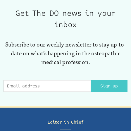
Get The DO news in your
inbox
Subscribe to our weekly newsletter to stay up-to-
date on what’s happening in the osteopathic
medical profession.
Sign up
Editor in Chief