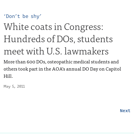
‘Don’t be shy’
White coats in Congress:
Hundreds of DOs, students
meet with U.S. lawmakers
More than 600 DOs, osteopathic medical students and
others took part in the AOA’s annual DO Day on Capitol
Hill.
May 5, 2011
Next