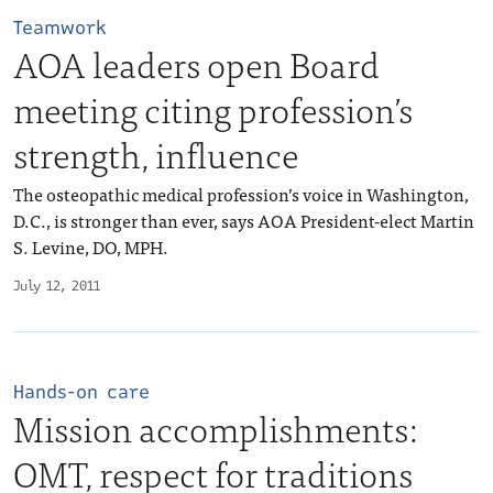
Teamwork
AOA leaders open Board
meeting citing profession’s
strength, influence
The osteopathic medical profession’s voice in Washington,
D.C., is stronger than ever, says AOA President-elect Martin
S. Levine, DO, MPH.
July 12, 2011
Hands-on care
Mission accomplishments:
OMT, respect for traditions