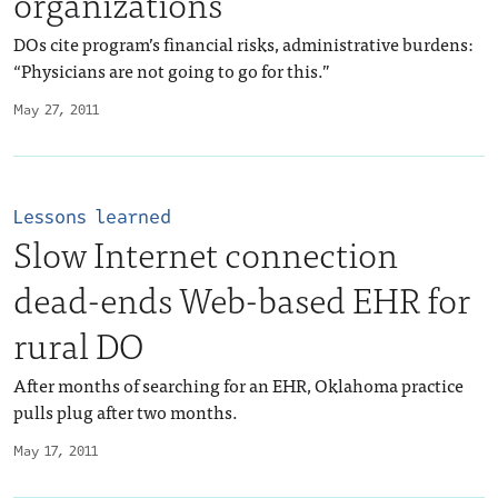
organizations
DOs cite program’s financial risks, administrative burdens:
“Physicians are not going to go for this.”
May 27, 2011
Lessons learned
Slow Internet connection
dead-ends Web-based EHR for
rural DO
After months of searching for an EHR, Oklahoma practice
pulls plug after two months.
May 17, 2011