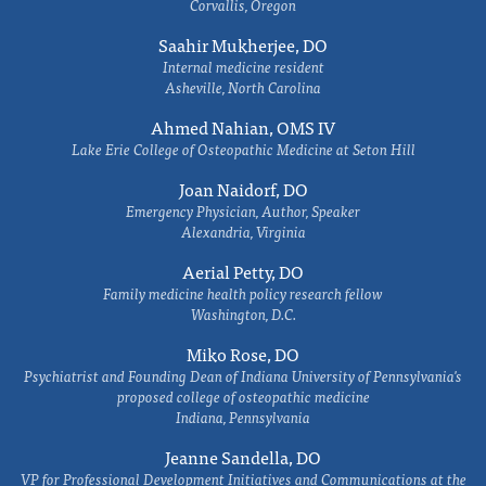
Corvallis, Oregon
Saahir Mukherjee, DO
Internal medicine resident
Asheville, North Carolina
Ahmed Nahian, OMS IV
Lake Erie College of Osteopathic Medicine at Seton Hill
Joan Naidorf, DO
Emergency Physician, Author, Speaker
Alexandria, Virginia
Aerial Petty, DO
Family medicine health policy research fellow
Washington, D.C.
Miko Rose, DO
Psychiatrist and Founding Dean of Indiana University of Pennsylvania's
proposed college of osteopathic medicine
Indiana, Pennsylvania
Jeanne Sandella, DO
VP for Professional Development Initiatives and Communications at the