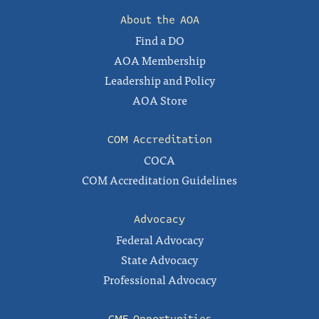
About the AOA
Find a DO
AOA Membership
Leadership and Policy
AOA Store
COM Accreditation
COCA
COM Accreditation Guidelines
Advocacy
Federal Advocacy
State Advocacy
Professional Advocacy