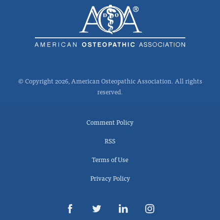
© Copyright 2026, American Osteopathic Association. All rights
reserved.
Comment Policy
RSS
Terms of Use
Privacy Policy