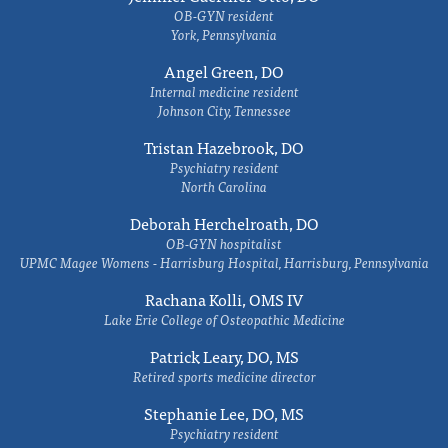
OB-GYN resident
York, Pennsylvania
Angel Green, DO
Internal medicine resident
Johnson City, Tennessee
Tristan Hazebrook, DO
Psychiatry resident
North Carolina
Deborah Herchelroath, DO
OB-GYN hospitalist
UPMC Magee Womens - Harrisburg Hospital, Harrisburg, Pennsylvania
Rachana Kolli, OMS IV
Lake Erie College of Osteopathic Medicine
Patrick Leary, DO, MS
Retired sports medicine director
Stephanie Lee, DO, MS
Psychiatry resident