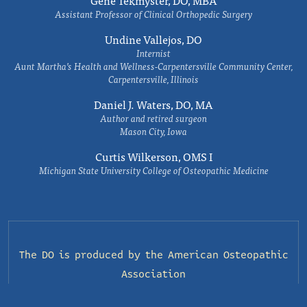
Gene Tekmyster, DO, MBA
Assistant Professor of Clinical Orthopedic Surgery
Undine Vallejos, DO
Internist
Aunt Martha’s Health and Wellness-Carpentersville Community Center,
Carpentersville, Illinois
Daniel J. Waters, DO, MA
Author and retired surgeon
Mason City, Iowa
Curtis Wilkerson, OMS I
Michigan State University College of Osteopathic Medicine
The DO is produced by the
American Osteopathic
Association