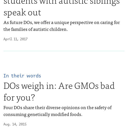
speak out
As future DOs, we offer a unique perspective on caring for
the families of autistic children.
April 11, 2017
In their words
DOs weigh in: Are GMOs bad
for you?
Four DOs share their diverse opinions on the safety of
consuming genetically modified foods.
Aug. 14, 2015