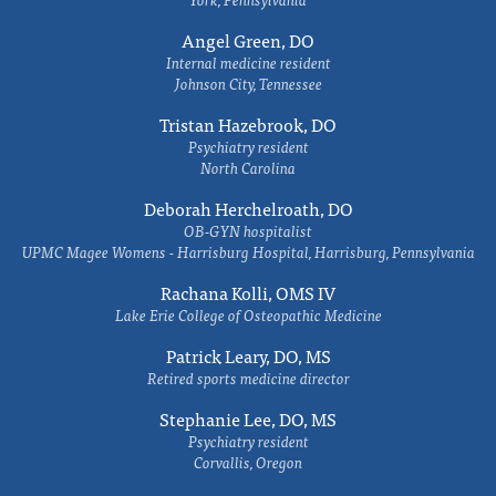
Angel Green, DO
Internal medicine resident
Johnson City, Tennessee
Tristan Hazebrook, DO
Psychiatry resident
North Carolina
Deborah Herchelroath, DO
OB-GYN hospitalist
UPMC Magee Womens - Harrisburg Hospital, Harrisburg, Pennsylvania
Rachana Kolli, OMS IV
Lake Erie College of Osteopathic Medicine
Patrick Leary, DO, MS
Retired sports medicine director
Stephanie Lee, DO, MS
Psychiatry resident
Corvallis, Oregon