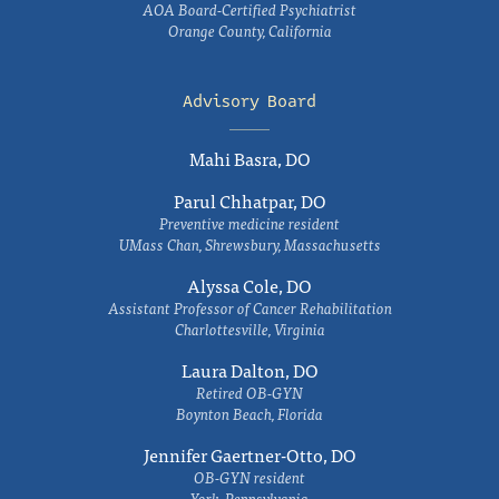
AOA Board-Certified Psychiatrist
Orange County, California
Advisory Board
Mahi Basra, DO
Parul Chhatpar, DO
Preventive medicine resident
UMass Chan, Shrewsbury, Massachusetts
Alyssa Cole, DO
Assistant Professor of Cancer Rehabilitation
Charlottesville, Virginia
Laura Dalton, DO
Retired OB-GYN
Boynton Beach, Florida
Jennifer Gaertner-Otto, DO
OB-GYN resident
York, Pennsylvania