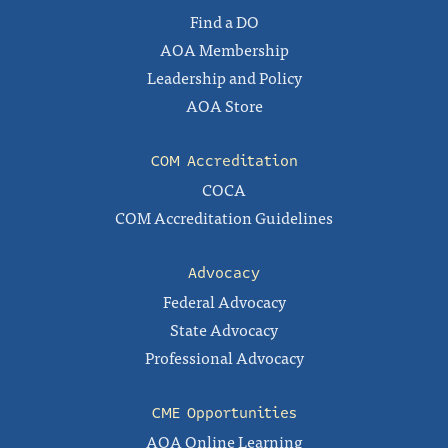
Find a DO
AOA Membership
Leadership and Policy
AOA Store
COM Accreditation
COCA
COM Accreditation Guidelines
Advocacy
Federal Advocacy
State Advocacy
Professional Advocacy
CME Opportunities
AOA Online Learning