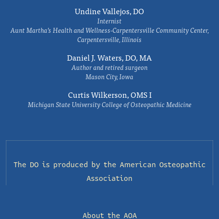
Undine Vallejos, DO
Internist
Aunt Martha’s Health and Wellness-Carpentersville Community Center,
Carpentersville, Illinois
Daniel J. Waters, DO, MA
Author and retired surgeon
Mason City, Iowa
Curtis Wilkerson, OMS I
Michigan State University College of Osteopathic Medicine
The DO is produced by the
American Osteopathic
Association
About the AOA