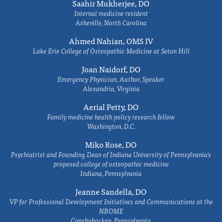
Saahir Mukherjee, DO
Internal medicine resident
Asheville, North Carolina
Ahmed Nahian, OMS IV
Lake Erie College of Osteopathic Medicine at Seton Hill
Joan Naidorf, DO
Emergency Physician, Author, Speaker
Alexandria, Virginia
Aerial Petty, DO
Family medicine health policy research fellow
Washington, D.C.
Miko Rose, DO
Psychiatrist and Founding Dean of Indiana University of Pennsylvania's
proposed college of osteopathic medicine
Indiana, Pennsylvania
Jeanne Sandella, DO
VP for Professional Development Initiatives and Communications at the
NBOME
Conshohocken, Pennsylvania