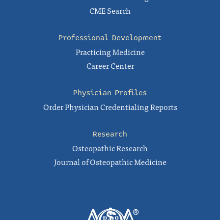
CME Search
Professional Development
Practicing Medicine
Career Center
Physician Profiles
Order Physician Credentialing Reports
Research
Osteopathic Research
Journal of Osteopathic Medicine