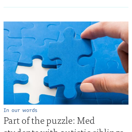
In our words
Part of the puzzle: Med
students with autistic siblings