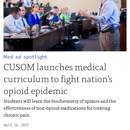
Med ed spotlight
CUSOM launches medical
curriculum to fight nation’s
opioid epidemic
Students will learn the biochemistry of opiates and the
effectiveness of non-opioid medications for treating
chronic pain.
April 26, 2017