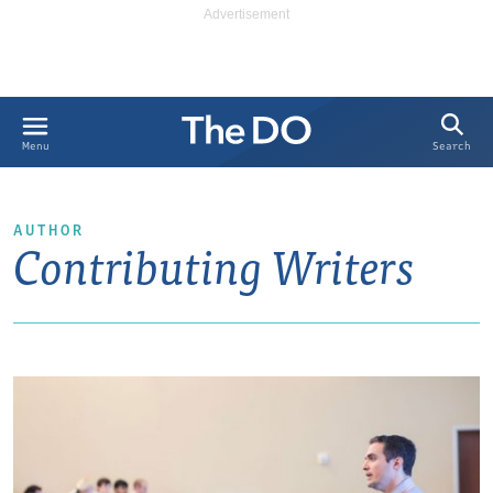
Search
Menu
AUTHOR
Contributing Writers