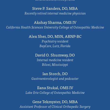
Steve P. Sanders, DO, MBA
Recently retired internal medicine physician
Akshay Sharma, OMS IV
California Health Sciences University College of Osteopathic Medicine
Alex Sher, DO, MSN, ARNP-BC
Psychiatry resident
BayCare, Lutz, Florida
David O. Shumway, DO
Internal medicine resident
Biloxi, Mississippi
Ian Storch, DO
Gastroenterologist and podcaster
Ilana Stukal, OMS IV
Lake Erie College of Osteopathic Medicine
Gene Tekmyster, DO, MBA
Assistant Professor of Clinical Orthopedic Surgery