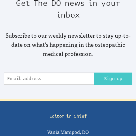
Get The DO news in your
inbox
Subscribe to our weekly newsletter to stay up-to-
date on what’s happening in the osteopathic
medical profession.
Sign up
Editor in Chief
Vania Manipod, DO