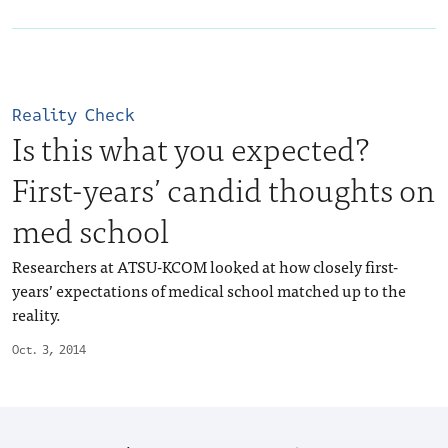
Reality Check
Is this what you expected?
First-years’ candid thoughts on
med school
Researchers at ATSU-KCOM looked at how closely first-
years’ expectations of medical school matched up to the
reality.
Oct. 3, 2014