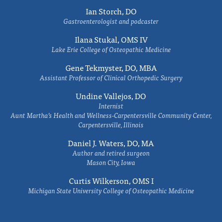
Ian Storch, DO
Gastroenterologist and podcaster
Ilana Stukal, OMS IV
Lake Erie College of Osteopathic Medicine
Gene Tekmyster, DO, MBA
Assistant Professor of Clinical Orthopedic Surgery
Undine Vallejos, DO
Internist
Aunt Martha’s Health and Wellness-Carpentersville Community Center,
Carpentersville, Illinois
Daniel J. Waters, DO, MA
Author and retired surgeon
Mason City, Iowa
Curtis Wilkerson, OMS I
Michigan State University College of Osteopathic Medicine