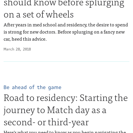
should know before splurging
on a set of wheels
After years in med school and residency, the desire to spend
is strong for new doctors. Before splurging on a fancy new
car, heed this advice.
March 28, 2018
Be ahead of the game
Road to residency: Starting the
journey to Match day as a
second- or third-year
Here’s what you need to know as you begin navigating the