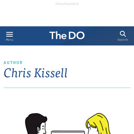
Search
Menu
AUTHOR
Chris Kissell