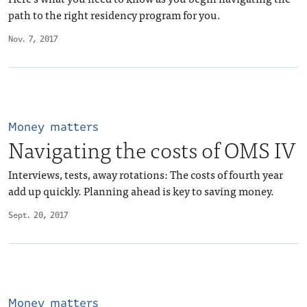
path to the right residency program for you.
Nov. 7, 2017
Money matters
Navigating the costs of OMS IV
Interviews, tests, away rotations: The costs of fourth year
add up quickly. Planning ahead is key to saving money.
Sept. 20, 2017
Money matters