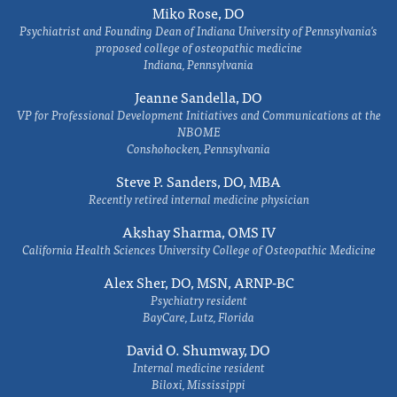
Miko Rose, DO
Psychiatrist and Founding Dean of Indiana University of Pennsylvania's
proposed college of osteopathic medicine
Indiana, Pennsylvania
Jeanne Sandella, DO
VP for Professional Development Initiatives and Communications at the
NBOME
Conshohocken, Pennsylvania
Steve P. Sanders, DO, MBA
Recently retired internal medicine physician
Akshay Sharma, OMS IV
California Health Sciences University College of Osteopathic Medicine
Alex Sher, DO, MSN, ARNP-BC
Psychiatry resident
BayCare, Lutz, Florida
David O. Shumway, DO
Internal medicine resident
Biloxi, Mississippi