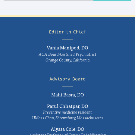
Editor in Chief
Vania Manipod, DO
AOA Board-Certified Psychiatrist
Orange County, California
Advisory Board
Mahi Basra, DO
Parul Chhatpar, DO
Preventive medicine resident
UMass Chan, Shrewsbury, Massachusetts
Alyssa Cole, DO
Assistant Professor of Cancer Rehabilitation