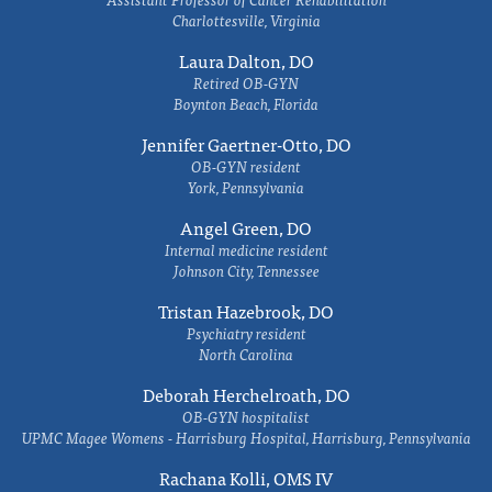
Charlottesville, Virginia
Laura Dalton, DO
Retired OB-GYN
Boynton Beach, Florida
Jennifer Gaertner-Otto, DO
OB-GYN resident
York, Pennsylvania
Angel Green, DO
Internal medicine resident
Johnson City, Tennessee
Tristan Hazebrook, DO
Psychiatry resident
North Carolina
Deborah Herchelroath, DO
OB-GYN hospitalist
UPMC Magee Womens - Harrisburg Hospital, Harrisburg, Pennsylvania
Rachana Kolli, OMS IV