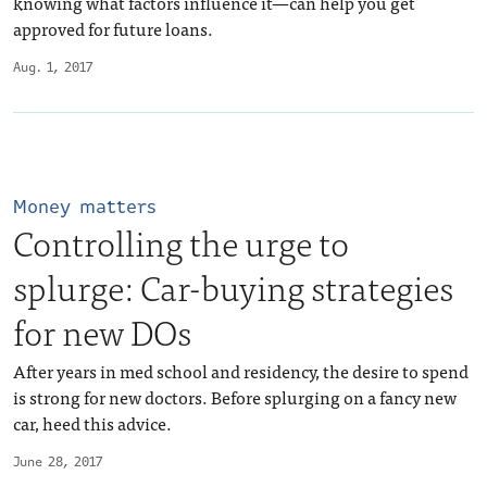
knowing what factors influence it—can help you get
approved for future loans.
Aug. 1, 2017
Money matters
Controlling the urge to
splurge: Car-buying strategies
for new DOs
After years in med school and residency, the desire to spend
is strong for new doctors. Before splurging on a fancy new
car, heed this advice.
June 28, 2017