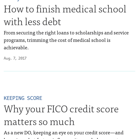
How to finish medical school
with less debt
From securing the right loans to scholarships and service
programs, trimming the cost of medical school is
achievable.
Aug. 7, 2017
KEEPING SCORE
Why your FICO credit score
matters so much
As a new DO, keeping an eye on your credit score—and