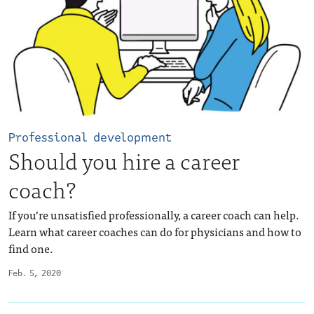
Professional development
Should you hire a career
coach?
If you’re unsatisfied professionally, a career coach can help.
Learn what career coaches can do for physicians and how to
find one.
Feb. 5, 2020