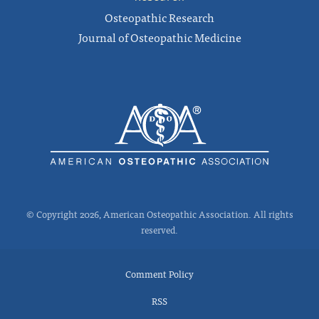
Osteopathic Research
Journal of Osteopathic Medicine
© Copyright 2026, American Osteopathic Association. All rights
reserved.
Comment Policy
RSS