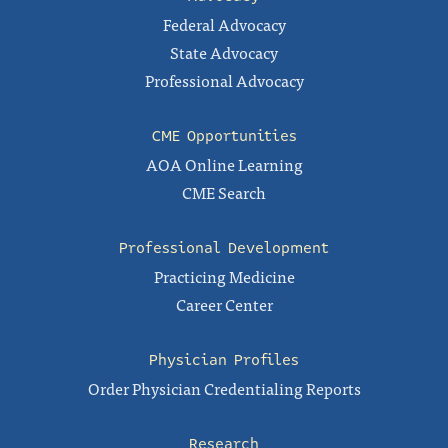
Federal Advocacy
State Advocacy
Professional Advocacy
CME Opportunities
AOA Online Learning
CME Search
Professional Development
Practicing Medicine
Career Center
Physician Profiles
Order Physician Credentialing Reports
Research