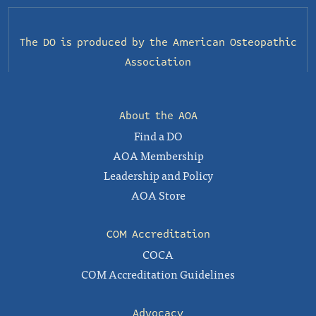
The DO is produced by the
American Osteopathic
Association
About the AOA
Find a DO
AOA Membership
Leadership and Policy
AOA Store
COM Accreditation
COCA
COM Accreditation Guidelines
Advocacy