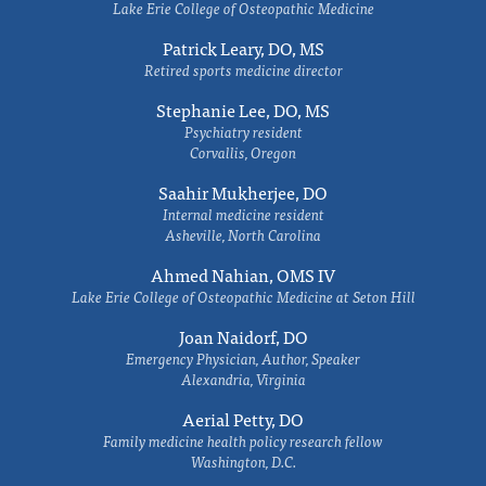
Lake Erie College of Osteopathic Medicine
Patrick Leary, DO, MS
Retired sports medicine director
Stephanie Lee, DO, MS
Psychiatry resident
Corvallis, Oregon
Saahir Mukherjee, DO
Internal medicine resident
Asheville, North Carolina
Ahmed Nahian, OMS IV
Lake Erie College of Osteopathic Medicine at Seton Hill
Joan Naidorf, DO
Emergency Physician, Author, Speaker
Alexandria, Virginia
Aerial Petty, DO
Family medicine health policy research fellow
Washington, D.C.