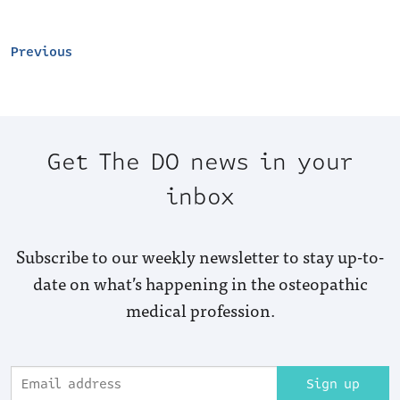
Previous
Get The DO news in your
inbox
Subscribe to our weekly newsletter to stay up-to-
date on what’s happening in the osteopathic
medical profession.
Sign up