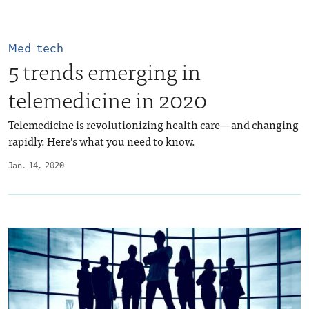
Med tech
5 trends emerging in
telemedicine in 2020
Telemedicine is revolutionizing health care—and changing
rapidly. Here’s what you need to know.
Jan. 14, 2020