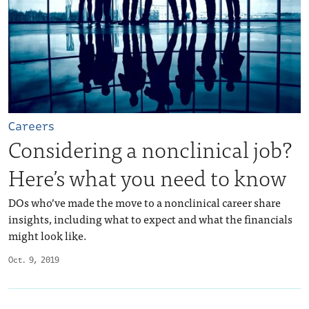
Careers
Considering a nonclinical job?
Here’s what you need to know
DOs who’ve made the move to a nonclinical career share
insights, including what to expect and what the financials
might look like.
Oct. 9, 2019