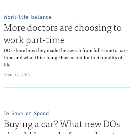
Work-life balance
More doctors are choosing to
work part-time
DOs share how they made the switch from full-time to part-
time and what this change has meant for their quality of
life.
Sept. 18, 2019
To Save or Spend
Buying a car? What new DOs