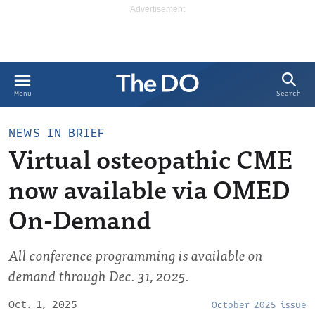
Search
Menu
NEWS IN BRIEF
Virtual osteopathic CME
now available via OMED
On-Demand
All conference programming is available on
demand through Dec. 31, 2025.
Oct. 1, 2025
October 2025 issue