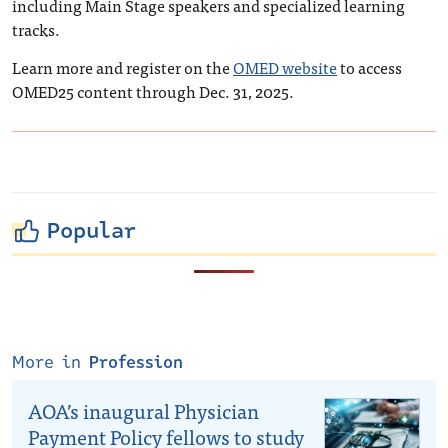
including Main Stage speakers and specialized learning
tracks.
Learn more and register on the
OMED website
to access
OMED25 content through Dec. 31, 2025.
Popular
More in
Profession
AOA’s inaugural Physician
Payment Policy fellows to study