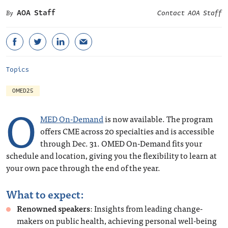
AOA Staff
Contact AOA Staff
Topics
OMED25
O
MED On-Demand
is now available. The program
offers CME across 20 specialties and is accessible
through Dec. 31. OMED On-Demand fits your
schedule and location, giving you the flexibility to learn at
your own pace through the end of the year.
What to expect:
Renowned speakers
: Insights from leading change-
makers on public health, achieving personal well-being