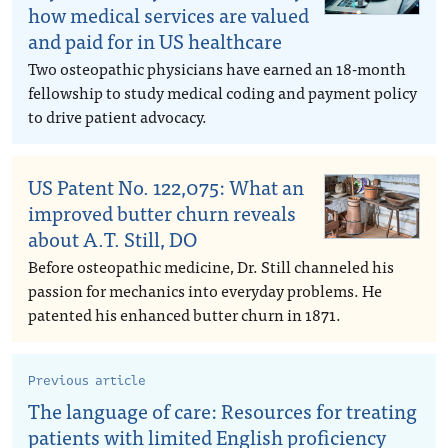
how medical services are valued
and paid for in US healthcare
Two osteopathic physicians have earned an 18-month
fellowship to study medical coding and payment policy
to drive patient advocacy.
US Patent No. 122,075: What an
improved butter churn reveals
about A.T. Still, DO
Before osteopathic medicine, Dr. Still channeled his
passion for mechanics into everyday problems. He
patented his enhanced butter churn in 1871.
Previous article
The language of care: Resources for treating
patients with limited English proficiency