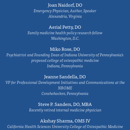
Joan Naidorf, DO
Emergency Physician, Author, Speaker
Alexandria, Virginia
Aerial Petty, DO
Family medicine health policy research fellow
Washington, D.C.
Miko Rose, DO
Psychiatrist and Founding Dean of Indiana University of Pennsylvania's
proposed college of osteopathic medicine
Indiana, Pennsylvania
Jeanne Sandella, DO
VP for Professional Development Initiatives and Communications at the
NBOME
Conshohocken, Pennsylvania
Steve P. Sanders, DO, MBA
Recently retired internal medicine physician
Akshay Sharma, OMS IV
California Health Sciences University College of Osteopathic Medicine