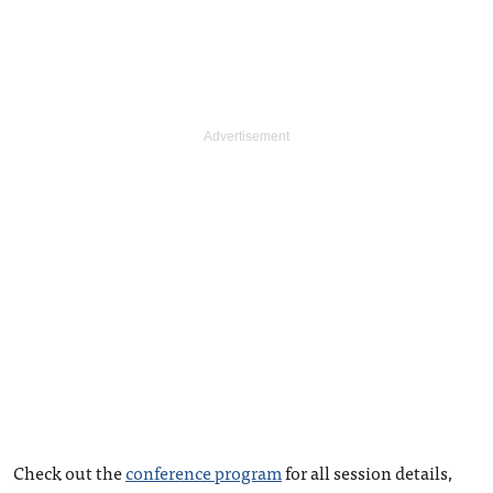
Check out the
conference program
for all session details,