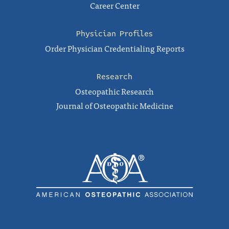
Career Center
Physician Profiles
Order Physician Credentialing Reports
Research
Osteopathic Research
Journal of Osteopathic Medicine