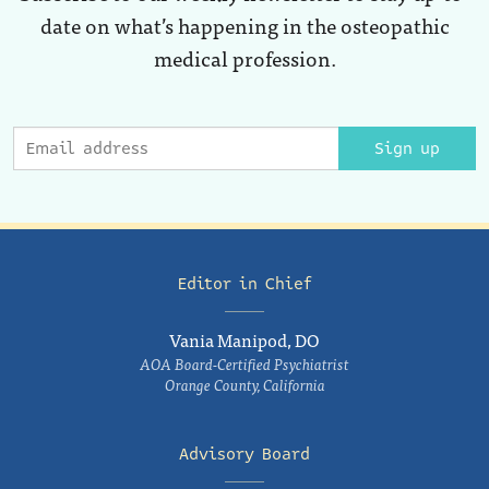
date on what’s happening in the osteopathic
medical profession.
Sign up
Editor in Chief
Vania Manipod, DO
AOA Board-Certified Psychiatrist
Orange County, California
Advisory Board