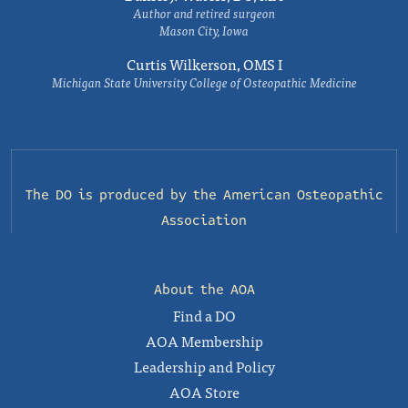
Author and retired surgeon
Mason City, Iowa
Curtis Wilkerson, OMS I
Michigan State University College of Osteopathic Medicine
The DO is produced by the
American Osteopathic
Association
About the AOA
Find a DO
AOA Membership
Leadership and Policy
AOA Store