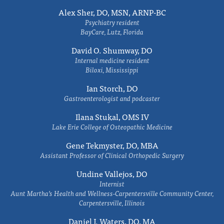
Alex Sher, DO, MSN, ARNP-BC
Psychiatry resident
BayCare, Lutz, Florida
David O. Shumway, DO
Internal medicine resident
Biloxi, Mississippi
Ian Storch, DO
Gastroenterologist and podcaster
Ilana Stukal, OMS IV
Lake Erie College of Osteopathic Medicine
Gene Tekmyster, DO, MBA
Assistant Professor of Clinical Orthopedic Surgery
Undine Vallejos, DO
Internist
Aunt Martha’s Health and Wellness-Carpentersville Community Center,
Carpentersville, Illinois
Daniel J. Waters, DO, MA