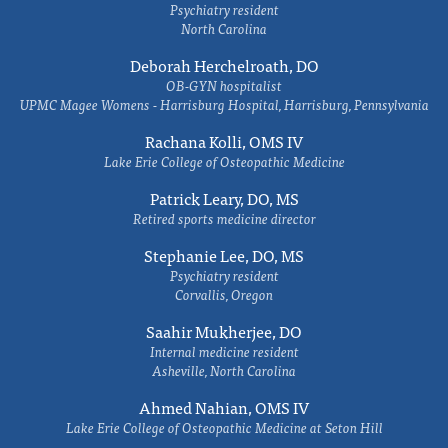
Psychiatry resident
North Carolina
Deborah Herchelroath, DO
OB-GYN hospitalist
UPMC Magee Womens - Harrisburg Hospital, Harrisburg, Pennsylvania
Rachana Kolli, OMS IV
Lake Erie College of Osteopathic Medicine
Patrick Leary, DO, MS
Retired sports medicine director
Stephanie Lee, DO, MS
Psychiatry resident
Corvallis, Oregon
Saahir Mukherjee, DO
Internal medicine resident
Asheville, North Carolina
Ahmed Nahian, OMS IV
Lake Erie College of Osteopathic Medicine at Seton Hill