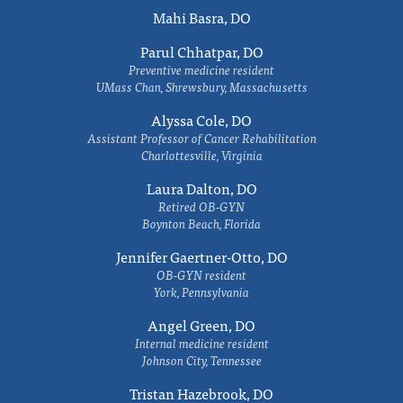
Mahi Basra, DO
Parul Chhatpar, DO
Preventive medicine resident
UMass Chan, Shrewsbury, Massachusetts
Alyssa Cole, DO
Assistant Professor of Cancer Rehabilitation
Charlottesville, Virginia
Laura Dalton, DO
Retired OB-GYN
Boynton Beach, Florida
Jennifer Gaertner-Otto, DO
OB-GYN resident
York, Pennsylvania
Angel Green, DO
Internal medicine resident
Johnson City, Tennessee
Tristan Hazebrook, DO