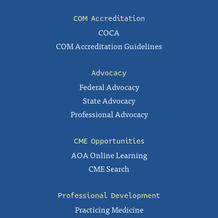
COM Accreditation
COCA
COM Accreditation Guidelines
Advocacy
Federal Advocacy
State Advocacy
Professional Advocacy
CME Opportunities
AOA Online Learning
CME Search
Professional Development
Practicing Medicine