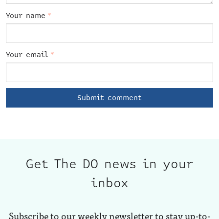
Your name
*
Your email
*
Get The DO news in your
inbox
Subscribe to our weekly newsletter to stay up-to-