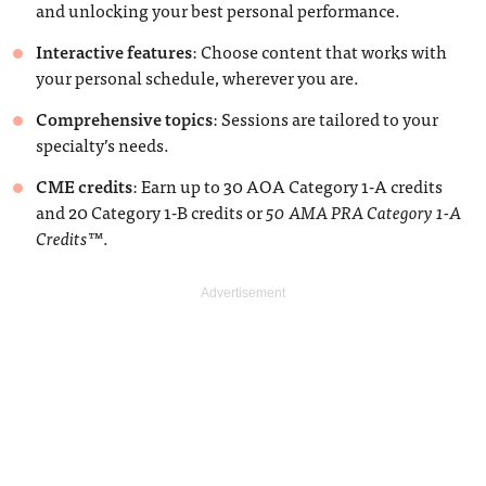
and unlocking your best personal performance.
Interactive features
: Choose content that works with
your personal schedule, wherever you are.
Comprehensive topics
: Sessions are tailored to your
specialty’s needs.
CME credits
: Earn up to 30 AOA Category 1-A credits
and 20 Category 1-B credits or
50 AMA PRA Category 1-A
Credits
™.