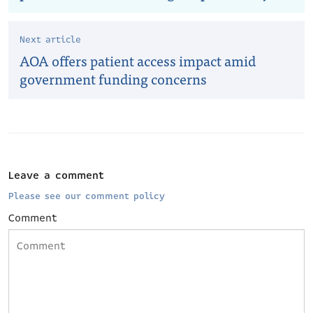
Next article
AOA offers patient access impact amid
government funding concerns
Leave a comment
Please see our comment policy
Comment