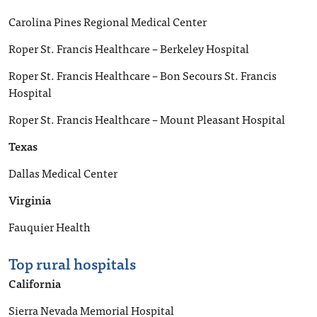
Carolina Pines Regional Medical Center
Roper St. Francis Healthcare – Berkeley Hospital
Roper St. Francis Healthcare – Bon Secours St. Francis
Hospital
Roper St. Francis Healthcare – Mount Pleasant Hospital
Texas
Dallas Medical Center
Virginia
Fauquier Health
Top rural hospitals
California
Sierra Nevada Memorial Hospital