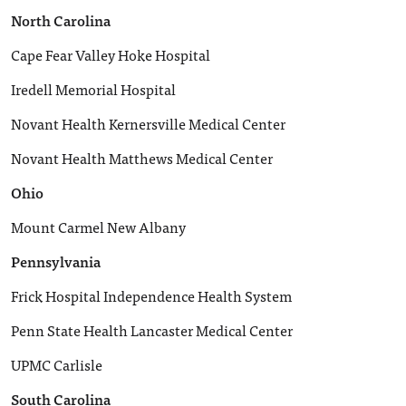
North Carolina
Cape Fear Valley Hoke Hospital
Iredell Memorial Hospital
Novant Health Kernersville Medical Center
Novant Health Matthews Medical Center
Ohio
Mount Carmel New Albany
Pennsylvania
Frick Hospital Independence Health System
Penn State Health Lancaster Medical Center
UPMC Carlisle
South Carolina