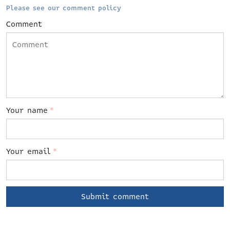
Please see our comment policy
Comment
Your name
*
Your email
*