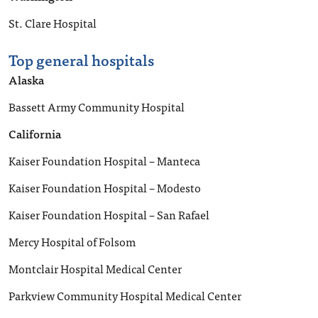
St. Clare Hospital
Top general hospitals
Alaska
Bassett Army Community Hospital
California
Kaiser Foundation Hospital – Manteca
Kaiser Foundation Hospital – Modesto
Kaiser Foundation Hospital – San Rafael
Mercy Hospital of Folsom
Montclair Hospital Medical Center
Parkview Community Hospital Medical Center