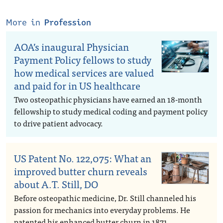
More in
Profession
AOA’s inaugural Physician
Payment Policy fellows to study
how medical services are valued
and paid for in US healthcare
Two osteopathic physicians have earned an 18-month
fellowship to study medical coding and payment policy
to drive patient advocacy.
US Patent No. 122,075: What an
improved butter churn reveals
about A.T. Still, DO
Before osteopathic medicine, Dr. Still channeled his
passion for mechanics into everyday problems. He
patented his enhanced butter churn in 1871.