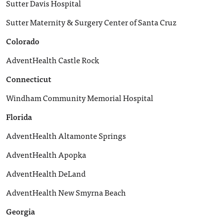
Sutter Davis Hospital
Sutter Maternity & Surgery Center of Santa Cruz
Colorado
AdventHealth Castle Rock
Connecticut
Windham Community Memorial Hospital
Florida
AdventHealth Altamonte Springs
AdventHealth Apopka
AdventHealth DeLand
AdventHealth New Smyrna Beach
Georgia