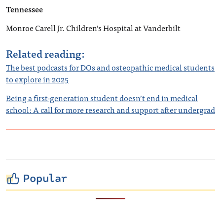
Tennessee
Monroe Carell Jr. Children’s Hospital at Vanderbilt
Related reading:
The best podcasts for DOs and osteopathic medical students
to explore in 2025
Being a first-generation student doesn’t end in medical
school: A call for more research and support after undergrad
Popular