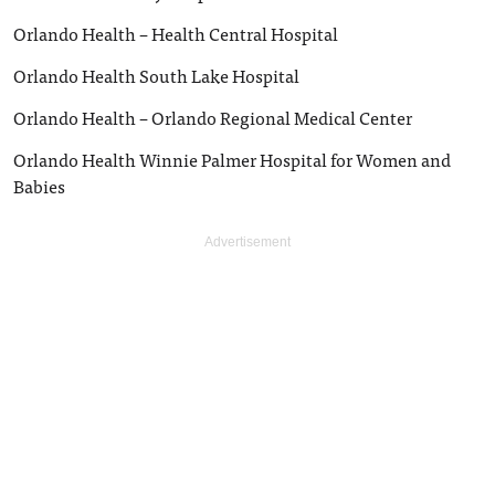
Orlando Health – Health Central Hospital
Orlando Health South Lake Hospital
Orlando Health – Orlando Regional Medical Center
Orlando Health Winnie Palmer Hospital for Women and
Babies