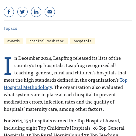
Topics
awards
hospital medicine
hospitals
I
n December 2024, Leapfrog released its lists of the
country’s top hospitals. Leapfrog recognized all
teaching, general, rural and children’s hospitals that
meet the high standards defined in the organization’s
Top
Hospital Methodology
. The organization also evaluated
what systems are in place at each hospital to prevent
medication errors, infection rates and the quality of
hospitals’ maternity care, among other factors.
For 2024, 134 hospitals earned the Top Hospital Award,
including eight Top Children’s Hospitals, 36 Top General
Hospitals, 15 Top Rural Hospitals and 75 Top Teaching