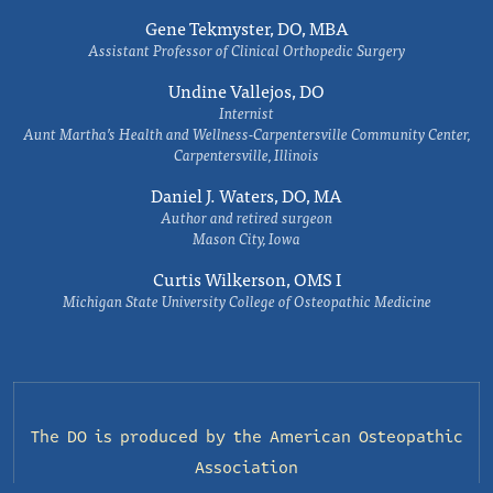
Gene Tekmyster, DO, MBA
Assistant Professor of Clinical Orthopedic Surgery
Undine Vallejos, DO
Internist
Aunt Martha’s Health and Wellness-Carpentersville Community Center,
Carpentersville, Illinois
Daniel J. Waters, DO, MA
Author and retired surgeon
Mason City, Iowa
Curtis Wilkerson, OMS I
Michigan State University College of Osteopathic Medicine
The DO is produced by the
American Osteopathic
Association