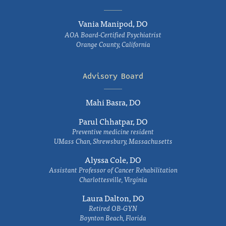
Vania Manipod, DO
AOA Board-Certified Psychiatrist
Orange County, California
Advisory Board
Mahi Basra, DO
Parul Chhatpar, DO
Preventive medicine resident
UMass Chan, Shrewsbury, Massachusetts
Alyssa Cole, DO
Assistant Professor of Cancer Rehabilitation
Charlottesville, Virginia
Laura Dalton, DO
Retired OB-GYN
Boynton Beach, Florida