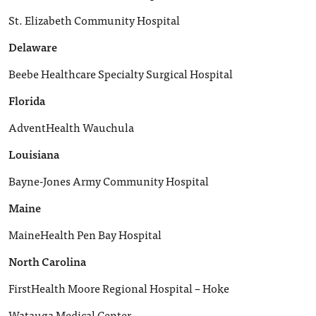
St. Elizabeth Community Hospital
Delaware
Beebe Healthcare Specialty Surgical Hospital
Florida
AdventHealth Wauchula
Louisiana
Bayne-Jones Army Community Hospital
Maine
MaineHealth Pen Bay Hospital
North Carolina
FirstHealth Moore Regional Hospital – Hoke
Watauga Medical Center