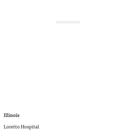
Illinois
Loretto Hospital