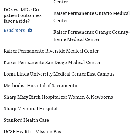
Center
DOs vs. MDs: Do
Kaiser Permanente Ontario Medical
patient outcomes
Center
favor a side?
Read more
Kaiser Permanente Orange County-
Irvine Medical Center
Kaiser Permanente Riverside Medical Center
Kaiser Permanente San Diego Medical Center
Loma Linda University Medical Center East Campus
Methodist Hospital of Sacramento
Sharp Mary Birch Hospital for Women & Newborns
Sharp Memorial Hospital
Stanford Health Care
UCSF Health – Mission Bay