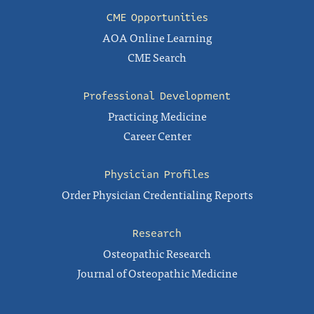
CME Opportunities
AOA Online Learning
CME Search
Professional Development
Practicing Medicine
Career Center
Physician Profiles
Order Physician Credentialing Reports
Research
Osteopathic Research
Journal of Osteopathic Medicine