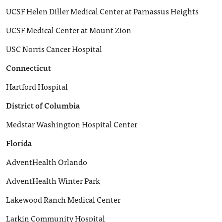
UCSF Helen Diller Medical Center at Parnassus Heights
UCSF Medical Center at Mount Zion
USC Norris Cancer Hospital
Connecticut
Hartford Hospital
District of Columbia
Medstar Washington Hospital Center
Florida
AdventHealth Orlando
AdventHealth Winter Park
Lakewood Ranch Medical Center
Larkin Community Hospital