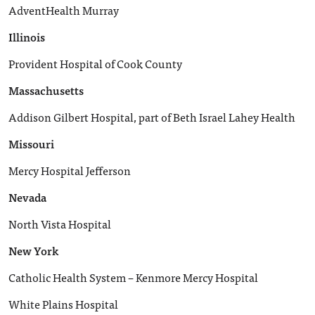
AdventHealth Murray
Illinois
Provident Hospital of Cook County
Massachusetts
Addison Gilbert Hospital, part of Beth Israel Lahey Health
Missouri
Mercy Hospital Jefferson
Nevada
North Vista Hospital
New York
Catholic Health System – Kenmore Mercy Hospital
White Plains Hospital