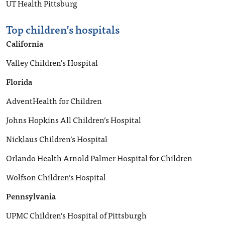
UT Health Pittsburg
Top children’s hospitals
California
Valley Children’s Hospital
Florida
AdventHealth for Children
Johns Hopkins All Children’s Hospital
Nicklaus Children’s Hospital
Orlando Health Arnold Palmer Hospital for Children
Wolfson Children’s Hospital
Pennsylvania
UPMC Children’s Hospital of Pittsburgh