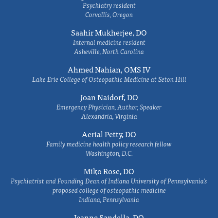
Psychiatry resident
Corvallis, Oregon
Saahir Mukherjee, DO
Internal medicine resident
Asheville, North Carolina
Ahmed Nahian, OMS IV
Lake Erie College of Osteopathic Medicine at Seton Hill
Joan Naidorf, DO
Emergency Physician, Author, Speaker
Alexandria, Virginia
Aerial Petty, DO
Family medicine health policy research fellow
Washington, D.C.
Miko Rose, DO
Psychiatrist and Founding Dean of Indiana University of Pennsylvania's
proposed college of osteopathic medicine
Indiana, Pennsylvania
Jeanne Sandella, DO