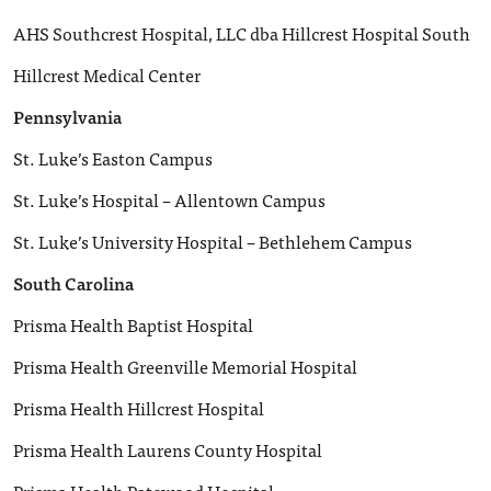
AHS Southcrest Hospital, LLC dba Hillcrest Hospital South
Hillcrest Medical Center
Pennsylvania
St. Luke’s Easton Campus
St. Luke’s Hospital – Allentown Campus
St. Luke’s University Hospital – Bethlehem Campus
South Carolina
Prisma Health Baptist Hospital
Prisma Health Greenville Memorial Hospital
Prisma Health Hillcrest Hospital
Prisma Health Laurens County Hospital