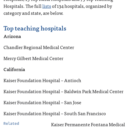
Hospitals. The full
lists
of 134 hospitals, organized by
category and state, are below.
Top teaching hospitals
Arizona
Chandler Regional Medical Center
Mercy Gilbert Medical Center
California
Kaiser Foundation Hospital – Antioch
Kaiser Foundation Hospital – Baldwin Park Medical Center
Kaiser Foundation Hospital – San Jose
Kaiser Foundation Hospital – South San Francisco
Kaiser Permanente Fontana Medical
Related