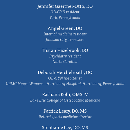
Jennifer Gaertner-Otto, DO
OB-GYN resident
York, Pennsylvania
Angel Green, DO
Internal medicine resident
Johnson City, Tennessee
Tristan Hazebrook, DO
Psychiatry resident
North Carolina
Deborah Herchelroath, DO
OB-GYN hospitalist
UPMC Magee Womens - Harrisburg Hospital, Harrisburg, Pennsylvania
Rachana Kolli, OMS IV
Lake Erie College of Osteopathic Medicine
Patrick Leary, DO, MS
Retired sports medicine director
Stephanie Lee, DO, MS