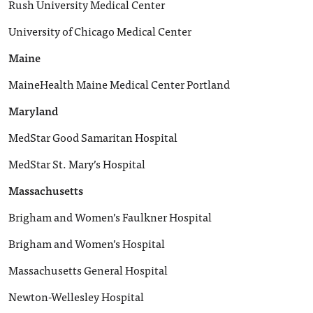
Rush University Medical Center
University of Chicago Medical Center
Maine
MaineHealth Maine Medical Center Portland
Maryland
MedStar Good Samaritan Hospital
MedStar St. Mary’s Hospital
Massachusetts
Brigham and Women’s Faulkner Hospital
Brigham and Women’s Hospital
Massachusetts General Hospital
Newton-Wellesley Hospital