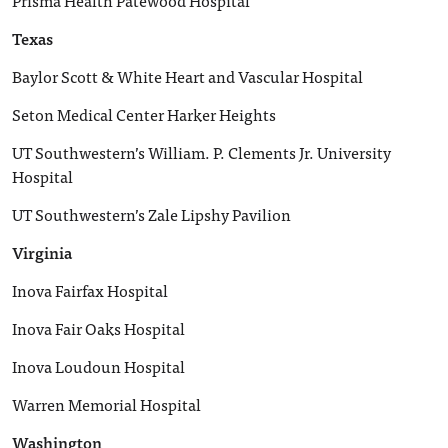
Prisma Health Patewood Hospital
Texas
Baylor Scott & White Heart and Vascular Hospital
Seton Medical Center Harker Heights
UT Southwestern’s William. P. Clements Jr. University
Hospital
UT Southwestern’s Zale Lipshy Pavilion
Virginia
Inova Fairfax Hospital
Inova Fair Oaks Hospital
Inova Loudoun Hospital
Warren Memorial Hospital
Washington