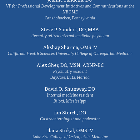
VP for Professional Development Initiatives and Communications at the
NBOME
Conshohocken, Pennsylvania
Steve P. Sanders, DO, MBA
Recently retired internal medicine physician
Akshay Sharma, OMS IV
California Health Sciences University College of Osteopathic Medicine
Alex Sher, DO, MSN, ARNP-BC
Psychiatry resident
BayCare, Lutz, Florida
David O. Shumway, DO
Internal medicine resident
Biloxi, Mississippi
Ian Storch, DO
Gastroenterologist and podcaster
Ilana Stukal, OMS IV
Lake Erie College of Osteopathic Medicine