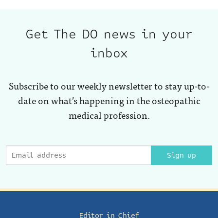
Get The DO news in your
inbox
Subscribe to our weekly newsletter to stay up-to-
date on what’s happening in the osteopathic
medical profession.
Sign up
Editor in Chief