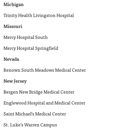
Michigan
Trinity Health Livingston Hospital
Missouri
Mercy Hospital South
Mercy Hospital Springfield
Nevada
Renown South Meadows Medical Center
New Jersey
Bergen New Bridge Medical Center
Englewood Hospital and Medical Center
Saint Michael’s Medical Center
St. Luke’s Warren Campus