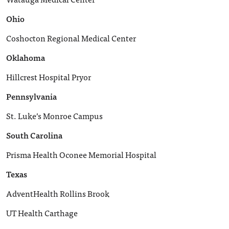
Ohio
Coshocton Regional Medical Center
Oklahoma
Hillcrest Hospital Pryor
Pennsylvania
St. Luke’s Monroe Campus
South Carolina
Prisma Health Oconee Memorial Hospital
Texas
AdventHealth Rollins Brook
UT Health Carthage