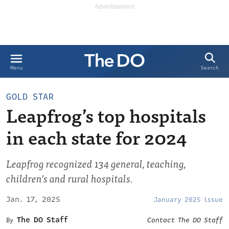
Search
Menu
GOLD STAR
Leapfrog’s top hospitals
in each state for 2024
Leapfrog recognized 134 general, teaching,
children’s and rural hospitals.
Jan. 17, 2025
January 2025 issue
The DO Staff
Contact The DO Staff