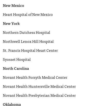
New Mexico
Heart Hospital of New Mexico
New York
Northern Dutchess Hospital
Northwell Lenox Hill Hospital
St. Francis Hospital Heart Center
Syosset Hospital
North Carolina
Novant Health Forsyth Medical Center
Novant Health Huntersville Medical Center
Novant Health Presbyterian Medical Center
Oklahoma