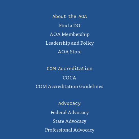
About the AOA
Find a DO
AOA Membership
Leadership and Policy
AOA Store
COM Accreditation
COCA
COM Accreditation Guidelines
Advocacy
Federal Advocacy
State Advocacy
Professional Advocacy