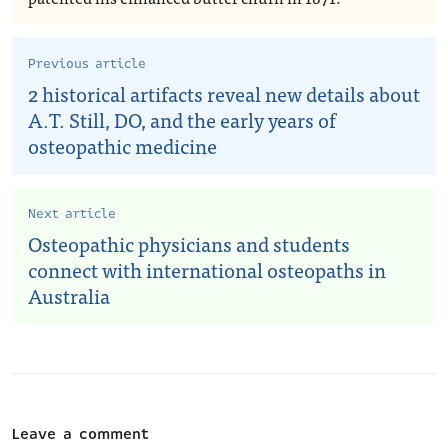
Previous article
2 historical artifacts reveal new details about
A.T. Still, DO, and the early years of
osteopathic medicine
Next article
Osteopathic physicians and students
connect with international osteopaths in
Australia
Leave a comment