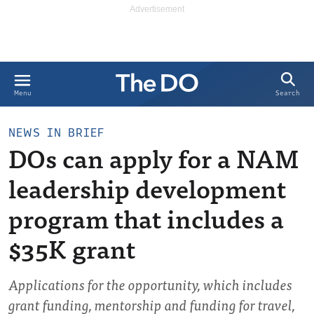
Search
Menu
NEWS IN BRIEF
DOs can apply for a NAM
leadership development
program that includes a
$35K grant
Applications for the opportunity, which includes
grant funding, mentorship and funding for travel,