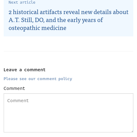
Next article
2 historical artifacts reveal new details about
A.T. Still, DO, and the early years of
osteopathic medicine
Leave a comment
Please see our comment policy
Comment