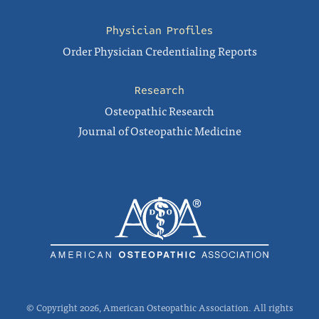
Physician Profiles
Order Physician Credentialing Reports
Research
Osteopathic Research
Journal of Osteopathic Medicine
© Copyright 2026, American Osteopathic Association. All rights