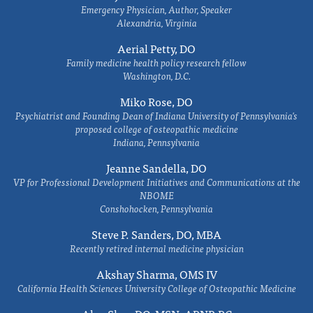
Emergency Physician, Author, Speaker
Alexandria, Virginia
Aerial Petty, DO
Family medicine health policy research fellow
Washington, D.C.
Miko Rose, DO
Psychiatrist and Founding Dean of Indiana University of Pennsylvania's
proposed college of osteopathic medicine
Indiana, Pennsylvania
Jeanne Sandella, DO
VP for Professional Development Initiatives and Communications at the
NBOME
Conshohocken, Pennsylvania
Steve P. Sanders, DO, MBA
Recently retired internal medicine physician
Akshay Sharma, OMS IV
California Health Sciences University College of Osteopathic Medicine