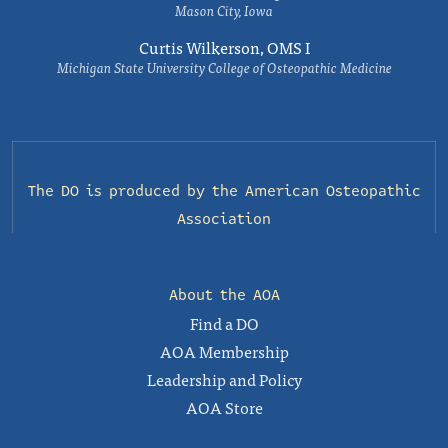
Mason City, Iowa
Curtis Wilkerson, OMS I
Michigan State University College of Osteopathic Medicine
The DO is produced by the
American Osteopathic
Association
About the AOA
Find a DO
AOA Membership
Leadership and Policy
AOA Store