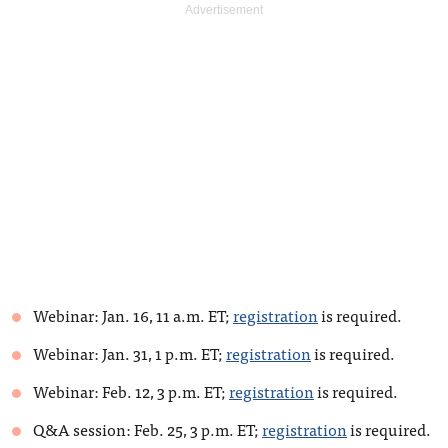
Webinar: Jan. 16, 11 a.m. ET;
registration
is required.
Webinar: Jan. 31, 1 p.m. ET;
registration
is required.
Webinar: Feb. 12, 3 p.m. ET;
registration
is required.
Q&A session: Feb. 25, 3 p.m. ET;
registration
is required.