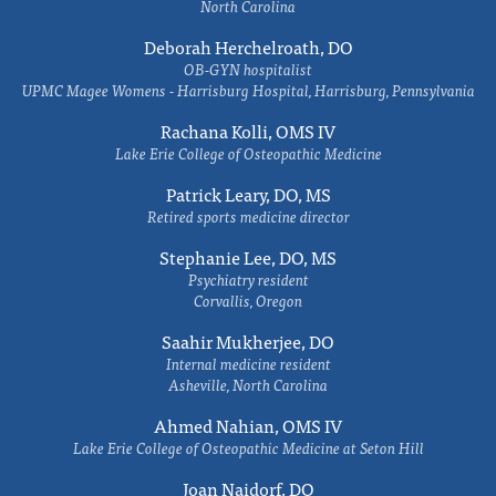
North Carolina
Deborah Herchelroath, DO
OB-GYN hospitalist
UPMC Magee Womens - Harrisburg Hospital, Harrisburg, Pennsylvania
Rachana Kolli, OMS IV
Lake Erie College of Osteopathic Medicine
Patrick Leary, DO, MS
Retired sports medicine director
Stephanie Lee, DO, MS
Psychiatry resident
Corvallis, Oregon
Saahir Mukherjee, DO
Internal medicine resident
Asheville, North Carolina
Ahmed Nahian, OMS IV
Lake Erie College of Osteopathic Medicine at Seton Hill
Joan Naidorf, DO