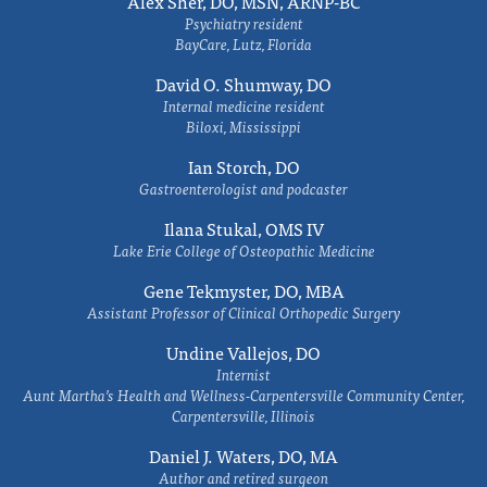
Alex Sher, DO, MSN, ARNP-BC
Psychiatry resident
BayCare, Lutz, Florida
David O. Shumway, DO
Internal medicine resident
Biloxi, Mississippi
Ian Storch, DO
Gastroenterologist and podcaster
Ilana Stukal, OMS IV
Lake Erie College of Osteopathic Medicine
Gene Tekmyster, DO, MBA
Assistant Professor of Clinical Orthopedic Surgery
Undine Vallejos, DO
Internist
Aunt Martha’s Health and Wellness-Carpentersville Community Center,
Carpentersville, Illinois
Daniel J. Waters, DO, MA
Author and retired surgeon