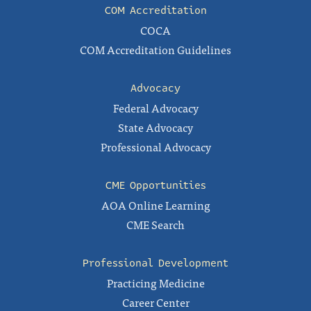
COM Accreditation
COCA
COM Accreditation Guidelines
Advocacy
Federal Advocacy
State Advocacy
Professional Advocacy
CME Opportunities
AOA Online Learning
CME Search
Professional Development
Practicing Medicine
Career Center