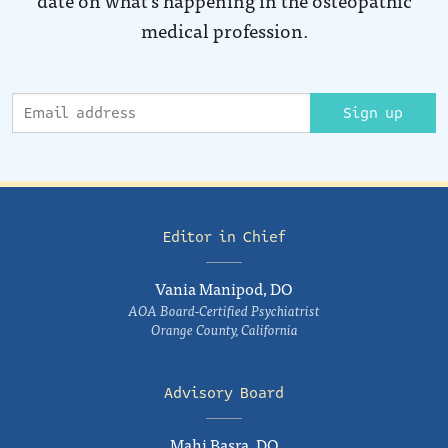
medical profession.
Sign up
Editor in Chief
Vania Manipod, DO
AOA Board-Certified Psychiatrist
Orange County, California
Advisory Board
Mahi Basra, DO