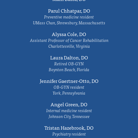
Parul Chhatpar, DO
Preventive medicine resident
UMass Chan, Shrewsbury, Massachusetts
Alyssa Cole, DO
Assistant Professor of Cancer Rehabilitation
Charlottesville, Virginia
Laura Dalton, DO
Retired OB-GYN
Boynton Beach, Florida
Jennifer Gaertner-Otto, DO
OB-GYN resident
York, Pennsylvania
Angel Green, DO
Internal medicine resident
Johnson City, Tennessee
Tristan Hazebrook, DO
Psychiatry resident