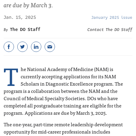
are due by March 3.
Jan. 15, 2025
January 2025 issue
The DO Staff
Contact The DO Staff
T
he National Academy of Medicine (NAM) is
currently accepting applications for its NAM
Scholars in Diagnostic Excellence program. The
program is a collaboration between the NAM and the
Council of Medical Specialty Societies. DOs who have
completed all postgraduate training are eligible for the
program. Applications are due by March 3, 2025.
The one-year, part-time remote leadership development
opportunity for mid-career professionals includes