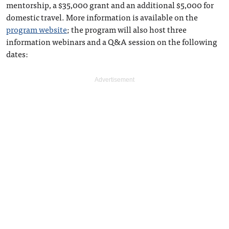
mentorship, a $35,000 grant and an additional $5,000 for
domestic travel. More information is available on the
program website
; the program will also host three
information webinars and a Q&A session on the following
dates: