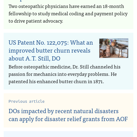
Two osteopathic physicians have earned an 18-month
fellowship to study medical coding and payment policy
to drive patient advocacy.
US Patent No. 122,075: What an
improved butter churn reveals
about A.T. Still, DO
Before osteopathic medicine, Dr. Still channeled his
passion for mechanics into everyday problems. He
patented his enhanced butter churn in 1871.
Previous article
DOs impacted by recent natural disasters
can apply for disaster relief grants from AOF