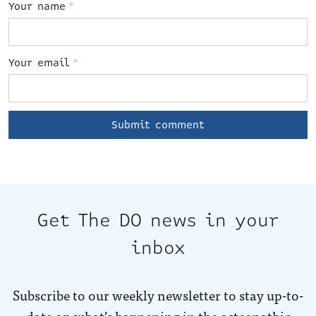
Your name
*
Your email
*
Get The DO news in your
inbox
Subscribe to our weekly newsletter to stay up-to-
date on what’s happening in the osteopathic