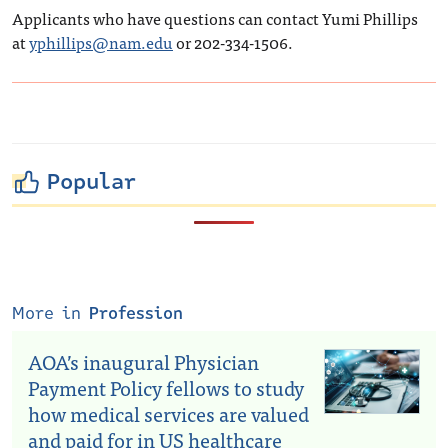
Applicants who have questions can contact Yumi Phillips
at
yphillips@nam.edu
or 202-334-1506.
Popular
More in
Profession
AOA’s inaugural Physician
Payment Policy fellows to study
how medical services are valued
and paid for in US healthcare