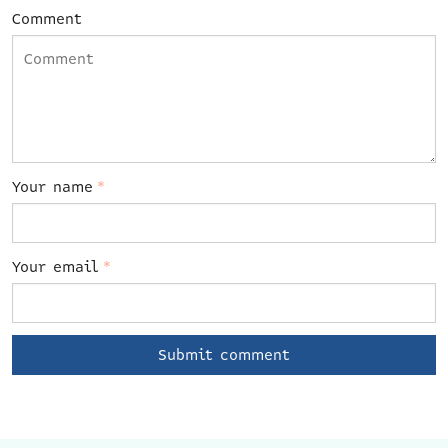
Comment
Your name
*
Your email
*