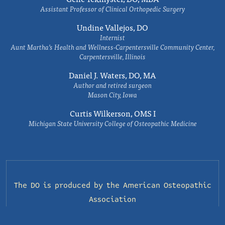
Assistant Professor of Clinical Orthopedic Surgery
Undine Vallejos, DO
Internist
Aunt Martha’s Health and Wellness-Carpentersville Community Center,
Carpentersville, Illinois
Daniel J. Waters, DO, MA
Author and retired surgeon
Mason City, Iowa
Curtis Wilkerson, OMS I
Michigan State University College of Osteopathic Medicine
The DO is produced by the
American Osteopathic
Association