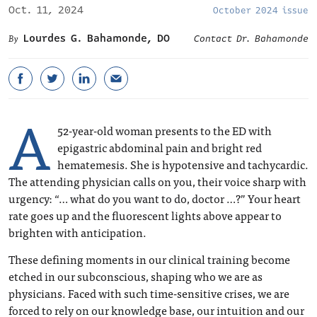
Oct. 11, 2024
October 2024 issue
Lourdes G. Bahamonde, DO
Contact Dr. Bahamonde
A
52-year-old woman presents to the ED with
epigastric abdominal pain and bright red
hematemesis. She is hypotensive and tachycardic.
The attending physician calls on you, their voice sharp with
urgency: “… what do you want to do, doctor …?” Your heart
rate goes up and the fluorescent lights above appear to
brighten with anticipation.
These defining moments in our clinical training become
etched in our subconscious, shaping who we are as
physicians. Faced with such time-sensitive crises, we are
forced to rely on our knowledge base, our intuition and our