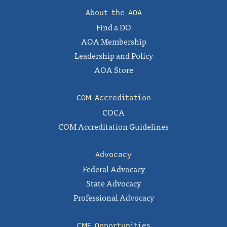
About the AOA
Find a DO
AOA Membership
Leadership and Policy
AOA Store
COM Accreditation
COCA
COM Accreditation Guidelines
Advocacy
Federal Advocacy
State Advocacy
Professional Advocacy
CME Opportunities