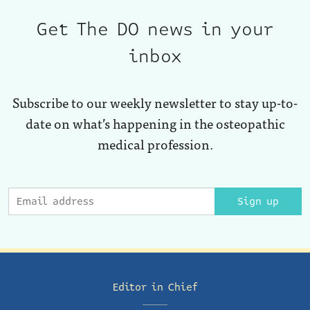
Get The DO news in your
inbox
Subscribe to our weekly newsletter to stay up-to-
date on what’s happening in the osteopathic
medical profession.
Sign up
Editor in Chief