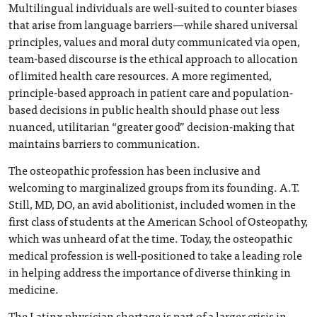
Multilingual individuals are well-suited to counter biases
that arise from language barriers—while shared universal
principles, values and moral duty communicated via open,
team-based discourse is the ethical approach to allocation
of limited health care resources. A more regimented,
principle-based approach in patient care and population-
based decisions in public health should phase out less
nuanced, utilitarian “greater good” decision-making that
maintains barriers to communication.
The osteopathic profession has been inclusive and
welcoming to marginalized groups from its founding. A.T.
Still, MD, DO, an avid abolitionist, included women in the
first class of students at the American School of Osteopathy,
which was unheard of at the time. Today, the osteopathic
medical profession is well-positioned to take a leading role
in helping address the importance of diverse thinking in
medicine.
The Latinx physician shortage is part of a larger crisis in