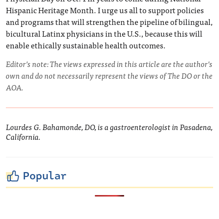
Hispanic Heritage Month. I urge us all to support policies
and programs that will strengthen the pipeline of bilingual,
bicultural Latinx physicians in the U.S., because this will
enable ethically sustainable health outcomes.
Editor’s note: The views expressed in this article are the author’s
own and do not necessarily represent the views of The DO or the
AOA.
Lourdes G. Bahamonde, DO, is a gastroenterologist in Pasadena,
California.
Popular