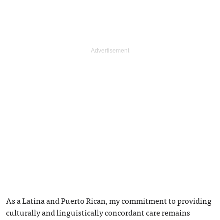
As a Latina and Puerto Rican, my commitment to providing
culturally and linguistically concordant care remains