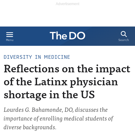
Search
Menu
DIVERSITY IN MEDICINE
Reflections on the impact
of the Latinx physician
shortage in the US
Lourdes G. Bahamonde, DO, discusses the
importance of enrolling medical students of
diverse backgrounds.