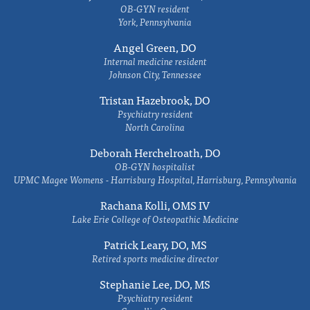
OB-GYN resident
York, Pennsylvania
Angel Green, DO
Internal medicine resident
Johnson City, Tennessee
Tristan Hazebrook, DO
Psychiatry resident
North Carolina
Deborah Herchelroath, DO
OB-GYN hospitalist
UPMC Magee Womens - Harrisburg Hospital, Harrisburg, Pennsylvania
Rachana Kolli, OMS IV
Lake Erie College of Osteopathic Medicine
Patrick Leary, DO, MS
Retired sports medicine director
Stephanie Lee, DO, MS
Psychiatry resident