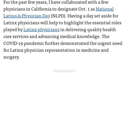
For the past few years, I have collaborated with a few
physicians in California to designate Oct. 1 as
National
Latino/a Physician Day
(NLPD). Having a day set aside for
Latinx physicians will help to highlight the essential roles
played by
Latinx physicians
in delivering quality health
care services and advancing medical knowledge. The
COVID-19 pandemic further demonstrated the urgent need
for Latinx physician representation in medicine and
surgery.