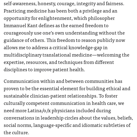
self-awareness, honesty, courage, integrity and fairness.
Practicing medicine has been both a privilege and an
opportunity for enlightenment, which philosopher
Immanuel Kant defines as the earned freedom to
courageously use one’s own understanding without the
guidance of others. This freedom to reason publicly now
allows me to address a critical knowledge-gap in
multidisciplinary translational medicine—welcoming the
expertise, resources, and techniques from different
disciplines to improve patient health.
Communication within and between communities has
proven to be the essential element for building ethical and
sustainable clinician-patient relationships. To foster
culturally competent communication in health care, we
need more Latina/o/x physicians included during
conversations in leadership circles about the values, beliefs,
social norms, language-specific and idiomatic subtleties of
the culture.