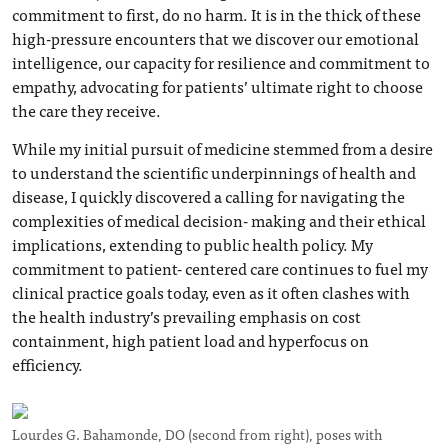
commitment to first, do no harm. It is in the thick of these
high-pressure encounters that we discover our emotional
intelligence, our capacity for resilience and commitment to
empathy, advocating for patients’ ultimate right to choose
the care they receive.
While my initial pursuit of medicine stemmed from a desire
to understand the scientific underpinnings of health and
disease, I quickly discovered a calling for navigating the
complexities of medical decision- making and their ethical
implications, extending to public health policy. My
commitment to patient- centered care continues to fuel my
clinical practice goals today, even as it often clashes with
the health industry’s prevailing emphasis on cost
containment, high patient load and hyperfocus on
efficiency.
Lourdes G. Bahamonde, DO (second from right), poses with