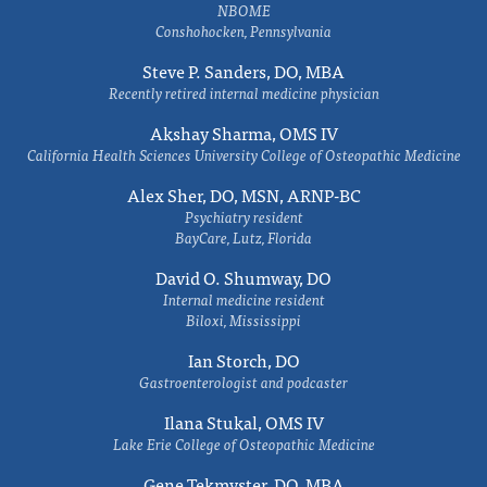
NBOME
Conshohocken, Pennsylvania
Steve P. Sanders, DO, MBA
Recently retired internal medicine physician
Akshay Sharma, OMS IV
California Health Sciences University College of Osteopathic Medicine
Alex Sher, DO, MSN, ARNP-BC
Psychiatry resident
BayCare, Lutz, Florida
David O. Shumway, DO
Internal medicine resident
Biloxi, Mississippi
Ian Storch, DO
Gastroenterologist and podcaster
Ilana Stukal, OMS IV
Lake Erie College of Osteopathic Medicine
Gene Tekmyster, DO, MBA