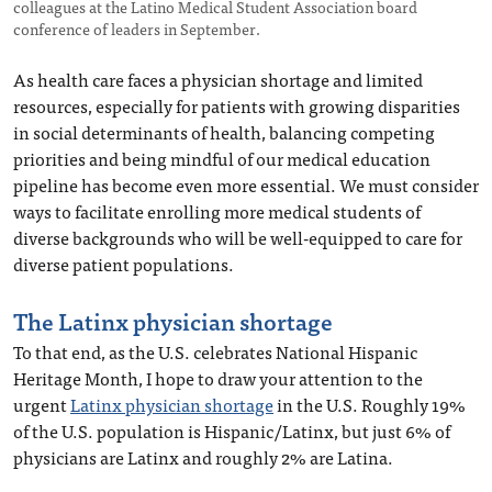
colleagues at the Latino Medical Student Association board
conference of leaders in September.
As health care faces a physician shortage and limited
resources, especially for patients with growing disparities
in social determinants of health, balancing competing
priorities and being mindful of our medical education
pipeline has become even more essential. We must consider
ways to facilitate enrolling more medical students of
diverse backgrounds who will be well-equipped to care for
diverse patient populations.
The Latinx physician shortage
To that end, as the U.S. celebrates National Hispanic
Heritage Month, I hope to draw your attention to the
urgent
Latinx physician shortage
in the U.S. Roughly 19%
of the U.S. population is Hispanic/Latinx, but just 6% of
physicians are Latinx and roughly 2% are Latina.