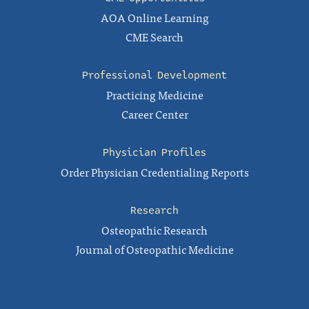
AOA Online Learning
CME Search
Professional Development
Practicing Medicine
Career Center
Physician Profiles
Order Physician Credentialing Reports
Research
Osteopathic Research
Journal of Osteopathic Medicine