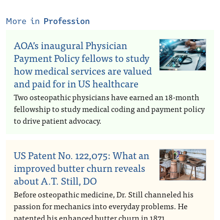
More in
Profession
AOA’s inaugural Physician
Payment Policy fellows to study
how medical services are valued
and paid for in US healthcare
Two osteopathic physicians have earned an 18-month
fellowship to study medical coding and payment policy
to drive patient advocacy.
US Patent No. 122,075: What an
improved butter churn reveals
about A.T. Still, DO
Before osteopathic medicine, Dr. Still channeled his
passion for mechanics into everyday problems. He
patented his enhanced butter churn in 1871.