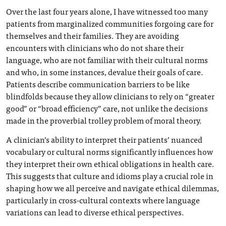
Over the last four years alone, I have witnessed too many
patients from marginalized communities forgoing care for
themselves and their families. They are avoiding
encounters with clinicians who do not share their
language, who are not familiar with their cultural norms
and who, in some instances, devalue their goals of care.
Patients describe communication barriers to be like
blindfolds because they allow clinicians to rely on “greater
good” or “broad efficiency” care, not unlike the decisions
made in the proverbial trolley problem of moral theory.
A clinician’s ability to interpret their patients’ nuanced
vocabulary or cultural norms significantly influences how
they interpret their own ethical obligations in health care.
This suggests that culture and idioms play a crucial role in
shaping how we all perceive and navigate ethical dilemmas,
particularly in cross-cultural contexts where language
variations can lead to diverse ethical perspectives.