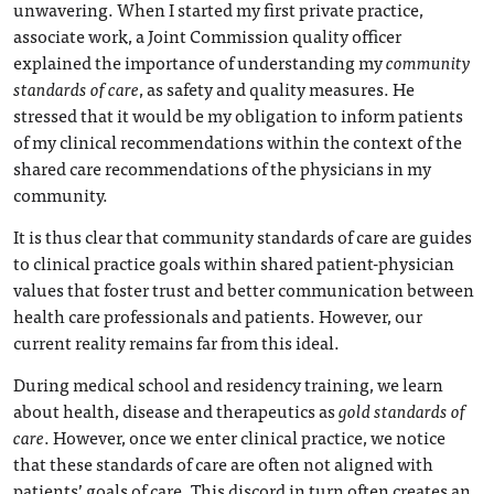
unwavering. When I started my first private practice,
associate work, a Joint Commission quality officer
explained the importance of understanding my
community
standards of care
, as safety and quality measures. He
stressed that it would be my obligation to inform patients
of my clinical recommendations within the context of the
shared care recommendations of the physicians in my
community.
It is thus clear that community standards of care are guides
to clinical practice goals within shared patient-physician
values that foster trust and better communication between
health care professionals and patients. However, our
current reality remains far from this ideal.
During medical school and residency training, we learn
about health, disease and therapeutics as
gold standards of
care
. However, once we enter clinical practice, we notice
that these standards of care are often not aligned with
patients’ goals of care. This discord in turn often creates an