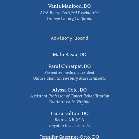
Vania Manipod, DO
AOA Board-Certified Psychiatrist
Orange County, California
Advisory Board
Mahi Basra, DO
Parul Chhatpar, DO
Preventive medicine resident
UMass Chan, Shrewsbury, Massachusetts
Alyssa Cole, DO
Assistant Professor of Cancer Rehabilitation
Charlottesville, Virginia
Laura Dalton, DO
Retired OB-GYN
Boynton Beach, Florida
Jennifer Gaertner-Otto, DO