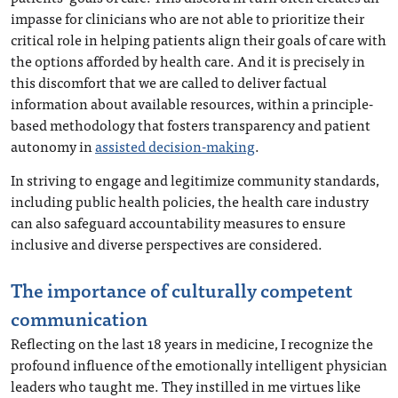
impasse for clinicians who are not able to prioritize their
critical role in helping patients align their goals of care with
the options afforded by health care. And it is precisely in
this discomfort that we are called to deliver factual
information about available resources, within a principle-
based methodology that fosters transparency and patient
autonomy in
assisted decision-making
.
In striving to engage and legitimize community standards,
including public health policies, the health care industry
can also safeguard accountability measures to ensure
inclusive and diverse perspectives are considered.
The importance of culturally competent
communication
Reflecting on the last 18 years in medicine, I recognize the
profound influence of the emotionally intelligent physician
leaders who taught me. They instilled in me virtues like