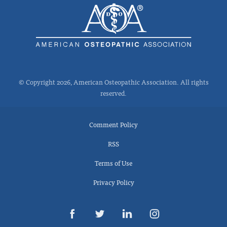
© Copyright 2026, American Osteopathic Association. All rights
reserved.
Comment Policy
RSS
Terms of Use
Privacy Policy