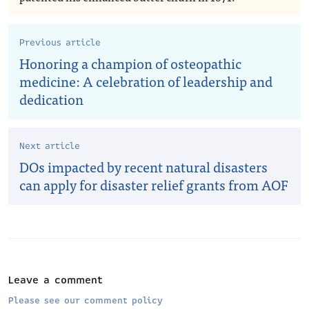
Previous article
Honoring a champion of osteopathic
medicine: A celebration of leadership and
dedication
Next article
DOs impacted by recent natural disasters
can apply for disaster relief grants from AOF
Leave a comment
Please see our comment policy