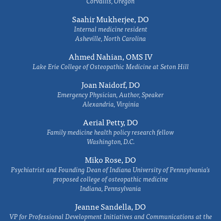
Corvallis, Oregon
Saahir Mukherjee, DO
Internal medicine resident
Asheville, North Carolina
Ahmed Nahian, OMS IV
Lake Erie College of Osteopathic Medicine at Seton Hill
Joan Naidorf, DO
Emergency Physician, Author, Speaker
Alexandria, Virginia
Aerial Petty, DO
Family medicine health policy research fellow
Washington, D.C.
Miko Rose, DO
Psychiatrist and Founding Dean of Indiana University of Pennsylvania's
proposed college of osteopathic medicine
Indiana, Pennsylvania
Jeanne Sandella, DO
VP for Professional Development Initiatives and Communications at the