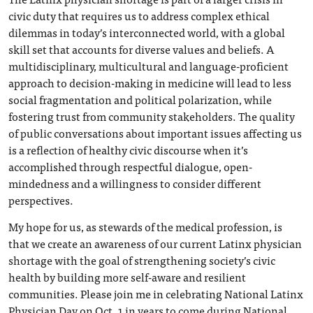
civic duty that requires us to address complex ethical
dilemmas in today’s interconnected world, with a global
skill set that accounts for diverse values and beliefs. A
multidisciplinary, multicultural and language-proficient
approach to decision-making in medicine will lead to less
social fragmentation and political polarization, while
fostering trust from community stakeholders. The quality
of public conversations about important issues affecting us
is a reflection of healthy civic discourse when it’s
accomplished through respectful dialogue, open-
mindedness and a willingness to consider different
perspectives.
My hope for us, as stewards of the medical profession, is
that we create an awareness of our current Latinx physician
shortage with the goal of strengthening society’s civic
health by building more self-aware and resilient
communities. Please join me in celebrating National Latinx
Physician Day on Oct. 1 in years to come during National