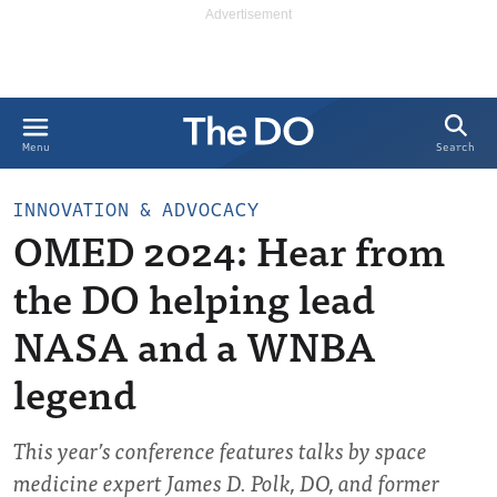
Search
Menu
INNOVATION & ADVOCACY
OMED 2024: Hear from
the DO helping lead
NASA and a WNBA
legend
This year’s conference features talks by space
medicine expert James D. Polk, DO, and former