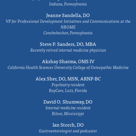
Indiana, Pennsylvania
Jeanne Sandella, DO
VP for Professional Development Initiatives and Communications at the
NBOME
Conshohocken, Pennsylvania
Steve P. Sanders, DO, MBA
Recently retired internal medicine physician
Akshay Sharma, OMS IV
California Health Sciences University College of Osteopathic Medicine
Alex Sher, DO, MSN, ARNP-BC
Psychiatry resident
BayCare, Lutz, Florida
David O. Shumway, DO
Internal medicine resident
Biloxi, Mississippi
Ian Storch, DO
Gastroenterologist and podcaster