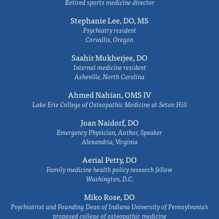
Retired sports medicine director
Stephanie Lee, DO, MS
Psychiatry resident
Corvallis, Oregon
Saahir Mukherjee, DO
Internal medicine resident
Asheville, North Carolina
Ahmed Nahian, OMS IV
Lake Erie College of Osteopathic Medicine at Seton Hill
Joan Naidorf, DO
Emergency Physician, Author, Speaker
Alexandria, Virginia
Aerial Petty, DO
Family medicine health policy research fellow
Washington, D.C.
Miko Rose, DO
Psychiatrist and Founding Dean of Indiana University of Pennsylvania's
proposed college of osteopathic medicine