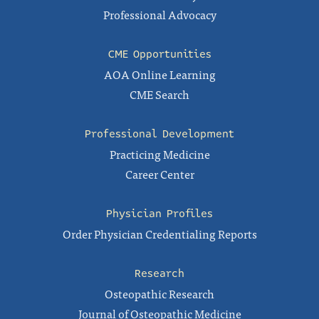
Professional Advocacy
CME Opportunities
AOA Online Learning
CME Search
Professional Development
Practicing Medicine
Career Center
Physician Profiles
Order Physician Credentialing Reports
Research
Osteopathic Research
Journal of Osteopathic Medicine