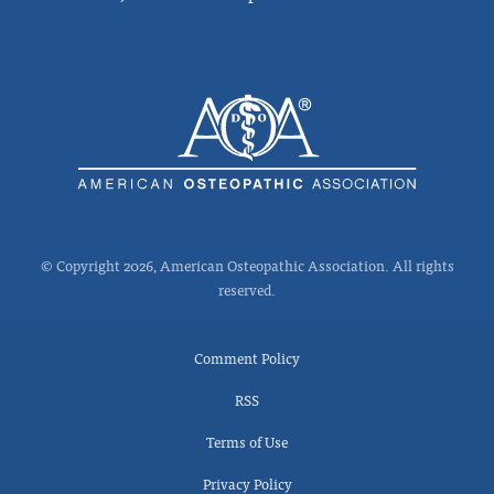
© Copyright 2026, American Osteopathic Association. All rights
reserved.
Comment Policy
RSS
Terms of Use
Privacy Policy