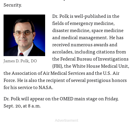
Security.
Dr. Polk is well-published in the
fields of emergency medicine,
disaster medicine, space medicine
and medical management. He has
received numerous awards and
accolades, including citations from
the Federal Bureau of Investigations
James D. Polk, DO
(FBI), the White House Medical Unit,
the Association of Air Medical Services and the U.S. Air
Force. He is also the recipient of several prestigious honors
for his service to NASA.
Dr. Polk will appear on the OMED main stage on Friday,
Sept. 20, at 8 a.m.