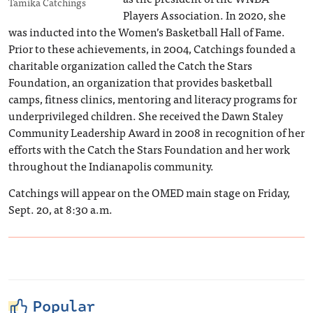
Tamika Catchings
Players Association. In 2020, she
was inducted into the Women’s Basketball Hall of Fame.
Prior to these achievements, in 2004, Catchings founded a
charitable organization called the Catch the Stars
Foundation, an organization that provides basketball
camps, fitness clinics, mentoring and literacy programs for
underprivileged children. She received the Dawn Staley
Community Leadership Award in 2008 in recognition of her
efforts with the Catch the Stars Foundation and her work
throughout the Indianapolis community.
Catchings will appear on the OMED main stage on Friday,
Sept. 20, at 8:30 a.m.
Popular