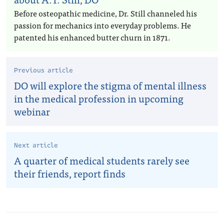
Before osteopathic medicine, Dr. Still channeled his
passion for mechanics into everyday problems. He
patented his enhanced butter churn in 1871.
Previous article
DO will explore the stigma of mental illness
in the medical profession in upcoming
webinar
Next article
A quarter of medical students rarely see
their friends, report finds