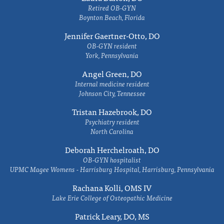
Retired OB-GYN
Boynton Beach, Florida
Jennifer Gaertner-Otto, DO
OB-GYN resident
York, Pennsylvania
Angel Green, DO
Internal medicine resident
Johnson City, Tennessee
Tristan Hazebrook, DO
Psychiatry resident
North Carolina
Deborah Herchelroath, DO
OB-GYN hospitalist
UPMC Magee Womens - Harrisburg Hospital, Harrisburg, Pennsylvania
Rachana Kolli, OMS IV
Lake Erie College of Osteopathic Medicine
Patrick Leary, DO, MS