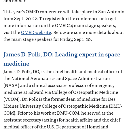
and bolder.
This year’s OMED conference will take place in San Antonio
from Sept. 20-22. To register for the conference or to get
more information on the OMED24 main stage speakers,
visit the
OMED website
. Below are some more details about
the main stage speakers for Friday, Sept. 20.
James D. Polk, DO: Leading expert in space
medicine
James D. Polk, DO, is the chief health and medical officer of
the National Aeronautics and Space Administration
(NASA) and a clinical associate professor of emergency
medicine at Edward Via College of Osteopathic Medicine
(VCOM). Dr. Polk is the former dean of medicine for Des
Moines University College of Osteopathic Medicine (DMU-
COM). Prior to his work at DMU-COM, he served as the
assistant secretary (acting) for health affairs and the chief
medical officer of the U.S. Department of Homeland