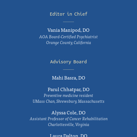
Editor in Chief
Vania Manipod, DO
AOA Board-Certified Psychiatrist
Orange County, California
Advisory Board
Mahi Basra, DO
Parul Chhatpar, DO
Preventive medicine resident
UMass Chan, Shrewsbury, Massachusetts
Alyssa Cole, DO
Assistant Professor of Cancer Rehabilitation
Charlottesville, Virginia
Laura Dalton, DO