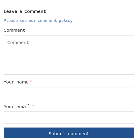
Leave a comment
Please see our comment policy
Comment
Your name
*
Your email
*