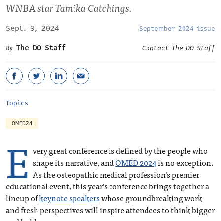
WNBA star Tamika Catchings.
Sept. 9, 2024
September 2024 issue
The DO Staff
Contact The DO Staff
Topics
OMED24
E
very great conference is defined by the people who
shape its narrative, and
OMED 2024
is no exception.
As the osteopathic medical profession’s premier
educational event, this year’s conference brings together a
lineup of
keynote speakers
whose groundbreaking work
and fresh perspectives will inspire attendees to think bigger