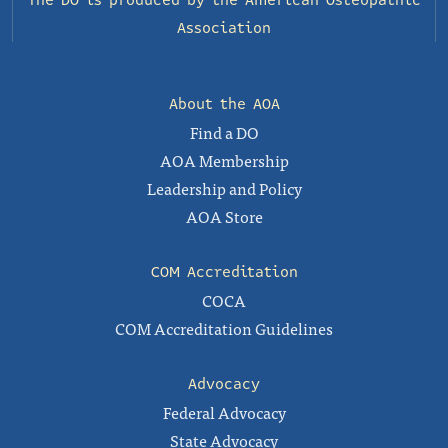
The DO is produced by the
American Osteopathic
Association
About the AOA
Find a DO
AOA Membership
Leadership and Policy
AOA Store
COM Accreditation
COCA
COM Accreditation Guidelines
Advocacy
Federal Advocacy
State Advocacy