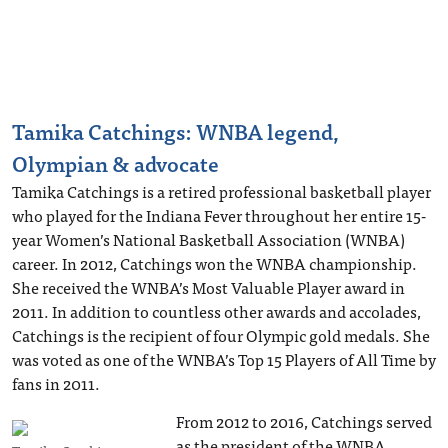
Tamika Catchings: WNBA legend,
Olympian & advocate
Tamika Catchings is a retired professional basketball player
who played for the Indiana Fever throughout her entire 15-
year Women’s National Basketball Association (WNBA)
career. In 2012, Catchings won the WNBA championship.
She received the WNBA’s Most Valuable Player award in
2011. In addition to countless other awards and accolades,
Catchings is the recipient of four Olympic gold medals. She
was voted as one of the WNBA’s Top 15 Players of All Time by
fans in 2011.
From 2012 to 2016, Catchings served
as the president of the WNBA