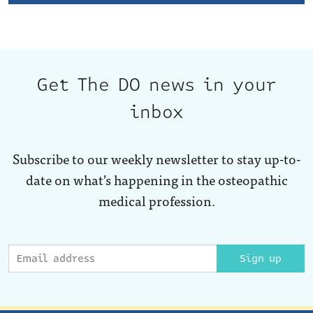
Get The DO news in your
inbox
Subscribe to our weekly newsletter to stay up-to-
date on what’s happening in the osteopathic
medical profession.
Sign up