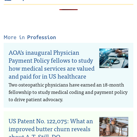
More in
Profession
AOA’s inaugural Physician
Payment Policy fellows to study
how medical services are valued
and paid for in US healthcare
Two osteopathic physicians have earned an 18-month
fellowship to study medical coding and payment policy
to drive patient advocacy.
US Patent No. 122,075: What an
improved butter churn reveals
about A.T. Still, DO