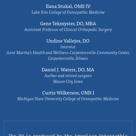
Ilana Stukal, OMS IV
Lake Erie College of Osteopathic Medicine
Gene Tekmyster, DO, MBA
Assistant Professor of Clinical Orthopedic Surgery
Undine Vallejos, DO
Internist
Aunt Martha’s Health and Wellness-Carpentersville Community Center,
Carpentersville, Illinois
Daniel J. Waters, DO, MA
Author and retired surgeon
Mason City, Iowa
Curtis Wilkerson, OMS I
Michigan State University College of Osteopathic Medicine