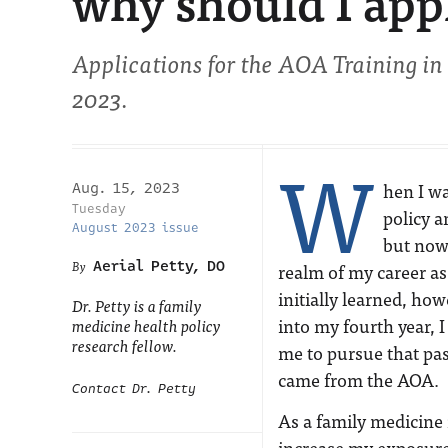
why should I app
Applications for the AOA Training in
2023.
W
hen I wa
Aug. 15, 2023
Tuesday
policy a
August 2023 issue
but now 
Aerial Petty, DO
realm of my career as
initially learned, ho
Dr. Petty is a family
into my fourth year, 
medicine health policy
research fellow.
me to pursue that pas
came from the AOA.
Contact Dr. Petty
As a family medicine 
increase my exposure