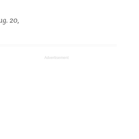
g. 20,