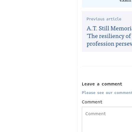
Previous article
A.T. Still Memori
'The resiliency of
profession persev
Leave a comment
Please see our comment
Comment