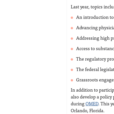
Last year, topics incl
An introduction to
Advancing physici
Addressing high pr
Access to substanc
The regulatory pro
The federal legisl
Grassroots engagem
In addition to partici
also develop a policy
during
OMED
. This 
Orlando, Florida.