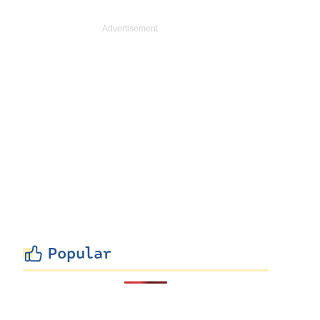
Popular