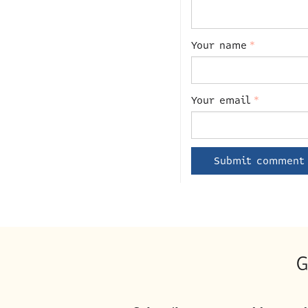
Your name
*
Your email
*
G