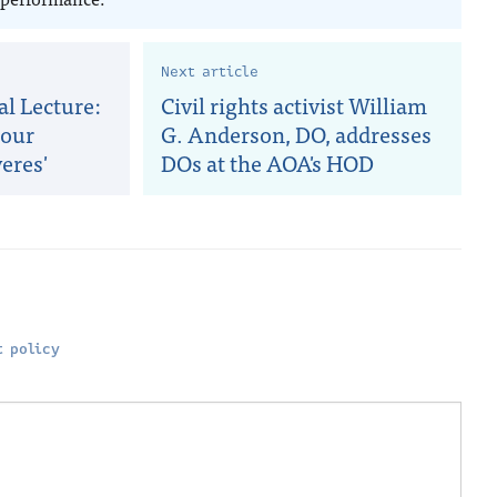
Next article
al Lecture:
Civil rights activist William
 our
G. Anderson, DO, addresses
eres'
DOs at the AOA's HOD
 policy