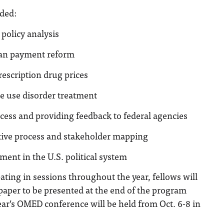
uded:
 policy analysis
an payment reform
escription drug prices
e use disorder treatment
cess and providing feedback to federal agencies
ative process and stakeholder mapping
ent in the U.S. political system
pating in sessions throughout the year, fellows will
 paper to be presented at the end of the program
year’s OMED conference will be held from Oct. 6-8 in