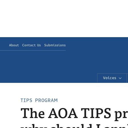
About
Contact Us
Submissions
Voices
TIPS PROGRAM
The AOA TIPS pr