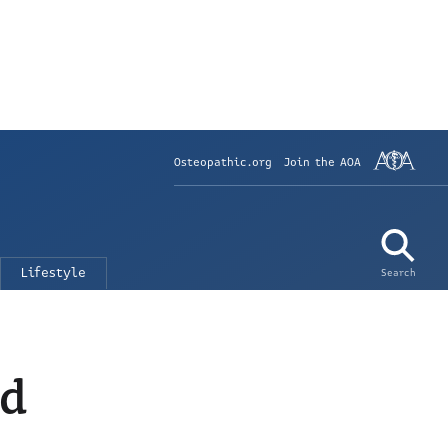
Osteopathic.org
Join the AOA
Lifestyle
Search
nd