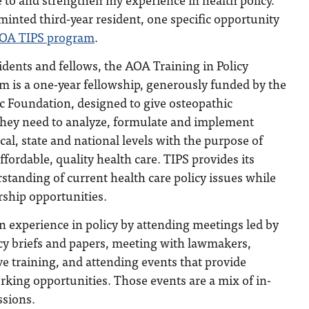
 minted third-year resident, one specific opportunity
OA TIPS program
.
idents and fellows, the AOA Training in Policy
m is a one-year fellowship, generously funded by the
 Foundation, designed to give osteopathic
 they need to analyze, formulate and implement
ocal, state and national levels with the purpose of
ffordable, quality health care. TIPS provides its
standing of current health care policy issues while
ership opportunities.
 experience in policy by attending meetings led by
icy briefs and papers, meeting with lawmakers,
ve training, and attending events that provide
king opportunities. Those events are a mix of in-
ssions.