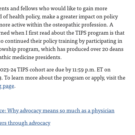
idents and fellows who would like to gain more
d of health policy, make a greater impact on policy
re active within the osteopathic profession. A
arned when I first read about the TIPS program is that
o continued their policy training by participating in
llowship program, which has produced over 20 deans
athic medicine presidents.
2023-24 TIPS cohort are due by 11:59 p.m. ET on
. To learn more about the program or apply, visit the
g page
.
ce: Why advocacy means so much as a physician
ers through advocacy