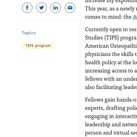
This year, as a newly
comes to mind: the
A
Currently open to res
Topics
Studies (TIPS) progra
American Osteopathic
TIPS program
physicians the skills
health policy at the l
increasing access to a
fellows with an under
also facilitating lead
Fellows gain hands-on
experts, drafting pol
engaging in interacti
leadership and networ
person and virtual se