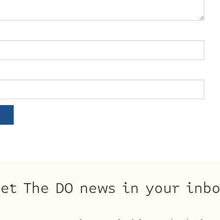
et The DO news in your inb