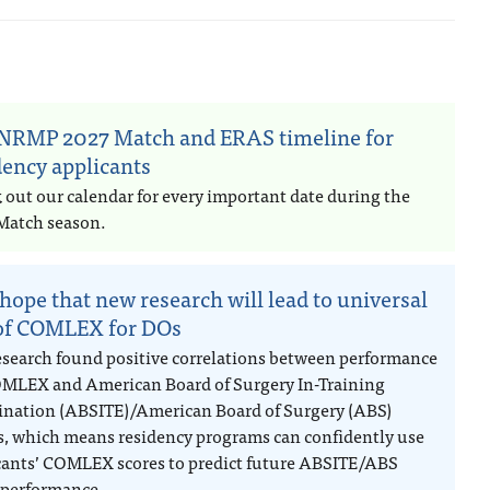
NRMP 2027 Match and ERAS timeline for
dency applicants
 out our calendar for every important date during the
Match season.
hope that new research will lead to universal
of COMLEX for DOs
esearch found positive correlations between performance
MLEX and American Board of Surgery In-Training
nation (ABSITE)/American Board of Surgery (ABS)
, which means residency programs can confidently use
cants’ COMLEX scores to predict future ABSITE/ABS
performance.