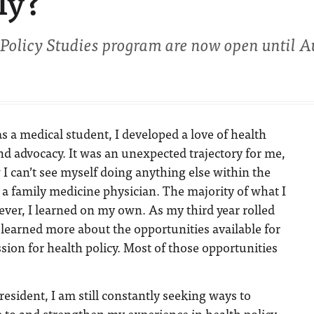
ly?
 Policy Studies program are now open until Au
s a medical student, I developed a love of health
nd advocacy. It was an unexpected trajectory for me,
I can’t see myself doing anything else within the
 a family medicine physician. The majority of what I
wever, I learned on my own. As my third year rolled
I learned more about the opportunities available for
sion for health policy. Most of those opportunities
resident, I am still constantly seeking ways to
 to and strengthen my experience in health policy.