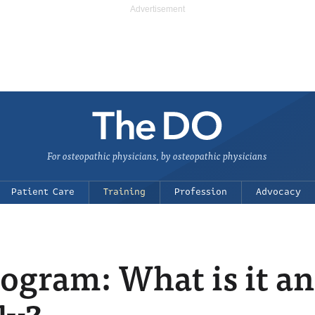
For osteopathic physicians, by osteopathic physicians
Patient Care
Training
Profession
Advocacy
ogram: What is it a