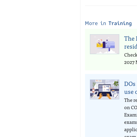
More in
Training
The 
resi
Check
2027 
DOs 
use 
The r
on CO
Exami
exams
appli
exam 