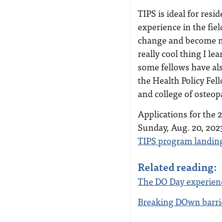
TIPS is ideal for res
experience in the fiel
change and become mo
really cool thing I le
some fellows have als
the Health Policy Fe
and college of osteop
Applications for the 
Sunday, Aug. 20, 2023
TIPS program landin
Related reading:
The DO Day experien
Breaking DOwn barri