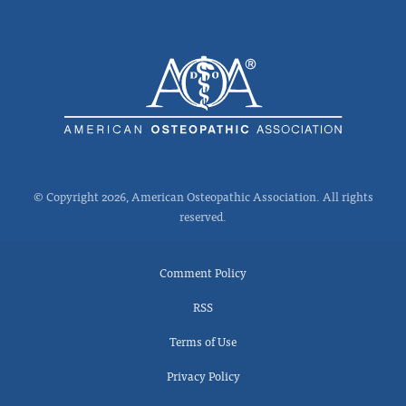
© Copyright 2026, American Osteopathic Association. All rights
reserved.
Comment Policy
RSS
Terms of Use
Privacy Policy