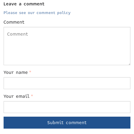
Leave a comment
Please see our comment policy
Comment
Your name
*
Your email
*