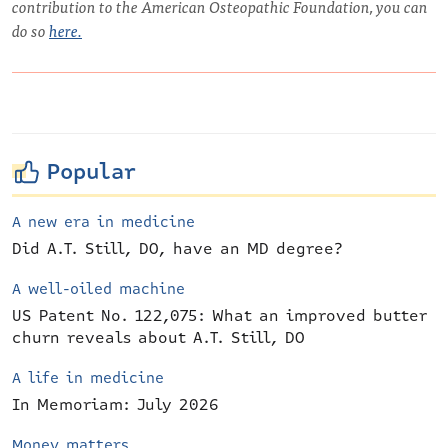
contribution to the American Osteopathic Foundation, you can
do so
here.
Popular
A new era in medicine
Did A.T. Still, DO, have an MD degree?
A well-oiled machine
US Patent No. 122,075: What an improved butter
churn reveals about A.T. Still, DO
A life in medicine
In Memoriam: July 2026
Money matters