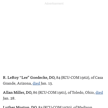
R. LeRoy “Lee” Goedecke, DO,
84 (KCU-COM 1962), of Casa
Grande, Arizona,
died
Jan. 13.
Allan Miller, DO,
86 (KCU-COM 1961), of Toledo, Ohio,
died
Jan. 28.
Luther Morton, DO,
84 (KCU-COM 1970), of Madison,