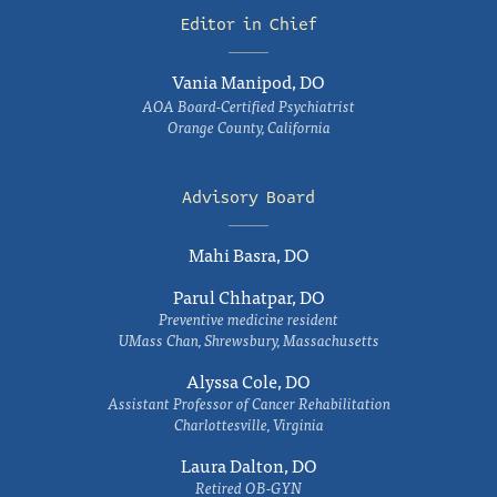
Editor in Chief
Vania Manipod, DO
AOA Board-Certified Psychiatrist
Orange County, California
Advisory Board
Mahi Basra, DO
Parul Chhatpar, DO
Preventive medicine resident
UMass Chan, Shrewsbury, Massachusetts
Alyssa Cole, DO
Assistant Professor of Cancer Rehabilitation
Charlottesville, Virginia
Laura Dalton, DO
Retired OB-GYN