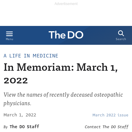
Search
Menu
A LIFE IN MEDICINE
In Memoriam: March 1,
2022
View the names of recently deceased osteopathic
physicians.
March 1, 2022
March 2022 issue
The DO Staff
Contact The DO Staff