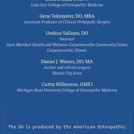
Lake Erie College of Osteopathic Medicine
Gene Tekmyster, DO, MBA
Assistant Professor of Clinical Orthopedic Surgery
Undine Vallejos, DO
Internist
Aunt Martha’s Health and Wellness-Carpentersville Community Center,
Carpentersville, Illinois
Daniel J. Waters, DO, MA
Author and retired surgeon
Mason City, Iowa
Curtis Wilkerson, OMS I
Michigan State University College of Osteopathic Medicine
The DO is produced by the
American Osteopathic