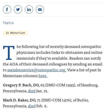
Topics
In Memoriam
T
he following list of recently deceased osteopathic
physicians includes links to obituaries and online
memorials if they’re available. Readers can notify
the AOA of their deceased colleagues by sending an email
to
memberservice@osteopathic.org
.
View a list of past In
Memoriam columns
here.
Gregory P. Bach, DO,
65 (DMU-COM 1993), of Hamburg,
Pennsylvania,
died
Jan. 21.
Mark D. Baker, DO,
71 (DMU-COM 1976), of Butler,
Pennsylvania,
died
Feb. 6.