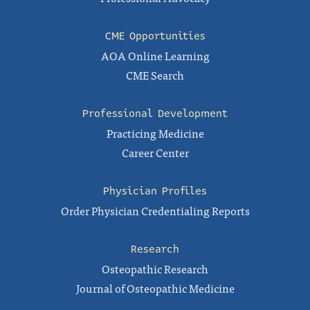
CME Opportunities
AOA Online Learning
CME Search
Professional Development
Practicing Medicine
Career Center
Physician Profiles
Order Physician Credentialing Reports
Research
Osteopathic Research
Journal of Osteopathic Medicine