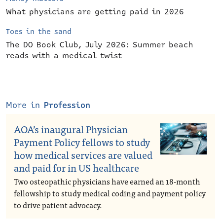
What physicians are getting paid in 2026
Toes in the sand
The DO Book Club, July 2026: Summer beach
reads with a medical twist
More in
Profession
AOA’s inaugural Physician
Payment Policy fellows to study
how medical services are valued
and paid for in US healthcare
Two osteopathic physicians have earned an 18-month
fellowship to study medical coding and payment policy
to drive patient advocacy.