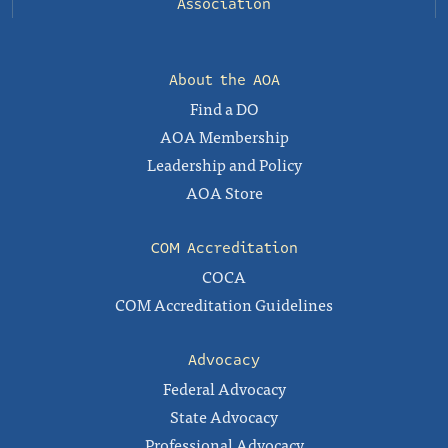
Association
About the AOA
Find a DO
AOA Membership
Leadership and Policy
AOA Store
COM Accreditation
COCA
COM Accreditation Guidelines
Advocacy
Federal Advocacy
State Advocacy
Professional Advocacy