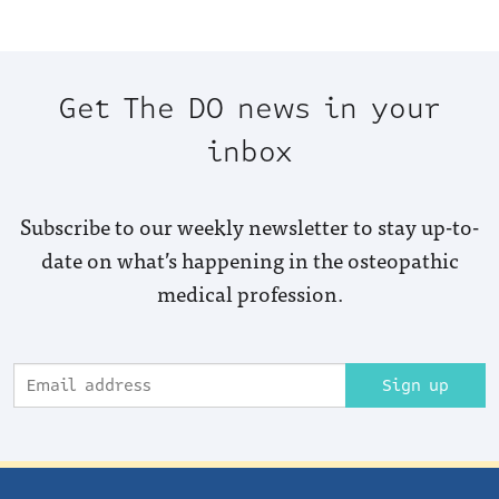
Get The DO news in your
inbox
Subscribe to our weekly newsletter to stay up-to-
date on what’s happening in the osteopathic
medical profession.
Sign up