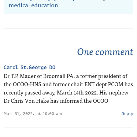
medical education
One comment
Carol St.George DO
Dr T.P. Mauer of Broomall PA, a former president of
the OCOO-HNS and former chair ENT dept PCOM has
recently passed away, March 14th 2022. His nephew
Dr Chris Von Hake has informed the OCOO
Mar. 31, 2022, at 10:00 am
Reply