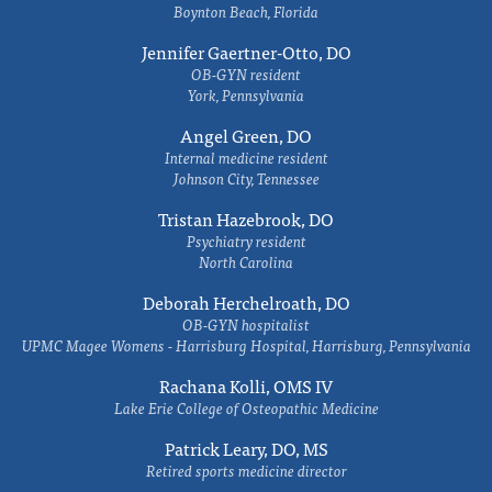
Boynton Beach, Florida
Jennifer Gaertner-Otto, DO
OB-GYN resident
York, Pennsylvania
Angel Green, DO
Internal medicine resident
Johnson City, Tennessee
Tristan Hazebrook, DO
Psychiatry resident
North Carolina
Deborah Herchelroath, DO
OB-GYN hospitalist
UPMC Magee Womens - Harrisburg Hospital, Harrisburg, Pennsylvania
Rachana Kolli, OMS IV
Lake Erie College of Osteopathic Medicine
Patrick Leary, DO, MS
Retired sports medicine director