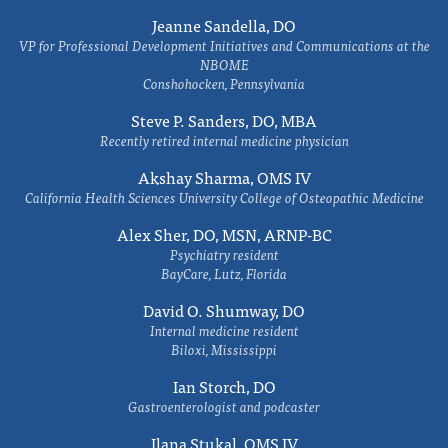
Jeanne Sandella, DO
VP for Professional Development Initiatives and Communications at the
NBOME
Conshohocken, Pennsylvania
Steve P. Sanders, DO, MBA
Recently retired internal medicine physician
Akshay Sharma, OMS IV
California Health Sciences University College of Osteopathic Medicine
Alex Sher, DO, MSN, ARNP-BC
Psychiatry resident
BayCare, Lutz, Florida
David O. Shumway, DO
Internal medicine resident
Biloxi, Mississippi
Ian Storch, DO
Gastroenterologist and podcaster
Ilana Stukal, OMS IV