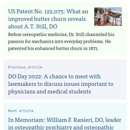
US Patent No. 122,075: What an
improved butter churn reveals
about A.T. Still, DO
Before osteopathic medicine, Dr. Still channeled his
passion for mechanics into everyday problems. He
patented his enhanced butter churn in 1871.
Previous article
DO Day 2022: A chance to meet with
lawmakers to discuss issues important to
physicians and medical students
Next article
In Memoriam: William F. Ranieri, DO, leader
in osteopathic psychiatry and osteopathic