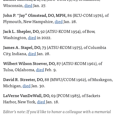
Wisconsin,
died
Jan. 27.
John P. “Jay” Olmstead, DO, MPH,
86 (KCU-COM 1976), of
Plymouth, New Hampshire,
died
Jan. 28.
Jack L. Shepler, DO,
92 (ATSU-KCOM 1954), of Bow,
Washington,
died
in 2022.
James A. Stapel, DO,
73 (ATSU-KCOM 1975), of Columbia
City, Indiana,
died
Jan. 28.
Wilbert Wilson Stoever, DO,
87 (ATSU-KCOM 1961), of
Tulsa, Oklahoma,
died
Feb. 9.
David R. Streeter, DO,
88 (MWU/CCOM 1962), of Muskegon,
Michigan,
died
Jan. 30.
LaVerne VanDeWall, DO,
69 (PCOM 1985), of Sackets
Harbor, New York,
died
Jan. 18.
Editor’s note: If you’d like to honor a colleague with a memorial