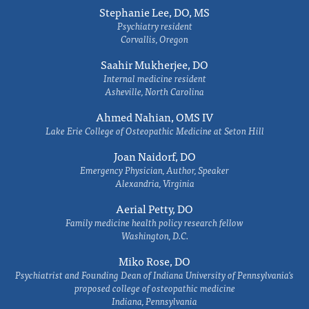
Stephanie Lee, DO, MS
Psychiatry resident
Corvallis, Oregon
Saahir Mukherjee, DO
Internal medicine resident
Asheville, North Carolina
Ahmed Nahian, OMS IV
Lake Erie College of Osteopathic Medicine at Seton Hill
Joan Naidorf, DO
Emergency Physician, Author, Speaker
Alexandria, Virginia
Aerial Petty, DO
Family medicine health policy research fellow
Washington, D.C.
Miko Rose, DO
Psychiatrist and Founding Dean of Indiana University of Pennsylvania's
proposed college of osteopathic medicine
Indiana, Pennsylvania