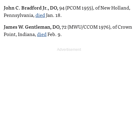
John C. Bradford Jr., DO,
94 (PCOM 1955), of New Holland,
Pennsylvania,
died
Jan. 18.
James W. Gentleman, DO,
72 (MWU/CCOM 1976), of Crown
Point, Indiana,
died
Feb. 9.