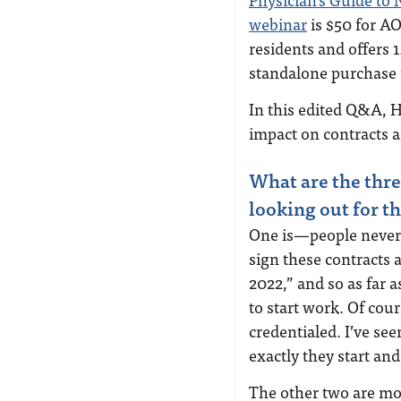
webinar
is $50 for A
residents and offers 1
standalone purchase
In this edited Q&A, 
impact on contracts 
What are the thre
looking out for 
One is—people never 
sign these contracts 
2022,” and so as far 
to start work. Of cou
credentialed. I’ve se
exactly they start an
The other two are mor