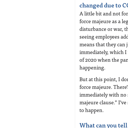
changed due to 
A little bit and not f
force majeure as a leg
disturbance or war, 
seeing employees add 
means that they can 
immediately, which I
of 2020 when the pa
happening.
But at this point, I d
force majeure. There’
immediately with no s
majeure clause.” I’ve 
to happen.
What can you tell