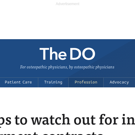
For osteopathic physicians, by osteopathic physicians
Patient Care
Training
Profession
Advocacy
ps to watch out for i