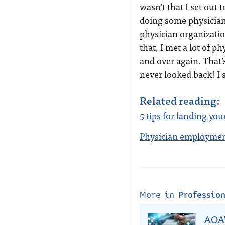
wasn’t that I set out t
doing some physician h
physician organizatio
that, I met a lot of p
and over again. That’
never looked back! I st
Related reading:
5 tips for landing your
Physician employment
More in
Professio
AOA’