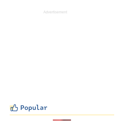
Popular