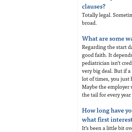
clauses?
Totally legal. Someti
broad.
What are some wa
Regarding the start da
good faith. It depends
pediatrician isn’t cr
very big deal. But if a
lot of times, you just
Maybe the employer wo
the tail for every year
How long have you
what first interes
It’s been a little bit o