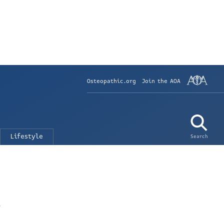
Osteopathic.org
Join the AOA
Lifestyle
Search
n