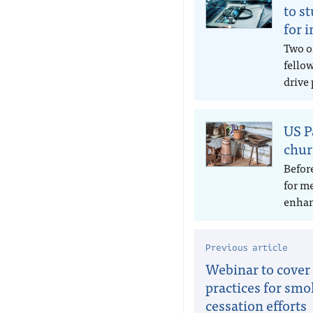
to s
for 
Two o
fello
drive 
US P
chur
Befor
for m
enhan
Previous article
Webinar to cover
practices for sm
cessation efforts