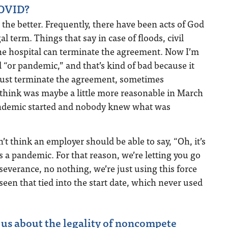
COVID?
or the better. Frequently, there have been acts of God
al term. Things that say in case of floods, civil
the hospital can terminate the agreement. Now I’m
“or pandemic,” and that’s kind of bad because it
just terminate the agreement, sometimes
 think was maybe a little more reasonable in March
ndemic started and nobody knew what was
on’t think an employer should be able to say, “Oh, it’s
s a pandemic. For that reason, we’re letting you go
everance, no nothing, we’re just using this force
seen that tied into the start date, which never used
 us about the legality of noncompete