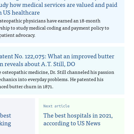
tudy how medical services are valued and paid
in US healthcare
steopathic physicians have earned an 18-month
wship to study medical coding and payment policy to
patient advocacy.
atent No. 122,075: What an improved butter
n reveals about A.T. Still, DO
e osteopathic medicine, Dr. Still channeled his passion
echanics into everyday problems. He patented his
ced butter churn in 1871.
Next article
 best
The best hospitals in 2021,
oking
according to US News