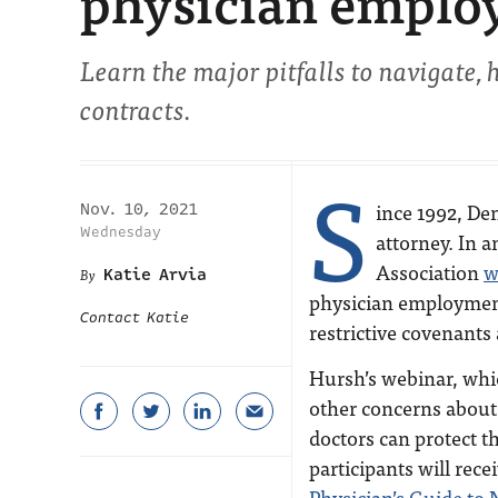
physician emplo
Learn the major pitfalls to navigate,
contracts.
S
ince 1992, Den
Nov. 10, 2021
Wednesday
attorney. In 
Association
w
Katie Arvia
physician employmen
Contact Katie
restrictive covenants
Hursh’s webinar, which
other concerns about
doctors can protect t
participants will rec
Physician’s Guide to