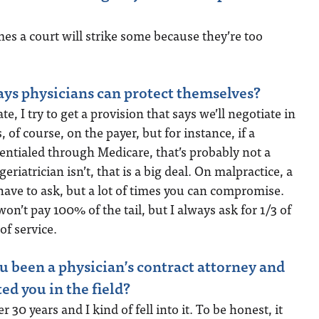
mes a court will strike some because they’re too
ys physicians can protect themselves?
te, I try to get a provision that says we’ll negotiate in
, of course, on the payer, but for instance, if a
edentialed through Medicare, that’s probably not a
 geriatrician isn’t, that is a big deal. On malpractice, a
 have to ask, but a lot of times you can compromise.
n’t pay 100% of the tail, but I always ask for 1/3 of
 of service.
 been a physician’s contract attorney and
ted you in the field?
ver 30 years and I kind of fell into it. To be honest, it