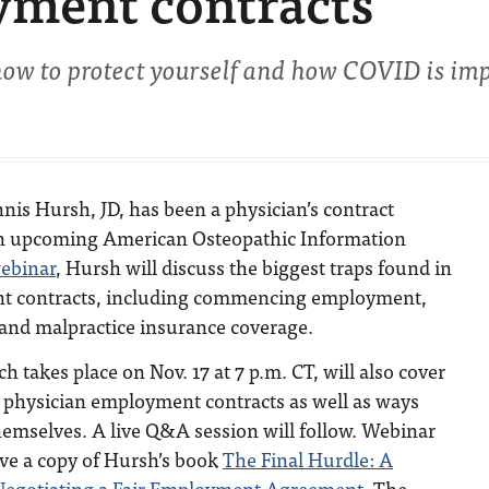
yment contracts
 how to protect yourself and how COVID is im
nis Hursh, JD, has been a physician’s contract
an upcoming American Osteopathic Information
ebinar
, Hursh will discuss the biggest traps found in
t contracts, including commencing employment,
 and malpractice insurance coverage.
 takes place on Nov. 17 at 7 p.m. CT, will also cover
 physician employment contracts as well as ways
hemselves. A live Q&A session will follow. Webinar
eive a copy of Hursh’s book
The Final Hurdle: A
 Negotiating a Fair Employment Agreement
. The