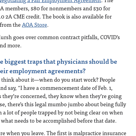
OA members, $80 for nonmembers and $30 for
.0 2A CME credit. The book is also available for
 from the
AOA Store
.
Hursh goes over common contract pitfalls, COVID’s
and more.
e biggest traps that physicians should be
their employment agreements?
think about it—when do you start work? People
and say, “I have a commencement date of Feb. 1,
as they’re concerned, they know when they’re going
rse, there’s this legal mumbo jumbo about being fully
en a lot of people trapped by not being clear on when
d what needs to be accomplished before that date.
e when you leave. The first is malpractice insurance