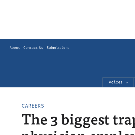
About
Contact Us
Submissions
Voices
CAREERS
The 3 biggest tra