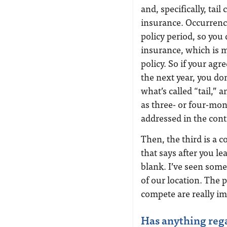
and, specifically, tai
insurance. Occurrenc
policy period, so you
insurance, which is 
policy. So if your agr
the next year, you do
what’s called “tail,”
as three- or four-mon
addressed in the cont
Then, the third is a 
that says after you l
blank. I’ve seen some
of our location. The 
compete are really im
Has anything reg