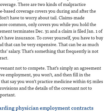
l coverage. There are two kinds of malpractice
e-based coverage covers you during and after the
 don’t have to worry about tail. Claims-made
more common, only covers you while you hold the
eement terminates Dec. 31 and a claim is filed Jan. 1 of
n’t have insurance. To cover yourself, you have to buy
 and that can be very expensive. That can be as much
ths’ salary. That’s something that frequently is not
ract.
covenant not to compete. That’s simply an agreement
eave employment, you won’t, and then fill in the
 that say you won’t practice medicine within 65 miles
provisions and the details of the covenant not to
portant.
arding physician employment contracts