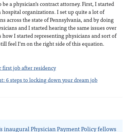
o be a physician’s contract attorney. First, I started
ospital organizations. I set up quite a lot of
ns across the state of Pennsylvania, and by doing
hysicians and I started hearing the same issues over
s how I started representing physicians and sort of
ill feel I’m on the right side of this equation.
 first job after residency
: 6 steps to locking down your dream job
n
s inaugural Physician Payment Policy fellows