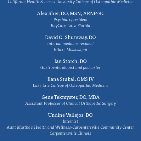
California Health Sciences University College of Osteopathic Medicine
Alex Sher, DO, MSN, ARNP-BC
Psychiatry resident
BayCare, Lutz, Florida
David O. Shumway, DO
Internal medicine resident
Biloxi, Mississippi
Ian Storch, DO
Gastroenterologist and podcaster
Ilana Stukal, OMS IV
Lake Erie College of Osteopathic Medicine
Gene Tekmyster, DO, MBA
Assistant Professor of Clinical Orthopedic Surgery
Undine Vallejos, DO
Internist
Aunt Martha’s Health and Wellness-Carpentersville Community Center,
Carpentersville, Illinois