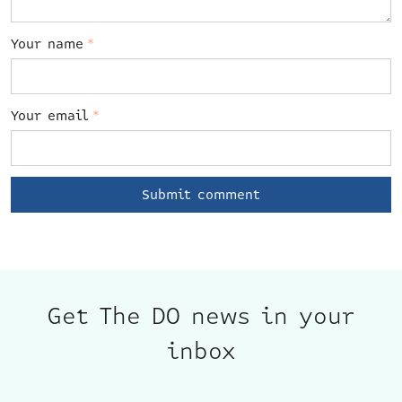
Your name
*
Your email
*
Get The DO news in your
inbox