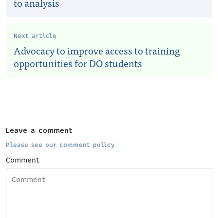
to analysis
Next article
Advocacy to improve access to training
opportunities for DO students
Leave a comment
Please see our comment policy
Comment