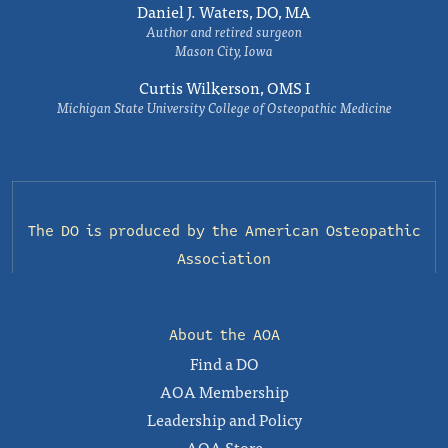
Daniel J. Waters, DO, MA
Author and retired surgeon
Mason City, Iowa
Curtis Wilkerson, OMS I
Michigan State University College of Osteopathic Medicine
The DO is produced by the
American Osteopathic
Association
About the AOA
Find a DO
AOA Membership
Leadership and Policy
AOA Store