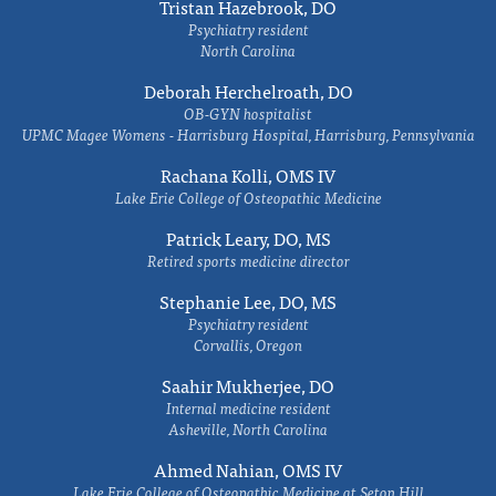
Tristan Hazebrook, DO
Psychiatry resident
North Carolina
Deborah Herchelroath, DO
OB-GYN hospitalist
UPMC Magee Womens - Harrisburg Hospital, Harrisburg, Pennsylvania
Rachana Kolli, OMS IV
Lake Erie College of Osteopathic Medicine
Patrick Leary, DO, MS
Retired sports medicine director
Stephanie Lee, DO, MS
Psychiatry resident
Corvallis, Oregon
Saahir Mukherjee, DO
Internal medicine resident
Asheville, North Carolina
Ahmed Nahian, OMS IV
Lake Erie College of Osteopathic Medicine at Seton Hill