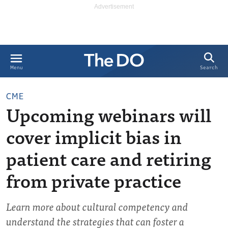
Search
Menu
CME
Upcoming webinars will
cover implicit bias in
patient care and retiring
from private practice
Learn more about cultural competency and
understand the strategies that can foster a