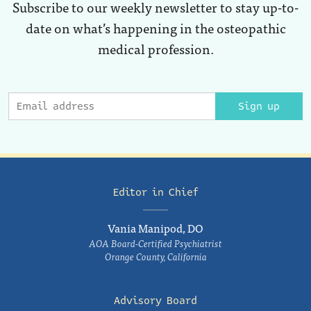
Subscribe to our weekly newsletter to stay up-to-
date on what’s happening in the osteopathic
medical profession.
Sign up
Editor in Chief
Vania Manipod, DO
AOA Board-Certified Psychiatrist
Orange County, California
Advisory Board