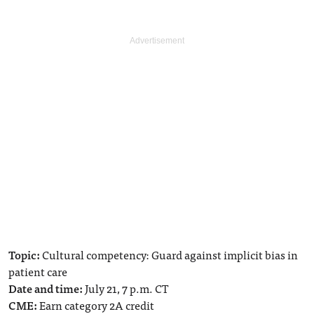
Topic:
Cultural competency: Guard against implicit bias in
patient care
Date and time:
July 21, 7 p.m. CT
CME:
Earn category 2A credit