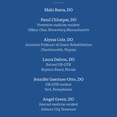
Mahi Basra, DO
Parul Chhatpar, DO
Preventive medicine resident
UMass Chan, Shrewsbury, Massachusetts
Alyssa Cole, DO
Assistant Professor of Cancer Rehabilitation
Charlottesville, Virginia
Laura Dalton, DO
Retired OB-GYN
Boynton Beach, Florida
Jennifer Gaertner-Otto, DO
OB-GYN resident
York, Pennsylvania
Angel Green, DO
Internal medicine resident
Johnson City, Tennessee