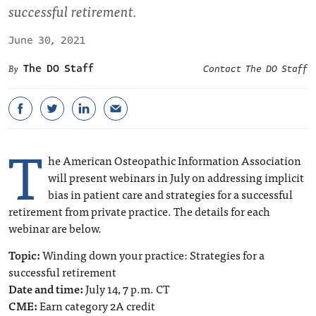
successful retirement.
June 30, 2021
The DO Staff
Contact The DO Staff
T
he American Osteopathic Information Association
will present webinars in July on addressing implicit
bias in patient care and strategies for a successful
retirement from private practice. The details for each
webinar are below.
Topic:
Winding down your practice: Strategies for a
successful retirement
Date and time:
July 14, 7 p.m. CT
CME:
Earn category 2A credit