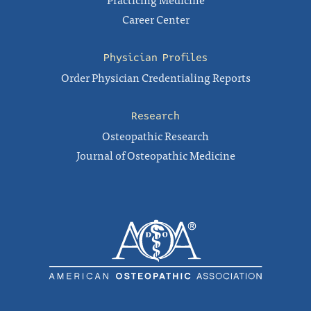
Career Center
Physician Profiles
Order Physician Credentialing Reports
Research
Osteopathic Research
Journal of Osteopathic Medicine