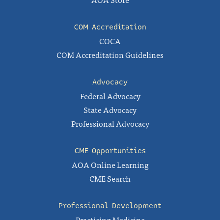
COM Accreditation
COCA
COM Accreditation Guidelines
Advocacy
Federal Advocacy
State Advocacy
Professional Advocacy
CME Opportunities
AOA Online Learning
CME Search
Professional Development
Practicing Medicine