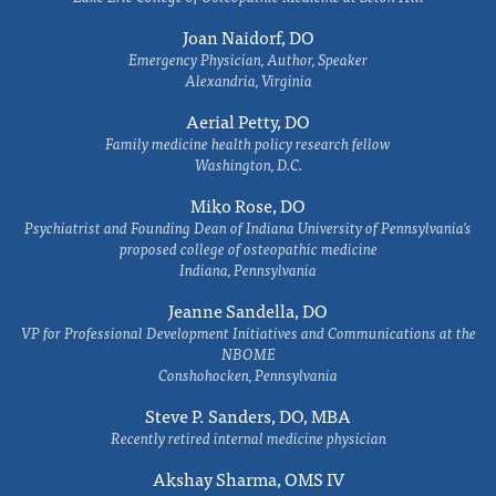
Joan Naidorf, DO
Emergency Physician, Author, Speaker
Alexandria, Virginia
Aerial Petty, DO
Family medicine health policy research fellow
Washington, D.C.
Miko Rose, DO
Psychiatrist and Founding Dean of Indiana University of Pennsylvania's
proposed college of osteopathic medicine
Indiana, Pennsylvania
Jeanne Sandella, DO
VP for Professional Development Initiatives and Communications at the
NBOME
Conshohocken, Pennsylvania
Steve P. Sanders, DO, MBA
Recently retired internal medicine physician
Akshay Sharma, OMS IV