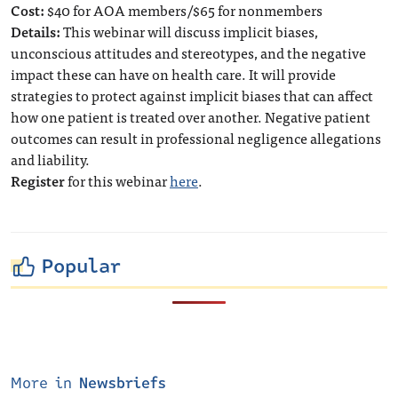
Cost:
$40 for AOA members/$65 for nonmembers
Details:
This webinar will discuss implicit biases,
unconscious attitudes and stereotypes, and the negative
impact these can have on health care. It will provide
strategies to protect against implicit biases that can affect
how one patient is treated over another. Negative patient
outcomes can result in professional negligence allegations
and liability.
Register
for this webinar
here
.
Popular
More in
Newsbriefs