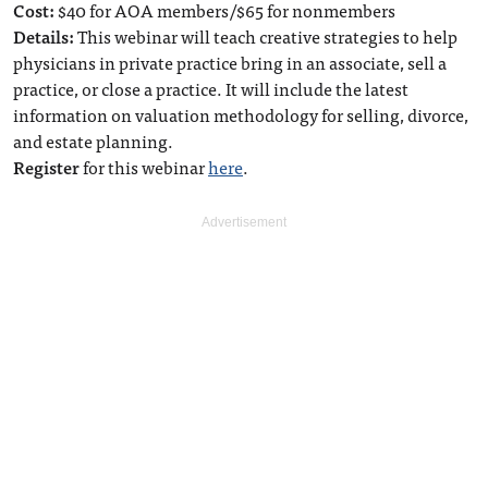
Cost:
$40 for AOA members/$65 for nonmembers
Details:
This webinar will teach creative strategies to help
physicians in private practice bring in an associate, sell a
practice, or close a practice. It will include the latest
information on valuation methodology for selling, divorce,
and estate planning.
Register
for this webinar
here
.