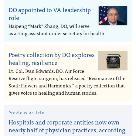
DO appointed to VA leadership
role
Haipeng “Mark” Zhang, DO, will serve
as acting assistant under secretary for health.
Poetry collection by DO explores
healing, resilience
Lt. Col. Ivan Edwards, DO, Air Force
Reserve flight surgeon, has released “Resonance of the
Soul: Flowers and Harmonics,” a poetry collection that
gives voice to healing and human stories.
Previous article
Hospitals and corporate entities now own
nearly half of physician practices, according