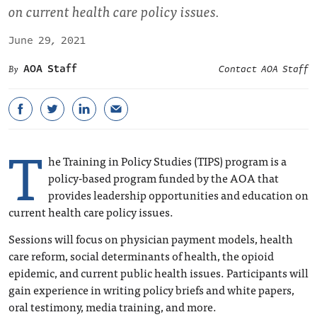
on current health care policy issues.
June 29, 2021
AOA Staff
Contact AOA Staff
T
he Training in Policy Studies (TIPS) program is a
policy-based program funded by the AOA that
provides leadership opportunities and education on
current health care policy issues.
Sessions will focus on physician payment models, health
care reform, social determinants of health, the opioid
epidemic, and current public health issues. Participants will
gain experience in writing policy briefs and white papers,
oral testimony, media training, and more.