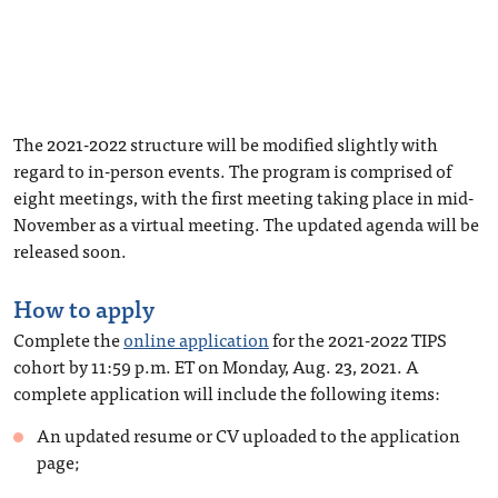
The 2021-2022 structure will be modified slightly with
regard to in-person events. The program is comprised of
eight meetings, with the first meeting taking place in mid-
November as a virtual meeting. The updated agenda will be
released soon.
How to apply
Complete the
online application
for the 2021-2022 TIPS
cohort by 11:59 p.m. ET on Monday, Aug. 23, 2021. A
complete application will include the following items:
An updated resume or CV uploaded to the application
page;