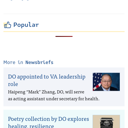
Popular
More in
Newsbriefs
DO appointed to VA leadership
role
Haipeng “Mark” Zhang, DO, will serve
as acting assistant under secretary for health.
Poetry collection by DO explores
healing, resilience