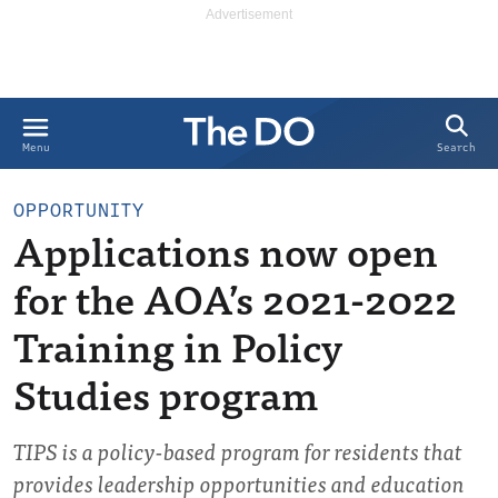
Search
Menu
OPPORTUNITY
Applications now open
for the AOA’s 2021-2022
Training in Policy
Studies program
TIPS is a policy-based program for residents that
provides leadership opportunities and education