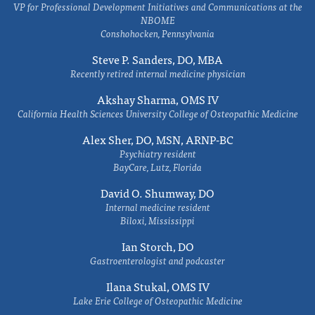
VP for Professional Development Initiatives and Communications at the
NBOME
Conshohocken, Pennsylvania
Steve P. Sanders, DO, MBA
Recently retired internal medicine physician
Akshay Sharma, OMS IV
California Health Sciences University College of Osteopathic Medicine
Alex Sher, DO, MSN, ARNP-BC
Psychiatry resident
BayCare, Lutz, Florida
David O. Shumway, DO
Internal medicine resident
Biloxi, Mississippi
Ian Storch, DO
Gastroenterologist and podcaster
Ilana Stukal, OMS IV
Lake Erie College of Osteopathic Medicine