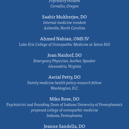
Psychiatry resident
Corvallis, Oregon
Saahir Mukherjee, DO
Internal medicine resident
Asheville, North Carolina
Ahmed Nahian, OMS IV
Lake Erie College of Osteopathic Medicine at Seton Hill
Joan Naidorf, DO
Emergency Physician, Author, Speaker
Alexandria, Virginia
Aerial Petty, DO
Family medicine health policy research fellow
Washington, D.C.
Miko Rose, DO
Psychiatrist and Founding Dean of Indiana University of Pennsylvania's
proposed college of osteopathic medicine
Indiana, Pennsylvania
Jeanne Sandella, DO