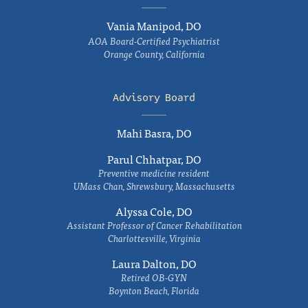
Vania Manipod, DO
AOA Board-Certified Psychiatrist
Orange County, California
Advisory Board
Mahi Basra, DO
Parul Chhatpar, DO
Preventive medicine resident
UMass Chan, Shrewsbury, Massachusetts
Alyssa Cole, DO
Assistant Professor of Cancer Rehabilitation
Charlottesville, Virginia
Laura Dalton, DO
Retired OB-GYN
Boynton Beach, Florida