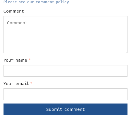
Please see our comment policy
Comment
Your name
*
Your email
*