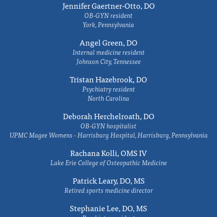
Jennifer Gaertner-Otto, DO
OB-GYN resident
York, Pennsylvania
Angel Green, DO
Internal medicine resident
Johnson City, Tennessee
Tristan Hazebrook, DO
Psychiatry resident
North Carolina
Deborah Herchelroath, DO
OB-GYN hospitalist
UPMC Magee Womens - Harrisburg Hospital, Harrisburg, Pennsylvania
Rachana Kolli, OMS IV
Lake Erie College of Osteopathic Medicine
Patrick Leary, DO, MS
Retired sports medicine director
Stephanie Lee, DO, MS