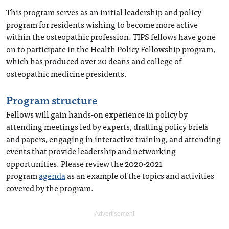
This program serves as an initial leadership and policy
program for residents wishing to become more active
within the osteopathic profession. TIPS fellows have gone
on to participate in the Health Policy Fellowship program,
which has produced over 20 deans and college of
osteopathic medicine presidents.
Program structure
Fellows will gain hands-on experience in policy by
attending meetings led by experts, drafting policy briefs
and papers, engaging in interactive training, and attending
events that provide leadership and networking
opportunities. Please review the 2020-2021
program
agenda
as an example of the topics and activities
covered by the program.