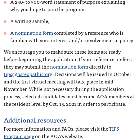
A 250- to 500-word statement of purpose explaining
why you hope to join the program;
A writing sample;
A
nomination form
completed by a reference who is
familiar with your interest and/or involvement in policy.
We encourage you to make sure these items are ready
before beginning the application. If your reference prefers,
they may submit the
nomination form
directly to
tips@osteopathic.org
. Decisions will be issued in October
and the first virtual meeting will take place in mid-
November. While not necessary during the application
process, selected candidates must become AOA members at
the resident level by Oct. 15, 2021 in order to participate.
Additional resources
For more information and FAQs, please visit the
TIPS
Program page
on the AOA’s website.