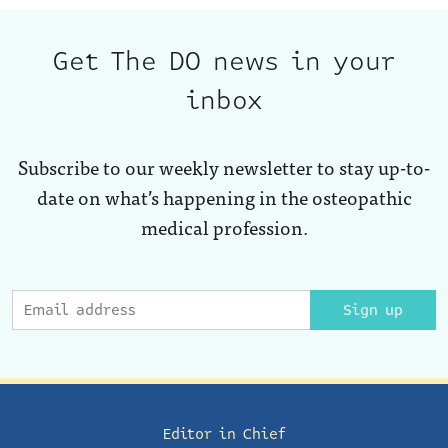
Get The DO news in your
inbox
Subscribe to our weekly newsletter to stay up-to-
date on what’s happening in the osteopathic
medical profession.
Sign up
Editor in Chief