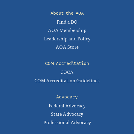
About the AOA
Find a DO
AOA Membership
Leadership and Policy
AOA Store
COM Accreditation
COCA
COM Accreditation Guidelines
Advocacy
Federal Advocacy
State Advocacy
Professional Advocacy