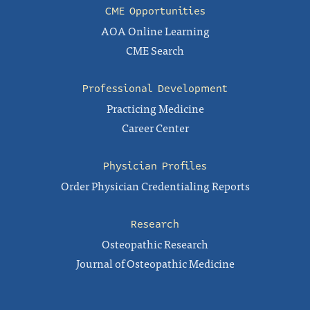
CME Opportunities
AOA Online Learning
CME Search
Professional Development
Practicing Medicine
Career Center
Physician Profiles
Order Physician Credentialing Reports
Research
Osteopathic Research
Journal of Osteopathic Medicine