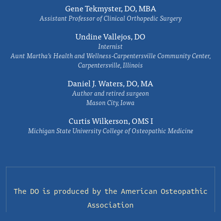
Gene Tekmyster, DO, MBA
Assistant Professor of Clinical Orthopedic Surgery
Undine Vallejos, DO
Internist
Aunt Martha’s Health and Wellness-Carpentersville Community Center,
Carpentersville, Illinois
Daniel J. Waters, DO, MA
Author and retired surgeon
Mason City, Iowa
Curtis Wilkerson, OMS I
Michigan State University College of Osteopathic Medicine
The DO is produced by the
American Osteopathic
Association