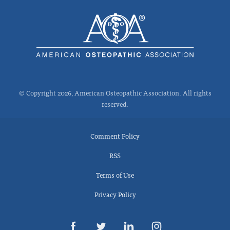
© Copyright 2026, American Osteopathic Association. All rights
reserved.
Comment Policy
RSS
Terms of Use
Privacy Policy