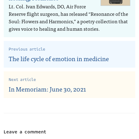
Lt. Col. Ivan Edwards, DO, Air Force
Reserve flight surgeon, has released “Resonance of the
Soul: Flowers and Harmonics,” a poetry collection that
gives voice to healing and human stories.
Previous article
The life cycle of emotion in medicine
Next article
In Memoriam: June 30, 2021
Leave a comment