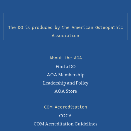
The DO is produced by the
American Osteopathic
Association
About the AOA
Find a DO
AOA Membership
Leadership and Policy
AOA Store
COM Accreditation
COCA
COM Accreditation Guidelines