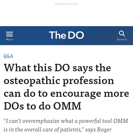
Search
Menu
Q&A
What this DO says the
osteopathic profession
can do to encourage more
DOs to do OMM
“I can’t overemphasize what a powerful tool OMM
is in the overall care of patients,” says Roger