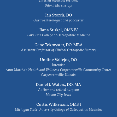
Internal medicine resident
Biloxi, Mississippi
Ian Storch, DO
Gastroenterologist and podcaster
Ilana Stukal, OMS IV
Lake Erie College of Osteopathic Medicine
Gene Tekmyster, DO, MBA
Assistant Professor of Clinical Orthopedic Surgery
Undine Vallejos, DO
Internist
Aunt Martha’s Health and Wellness-Carpentersville Community Center,
Carpentersville, Illinois
Daniel J. Waters, DO, MA
Author and retired surgeon
Mason City, Iowa
Curtis Wilkerson, OMS I
Michigan State University College of Osteopathic Medicine