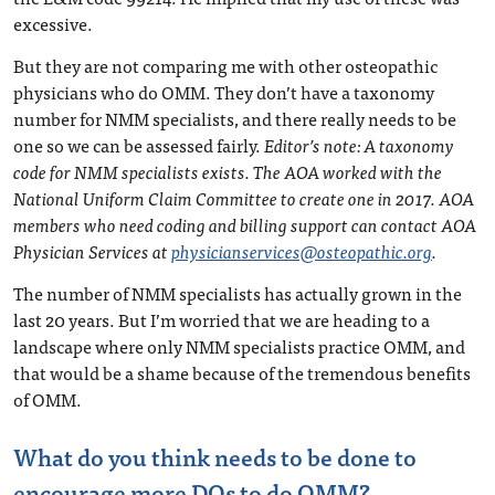
excessive.
But they are not comparing me with other osteopathic
physicians who do OMM. They don’t have a taxonomy
number for NMM specialists, and there really needs to be
one so we can be assessed fairly.
Editor’s note: A taxonomy
code for NMM specialists exists. The AOA worked with the
National Uniform Claim Committee to create one in 2017. AOA
members who need coding and billing support can contact AOA
Physician Services at
physicianservices@osteopathic.org
.
The number of NMM specialists has actually grown in the
last 20 years. But I’m worried that we are heading to a
landscape where only NMM specialists practice OMM, and
that would be a shame because of the tremendous benefits
of OMM.
What do you think needs to be done to
encourage more DOs to do OMM?