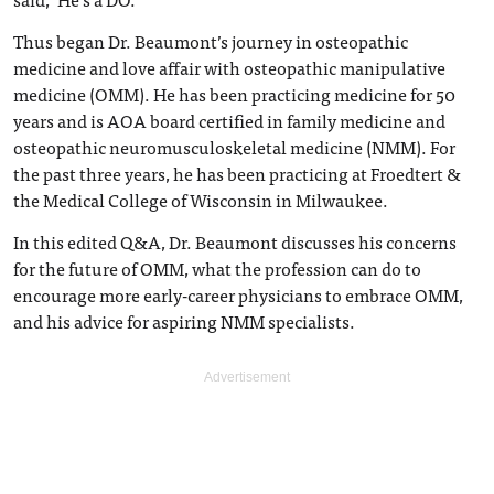
Thus began Dr. Beaumont’s journey in osteopathic
medicine and love affair with osteopathic manipulative
medicine (OMM). He has been practicing medicine for 50
years and is AOA board certified in family medicine and
osteopathic neuromusculoskeletal medicine (NMM). For
the past three years, he has been practicing at Froedtert &
the Medical College of Wisconsin in Milwaukee.
In this edited Q&A, Dr. Beaumont discusses his concerns
for the future of OMM, what the profession can do to
encourage more early-career physicians to embrace OMM,
and his advice for aspiring NMM specialists.