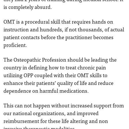
is completely absurd.
OMT is a procedural skill that requires hands on
instruction and hundreds, if not thousands, of actual
patient contacts before the practitioner becomes
proficient.
The Osteopathic Profession should be leading the
country in defining how to treat chronic pain
utilizing OPP coupled with their OMT skills to
enhance their patients’ quality of life and reduce
dependence on harmful medications.
This can not happen without increased support from
our national organizations, and improved
reimbursement for these life altering and non
invasive therapeutic modalities.