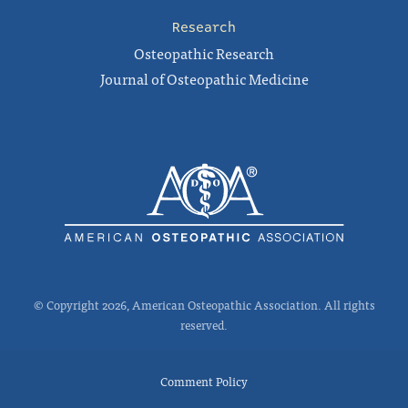
Research
Osteopathic Research
Journal of Osteopathic Medicine
© Copyright 2026, American Osteopathic Association. All rights
reserved.
Comment Policy