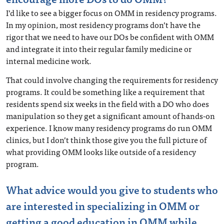
I’d like to see a bigger focus on OMM in residency programs.
In my opinion, most residency programs don’t have the
rigor that we need to have our DOs be confident with OMM
and integrate it into their regular family medicine or
internal medicine work.
That could involve changing the requirements for residency
programs. It could be something like a requirement that
residents spend six weeks in the field with a DO who does
manipulation so they get a significant amount of hands-on
experience. I know many residency programs do run OMM
clinics, but I don’t think those give you the full picture of
what providing OMM looks like outside of a residency
program.
What advice would you give to students who
are interested in specializing in OMM or
getting a good education in OMM while