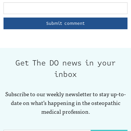
Get The DO news in your
inbox
Subscribe to our weekly newsletter to stay up-to-
date on what’s happening in the osteopathic
medical profession.