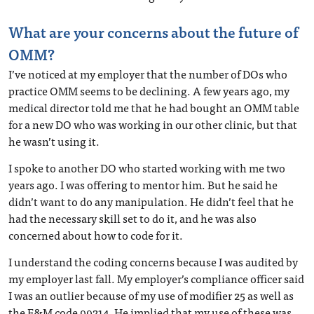
What are your concerns about the future of
OMM?
I’ve noticed at my employer that the number of DOs who
practice OMM seems to be declining. A few years ago, my
medical director told me that he had bought an OMM table
for a new DO who was working in our other clinic, but that
he wasn’t using it.
I spoke to another DO who started working with me two
years ago. I was offering to mentor him. But he said he
didn’t want to do any manipulation. He didn’t feel that he
had the necessary skill set to do it, and he was also
concerned about how to code for it.
I understand the coding concerns because I was audited by
my employer last fall. My employer’s compliance officer said
I was an outlier because of my use of modifier 25 as well as
the E&M code 99214. He implied that my use of these was