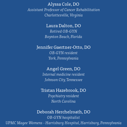
Alyssa Cole, DO
Assistant Professor of Cancer Rehabilitation
Charlottesville, Virginia
Laura Dalton, DO
Retired OB-GYN
Boynton Beach, Florida
Jennifer Gaertner-Otto, DO
OB-GYN resident
York, Pennsylvania
Angel Green, DO
Internal medicine resident
Johnson City, Tennessee
Tristan Hazebrook, DO
Psychiatry resident
North Carolina
Deborah Herchelroath, DO
OB-GYN hospitalist
UPMC Magee Womens - Harrisburg Hospital, Harrisburg, Pennsylvania