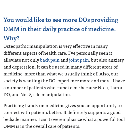
You would like to see more DOs providing
OMM in their daily practice of medicine.
Why?
Osteopathic manipulation is very effective in many
different aspects of health care. I’ve personally seen it
alleviate not only
back pain
and
joint pain
, but also anxiety
and depression. It can be used in many different areas of
medicine, more than what we usually think of. Also, our
society is wanting the DO experience more and more. I have
a number of patients who come to me because No. 1, I am a
DO, and No. 2, I do manipulation.
Practicing hands-on medicine gives you an opportunity to
connect with patients better. It definitely supports a good
bedside manner. I can’t overemphasize what a powerful tool
OMM is in the overall care of patients.