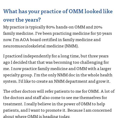
What has your practice of OMM looked like
over the years?
My practice is typically 80% hands-on OMM and 20%
family medicine. I’ve been practicing medicine for 50 years
now. I’m AOA board certified in family medicine and
neuromusculoskeletal medicine (NMM).
I practiced independently for a long time, but three years
ago I decided that that was becoming too challenging for
me. I now practice family medicine and OMM with a larger
specialty group. I’m the only NMM doc in the whole health
system. I’d like to create an NMM department and grow it.
The other doctors will refer patients to me for OMM. A lot of
the doctors and staff also come to see me themselves for
treatment. I really believe in the power of OMM to help
patients, and I want to promote it. Because I am concerned
about where OMM is heading today.