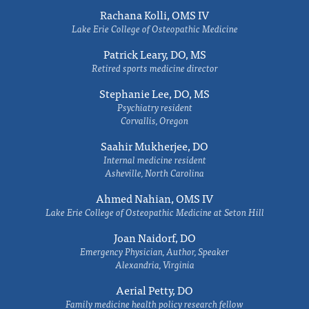
Rachana Kolli, OMS IV
Lake Erie College of Osteopathic Medicine
Patrick Leary, DO, MS
Retired sports medicine director
Stephanie Lee, DO, MS
Psychiatry resident
Corvallis, Oregon
Saahir Mukherjee, DO
Internal medicine resident
Asheville, North Carolina
Ahmed Nahian, OMS IV
Lake Erie College of Osteopathic Medicine at Seton Hill
Joan Naidorf, DO
Emergency Physician, Author, Speaker
Alexandria, Virginia
Aerial Petty, DO
Family medicine health policy research fellow