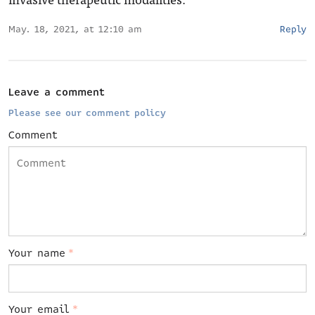
May. 18, 2021, at 12:10 am
Reply
Leave a comment
Please see our comment policy
Comment
Your name
*
Your email
*