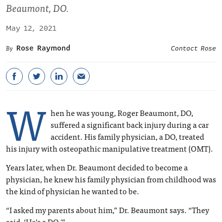
Beaumont, DO.
May 12, 2021
Rose Raymond
Contact Rose
W
hen he was young, Roger Beaumont, DO,
suffered a significant back injury during a car
accident. His family physician, a DO, treated
his injury with osteopathic manipulative treatment (OMT).
Years later, when Dr. Beaumont decided to become a
physician, he knew his family physician from childhood was
the kind of physician he wanted to be.
“I asked my parents about him,” Dr. Beaumont says. “They
said, ‘He’s a DO.'”