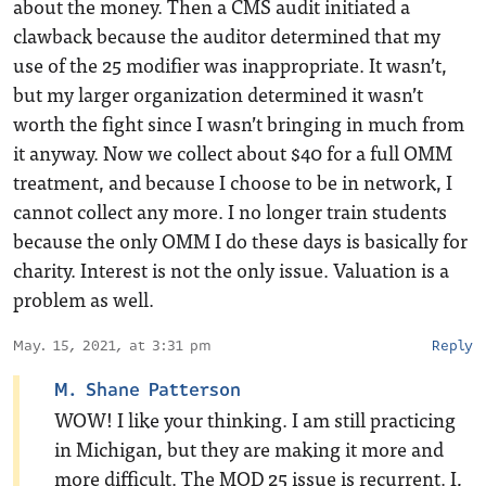
about the money. Then a CMS audit initiated a
clawback because the auditor determined that my
use of the 25 modifier was inappropriate. It wasn’t,
but my larger organization determined it wasn’t
worth the fight since I wasn’t bringing in much from
it anyway. Now we collect about $40 for a full OMM
treatment, and because I choose to be in network, I
cannot collect any more. I no longer train students
because the only OMM I do these days is basically for
charity. Interest is not the only issue. Valuation is a
problem as well.
May. 15, 2021, at 3:31 pm
Reply
M. Shane Patterson
WOW! I like your thinking. I am still practicing
in Michigan, but they are making it more and
more difficult. The MOD 25 issue is recurrent. I,