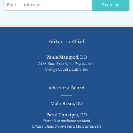
Sign up
Editor in Chief
Vania Manipod, DO
AOA Board-Certified Psychiatrist
Orange County, California
Advisory Board
Mahi Basra, DO
Parul Chhatpar, DO
Preventive medicine resident
UMass Chan, Shrewsbury, Massachusetts