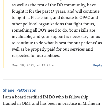
as well as the rest of the DO community, have
fought it for the past 15 years, and will continue
to fight it. Please join, and donate to OPAC and
other political organizations that fight for us,
something all DO’s need to do. Your skills are
invaluable, and your support is necessary for us
to continue to do what is best for our patients’ as
well as be properly paid for our services and
respected for our abilities.
May. 18, 2021, at 12:25 am
Reply
Shane Patterson
I am a board certified IM DO who is fellowship
trained in OMT and has been in practice in Michigan