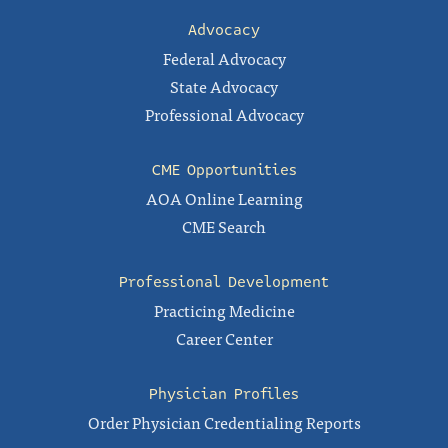
Advocacy
Federal Advocacy
State Advocacy
Professional Advocacy
CME Opportunities
AOA Online Learning
CME Search
Professional Development
Practicing Medicine
Career Center
Physician Profiles
Order Physician Credentialing Reports