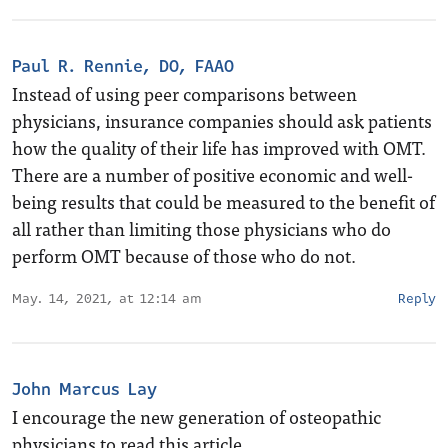
Paul R. Rennie, DO, FAAO
Instead of using peer comparisons between
physicians, insurance companies should ask patients
how the quality of their life has improved with OMT.
There are a number of positive economic and well-
being results that could be measured to the benefit of
all rather than limiting those physicians who do
perform OMT because of those who do not.
May. 14, 2021, at 12:14 am
Reply
John Marcus Lay
I encourage the new generation of osteopathic
physicians to read this article.