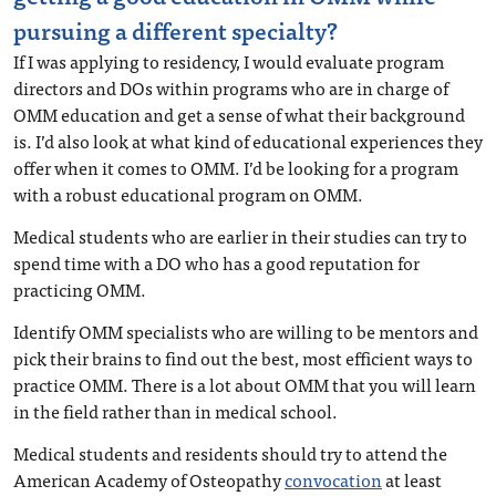
pursuing a different specialty?
If I was applying to residency, I would evaluate program
directors and DOs within programs who are in charge of
OMM education and get a sense of what their background
is. I’d also look at what kind of educational experiences they
offer when it comes to OMM. I’d be looking for a program
with a robust educational program on OMM.
Medical students who are earlier in their studies can try to
spend time with a DO who has a good reputation for
practicing OMM.
Identify OMM specialists who are willing to be mentors and
pick their brains to find out the best, most efficient ways to
practice OMM. There is a lot about OMM that you will learn
in the field rather than in medical school.
Medical students and residents should try to attend the
American Academy of Osteopathy
convocation
at least