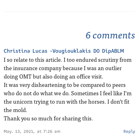
6 comments
Christina Lucas -Vougiouklakis DO DipABLM
I so relate to this article. I too endured scrutiny from
the insurance company because I was an outlier
doing OMT but also doing an office visit.
It was very disheartening to be compared to peers
who do not do what we do. Sometimes I feel like I’m
the unicorn trying to run with the horses. I don’t fit
the mold.
Thank you so much for sharing this.
May. 13, 2021, at 7:26 am
Reply