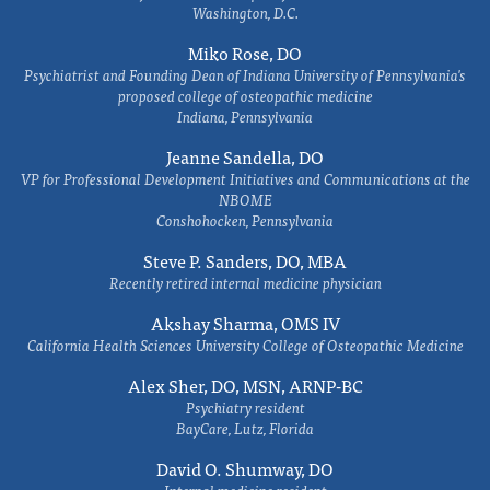
Washington, D.C.
Miko Rose, DO
Psychiatrist and Founding Dean of Indiana University of Pennsylvania's
proposed college of osteopathic medicine
Indiana, Pennsylvania
Jeanne Sandella, DO
VP for Professional Development Initiatives and Communications at the
NBOME
Conshohocken, Pennsylvania
Steve P. Sanders, DO, MBA
Recently retired internal medicine physician
Akshay Sharma, OMS IV
California Health Sciences University College of Osteopathic Medicine
Alex Sher, DO, MSN, ARNP-BC
Psychiatry resident
BayCare, Lutz, Florida
David O. Shumway, DO