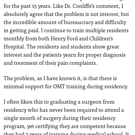
for the past 15 years. Like Dr. Conliffe’s comment, I
absolutely agree that the problem is not interest, but
the incredible amount of bureaucracy and difficulty
in getting paid. I continue to train multiple residents
monthly from both Henry Ford and Children’s
Hospital. The residents and students show great
interest and the patients yearn for proper diagnosis
and treatment of their pain complaints.
The problem, as I have known it, is that there is
minimal support for OMT training during residency.
I often liken this to graduating a surgeon from
residency who has never been required to attend a
single month of surgery during their residency
program, yet certifying they are competent because
they had 2 years of training during medical school. It