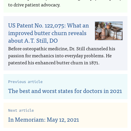
to drive patient advocacy.
US Patent No. 122,075: What an
improved butter churn reveals
about A.T. Still, DO
Before osteopathic medicine, Dr. Still channeled his
passion for mechanics into everyday problems. He
patented his enhanced butter churn in 1871.
Previous article
The best and worst states for doctors in 2021
Next article
In Memoriam: May 12, 2021