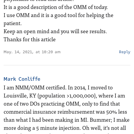
It is a good description of the OMM of today.
I use OMM and it is a good tool for helping the
patient.
Keep an open mind and you will see results.
Thanks for this article
May. 14, 2021, at 10:20 am
Reply
Mark Conliffe
I am NMM/OMM certified. In 2014, I moved to
Louisville, KY (population >1,000,000), where I am
one of two DOs practicing OMM, only to find that
commercial insurance reimbursement was 50% less
than what I had been making in MI. Bummer; I make
more doing a 5 minute injection. Oh well, it’s not all