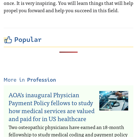
once. It is very inspiring. You will learn things that will help
propel you forward and help you succeed in this field.
Popular
More in
Profession
AOA’s inaugural Physician
Payment Policy fellows to study
how medical services are valued
and paid for in US healthcare
Two osteopathic physicians have earned an 18-month
fellowship to study medical coding and payment policy