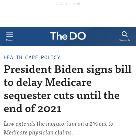
Search
Menu
HEALTH CARE POLICY
President Biden signs bill
to delay Medicare
sequester cuts until the
end of 2021
Law extends the moratorium on a 2% cut to
Medicare physician claims.