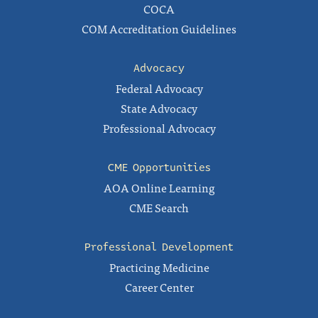
COCA
COM Accreditation Guidelines
Advocacy
Federal Advocacy
State Advocacy
Professional Advocacy
CME Opportunities
AOA Online Learning
CME Search
Professional Development
Practicing Medicine
Career Center