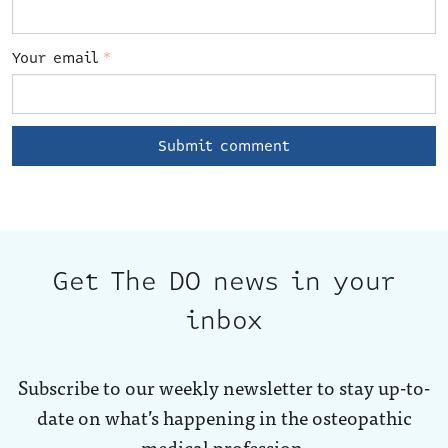
Your email
*
Get The DO news in your
inbox
Subscribe to our weekly newsletter to stay up-to-
date on what’s happening in the osteopathic
medical profession.