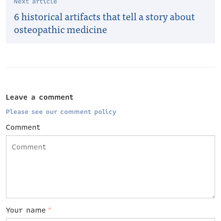
Next article
6 historical artifacts that tell a story about
osteopathic medicine
Leave a comment
Please see our comment policy
Comment
Your name
*