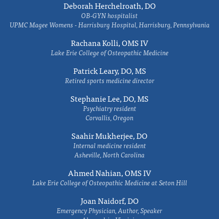
Deborah Herchelroath, DO
OB-GYN hospitalist
UPMC Magee Womens - Harrisburg Hospital, Harrisburg, Pennsylvania
Rachana Kolli, OMS IV
Lake Erie College of Osteopathic Medicine
Patrick Leary, DO, MS
Retired sports medicine director
Stephanie Lee, DO, MS
Psychiatry resident
Corvallis, Oregon
Saahir Mukherjee, DO
Internal medicine resident
Asheville, North Carolina
Ahmed Nahian, OMS IV
Lake Erie College of Osteopathic Medicine at Seton Hill
Joan Naidorf, DO
Emergency Physician, Author, Speaker