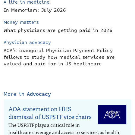
A life in medicine
In Memoriam: July 2026
Money matters
What physicians are getting paid in 2026
Physician advocacy
AOA’s inaugural Physician Payment Policy
fellows to study how medical services are
valued and paid for in US healthcare
More in
Advocacy
AOA statement on HHS
dismissal of USPSTF vice chairs
The USPSTF plays a critical role in
healthcare coverage and access to services, as health