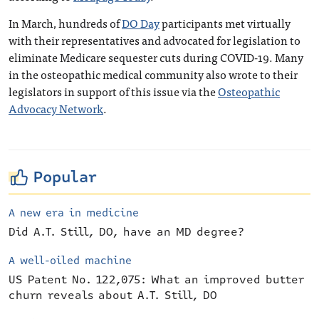
In March, hundreds of
DO Day
participants met virtually
with their representatives and advocated for legislation to
eliminate Medicare sequester cuts during COVID-19. Many
in the osteopathic medical community also wrote to their
legislators in support of this issue via the
Osteopathic
Advocacy Network
.
Popular
A new era in medicine
Did A.T. Still, DO, have an MD degree?
A well-oiled machine
US Patent No. 122,075: What an improved butter
churn reveals about A.T. Still, DO