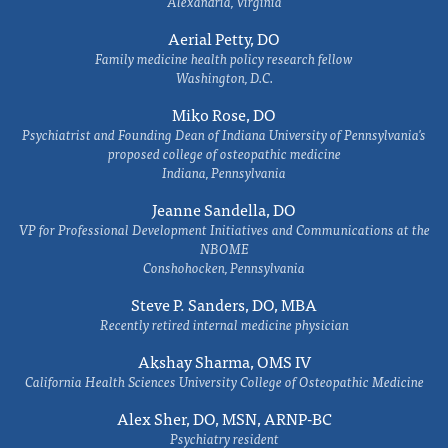
Alexandria, Virginia
Aerial Petty, DO
Family medicine health policy research fellow
Washington, D.C.
Miko Rose, DO
Psychiatrist and Founding Dean of Indiana University of Pennsylvania's
proposed college of osteopathic medicine
Indiana, Pennsylvania
Jeanne Sandella, DO
VP for Professional Development Initiatives and Communications at the
NBOME
Conshohocken, Pennsylvania
Steve P. Sanders, DO, MBA
Recently retired internal medicine physician
Akshay Sharma, OMS IV
California Health Sciences University College of Osteopathic Medicine
Alex Sher, DO, MSN, ARNP-BC
Psychiatry resident