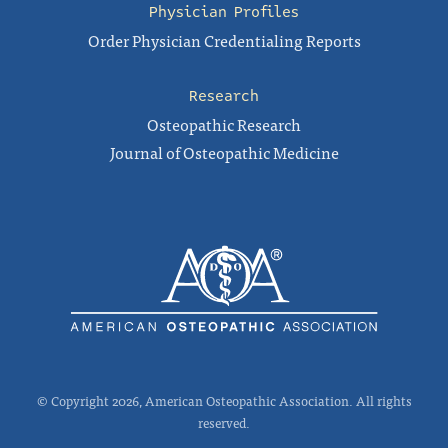
Physician Profiles
Order Physician Credentialing Reports
Research
Osteopathic Research
Journal of Osteopathic Medicine
© Copyright 2026, American Osteopathic Association. All rights
reserved.