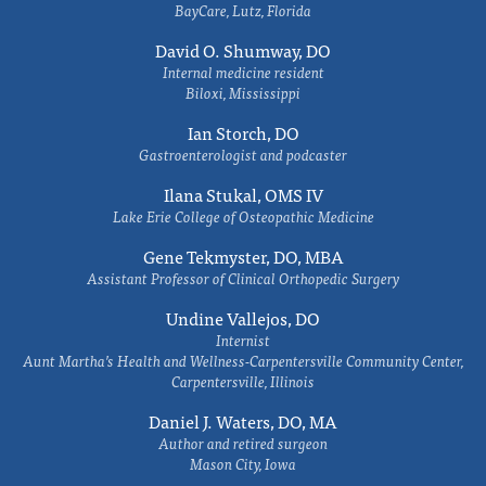
BayCare, Lutz, Florida
David O. Shumway, DO
Internal medicine resident
Biloxi, Mississippi
Ian Storch, DO
Gastroenterologist and podcaster
Ilana Stukal, OMS IV
Lake Erie College of Osteopathic Medicine
Gene Tekmyster, DO, MBA
Assistant Professor of Clinical Orthopedic Surgery
Undine Vallejos, DO
Internist
Aunt Martha’s Health and Wellness-Carpentersville Community Center,
Carpentersville, Illinois
Daniel J. Waters, DO, MA
Author and retired surgeon
Mason City, Iowa