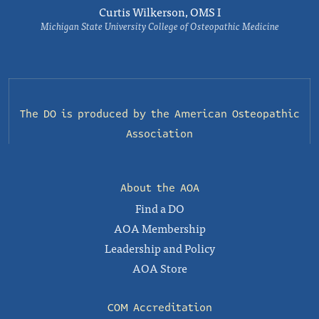
Curtis Wilkerson, OMS I
Michigan State University College of Osteopathic Medicine
The DO is produced by the
American Osteopathic
Association
About the AOA
Find a DO
AOA Membership
Leadership and Policy
AOA Store
COM Accreditation