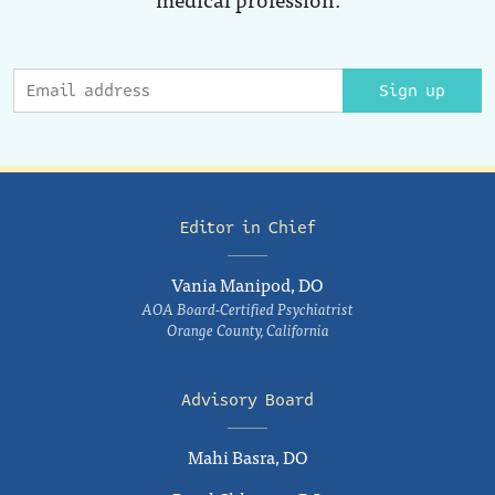
Sign up
Editor in Chief
Vania Manipod, DO
AOA Board-Certified Psychiatrist
Orange County, California
Advisory Board
Mahi Basra, DO