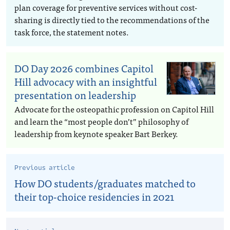
plan coverage for preventive services without cost-
sharing is directly tied to the recommendations of the
task force, the statement notes.
DO Day 2026 combines Capitol
Hill advocacy with an insightful
presentation on leadership
Advocate for the osteopathic profession on Capitol Hill
and learn the “most people don’t” philosophy of
leadership from keynote speaker Bart Berkey.
Previous article
How DO students/graduates matched to
their top-choice residencies in 2021