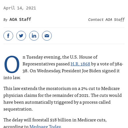
April 14, 2021
AOA Staff
Contact AOA Staff
O
n Tuesday evening, the U.S. House of
Representatives passed
H.R. 1868
by a vote of 384-
38. On Wednesday, President Joe Biden signed it
into law.
This law extends the moratorium on a 2% cut to Medicare
physician claims for the remainder of 2021. The cuts would
have been automatically triggered by a process called
sequestration.
The delay will forestall $18 billion in Medicare cuts,
according to
Medpage Today
.