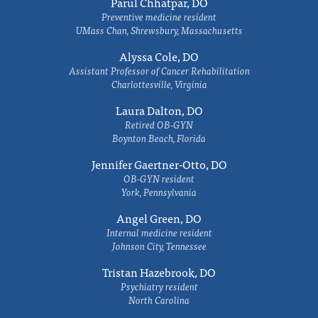
Parul Chhatpar, DO
Preventive medicine resident
UMass Chan, Shrewsbury, Massachusetts
Alyssa Cole, DO
Assistant Professor of Cancer Rehabilitation
Charlottesville, Virginia
Laura Dalton, DO
Retired OB-GYN
Boynton Beach, Florida
Jennifer Gaertner-Otto, DO
OB-GYN resident
York, Pennsylvania
Angel Green, DO
Internal medicine resident
Johnson City, Tennessee
Tristan Hazebrook, DO
Psychiatry resident
North Carolina