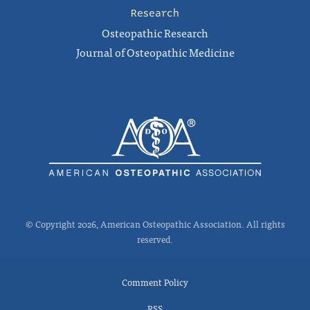
Research
Osteopathic Research
Journal of Osteopathic Medicine
© Copyright 2026, American Osteopathic Association. All rights
reserved.
Comment Policy
RSS