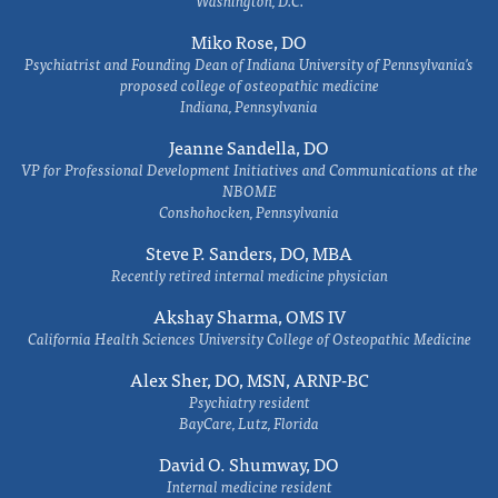
Washington, D.C.
Miko Rose, DO
Psychiatrist and Founding Dean of Indiana University of Pennsylvania's
proposed college of osteopathic medicine
Indiana, Pennsylvania
Jeanne Sandella, DO
VP for Professional Development Initiatives and Communications at the
NBOME
Conshohocken, Pennsylvania
Steve P. Sanders, DO, MBA
Recently retired internal medicine physician
Akshay Sharma, OMS IV
California Health Sciences University College of Osteopathic Medicine
Alex Sher, DO, MSN, ARNP-BC
Psychiatry resident
BayCare, Lutz, Florida
David O. Shumway, DO
Internal medicine resident