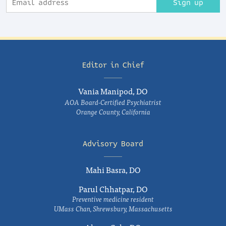
Sign up
Editor in Chief
Vania Manipod, DO
AOA Board-Certified Psychiatrist
Orange County, California
Advisory Board
Mahi Basra, DO
Parul Chhatpar, DO
Preventive medicine resident
UMass Chan, Shrewsbury, Massachusetts