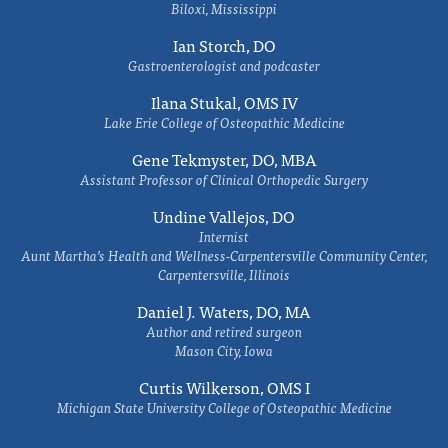
Biloxi, Mississippi
Ian Storch, DO
Gastroenterologist and podcaster
Ilana Stukal, OMS IV
Lake Erie College of Osteopathic Medicine
Gene Tekmyster, DO, MBA
Assistant Professor of Clinical Orthopedic Surgery
Undine Vallejos, DO
Internist
Aunt Martha’s Health and Wellness-Carpentersville Community Center,
Carpentersville, Illinois
Daniel J. Waters, DO, MA
Author and retired surgeon
Mason City, Iowa
Curtis Wilkerson, OMS I
Michigan State University College of Osteopathic Medicine