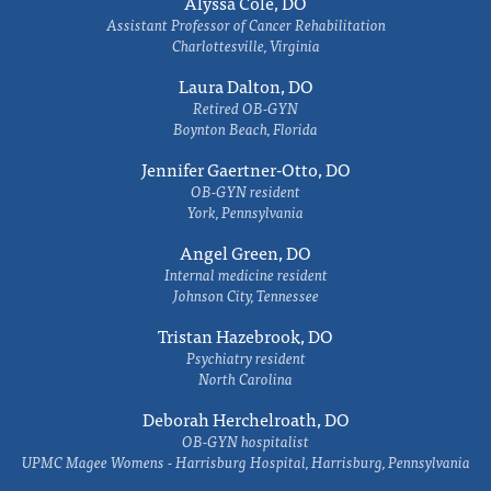
Alyssa Cole, DO
Assistant Professor of Cancer Rehabilitation
Charlottesville, Virginia
Laura Dalton, DO
Retired OB-GYN
Boynton Beach, Florida
Jennifer Gaertner-Otto, DO
OB-GYN resident
York, Pennsylvania
Angel Green, DO
Internal medicine resident
Johnson City, Tennessee
Tristan Hazebrook, DO
Psychiatry resident
North Carolina
Deborah Herchelroath, DO
OB-GYN hospitalist
UPMC Magee Womens - Harrisburg Hospital, Harrisburg, Pennsylvania