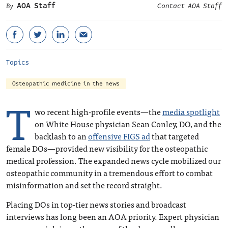
AOA Staff
Contact AOA Staff
Topics
Osteopathic medicine in the news
T
wo recent high-profile events—the
media spotlight
on White House physician Sean Conley, DO, and the
backlash to an
offensive FIGS ad
that targeted
female DOs—provided new visibility for the osteopathic
medical profession. The expanded news cycle mobilized our
osteopathic community in a tremendous effort to combat
misinformation and set the record straight.
Placing DOs in top-tier news stories and broadcast
interviews has long been an AOA priority. Expert physician