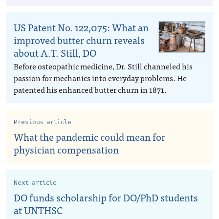
US Patent No. 122,075: What an
improved butter churn reveals
about A.T. Still, DO
Before osteopathic medicine, Dr. Still channeled his
passion for mechanics into everyday problems. He
patented his enhanced butter churn in 1871.
Previous article
What the pandemic could mean for
physician compensation
Next article
DO funds scholarship for DO/PhD students
at UNTHSC