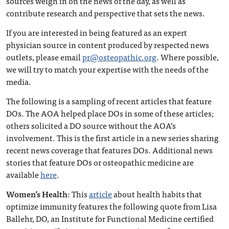
sources weigh in on the news of the day, as well as
contribute research and perspective that sets the news.
If you are interested in being featured as an expert
physician source in content produced by respected news
outlets, please email
pr@osteopathic.org
. Where possible,
we will try to match your expertise with the needs of the
media.
The following is a sampling of recent articles that feature
DOs. The AOA helped place DOs in some of these articles;
others solicited a DO source without the AOA’s
involvement. This is the first article in a new series sharing
recent news coverage that features DOs. Additional news
stories that feature DOs or osteopathic medicine are
available
here
.
Women’s Health
: This
article
about health habits that
optimize immunity features the following quote from Lisa
Ballehr, DO, an Institute for Functional Medicine certified