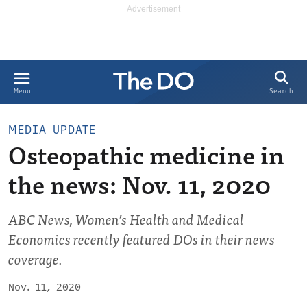
Search
Menu
MEDIA UPDATE
Osteopathic medicine in
the news: Nov. 11, 2020
ABC News, Women’s Health and Medical
Economics recently featured DOs in their news
coverage.
Nov. 11, 2020