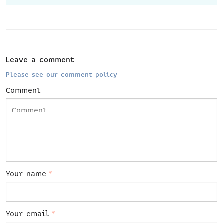
Leave a comment
Please see our comment policy
Comment
Your name
*
Your email
*