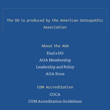
The DO is produced by the
American Osteopathic
Association
About the AOA
Find a DO
AOA Membership
Leadership and Policy
AOA Store
COM Accreditation
COCA
COM Accreditation Guidelines