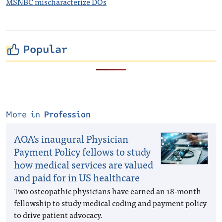
MSNBC mischaracterize DOs
Popular
More in
Profession
AOA’s inaugural Physician
Payment Policy fellows to study
how medical services are valued
and paid for in US healthcare
Two osteopathic physicians have earned an 18-month
fellowship to study medical coding and payment policy
to drive patient advocacy.