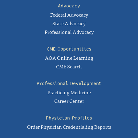
Advocacy
Federal Advocacy
State Advocacy
Professional Advocacy
CME Opportunities
AOA Online Learning
CME Search
Professional Development
Practicing Medicine
Career Center
Physician Profiles
Order Physician Credentialing Reports