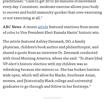
practitioner: “I aim to get 20 to 30 minutes of movement
every day. Consistent, moderate exercise allows your body
to recover and build immunity quicker than over-exercising
or not exercising at all.”
ABC News
: A recent
article
featured reactions from moms
of color to Vice President-Elect Kamala Harris’ historic win.
The article featured Ashley Denmark, DO, a family
physician, children’s book author and philanthropist, and
shared a quote from an interview Dr. Denmark conducted
with Good Morning America, where she said: “To share [the]
VP-elect’s historic election with my children was so
refreshing because she mirrors us. She has broken barriers
wide open, which will allow for Blacks, Southeast Asian,
women, and [historically Black college and university]
graduates to go through and follow in her footsteps.”