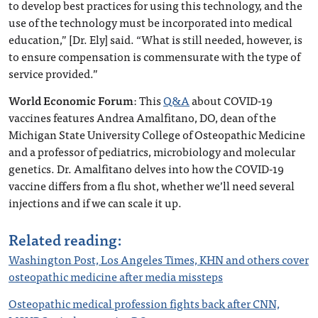
to develop best practices for using this technology, and the
use of the technology must be incorporated into medical
education,” [Dr. Ely] said. “What is still needed, however, is
to ensure compensation is commensurate with the type of
service provided.”
World Economic Forum
: This
Q&A
about COVID-19
vaccines features Andrea Amalfitano, DO, dean of the
Michigan State University College of Osteopathic Medicine
and a professor of pediatrics, microbiology and molecular
genetics. Dr. Amalfitano delves into how the COVID-19
vaccine differs from a flu shot, whether we’ll need several
injections and if we can scale it up.
Related reading:
Washington Post, Los Angeles Times, KHN and others cover
osteopathic medicine after media missteps
Osteopathic medical profession fights back after CNN,