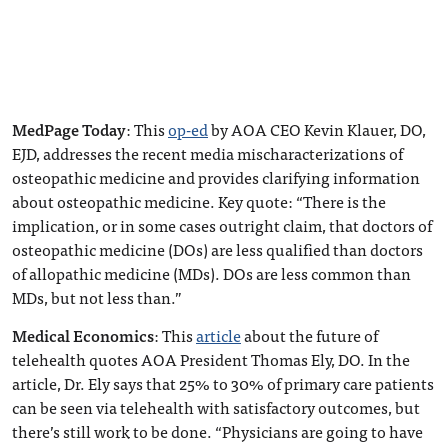
MedPage Today
: This
op-ed
by AOA CEO Kevin Klauer, DO,
EJD, addresses the recent media mischaracterizations of
osteopathic medicine and provides clarifying information
about osteopathic medicine. Key quote: “There is the
implication, or in some cases outright claim, that doctors of
osteopathic medicine (DOs) are less qualified than doctors
of allopathic medicine (MDs). DOs are less common than
MDs, but not less than.”
Medical Economics
: This
article
about the future of
telehealth quotes AOA President Thomas Ely, DO. In the
article, Dr. Ely says that 25% to 30% of primary care patients
can be seen via telehealth with satisfactory outcomes, but
there’s still work to be done. “Physicians are going to have