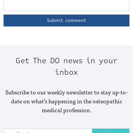
Get The DO news in your
inbox
Subscribe to our weekly newsletter to stay up-to-
date on what’s happening in the osteopathic
medical profession.