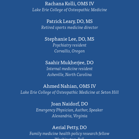
Rachana Kolli, OMS IV
Lake Erie College of Osteopathic Medicine
Patrick Leary, DO, MS
Retired sports medicine director
Stephanie Lee, DO, MS
Psychiatry resident
Corvallis, Oregon
Saahir Mukherjee, DO
Internal medicine resident
Asheville, North Carolina
Ahmed Nahian, OMS IV
Lake Erie College of Osteopathic Medicine at Seton Hill
Joan Naidorf, DO
Emergency Physician, Author, Speaker
Alexandria, Virginia
Aerial Petty, DO
Family medicine health policy research fellow