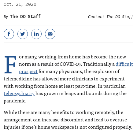
Oct. 21, 2020
The DO Staff
Contact The DO Staff
F
or many, working from home has become the new
norm as a result of COVID-19. Traditionally a
difficult
prospect
for many physicians, the explosion of
telemedicine has allowed more clinicians to experiment
with working from home at least part-time. In particular,
telepsychiatry
has grown in leaps and bounds during the
pandemic.
While there are many benefits to working remotely, the
arrangement can increase discomfort and lead to overuse
injuries if one’s home workspace is not configured properly.