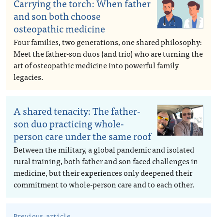
Carrying the torch: When father
and son both choose
osteopathic medicine
Four families, two generations, one shared philosophy:
Meet the father-son duos (and trio) who are turning the
art of osteopathic medicine into powerful family
legacies.
A shared tenacity: The father-
son duo practicing whole-
person care under the same roof
Between the military, a global pandemic and isolated
rural training, both father and son faced challenges in
medicine, but their experiences only deepened their
commitment to whole-person care and to each other.
Previous article