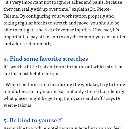
“It’s very important not to ignore aches and pains, because
they can really add up over time,” explains Dr. Pierce-
Talsma. By configuring your workstation properly and
taking regular breaks to stretch and move, you should be
able to mitigate the risk of overuse injuries. However, it’s
important to pay attention to any discomfort you encounter
and address it promptly.
4. Find some favorite stretches
It’s worth a little trial and error to figure out which stretches
are the most helpful for you.
“When I perform stretches during the workday, I try to bring
mindfulness to my motion so I not only stretch but identify
what places might be getting tight, sore and stiff,” says Dr.
Pierce-Talsma.
5. Be kind to yourself
Being able to work remotely is a privilege but can also feel