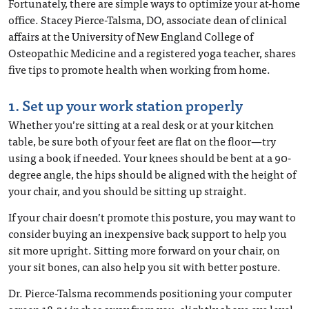
Fortunately, there are simple ways to optimize your at-home
office. Stacey Pierce-Talsma, DO, associate dean of clinical
affairs at the University of New England College of
Osteopathic Medicine and a registered yoga teacher, shares
five tips to promote health when working from home.
1. Set up your work station properly
Whether you’re sitting at a real desk or at your kitchen
table, be sure both of your feet are flat on the floor—try
using a book if needed. Your knees should be bent at a 90-
degree angle, the hips should be aligned with the height of
your chair, and you should be sitting up straight.
If your chair doesn’t promote this posture, you may want to
consider buying an inexpensive back support to help you
sit more upright. Sitting more forward on your chair, on
your sit bones, can also help you sit with better posture.
Dr. Pierce-Talsma recommends positioning your computer