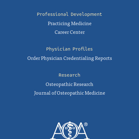
Professional Development
Practicing Medicine
Career Center
Physician Profiles
Order Physician Credentialing Reports
Research
Osteopathic Research
Journal of Osteopathic Medicine