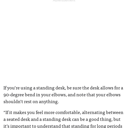
If you’re using a standing desk, be sure the desk allows for a
90-degree bend in your elbows, and note that your elbows
shouldn’t rest on anything.
“If it makes you feel more comfortable, alternating between
a seated desk and a standing desk can be a good thing, but
it’s important to understand that standing for long periods