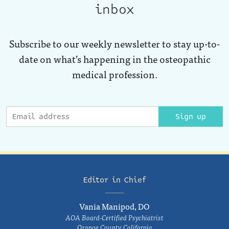
inbox
Subscribe to our weekly newsletter to stay up-to-
date on what’s happening in the osteopathic
medical profession.
Sign up
Editor in Chief
Vania Manipod, DO
AOA Board-Certified Psychiatrist
Orange County, California