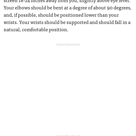
screen 18-24 inches away from you, slightly above eye level.
Your elbows should be bent at a degree of about 90 degrees,
and, if possible, should be positioned lower than your
wrists. Your wrists should be supported and should fall in a
natural, comfortable position.