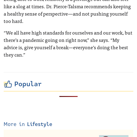
like a slog at times. Dr. Pierce-Talsma recommends keeping
a healthy sense of perspective—and not pushing yourself
too hard.
“We all have high standards for ourselves and our work, but
there’s a pandemic going on right now,” she says. “My
advice is, give yourself a break—everyone’s doing the best
they can.”
Popular
More in
Lifestyle