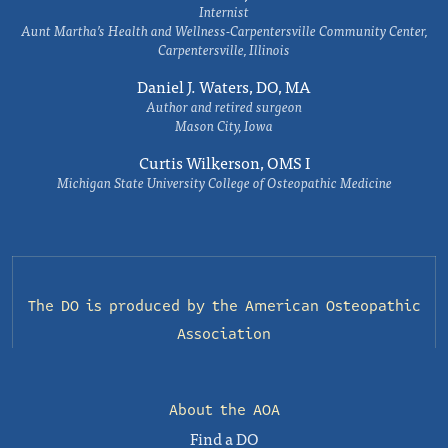
Internist
Aunt Martha’s Health and Wellness-Carpentersville Community Center,
Carpentersville, Illinois
Daniel J. Waters, DO, MA
Author and retired surgeon
Mason City, Iowa
Curtis Wilkerson, OMS I
Michigan State University College of Osteopathic Medicine
The DO is produced by the
American Osteopathic
Association
About the AOA
Find a DO