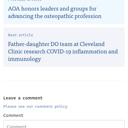
AOA honors leaders and groups for
advancing the osteopathic profession
Next article
Father-daughter DO team at Cleveland
Clinic research COVID-19 inflammation and
immunology
Leave a comment
Please see our comment policy
Comment