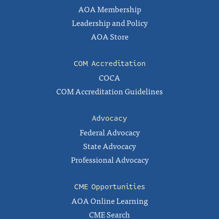
AOA Membership
Leadership and Policy
AOA Store
COM Accreditation
COCA
COM Accreditation Guidelines
Advocacy
Federal Advocacy
State Advocacy
Professional Advocacy
CME Opportunities
AOA Online Learning
CME Search