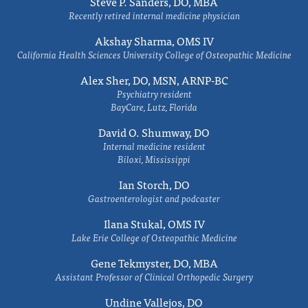
Steve P. Sanders, DO, MBA
Recently retired internal medicine physician
Akshay Sharma, OMS IV
California Health Sciences University College of Osteopathic Medicine
Alex Sher, DO, MSN, ARNP-BC
Psychiatry resident
BayCare, Lutz, Florida
David O. Shumway, DO
Internal medicine resident
Biloxi, Mississippi
Ian Storch, DO
Gastroenterologist and podcaster
Ilana Stukal, OMS IV
Lake Erie College of Osteopathic Medicine
Gene Tekmyster, DO, MBA
Assistant Professor of Clinical Orthopedic Surgery
Undine Vallejos, DO