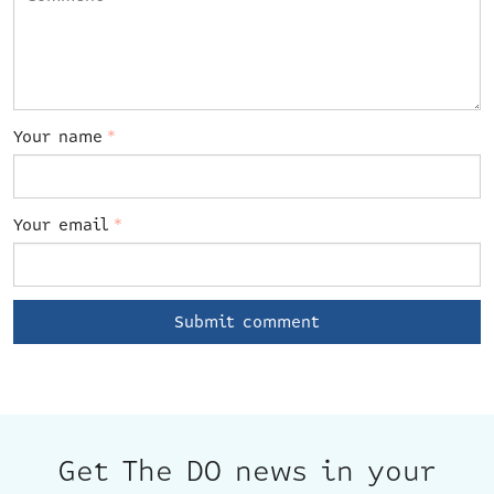
Your name
*
Your email
*
Get The DO news in your