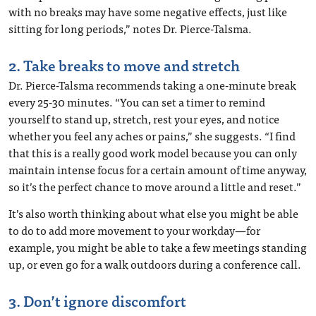
with no breaks may have some negative effects, just like
sitting for long periods,” notes Dr. Pierce-Talsma.
2. Take breaks to move and stretch
Dr. Pierce-Talsma recommends taking a one-minute break
every 25-30 minutes. “You can set a timer to remind
yourself to stand up, stretch, rest your eyes, and notice
whether you feel any aches or pains,” she suggests. “I find
that this is a really good work model because you can only
maintain intense focus for a certain amount of time anyway,
so it’s the perfect chance to move around a little and reset.”
It’s also worth thinking about what else you might be able
to do to add more movement to your workday—for
example, you might be able to take a few meetings standing
up, or even go for a walk outdoors during a conference call.
3. Don’t ignore discomfort