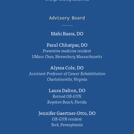
Advisory Board
Mahi Basra, DO
Parul Chhatpar, DO
Preventive medicine resident
UMass Chan, Shrewsbury, Massachusetts
Alyssa Cole, DO
Assistant Professor of Cancer Rehabilitation
Charlottesville, Virginia
Laura Dalton, DO
Retired OB-GYN
Boynton Beach, Florida
Jennifer Gaertner-Otto, DO
OB-GYN resident
York, Pennsylvania