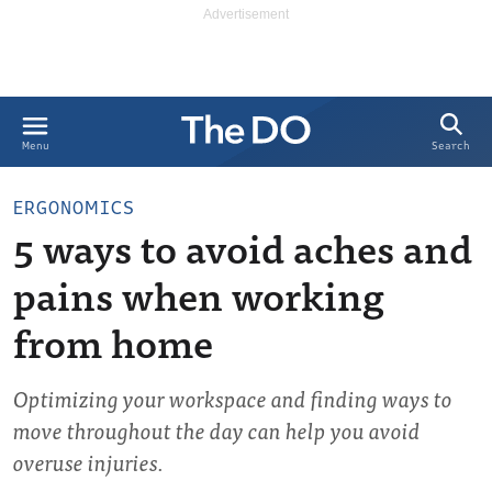
Search
Menu
ERGONOMICS
5 ways to avoid aches and
pains when working
from home
Optimizing your workspace and finding ways to
move throughout the day can help you avoid
overuse injuries.