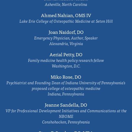
Asheville, North Carolina
Ahmed Nahian, OMS IV
Lake Erie College of Osteopathic Medicine at Seton Hill
Joan Naidorf, DO
Emergency Physician, Author, Speaker
Alexandria, Virginia
Aerial Petty, DO
Family medicine health policy research fellow
Washington, D.C.
Miko Rose, DO
Psychiatrist and Founding Dean of Indiana University of Pennsylvania's
proposed college of osteopathic medicine
Indiana, Pennsylvania
Jeanne Sandella, DO
VP for Professional Development Initiatives and Communications at the
NBOME
Conshohocken, Pennsylvania