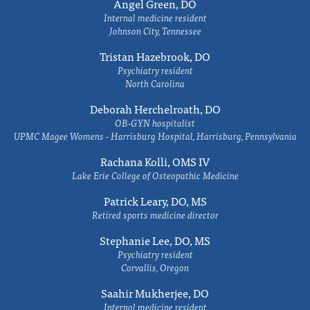
Angel Green, DO
Internal medicine resident
Johnson City, Tennessee
Tristan Hazebrook, DO
Psychiatry resident
North Carolina
Deborah Herchelroath, DO
OB-GYN hospitalist
UPMC Magee Womens - Harrisburg Hospital, Harrisburg, Pennsylvania
Rachana Kolli, OMS IV
Lake Erie College of Osteopathic Medicine
Patrick Leary, DO, MS
Retired sports medicine director
Stephanie Lee, DO, MS
Psychiatry resident
Corvallis, Oregon
Saahir Mukherjee, DO
Internal medicine resident