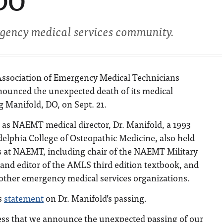
 DO
rgency medical services community.
Association of Emergency Medical Technicians
unced the unexpected death of its medical
ig Manifold, DO, on Sept. 21.
g as NAEMT medical director, Dr. Manifold, a 1993
delphia College of Osteopathic Medicine, also held
es at NAEMT, including chair of the NAEMT Military
and editor of the AMLS third edition textbook, and
 other emergency medical services organizations.
s
statement
on Dr. Manifold’s passing.
ness that we announce the unexpected passing of our