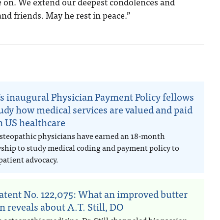
ve on. We extend our deepest condolences and
and friends. May he rest in peace.”
n
s inaugural Physician Payment Policy fellows
tudy how medical services are valued and paid
in US healthcare
steopathic physicians have earned an 18-month
wship to study medical coding and payment policy to
patient advocacy.
atent No. 122,075: What an improved butter
n reveals about A.T. Still, DO