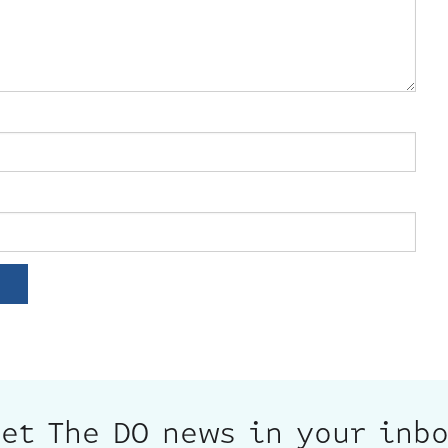
et The DO news in your inb