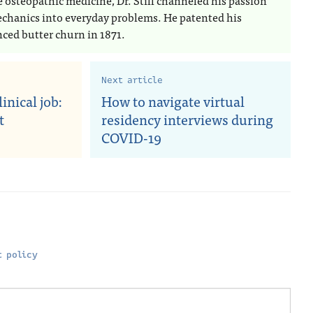
e osteopathic medicine, Dr. Still channeled his passion
echanics into everyday problems. He patented his
ced butter churn in 1871.
Next article
inical job:
How to navigate virtual
t
residency interviews during
COVID-19
 policy