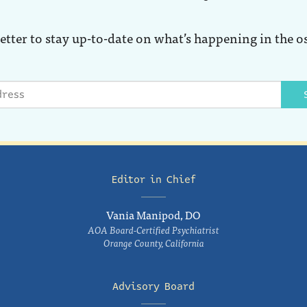
etter to stay up-to-date on what’s happening in the o
Editor in Chief
Vania Manipod, DO
AOA Board-Certified Psychiatrist
Orange County, California
Advisory Board