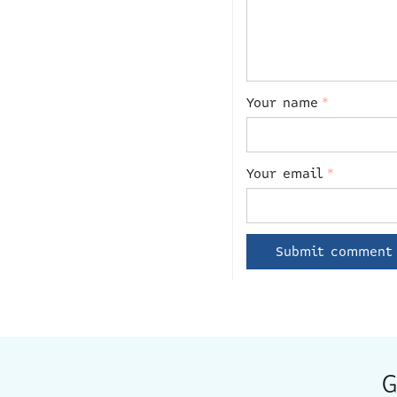
Your name
*
Your email
*
G