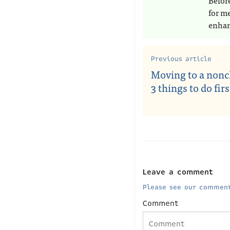
Befor
for m
enhan
Previous article
Moving to a noncl
3 things to do firs
Leave a comment
Please see our comment
Comment