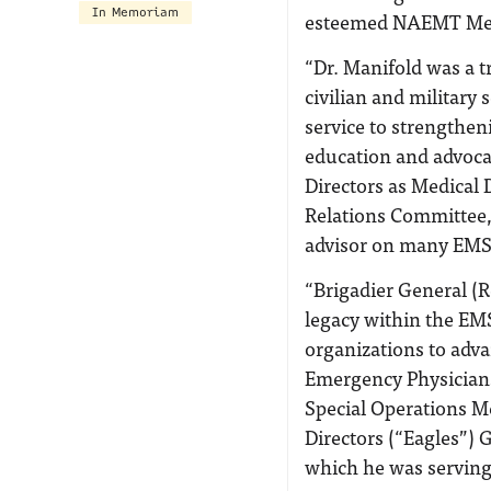
In Memoriam
esteemed NAEMT Medic
“Dr. Manifold was a tr
civilian and military
service to strengthe
education and advoca
Directors as Medical 
Relations Committee, 
advisor on many EMS 
“Brigadier General (
legacy within the EM
organizations to adv
Emergency Physicians
Special Operations M
Directors (“Eagles”) 
which he was serving