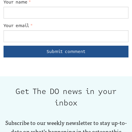
Your name
*
Your email
*
Get The DO news in your
inbox
Subscribe to our weekly newsletter to stay up-to-
date on what’s happening in the osteopathic