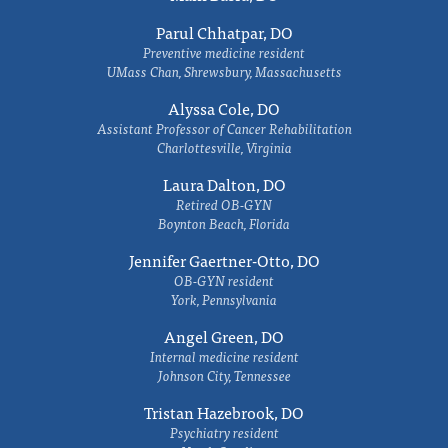
Parul Chhatpar, DO
Preventive medicine resident
UMass Chan, Shrewsbury, Massachusetts
Alyssa Cole, DO
Assistant Professor of Cancer Rehabilitation
Charlottesville, Virginia
Laura Dalton, DO
Retired OB-GYN
Boynton Beach, Florida
Jennifer Gaertner-Otto, DO
OB-GYN resident
York, Pennsylvania
Angel Green, DO
Internal medicine resident
Johnson City, Tennessee
Tristan Hazebrook, DO
Psychiatry resident