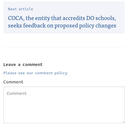
Next article
COCA, the entity that accredits DO schools,
seeks feedback on proposed policy changes
Leave a comment
Please see our comment policy
Comment