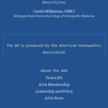
Mason City, Iowa
Curtis Wilkerson, OMS I
Michigan State University College of Osteopathic Medicine
The DO is produced by the
American Osteopathic
Association
About the AOA
Find a DO
AOA Membership
Leadership and Policy
AOA Store