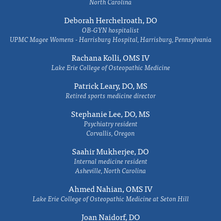
North Carolina
Deborah Herchelroath, DO
OB-GYN hospitalist
UPMC Magee Womens - Harrisburg Hospital, Harrisburg, Pennsylvania
Rachana Kolli, OMS IV
Lake Erie College of Osteopathic Medicine
Patrick Leary, DO, MS
Retired sports medicine director
Stephanie Lee, DO, MS
Psychiatry resident
Corvallis, Oregon
Saahir Mukherjee, DO
Internal medicine resident
Asheville, North Carolina
Ahmed Nahian, OMS IV
Lake Erie College of Osteopathic Medicine at Seton Hill
Joan Naidorf, DO