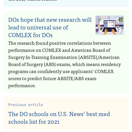
DOs hope that new research will
lead to universal use of
COMLEX for DOs
The research found positive correlations between
performance on COMLEX and American Board of
Surgery In-Training Examination (ABSITE)/American
Board of Surgery (ABS) exams, which means residency
programs can confidently use applicants’ COMLEX
scores to predict future ABSITE/ABS exam
performance.
Previous article
The DO schools on U.S. News’ best med
schools list for 2021