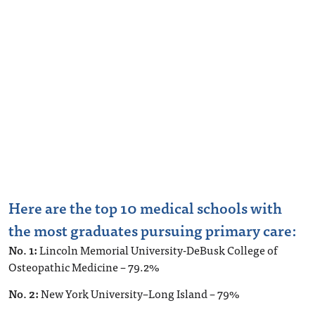
Here are the top 10 medical schools with
the most graduates pursuing primary care:
No. 1:
Lincoln Memorial University-DeBusk College of
Osteopathic Medicine – 79.2%
No. 2:
New York University–Long Island – 79%