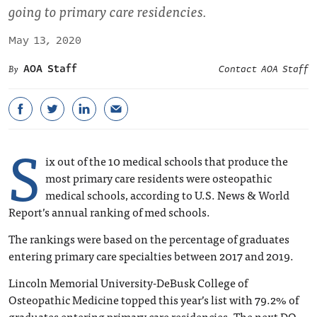
going to primary care residencies.
May 13, 2020
AOA Staff
Contact AOA Staff
S
ix out of the 10 medical schools that produce the
most primary care residents were osteopathic
medical schools, according to U.S. News & World
Report’s annual ranking of med schools.
The rankings were based on the percentage of graduates
entering primary care specialties between 2017 and 2019.
Lincoln Memorial University-DeBusk College of
Osteopathic Medicine topped this year’s list with 79.2% of
graduates entering primary care residencies. The next DO