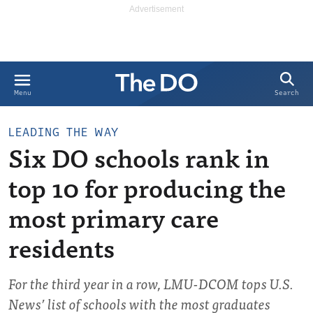
Search
Menu
LEADING THE WAY
Six DO schools rank in
top 10 for producing the
most primary care
residents
For the third year in a row, LMU-DCOM tops U.S.
News’ list of schools with the most graduates