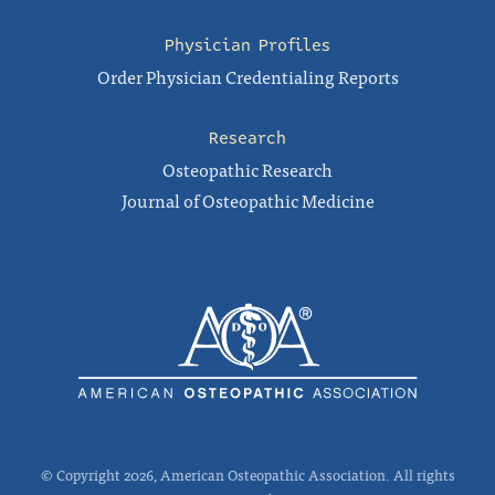
Physician Profiles
Order Physician Credentialing Reports
Research
Osteopathic Research
Journal of Osteopathic Medicine
© Copyright 2026, American Osteopathic Association. All rights