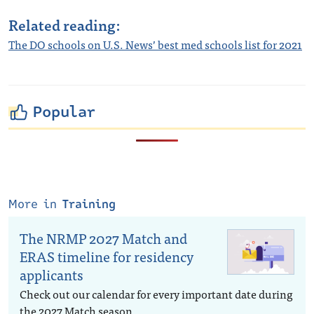
Related reading:
The DO schools on U.S. News’ best med schools list for 2021
Popular
More in
Training
The NRMP 2027 Match and
ERAS timeline for residency
applicants
Check out our calendar for every important date during
the 2027 Match season.