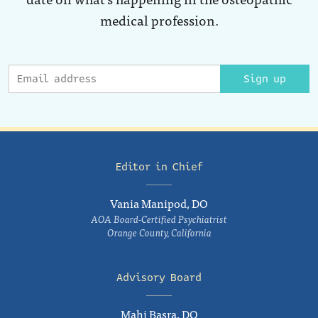
medical profession.
Sign up
Editor in Chief
Vania Manipod, DO
AOA Board-Certified Psychiatrist
Orange County, California
Advisory Board
Mahi Basra, DO