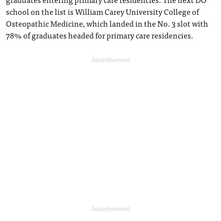
school on the list is William Carey University College of
Osteopathic Medicine, which landed in the No. 3 slot with
78% of graduates headed for primary care residencies.