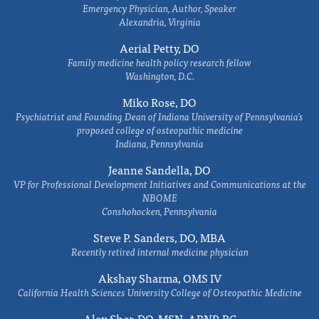
Emergency Physician, Author, Speaker
Alexandria, Virginia
Aerial Petty, DO
Family medicine health policy research fellow
Washington, D.C.
Miko Rose, DO
Psychiatrist and Founding Dean of Indiana University of Pennsylvania's
proposed college of osteopathic medicine
Indiana, Pennsylvania
Jeanne Sandella, DO
VP for Professional Development Initiatives and Communications at the
NBOME
Conshohocken, Pennsylvania
Steve P. Sanders, DO, MBA
Recently retired internal medicine physician
Akshay Sharma, OMS IV
California Health Sciences University College of Osteopathic Medicine
Alex Sher, DO, MSN, ARNP-BC