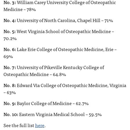
No. 3:
William Carey University College of Osteopathic
Medicine – 78%
No. 4:
University of North Carolina, Chapel Hill – 71%
No. 5:
West Virginia School of Osteopathic Medicine –
70.2%
No. 6:
Lake Erie College of Osteopathic Medicine, Erie –
69%
No. 7:
University of Pikeville Kentucky College of
Osteopathic Medicine – 64.8%
No. 8:
Edward Via College of Osteopathic Medicine, Virginia
– 63%
No. 9:
Baylor College of Medicine – 62.7%
No. 10:
Eastern Virginia Medical School – 59.5%
See the full list
here
.