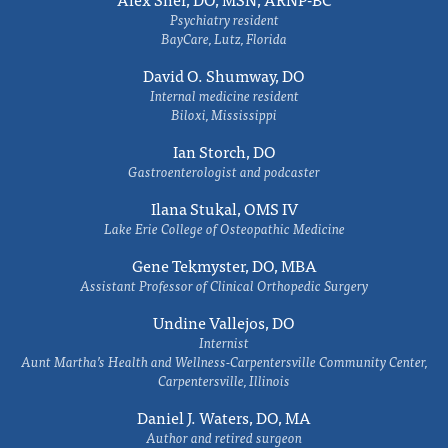
Psychiatry resident
BayCare, Lutz, Florida
David O. Shumway, DO
Internal medicine resident
Biloxi, Mississippi
Ian Storch, DO
Gastroenterologist and podcaster
Ilana Stukal, OMS IV
Lake Erie College of Osteopathic Medicine
Gene Tekmyster, DO, MBA
Assistant Professor of Clinical Orthopedic Surgery
Undine Vallejos, DO
Internist
Aunt Martha’s Health and Wellness-Carpentersville Community Center,
Carpentersville, Illinois
Daniel J. Waters, DO, MA
Author and retired surgeon