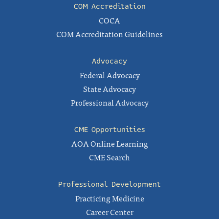
COM Accreditation
COCA
COM Accreditation Guidelines
Advocacy
Federal Advocacy
State Advocacy
Professional Advocacy
CME Opportunities
AOA Online Learning
CME Search
Professional Development
Practicing Medicine
Career Center