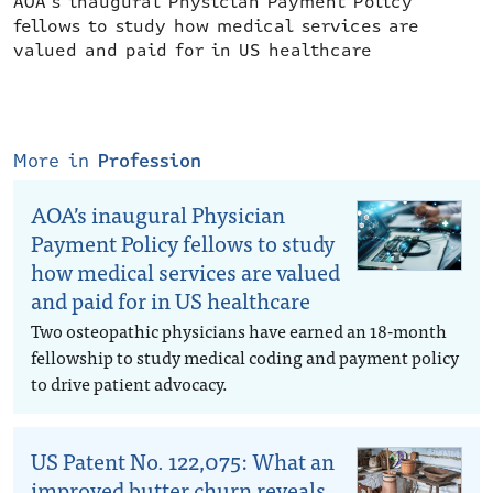
AOA’s inaugural Physician Payment Policy
fellows to study how medical services are
valued and paid for in US healthcare
More in
Profession
AOA’s inaugural Physician
Payment Policy fellows to study
how medical services are valued
and paid for in US healthcare
Two osteopathic physicians have earned an 18-month
fellowship to study medical coding and payment policy
to drive patient advocacy.
US Patent No. 122,075: What an
improved butter churn reveals