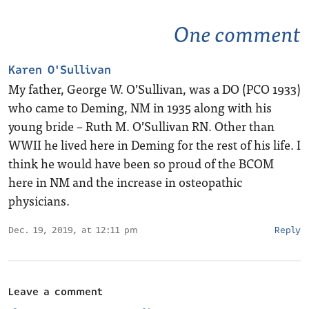
One comment
Karen O'Sullivan
My father, George W. O’Sullivan, was a DO (PCO 1933)
who came to Deming, NM in 1935 along with his
young bride – Ruth M. O’Sullivan RN. Other than
WWII he lived here in Deming for the rest of his life. I
think he would have been so proud of the BCOM
here in NM and the increase in osteopathic
physicians.
Dec. 19, 2019, at 12:11 pm
Reply
Leave a comment