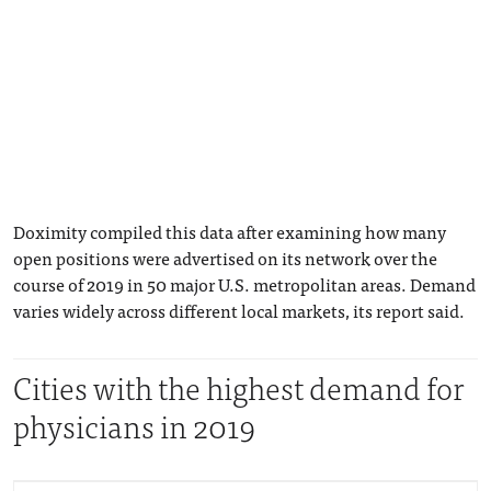
Doximity compiled this data after examining how many
open positions were advertised on its network over the
course of 2019 in 50 major U.S. metropolitan areas. Demand
varies widely across different local markets, its report said.
Cities with the highest demand for
physicians in 2019