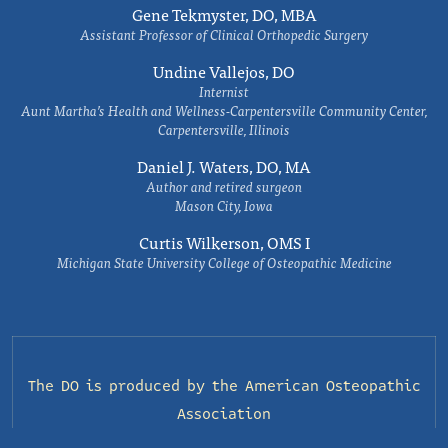
Gene Tekmyster, DO, MBA
Assistant Professor of Clinical Orthopedic Surgery
Undine Vallejos, DO
Internist
Aunt Martha’s Health and Wellness-Carpentersville Community Center,
Carpentersville, Illinois
Daniel J. Waters, DO, MA
Author and retired surgeon
Mason City, Iowa
Curtis Wilkerson, OMS I
Michigan State University College of Osteopathic Medicine
The DO is produced by the
American Osteopathic
Association