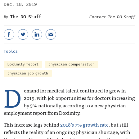
Dec. 18, 2019
The DO Staff
Contact The DO Staff
Topics
Doximity report
physician compensation
physician job growth
D
emand for medical talent continued to grow in
2019, with job opportunities for doctors increasing
by 5% nationally, according to a new physician
employment report from Doximity.
This increase lags behind
2018’s 7% growth rate
, but still
reflects the reality of an ongoing physician shortage, with