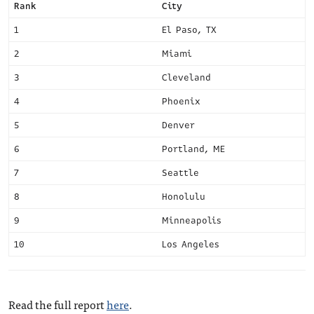
Rank
City
1
El Paso, TX
2
Miami
3
Cleveland
4
Phoenix
5
Denver
6
Portland, ME
7
Seattle
8
Honolulu
9
Minneapolis
10
Los Angeles
Read the full report
here
.