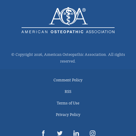
© Copyright 2026, American Osteopathic Association. All rights
reserved.
Comment Policy
RSS
Terms of Use
Privacy Policy