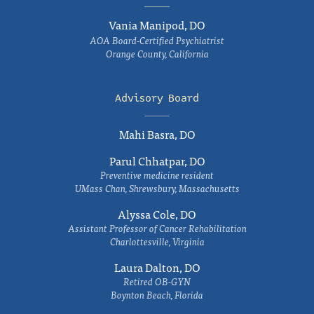
Vania Manipod, DO
AOA Board-Certified Psychiatrist
Orange County, California
Advisory Board
Mahi Basra, DO
Parul Chhatpar, DO
Preventive medicine resident
UMass Chan, Shrewsbury, Massachusetts
Alyssa Cole, DO
Assistant Professor of Cancer Rehabilitation
Charlottesville, Virginia
Laura Dalton, DO
Retired OB-GYN
Boynton Beach, Florida