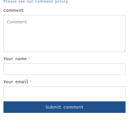
Please see our comment policy
Comment
Your name
*
Your email
*