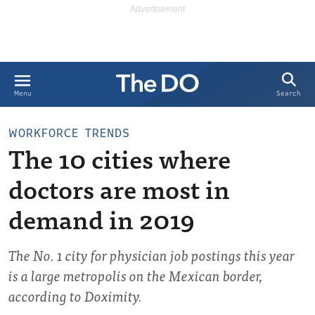
Search
Menu
WORKFORCE TRENDS
The 10 cities where
doctors are most in
demand in 2019
The No. 1 city for physician job postings this year
is a large metropolis on the Mexican border,
according to Doximity.