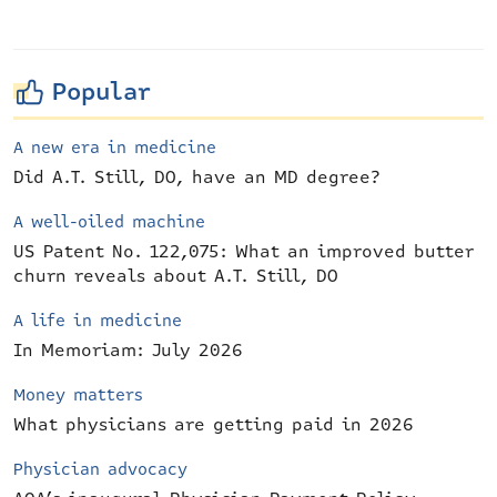
Popular
A new era in medicine
Did A.T. Still, DO, have an MD degree?
A well-oiled machine
US Patent No. 122,075: What an improved butter
churn reveals about A.T. Still, DO
A life in medicine
In Memoriam: July 2026
Money matters
What physicians are getting paid in 2026
Physician advocacy