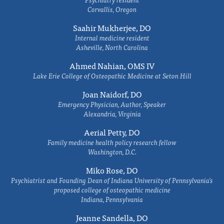
Corvallis, Oregon
Saahir Mukherjee, DO
Internal medicine resident
Asheville, North Carolina
Ahmed Nahian, OMS IV
Lake Erie College of Osteopathic Medicine at Seton Hill
Joan Naidorf, DO
Emergency Physician, Author, Speaker
Alexandria, Virginia
Aerial Petty, DO
Family medicine health policy research fellow
Washington, D.C.
Miko Rose, DO
Psychiatrist and Founding Dean of Indiana University of Pennsylvania's
proposed college of osteopathic medicine
Indiana, Pennsylvania
Jeanne Sandella, DO