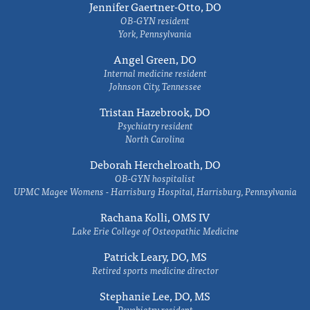
Jennifer Gaertner-Otto, DO
OB-GYN resident
York, Pennsylvania
Angel Green, DO
Internal medicine resident
Johnson City, Tennessee
Tristan Hazebrook, DO
Psychiatry resident
North Carolina
Deborah Herchelroath, DO
OB-GYN hospitalist
UPMC Magee Womens - Harrisburg Hospital, Harrisburg, Pennsylvania
Rachana Kolli, OMS IV
Lake Erie College of Osteopathic Medicine
Patrick Leary, DO, MS
Retired sports medicine director
Stephanie Lee, DO, MS
Psychiatry resident