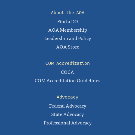
About the AOA
Find a DO
AOA Membership
Leadership and Policy
AOA Store
COM Accreditation
COCA
COM Accreditation Guidelines
Advocacy
Federal Advocacy
State Advocacy
Professional Advocacy