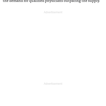
the demand for qualified physicians outpacing the supply.