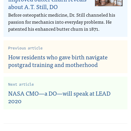
about A.T. Still, DO
Before osteopathic medicine, Dr. Still channeled his
passion for mechanics into everyday problems. He
patented his enhanced butter churn in 1871.
Previous article
How residents who gave birth navigate
postgrad training and motherhood
Next article
NASA CMO—a DO—will speak at LEAD
2020