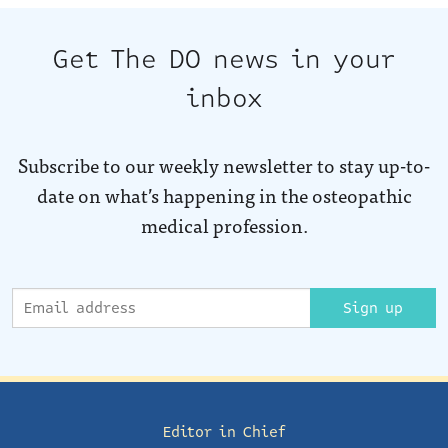
Get The DO news in your
inbox
Subscribe to our weekly newsletter to stay up-to-
date on what’s happening in the osteopathic
medical profession.
Sign up
Editor in Chief