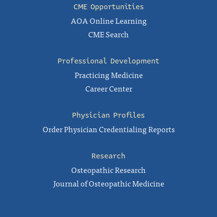
CME Opportunities
AOA Online Learning
CME Search
Professional Development
Practicing Medicine
Career Center
Physician Profiles
Order Physician Credentialing Reports
Research
Osteopathic Research
Journal of Osteopathic Medicine