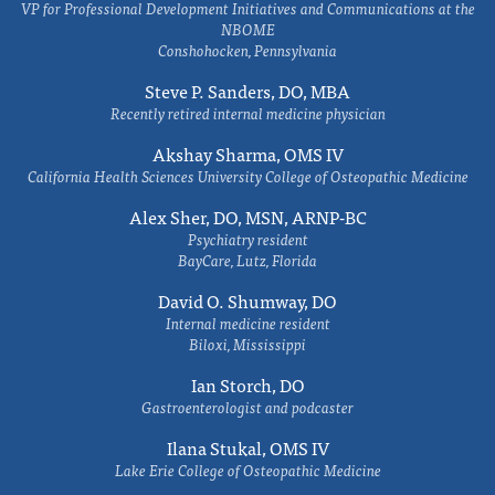
VP for Professional Development Initiatives and Communications at the
NBOME
Conshohocken, Pennsylvania
Steve P. Sanders, DO, MBA
Recently retired internal medicine physician
Akshay Sharma, OMS IV
California Health Sciences University College of Osteopathic Medicine
Alex Sher, DO, MSN, ARNP-BC
Psychiatry resident
BayCare, Lutz, Florida
David O. Shumway, DO
Internal medicine resident
Biloxi, Mississippi
Ian Storch, DO
Gastroenterologist and podcaster
Ilana Stukal, OMS IV
Lake Erie College of Osteopathic Medicine