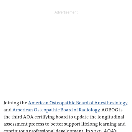
Joining the
American Osteopathic Board of Anesthesiology
and
American Osteopathic Board of Radiology
, AOBOG is
the third AOA certifying board to update the longitudinal
assessment process to better support lifelong learning and
continuous professional development. In 2020, AOA’s