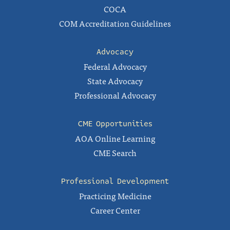
COCA
COM Accreditation Guidelines
Advocacy
Federal Advocacy
State Advocacy
Professional Advocacy
CME Opportunities
AOA Online Learning
CME Search
Professional Development
Practicing Medicine
Career Center