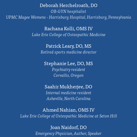
Deborah Herchelroath, DO
OB-GYN hospitalist
UPMC Magee Womens - Harrisburg Hospital, Harrisburg, Pennsylvania
Rachana Kolli, OMS IV
Lake Erie College of Osteopathic Medicine
Patrick Leary, DO, MS
Retired sports medicine director
Stephanie Lee, DO, MS
Psychiatry resident
Corvallis, Oregon
Saahir Mukherjee, DO
Internal medicine resident
Asheville, North Carolina
Ahmed Nahian, OMS IV
Lake Erie College of Osteopathic Medicine at Seton Hill
Joan Naidorf, DO
Emergency Physician, Author, Speaker