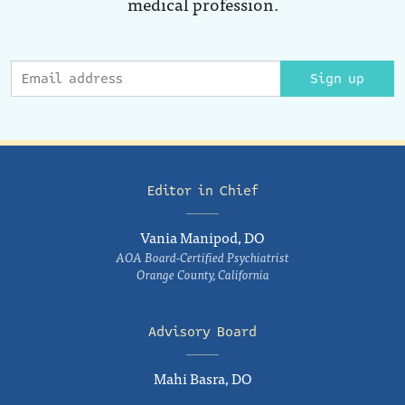
medical profession.
Sign up
Editor in Chief
Vania Manipod, DO
AOA Board-Certified Psychiatrist
Orange County, California
Advisory Board
Mahi Basra, DO