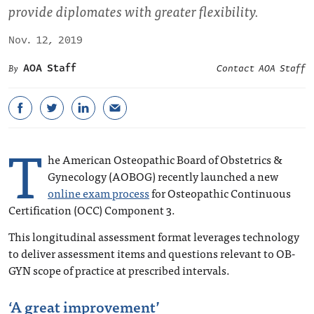
provide diplomates with greater flexibility.
Nov. 12, 2019
AOA Staff
Contact AOA Staff
T
he American Osteopathic Board of Obstetrics &
Gynecology (AOBOG) recently launched a new
online exam process
for Osteopathic Continuous
Certification (OCC) Component 3.
This longitudinal assessment format leverages technology
to deliver assessment items and questions relevant to OB-
GYN scope of practice at prescribed intervals.
‘A great improvement’