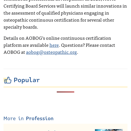
Certifying Board Services will launch similar innovations in
the assessment of qualified physicians engaging in
osteopathic continuous certification for several other
specialty boards.
Details on AOBOG’s online continuous certification
platform are available
here
. Questions? Please contact
AOBOG at
aobog@osteopathic.org
.
Popular
More in
Profession