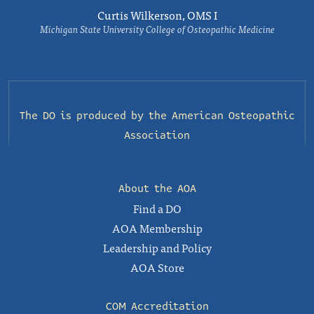
Curtis Wilkerson, OMS I
Michigan State University College of Osteopathic Medicine
The DO is produced by the
American Osteopathic
Association
About the AOA
Find a DO
AOA Membership
Leadership and Policy
AOA Store
COM Accreditation