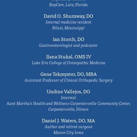
BayCare, Lutz, Florida
David O. Shumway, DO
Internal medicine resident
Biloxi, Mississippi
Ian Storch, DO
Gastroenterologist and podcaster
Ilana Stukal, OMS IV
Lake Erie College of Osteopathic Medicine
Gene Tekmyster, DO, MBA
Assistant Professor of Clinical Orthopedic Surgery
Undine Vallejos, DO
Internist
Aunt Martha’s Health and Wellness-Carpentersville Community Center,
Carpentersville, Illinois
Daniel J. Waters, DO, MA
Author and retired surgeon
Mason City, Iowa