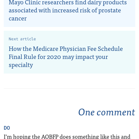
Mayo Clinic researchers find dairy products
associated with increased risk of prostate
cancer
Next article
How the Medicare Physician Fee Schedule
Final Rule for 2020 may impact your
specialty
One comment
DO
I’m hoping the AOBFP does something like this and