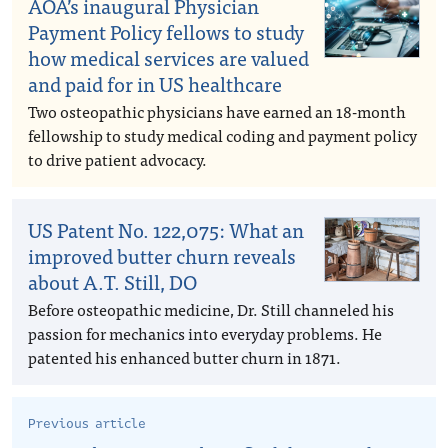
AOA’s inaugural Physician
Payment Policy fellows to study
how medical services are valued
and paid for in US healthcare
Two osteopathic physicians have earned an 18-month
fellowship to study medical coding and payment policy
to drive patient advocacy.
US Patent No. 122,075: What an
improved butter churn reveals
about A.T. Still, DO
Before osteopathic medicine, Dr. Still channeled his
passion for mechanics into everyday problems. He
patented his enhanced butter churn in 1871.
Previous article