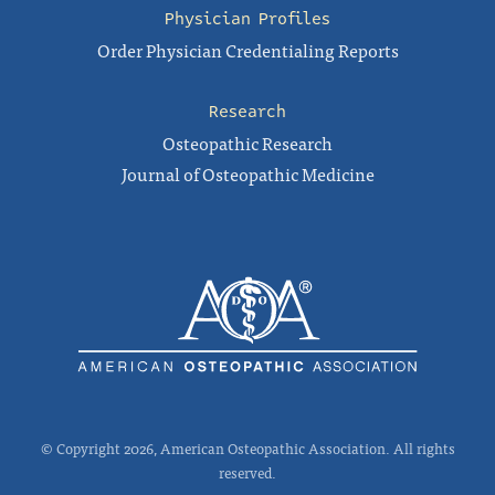
Physician Profiles
Order Physician Credentialing Reports
Research
Osteopathic Research
Journal of Osteopathic Medicine
© Copyright 2026, American Osteopathic Association. All rights
reserved.