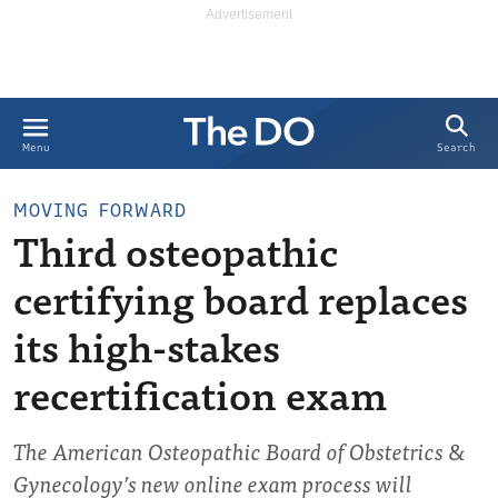
Search
Menu
MOVING FORWARD
Third osteopathic
certifying board replaces
its high-stakes
recertification exam
The American Osteopathic Board of Obstetrics &
Gynecology’s new online exam process will