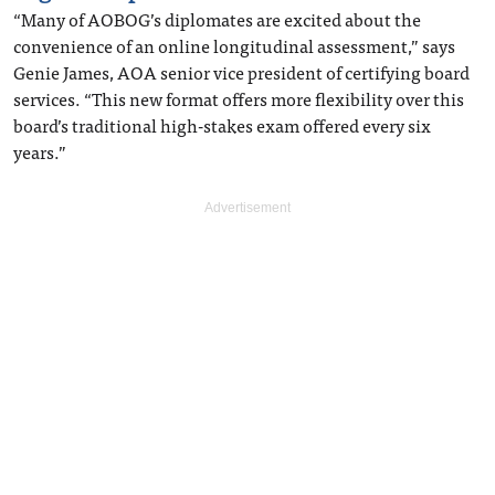
“Many of AOBOG’s diplomates are excited about the
convenience of an online longitudinal assessment,” says
Genie James, AOA senior vice president of certifying board
services. “This new format offers more flexibility over this
board’s traditional high-stakes exam offered every six
years.”