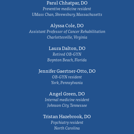
Parul Chhatpar, DO
Preventive medicine resident
UMass Chan, Shrewsbury, Massachusetts
Alyssa Cole, DO
Assistant Professor of Cancer Rehabilitation
Charlottesville, Virginia
Laura Dalton, DO
Retired OB-GYN
Boynton Beach, Florida
Jennifer Gaertner-Otto, DO
OB-GYN resident
York, Pennsylvania
Angel Green, DO
Internal medicine resident
Johnson City, Tennessee
Tristan Hazebrook, DO
Psychiatry resident
North Carolina