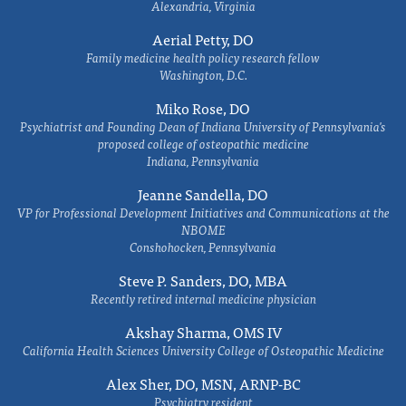
Alexandria, Virginia
Aerial Petty, DO
Family medicine health policy research fellow
Washington, D.C.
Miko Rose, DO
Psychiatrist and Founding Dean of Indiana University of Pennsylvania's
proposed college of osteopathic medicine
Indiana, Pennsylvania
Jeanne Sandella, DO
VP for Professional Development Initiatives and Communications at the
NBOME
Conshohocken, Pennsylvania
Steve P. Sanders, DO, MBA
Recently retired internal medicine physician
Akshay Sharma, OMS IV
California Health Sciences University College of Osteopathic Medicine
Alex Sher, DO, MSN, ARNP-BC
Psychiatry resident