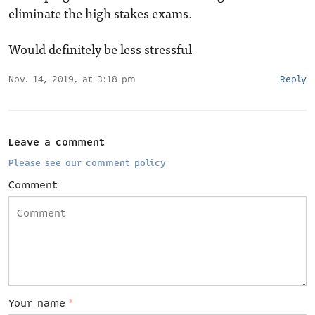
eliminate the high stakes exams.
Would definitely be less stressful
Nov. 14, 2019, at 3:18 pm
Reply
Leave a comment
Please see our comment policy
Comment
Your name
*