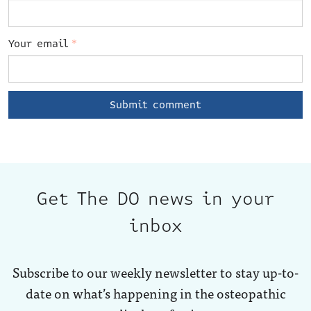
Your email
*
Get The DO news in your
inbox
Subscribe to our weekly newsletter to stay up-to-
date on what’s happening in the osteopathic