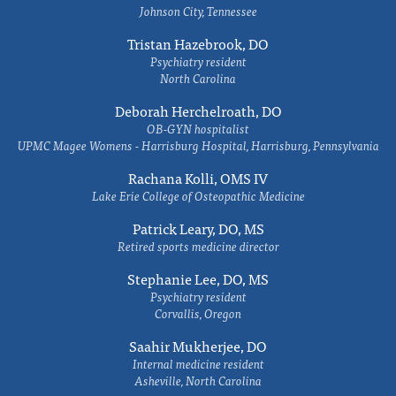
Johnson City, Tennessee
Tristan Hazebrook, DO
Psychiatry resident
North Carolina
Deborah Herchelroath, DO
OB-GYN hospitalist
UPMC Magee Womens - Harrisburg Hospital, Harrisburg, Pennsylvania
Rachana Kolli, OMS IV
Lake Erie College of Osteopathic Medicine
Patrick Leary, DO, MS
Retired sports medicine director
Stephanie Lee, DO, MS
Psychiatry resident
Corvallis, Oregon
Saahir Mukherjee, DO
Internal medicine resident
Asheville, North Carolina