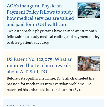
AOA’s inaugural Physician
Payment Policy fellows to study
how medical services are valued
and paid for in US healthcare
Two osteopathic physicians have earned an 18-month
fellowship to study medical coding and payment policy
to drive patient advocacy.
US Patent No. 122,075: What an
improved butter churn reveals
about A.T. Still, DO
Before osteopathic medicine, Dr. Still channeled his
passion for mechanics into everyday problems. He
patented his enhanced butter churn in 1871.
Previous article