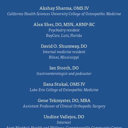
Akshay Sharma, OMS IV
California Health Sciences University College of Osteopathic Medicine
Alex Sher, DO, MSN, ARNP-BC
Psychiatry resident
BayCare, Lutz, Florida
David O. Shumway, DO
Internal medicine resident
Biloxi, Mississippi
Ian Storch, DO
Gastroenterologist and podcaster
Ilana Stukal, OMS IV
Lake Erie College of Osteopathic Medicine
Gene Tekmyster, DO, MBA
Assistant Professor of Clinical Orthopedic Surgery
Undine Vallejos, DO
Internist
Aunt Martha’s Health and Wellness-Carpentersville Community Center,