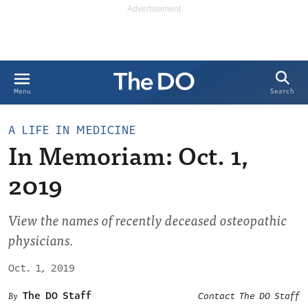
Search
Menu
A LIFE IN MEDICINE
In Memoriam: Oct. 1,
2019
View the names of recently deceased osteopathic
physicians.
Oct. 1, 2019
The DO Staff
Contact The DO Staff