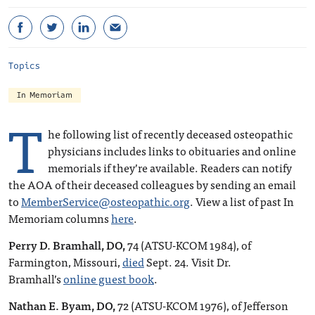
Topics
In Memoriam
T
he following list of recently deceased osteopathic
physicians includes links to obituaries and online
memorials if they’re available. Readers can notify
the AOA of their deceased colleagues by sending an email
to
MemberService@osteopathic.org
. View a list of past In
Memoriam columns
here
.
Perry D. Bramhall, DO,
74 (ATSU-KCOM 1984), of
Farmington, Missouri,
died
Sept. 24. Visit Dr.
Bramhall’s
online guest book
.
Nathan E. Byam, DO,
72 (ATSU-KCOM 1976), of Jefferson