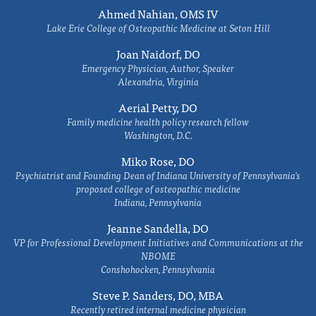
Ahmed Nahian, OMS IV
Lake Erie College of Osteopathic Medicine at Seton Hill
Joan Naidorf, DO
Emergency Physician, Author, Speaker
Alexandria, Virginia
Aerial Petty, DO
Family medicine health policy research fellow
Washington, D.C.
Miko Rose, DO
Psychiatrist and Founding Dean of Indiana University of Pennsylvania's
proposed college of osteopathic medicine
Indiana, Pennsylvania
Jeanne Sandella, DO
VP for Professional Development Initiatives and Communications at the
NBOME
Conshohocken, Pennsylvania
Steve P. Sanders, DO, MBA
Recently retired internal medicine physician