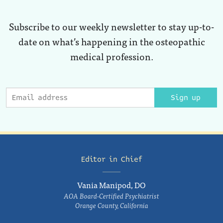
Subscribe to our weekly newsletter to stay up-to-
date on what’s happening in the osteopathic
medical profession.
Sign up
Editor in Chief
Vania Manipod, DO
AOA Board-Certified Psychiatrist
Orange County, California