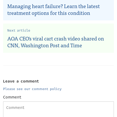
Managing heart failure? Learn the latest
treatment options for this condition
Next article
AOA CEO's viral cart crash video shared on
CNN, Washington Post and Time
Leave a comment
Please see our comment policy
Comment