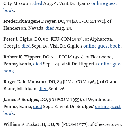
City, Missouri,
died
Aug. 9. Visit Dr. Byam’s
online guest
book
.
Frederick Eugene Dreyer, DO,
74 (KCU-COM 1972), of
Henderson, Nevada,
died
Aug. 24.
Peter J. Giglio, DO,
90 (KCU-COM 1957), of Alpharetta,
Georgia,
died
Sept. 19. Visit Dr. Giglio’s
online guest book
.
Robert K. Hippert, DO,
70 (PCOM 1976), of Fleetwood,
Pennsylvania,
died
Sept. 24. Visit Dr. Hippert’s
online guest
book
.
Roger Dale Monsour, DO,
83 (DMU-COM 1963), of Grand
Blanc, Michigan,
died
Sept. 26.
James P. Soulges, DO,
90 (PCOM 1955), of Wyndmoor,
Pennsylvania,
died
Sept. 8. Visit Dr. Soulges’
online guest
book
.
William F. Trakat III, DO,
78 (PCOM 1977), of Chestertown,