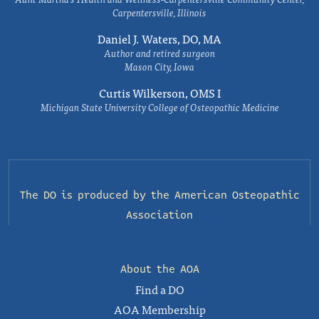
Carpentersville, Illinois
Daniel J. Waters, DO, MA
Author and retired surgeon
Mason City, Iowa
Curtis Wilkerson, OMS I
Michigan State University College of Osteopathic Medicine
The DO is produced by the
American Osteopathic
Association
About the AOA
Find a DO
AOA Membership