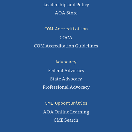
Leadership and Policy
AOA Store
COM Accreditation
COCA
COM Accreditation Guidelines
Advocacy
Federal Advocacy
State Advocacy
Professional Advocacy
CME Opportunities
AOA Online Learning
CME Search