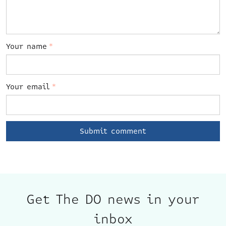
Your name
*
Your email
*
Get The DO news in your
inbox