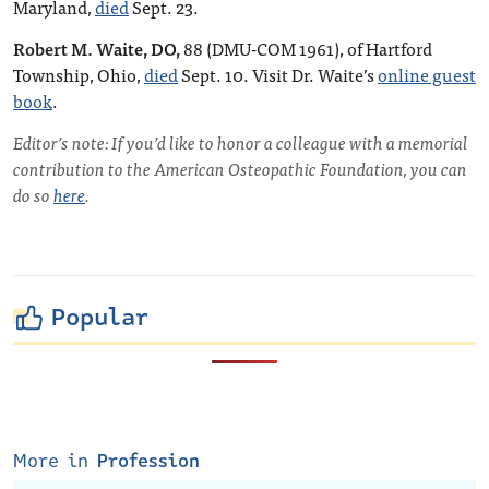
Maryland,
died
Sept. 23.
Robert M. Waite, DO,
88 (DMU-COM 1961), of Hartford
Township, Ohio,
died
Sept. 10. Visit Dr. Waite’s
online guest
book
.
Editor’s note: If you’d like to honor a colleague with a memorial
contribution to the American Osteopathic Foundation, you can
do so
here
.
Popular
More in
Profession