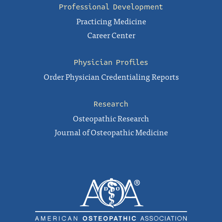
Professional Development
Practicing Medicine
Career Center
Physician Profiles
Order Physician Credentialing Reports
Research
Osteopathic Research
Journal of Osteopathic Medicine