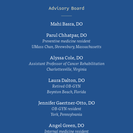
Advisory Board
Mahi Basra, DO
Parul Chhatpar, DO
Preventive medicine resident
UMass Chan, Shrewsbury, Massachusetts
Alyssa Cole, DO
Assistant Professor of Cancer Rehabilitation
Charlottesville, Virginia
Laura Dalton, DO
Retired OB-GYN
Boynton Beach, Florida
Jennifer Gaertner-Otto, DO
OB-GYN resident
York, Pennsylvania
Angel Green, DO
Internal medicine resident