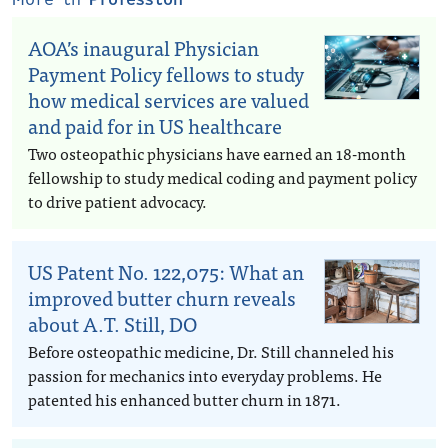
AOA’s inaugural Physician
Payment Policy fellows to study
how medical services are valued
and paid for in US healthcare
Two osteopathic physicians have earned an 18-month
fellowship to study medical coding and payment policy
to drive patient advocacy.
US Patent No. 122,075: What an
improved butter churn reveals
about A.T. Still, DO
Before osteopathic medicine, Dr. Still channeled his
passion for mechanics into everyday problems. He
patented his enhanced butter churn in 1871.