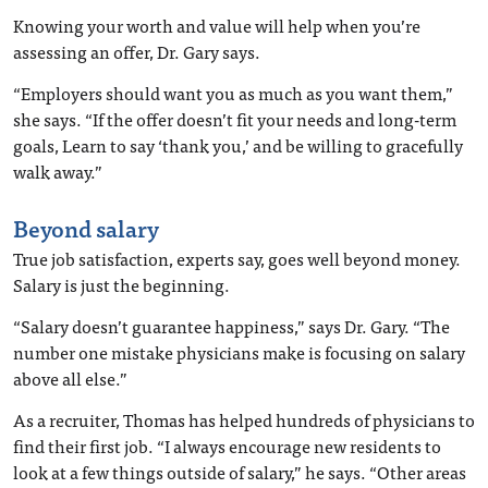
Knowing your worth and value will help when you’re
assessing an offer, Dr. Gary says.
“Employers should want you as much as you want them,”
she says. “If the offer doesn’t fit your needs and long-term
goals, Learn to say ‘thank you,’ and be willing to gracefully
walk away.”
Beyond salary
True job satisfaction, experts say, goes well beyond money.
Salary is just the beginning.
“Salary doesn’t guarantee happiness,” says Dr. Gary. “The
number one mistake physicians make is focusing on salary
above all else.”
As a recruiter, Thomas has helped hundreds of physicians to
find their first job. “I always encourage new residents to
look at a few things outside of salary,” he says. “Other areas