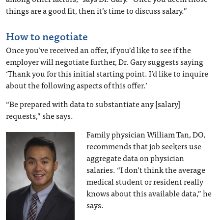
things are a good fit, then it’s time to discuss salary.”
How to negotiate
Once you’ve received an offer, if you’d like to see if the
employer will negotiate further, Dr. Gary suggests saying
‘Thank you for this initial starting point. I’d like to inquire
about the following aspects of this offer.’
“Be prepared with data to substantiate any [salary]
requests,” she says.
Family physician William Tan, DO,
recommends that job seekers use
aggregate data on physician
salaries. “I don’t think the average
medical student or resident really
knows about this available data,” he
says.