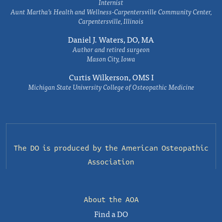
Internist
Aunt Martha’s Health and Wellness-Carpentersville Community Center,
Carpentersville, Illinois
Daniel J. Waters, DO, MA
Author and retired surgeon
Mason City, Iowa
Curtis Wilkerson, OMS I
Michigan State University College of Osteopathic Medicine
The DO is produced by the
American Osteopathic
Association
About the AOA
Find a DO