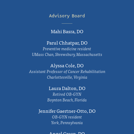
Advisory Board
Mahi Basra, DO
Parul Chhatpar, DO
Preventive medicine resident
UMass Chan, Shrewsbury, Massachusetts
Alyssa Cole, DO
Assistant Professor of Cancer Rehabilitation
Charlottesville, Virginia
Laura Dalton, DO
Retired OB-GYN
Boynton Beach, Florida
Jennifer Gaertner-Otto, DO
OB-GYN resident
York, Pennsylvania
Angel Green, DO