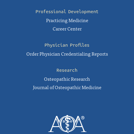
Professional Development
Practicing Medicine
Career Center
Physician Profiles
Order Physician Credentialing Reports
Research
Osteopathic Research
Journal of Osteopathic Medicine