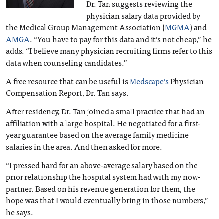
Dr. Tan suggests reviewing the
physician salary data provided by
the Medical Group Management Association (
MGMA
) and
AMGA
. “You have to pay for this data and it’s not cheap,” he
adds. “I believe many physician recruiting firms refer to this
data when counseling candidates.”
A free resource that can be useful is
Medscape’s
Physician
Compensation Report, Dr. Tan says.
After residency, Dr. Tan joined a small practice that had an
affiliation with a large hospital. He negotiated for a first-
year guarantee based on the average family medicine
salaries in the area. And then asked for more.
“I pressed hard for an above-average salary based on the
prior relationship the hospital system had with my now-
partner. Based on his revenue generation for them, the
hope was that I would eventually bring in those numbers,”
he says.