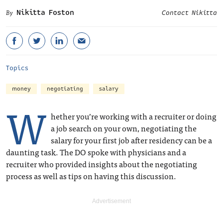
Nikitta Foston
Contact Nikitta
Topics
money
negotiating
salary
W
hether you’re working with a recruiter or doing
a job search on your own, negotiating the
salary for your first job after residency can be a
daunting task. The DO spoke with physicians and a
recruiter who provided insights about the negotiating
process as well as tips on having this discussion.