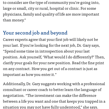
to consider are the type of community you’re going into,
large or small, city or rural, hospital or clinic. For some
physicians, family and quality of life are more important
than money.”
Your second job and beyond
Career experts agree that your first job will likely not be
your last. If you’re looking for the next job, Dr. Gary says,
“Spend some time in introspection about your last
position. Ask yourself, ‘What would I do differently?’ Then,
clarify your goals for your new position. Read the fine print
on any contract. How you get out of a contract is just as
important as how you enter it.”
Additionally, Dr. Gary suggests working with a professional
consultant or career coach to better learn the language of
negotiation. “The investment can make the difference
between a life you want and one that keeps you trapped in a
situation you may not have fully understood,” she says.