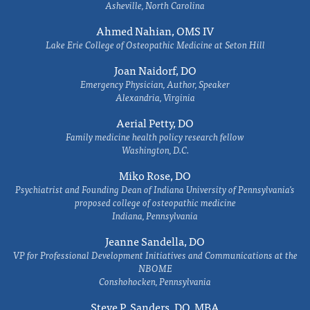
Asheville, North Carolina
Ahmed Nahian, OMS IV
Lake Erie College of Osteopathic Medicine at Seton Hill
Joan Naidorf, DO
Emergency Physician, Author, Speaker
Alexandria, Virginia
Aerial Petty, DO
Family medicine health policy research fellow
Washington, D.C.
Miko Rose, DO
Psychiatrist and Founding Dean of Indiana University of Pennsylvania's
proposed college of osteopathic medicine
Indiana, Pennsylvania
Jeanne Sandella, DO
VP for Professional Development Initiatives and Communications at the
NBOME
Conshohocken, Pennsylvania
Steve P. Sanders, DO, MBA