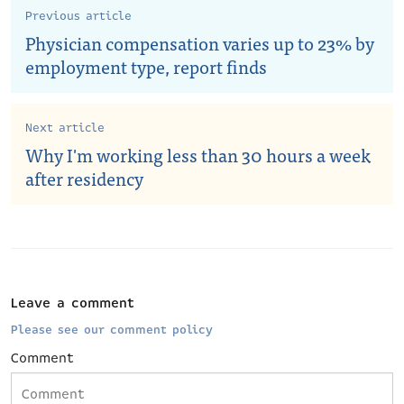
Previous article
Physician compensation varies up to 23% by
employment type, report finds
Next article
Why I'm working less than 30 hours a week
after residency
Leave a comment
Please see our comment policy
Comment