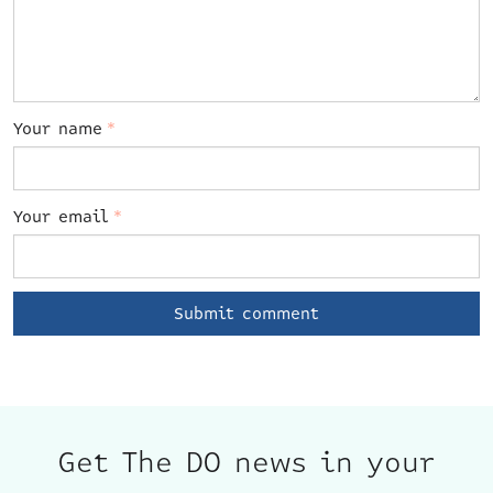
Your name
*
Your email
*
Get The DO news in your