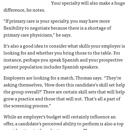
Your specialty will also make a huge
difference, he notes.
“If primary care is your specialty, you may have more
flexibility to negotiate because there is a shortage of
primary care physicians,” he says.
It’s also a good idea to consider what skills your employer is
looking for and whether you bring those to the table. For
instance, perhaps you speak Spanish and your prospective
patient population includes Spanish speakers.
Employers are looking for a match, Thomas says. “They’re
asking themselves, ‘How does this candidate’s skill set help
the group overall?’ There are certain skill sets that will help
grow a practice and those that will not. That’s all a part of
the screening process.”
While an employer’s budget will certainly influence an
offer, a candidate’s perceived ability to perform is also a top