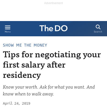
Search
Menu
SHOW ME THE MONEY
Tips for negotiating your
first salary after
residency
Know your worth. Ask for what you want. And
know when to walk away.
April 24, 2019