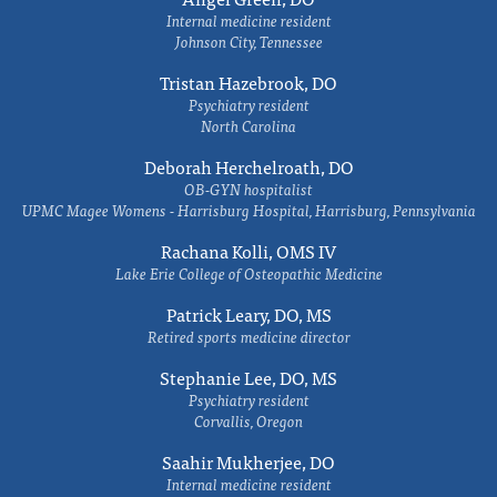
Internal medicine resident
Johnson City, Tennessee
Tristan Hazebrook, DO
Psychiatry resident
North Carolina
Deborah Herchelroath, DO
OB-GYN hospitalist
UPMC Magee Womens - Harrisburg Hospital, Harrisburg, Pennsylvania
Rachana Kolli, OMS IV
Lake Erie College of Osteopathic Medicine
Patrick Leary, DO, MS
Retired sports medicine director
Stephanie Lee, DO, MS
Psychiatry resident
Corvallis, Oregon
Saahir Mukherjee, DO
Internal medicine resident