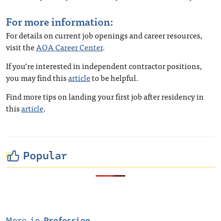
For more information:
For details on current job openings and career resources,
visit the
AOA Career Center
.
If you’re interested in independent contractor positions,
you may find this
article
to be helpful.
Find more tips on landing your first job after residency in
this
article
.
Popular
More in
Profession