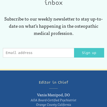
inbox
Subscribe to our weekly newsletter to stay up-to-
date on what’s happening in the osteopathic
medical profession.
Sign up
Editor in Chief
Vania Manipod, DO
AOA Board-Certified Psychiatrist
Orange County, California