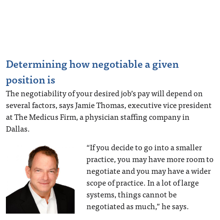
Determining how negotiable a given
position is
The negotiability of your desired job’s pay will depend on
several factors, says Jamie Thomas, executive vice president
at The Medicus Firm, a physician staffing company in
Dallas.
“If you decide to go into a smaller
practice, you may have more room to
negotiate and you may have a wider
scope of practice. In a lot of large
systems, things cannot be
negotiated as much,” he says.