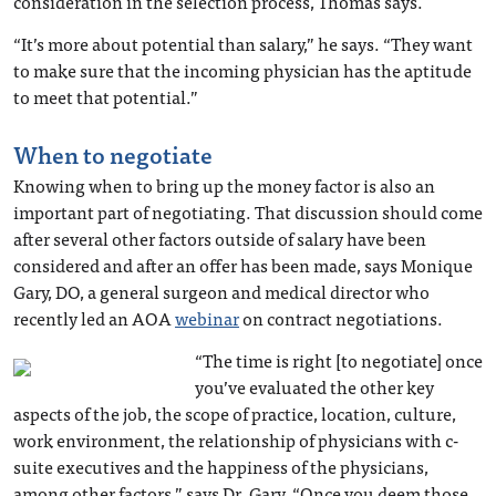
consideration in the selection process, Thomas says.
“It’s more about potential than salary,” he says. “They want
to make sure that the incoming physician has the aptitude
to meet that potential.”
When to negotiate
Knowing when to bring up the money factor is also an
important part of negotiating. That discussion should come
after several other factors outside of salary have been
considered and after an offer has been made, says Monique
Gary, DO, a general surgeon and medical director who
recently led an AOA
webinar
on contract negotiations.
“The time is right [to negotiate] once
you’ve evaluated the other key
aspects of the job, the scope of practice, location, culture,
work environment, the relationship of physicians with c-
suite executives and the happiness of the physicians,
among other factors,” says Dr. Gary. “Once you deem those