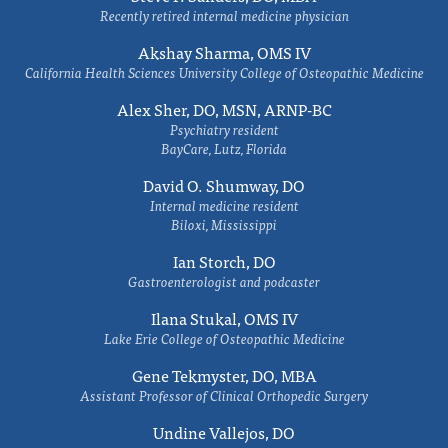
Recently retired internal medicine physician
Akshay Sharma, OMS IV
California Health Sciences University College of Osteopathic Medicine
Alex Sher, DO, MSN, ARNP-BC
Psychiatry resident
BayCare, Lutz, Florida
David O. Shumway, DO
Internal medicine resident
Biloxi, Mississippi
Ian Storch, DO
Gastroenterologist and podcaster
Ilana Stukal, OMS IV
Lake Erie College of Osteopathic Medicine
Gene Tekmyster, DO, MBA
Assistant Professor of Clinical Orthopedic Surgery
Undine Vallejos, DO