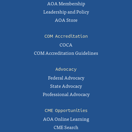
AOA Membership
Leadership and Policy
AOA Store
COM Accreditation
COCA
COM Accreditation Guidelines
Advocacy
Federal Advocacy
State Advocacy
Professional Advocacy
CME Opportunities
AOA Online Learning
CME Search