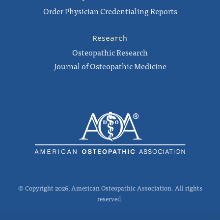
Order Physician Credentialing Reports
Research
Osteopathic Research
Journal of Osteopathic Medicine
© Copyright 2026, American Osteopathic Association. All rights
reserved.