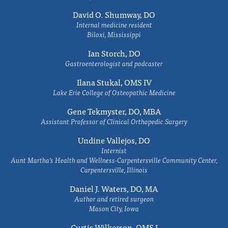
David O. Shumway, DO
Internal medicine resident
Biloxi, Mississippi
Ian Storch, DO
Gastroenterologist and podcaster
Ilana Stukal, OMS IV
Lake Erie College of Osteopathic Medicine
Gene Tekmyster, DO, MBA
Assistant Professor of Clinical Orthopedic Surgery
Undine Vallejos, DO
Internist
Aunt Martha’s Health and Wellness-Carpentersville Community Center,
Carpentersville, Illinois
Daniel J. Waters, DO, MA
Author and retired surgeon
Mason City, Iowa
Curtis Wilkerson, OMS I