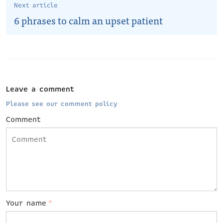
Next article
6 phrases to calm an upset patient
Leave a comment
Please see our comment policy
Comment
Your name
*