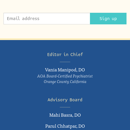
Sign up
Editor in Chief
Vania Manipod, DO
AOA Board-Certified Psychiatrist
Orange County, California
Advisory Board
Mahi Basra, DO
Parul Chhatpar, DO