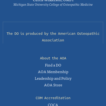
Michigan State University College of Osteopathic Medicine
The DO is produced by the
American Osteopathic
Association
About the AOA
Find a DO
AOA Membership
Leadership and Policy
AOA Store
COM Accreditation
COCA