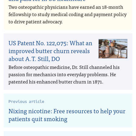
Two osteopathic physicians have earned an 18-month
fellowship to study medical coding and payment policy
to drive patient advocacy.
US Patent No. 122,075: What an
improved butter churn reveals
about A.T. Still, DO
Before osteopathic medicine, Dr. Still channeled his
passion for mechanics into everyday problems. He
patented his enhanced butter churn in 1871.
Previous article
Nixing nicotine: Free resources to help your
patients quit smoking