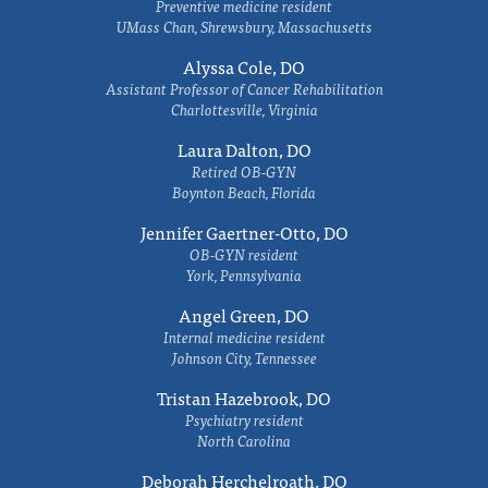
Preventive medicine resident
UMass Chan, Shrewsbury, Massachusetts
Alyssa Cole, DO
Assistant Professor of Cancer Rehabilitation
Charlottesville, Virginia
Laura Dalton, DO
Retired OB-GYN
Boynton Beach, Florida
Jennifer Gaertner-Otto, DO
OB-GYN resident
York, Pennsylvania
Angel Green, DO
Internal medicine resident
Johnson City, Tennessee
Tristan Hazebrook, DO
Psychiatry resident
North Carolina
Deborah Herchelroath, DO