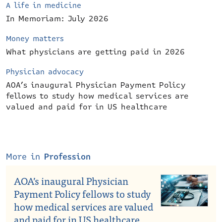
A life in medicine
In Memoriam: July 2026
Money matters
What physicians are getting paid in 2026
Physician advocacy
AOA’s inaugural Physician Payment Policy
fellows to study how medical services are
valued and paid for in US healthcare
More in
Profession
AOA’s inaugural Physician
Payment Policy fellows to study
how medical services are valued
and paid for in US healthcare