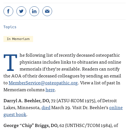
Topics
In Memoriam
T
he following list of recently deceased osteopathic
physicians includes links to obituaries and online
memorials if they’re available. Readers can notify
the AOA of their deceased colleagues by sending an email
to
MemberService@osteopathic.org
. View a list of past In
Memoriam columns
here
.
Darryl A. Beehler, DO,
72 (ATSU-KCOM 1975), of Detroit
Lakes, Minnesota,
died
March 29. Visit Dr. Beehler’s
online
guest book
.
George “Chip” Briggs, DO,
62 (UNTHSC/TCOM 1984), of