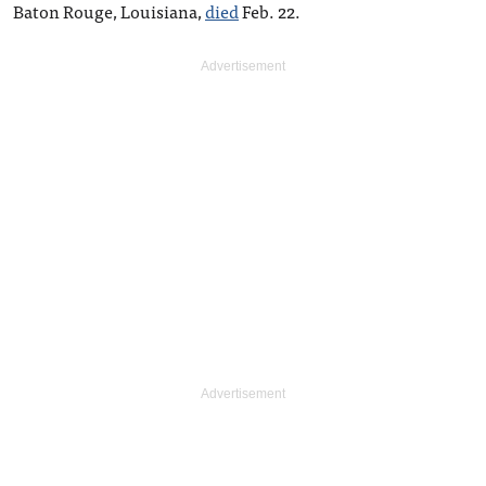
Baton Rouge, Louisiana,
died
Feb. 22.