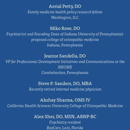
Aerial Petty, DO
Family medicine health policy research fellow
Washington, D.C.
Miko Rose, DO
Psychiatrist and Founding Dean of Indiana University of Pennsylvania's
proposed college of osteopathic medicine
Indiana, Pennsylvania
Jeanne Sandella, DO
VP for Professional Development Initiatives and Communications at the
NBOME
Conshohocken, Pennsylvania
Steve P. Sanders, DO, MBA
Recently retired internal medicine physician
Akshay Sharma, OMS IV
California Health Sciences University College of Osteopathic Medicine
Alex Sher, DO, MSN, ARNP-BC
Psychiatry resident
BayCare, Lutz, Florida