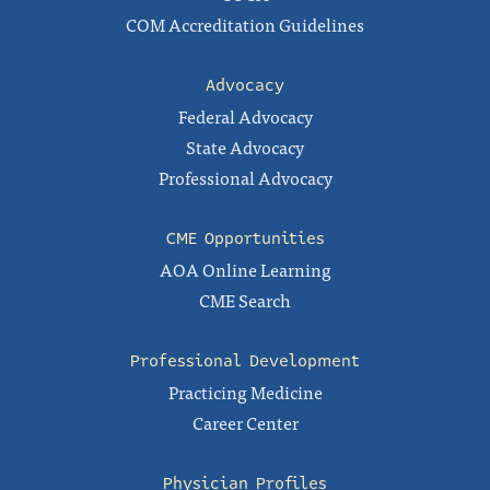
COM Accreditation Guidelines
Advocacy
Federal Advocacy
State Advocacy
Professional Advocacy
CME Opportunities
AOA Online Learning
CME Search
Professional Development
Practicing Medicine
Career Center
Physician Profiles