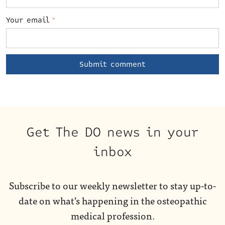
Your email
*
Get The DO news in your
inbox
Subscribe to our weekly newsletter to stay up-to-
date on what’s happening in the osteopathic
medical profession.