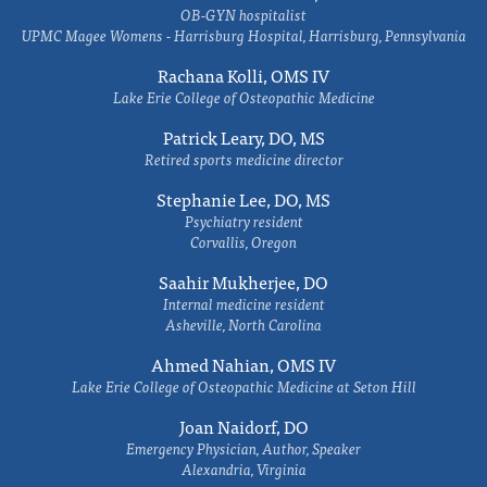
OB-GYN hospitalist
UPMC Magee Womens - Harrisburg Hospital, Harrisburg, Pennsylvania
Rachana Kolli, OMS IV
Lake Erie College of Osteopathic Medicine
Patrick Leary, DO, MS
Retired sports medicine director
Stephanie Lee, DO, MS
Psychiatry resident
Corvallis, Oregon
Saahir Mukherjee, DO
Internal medicine resident
Asheville, North Carolina
Ahmed Nahian, OMS IV
Lake Erie College of Osteopathic Medicine at Seton Hill
Joan Naidorf, DO
Emergency Physician, Author, Speaker
Alexandria, Virginia