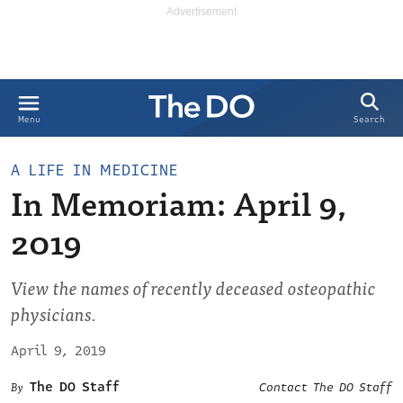
Search
Menu
A LIFE IN MEDICINE
In Memoriam: April 9,
2019
View the names of recently deceased osteopathic
physicians.
April 9, 2019
The DO Staff
Contact The DO Staff