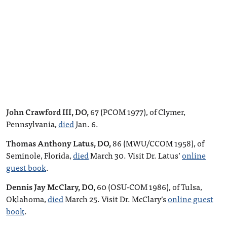
John Crawford III, DO,
67 (PCOM 1977), of Clymer,
Pennsylvania,
died
Jan. 6.
Thomas Anthony Latus, DO,
86 (MWU/CCOM 1958), of
Seminole, Florida,
died
March 30. Visit Dr. Latus’
online
guest book
.
Dennis Jay McClary, DO,
60 (OSU-COM 1986), of Tulsa,
Oklahoma,
died
March 25. Visit Dr. McClary’s
online guest
book
.