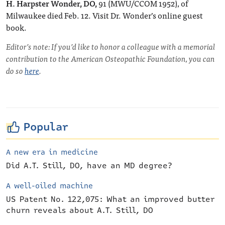
H. Harpster Wonder, DO,
91 (MWU/CCOM 1952), of
Milwaukee died Feb. 12. Visit Dr. Wonder’s online guest
book.
Editor’s note: If you’d like to honor a colleague with a memorial
contribution to the American Osteopathic Foundation, you can
do so
here
.
Popular
A new era in medicine
Did A.T. Still, DO, have an MD degree?
A well-oiled machine
US Patent No. 122,075: What an improved butter
churn reveals about A.T. Still, DO