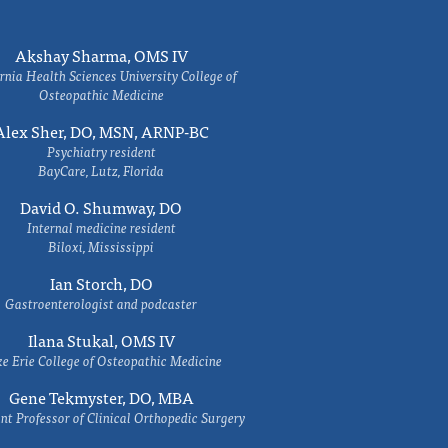
Akshay Sharma, OMS IV
rnia Health Sciences University College of
Osteopathic Medicine
Alex Sher, DO, MSN, ARNP-BC
Psychiatry resident
BayCare, Lutz, Florida
David O. Shumway, DO
Internal medicine resident
Biloxi, Mississippi
Ian Storch, DO
Gastroenterologist and podcaster
Ilana Stukal, OMS IV
e Erie College of Osteopathic Medicine
Gene Tekmyster, DO, MBA
nt Professor of Clinical Orthopedic Surgery