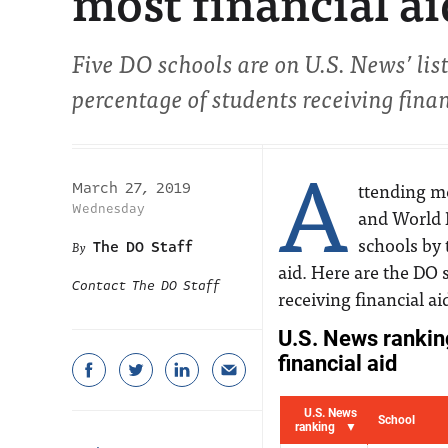
most financial ai
Five DO schools are on U.S. News’ list
percentage of students receiving finan
A
ttending me
March 27, 2019
Wednesday
and World 
schools by 
The DO Staff
aid. Here are the DO 
Contact The DO Staff
receiving financial ai