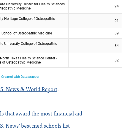
.S. News & World Report
.
s that award the most financial aid
S. News’ best med schools list