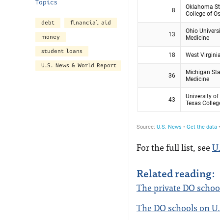
Topics
debt
financial aid
money
student loans
U.S. News & World Report
For the full list, see
U
Related reading:
The private DO school
The DO schools on U.