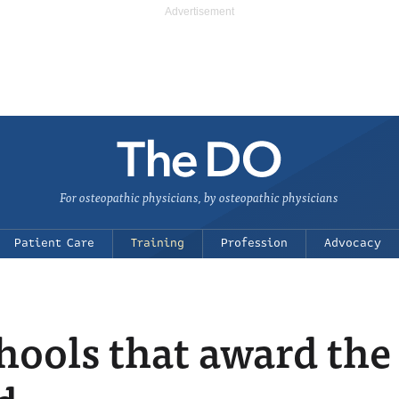
For osteopathic physicians, by osteopathic physicians
Patient Care
Training
Profession
Advocacy
hools that award the