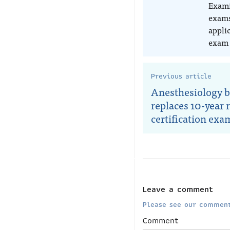
Exami
exams
appli
exam 
Previous article
Anesthesiology 
replaces 10-year r
certification exa
Leave a comment
Please see our comment
Comment