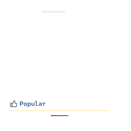
Popular