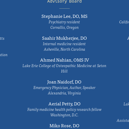
Advisory Board
Stephanie Lee, DO, MS
Psychiatry resident
Califo
Corvallis, Oregon
Saahir Mukherjee, DO
tts
Internal medicine resident
Asheville, North Carolina
ation
Ahmed Nahian, OMS IV
Lake Erie College of Osteopathic Medicine at Seton
Hill
Joan Naidorf, DO
Emergency Physician, Author, Speaker
Alexandria, Virginia
Aerial Petty, DO
Lak
Family medicine health policy research fellow
Washington, D.C.
Assista
Miko Rose, DO