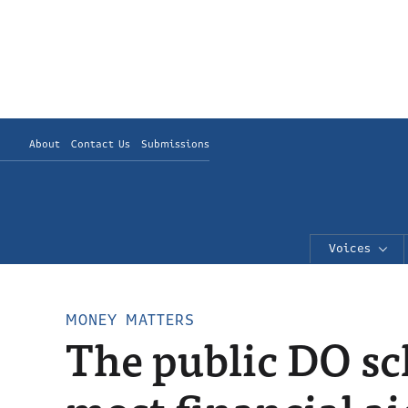
About
Contact Us
Submissions
Voices
MONEY MATTERS
The public DO sc