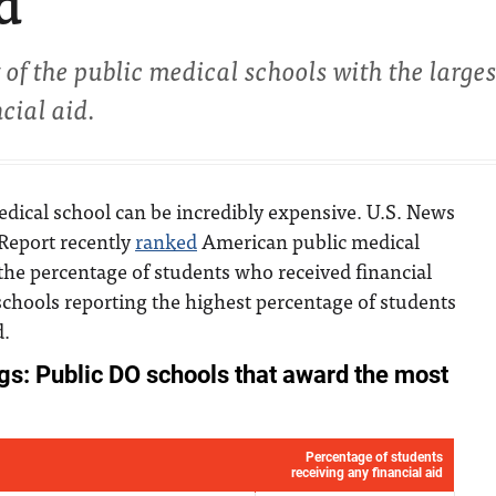
d
 of the public medical schools with the larges
cial aid.
dical school can be incredibly expensive. U.S. News
Report recently
ranked
American public medical
the percentage of students who received financial
schools reporting the highest percentage of students
d.