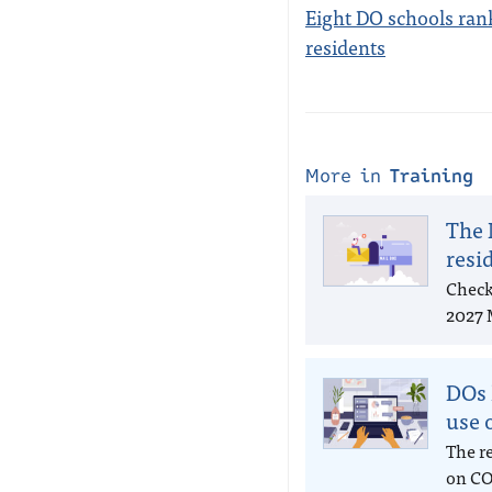
Eight DO schools rank
residents
More in
Training
The 
resi
Check
2027 
DOs 
use 
The r
on CO