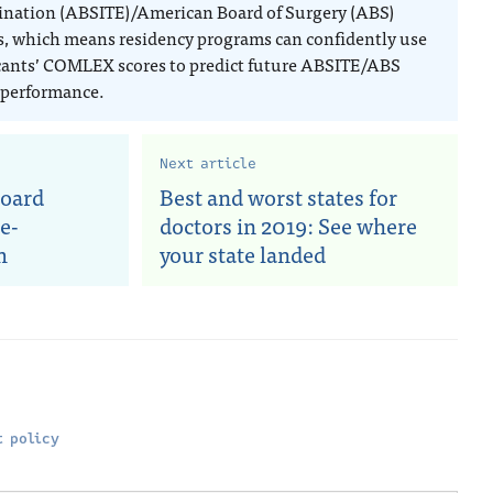
nation (ABSITE)/American Board of Surgery (ABS)
, which means residency programs can confidently use
cants’ COMLEX scores to predict future ABSITE/ABS
performance.
Next article
board
Best and worst states for
e-
doctors in 2019: See where
m
your state landed
 policy