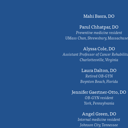
Mahi Basra, DO
Parul Chhatpar, DO
Preventive medicine resident
UMass Chan, Shrewsbury, Massachuse
Alyssa Cole, DO
Assistant Professor of Cancer Rehabilit
Charlottesville, Virginia
Laura Dalton, DO
Retired OB-GYN
Boynton Beach, Florida
Jennifer Gaertner-Otto, DO
OB-GYN resident
York, Pennsylvania
Angel Green, DO
Internal medicine resident
Johnson City, Tennessee