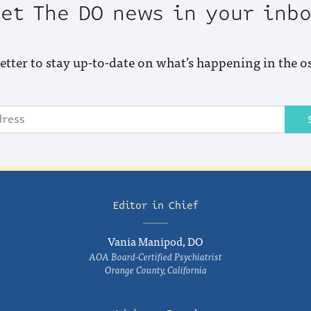
et The DO news in your inb
etter to stay up-to-date on what’s happening in the o
Editor in Chief
Vania Manipod, DO
AOA Board-Certified Psychiatrist
Orange County, California