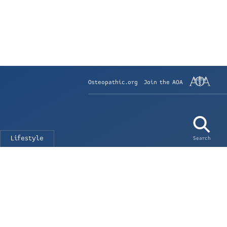
Osteopathic.org
Join the AOA
Lifestyle
Search