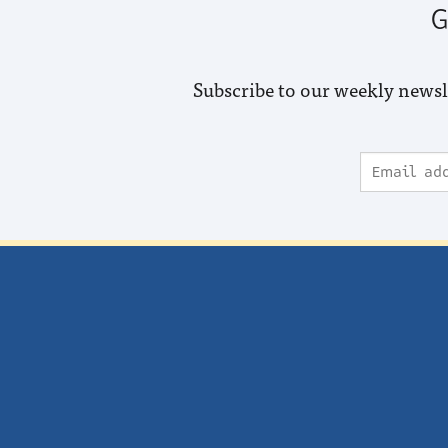
G
Subscribe to our weekly newsl