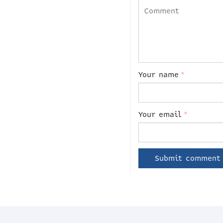
Your name
*
Your email
*