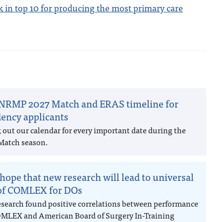
 in top 10 for producing the most primary care
NRMP 2027 Match and ERAS timeline for
dency applicants
 out our calendar for every important date during the
Match season.
hope that new research will lead to universal
of COMLEX for DOs
esearch found positive correlations between performance
MLEX and American Board of Surgery In-Training