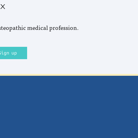
ox
steopathic medical profession.
Sign up