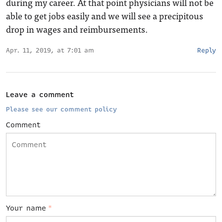
during my career. At that point physicians will not be
able to get jobs easily and we will see a precipitous
drop in wages and reimbursements.
Apr. 11, 2019, at 7:01 am
Reply
Leave a comment
Please see our comment policy
Comment
Your name
*