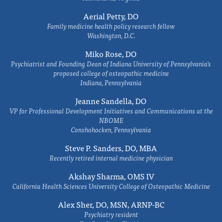
Aerial Petty, DO
Family medicine health policy research fellow
Washington, D.C.
Miko Rose, DO
Psychiatrist and Founding Dean of Indiana University of Pennsylvania's
proposed college of osteopathic medicine
Indiana, Pennsylvania
Jeanne Sandella, DO
VP for Professional Development Initiatives and Communications at the
NBOME
Conshohocken, Pennsylvania
Steve P. Sanders, DO, MBA
Recently retired internal medicine physician
Akshay Sharma, OMS IV
California Health Sciences University College of Osteopathic Medicine
Alex Sher, DO, MSN, ARNP-BC
Psychiatry resident