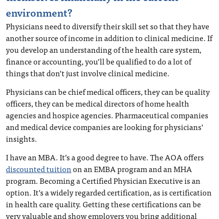
environment?
Physicians need to diversify their skill set so that they have
another source of income in addition to clinical medicine. If
you develop an understanding of the health care system,
finance or accounting, you’ll be qualified to do a lot of
things that don’t just involve clinical medicine.
Physicians can be chief medical officers, they can be quality
officers, they can be medical directors of home health
agencies and hospice agencies. Pharmaceutical companies
and medical device companies are looking for physicians’
insights.
I have an MBA. It’s a good degree to have. The AOA offers
discounted tuition
on an EMBA program and an MHA
program. Becoming a Certified Physician Executive is an
option. It’s a widely regarded certification, as is certification
in health care quality. Getting these certifications can be
very valuable and show employers you bring additional