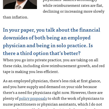
while reimbursement rates are flat,
declining or increasing more slowly
than inflation.
In your paper, you talk about the financial
downsides of both being an employed
physician and being in solo practice. Is
there a third option that’s better?
When you go into private practice, you are taking on all
these risks, including slow reimbursement growth, and red
tape is making you less efficient.
As an employed physician, there’s less risk at first glance,
and you have supply and demand on your side because
there’s a need for physicians right now. However, there are
plenty of
policy proposals
to shift the work of physicians to
nurse practitioners or physician assistants, which I do not