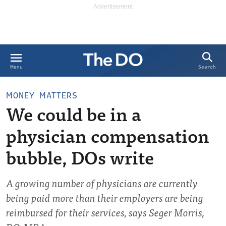
Search
Menu
MONEY MATTERS
We could be in a
physician compensation
bubble, DOs write
A growing number of physicians are currently
being paid more than their employers are being
reimbursed for their services, says Seger Morris,