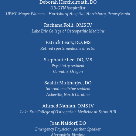
Deborah Herchelroath, DO
OB-GYN hospitalist
UPMC Magee Womens - Harrisburg Hospital, Harrisburg, Pennsylvania
Rachana Kolli, OMS IV
Lake Erie College of Osteopathic Medicine
Patrick Leary, DO, MS
Retired sports medicine director
Stephanie Lee, DO, MS
Psychiatry resident
Corvallis, Oregon
Saahir Mukherjee, DO
Internal medicine resident
Asheville, North Carolina
Ahmed Nahian, OMS IV
Lake Erie College of Osteopathic Medicine at Seton Hill
Joan Naidorf, DO
Emergency Physician, Author, Speaker
Alexandria, Virginia