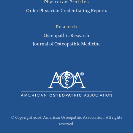
Physician Profiles
Order Physician Credentialing Reports
Research
Osteopathic Research
Journal of Osteopathic Medicine
© Copyright 2026, American Osteopathic Association. All rights
reserved.