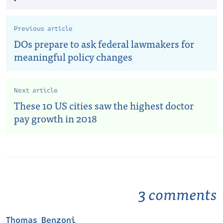
Previous article
DOs prepare to ask federal lawmakers for
meaningful policy changes
Next article
These 10 US cities saw the highest doctor
pay growth in 2018
3 comments
Thomas Benzoni