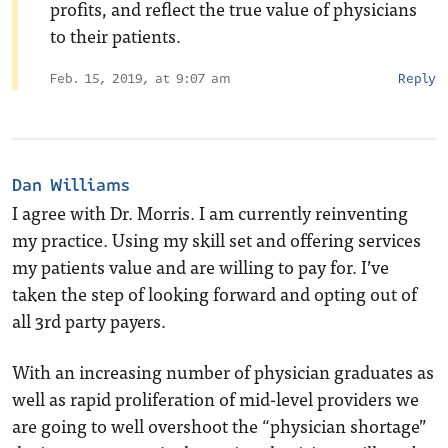
profits, and reflect the true value of physicians
to their patients.
Feb. 15, 2019, at 9:07 am
Reply
Dan Williams
I agree with Dr. Morris. I am currently reinventing
my practice. Using my skill set and offering services
my patients value and are willing to pay for. I’ve
taken the step of looking forward and opting out of
all 3rd party payers.
With an increasing number of physician graduates as
well as rapid proliferation of mid-level providers we
are going to well overshoot the “physician shortage”