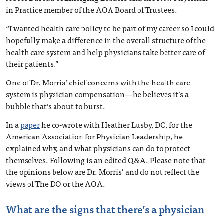
in Practice member of the AOA Board of Trustees.
“I wanted health care policy to be part of my career so I could
hopefully make a difference in the overall structure of the
health care system and help physicians take better care of
their patients.”
One of Dr. Morris’ chief concerns with the health care
system is physician compensation—he believes it’s a
bubble that’s about to burst.
In a
paper
he co-wrote with Heather Lusby, DO, for the
American Association for Physician Leadership, he
explained why, and what physicians can do to protect
themselves. Following is an edited Q&A. Please note that
the opinions below are Dr. Morris’ and do not reflect the
views of The DO or the AOA.
What are the signs that there’s a physician