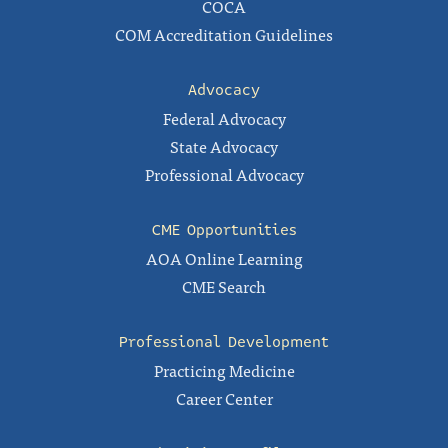
COCA
COM Accreditation Guidelines
Advocacy
Federal Advocacy
State Advocacy
Professional Advocacy
CME Opportunities
AOA Online Learning
CME Search
Professional Development
Practicing Medicine
Career Center