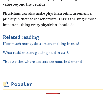
value beyond the bedside.
Physicians can also make physician reimbursement a
priority in their advocacy efforts. This is the single most
important thing every physician should do.
Related reading:
How much money doctors are making in 2018
What residents are getting paid in 2018
The 10 cities where doctors are most in demand
Popular