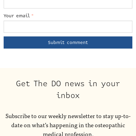
Your email
*
Get The DO news in your
inbox
Subscribe to our weekly newsletter to stay up-to-
date on what’s happening in the osteopathic
medical profession.