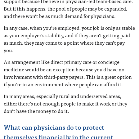
support because I believe in physician-led team-based care.
But if this happens, the pool of people may be expanded,
and there won’t be as much demand for physicians.
In any case, when you’re employed, your job is only as stable
as your employer’s stability, and if they aren’t getting paid
as much, they may come to a point where they can’t pay
you.
An arrangement like direct primary care or concierge
medicine would be an exception because you’d have no
involvement with third-party payers. This is a great option
if you’re in an environment where people can afford it.
In many areas, especially rural and underserved areas,
either there’s not enough people to make it work or they
don’t have the money to do it.
What can physicians do to protect
themselves financially in the current