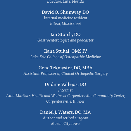
BayCare, Lutz, Florida
David O. Shumway, DO
Internal medicine resident
Biloxi, Mississippi
Ian Storch, DO
Gastroenterologist and podcaster
Ilana Stukal, OMS IV
Lake Erie College of Osteopathic Medicine
Gene Tekmyster, DO, MBA
Assistant Professor of Clinical Orthopedic Surgery
Undine Vallejos, DO
Internist
Aunt Martha’s Health and Wellness-Carpentersville Community Center,
Carpentersville, Illinois
Daniel J. Waters, DO, MA
Author and retired surgeon
Mason City, Iowa