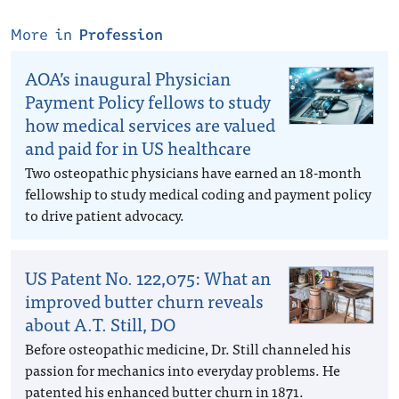
More in
Profession
AOA’s inaugural Physician
Payment Policy fellows to study
how medical services are valued
and paid for in US healthcare
Two osteopathic physicians have earned an 18-month
fellowship to study medical coding and payment policy
to drive patient advocacy.
US Patent No. 122,075: What an
improved butter churn reveals
about A.T. Still, DO
Before osteopathic medicine, Dr. Still channeled his
passion for mechanics into everyday problems. He
patented his enhanced butter churn in 1871.