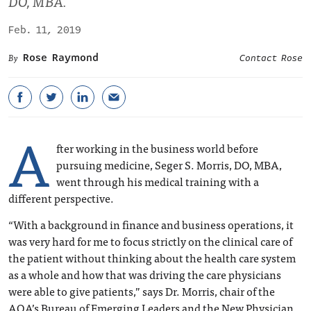
DO, MBA.
Feb. 11, 2019
Rose Raymond
Contact Rose
A
fter working in the business world before
pursuing medicine, Seger S. Morris, DO, MBA,
went through his medical training with a
different perspective.
“With a background in finance and business operations, it
was very hard for me to focus strictly on the clinical care of
the patient without thinking about the health care system
as a whole and how that was driving the care physicians
were able to give patients,” says Dr. Morris, chair of the
AOA’s Bureau of Emerging Leaders and the New Physician