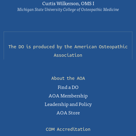
Curtis Wilkerson, OMS I
Michigan State University College of Osteopathic Medicine
The DO is produced by the
American Osteopathic
Association
About the AOA
Find a DO
AOA Membership
Leadership and Policy
AOA Store
COM Accreditation