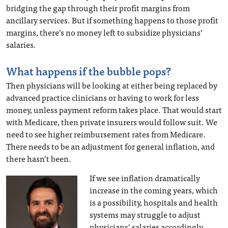
bridging the gap through their profit margins from
ancillary services. But if something happens to those profit
margins, there’s no money left to subsidize physicians’
salaries.
What happens if the bubble pops?
Then physicians will be looking at either being replaced by
advanced practice clinicians or having to work for less
money, unless payment reform takes place. That would start
with Medicare, then private insurers would follow suit. We
need to see higher reimbursement rates from Medicare.
There needs to be an adjustment for general inflation, and
there hasn’t been.
If we see inflation dramatically
increase in the coming years, which
is a possibility, hospitals and health
systems may struggle to adjust
physicians’ salaries accordingly