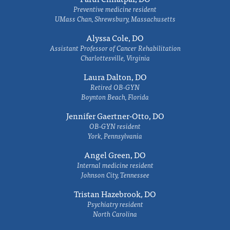
Preventive medicine resident
UMass Chan, Shrewsbury, Massachusetts
Alyssa Cole, DO
Assistant Professor of Cancer Rehabilitation
Charlottesville, Virginia
Laura Dalton, DO
Retired OB-GYN
Boynton Beach, Florida
Jennifer Gaertner-Otto, DO
OB-GYN resident
York, Pennsylvania
Angel Green, DO
Internal medicine resident
Johnson City, Tennessee
Tristan Hazebrook, DO
Psychiatry resident
North Carolina