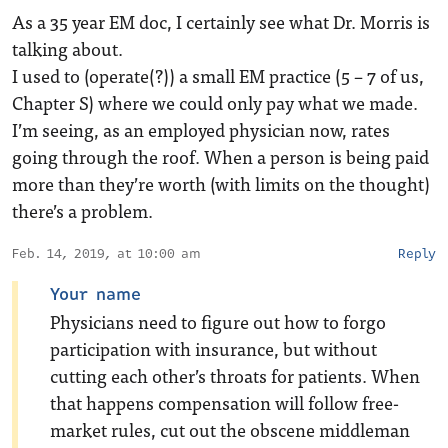
As a 35 year EM doc, I certainly see what Dr. Morris is
talking about.
I used to (operate(?)) a small EM practice (5 – 7 of us,
Chapter S) where we could only pay what we made.
I’m seeing, as an employed physician now, rates
going through the roof. When a person is being paid
more than they’re worth (with limits on the thought)
there’s a problem.
Feb. 14, 2019, at 10:00 am
Reply
Your name
Physicians need to figure out how to forgo
participation with insurance, but without
cutting each other’s throats for patients. When
that happens compensation will follow free-
market rules, cut out the obscene middleman