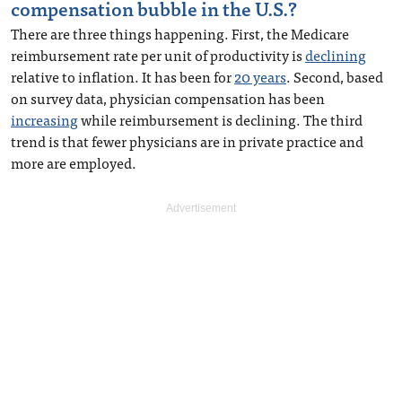
compensation bubble in the U.S.?
There are three things happening. First, the Medicare
reimbursement rate per unit of productivity is
declining
relative to inflation. It has been for
20 years
. Second, based
on survey data, physician compensation has been
increasing
while reimbursement is declining. The third
trend is that fewer physicians are in private practice and
more are employed.