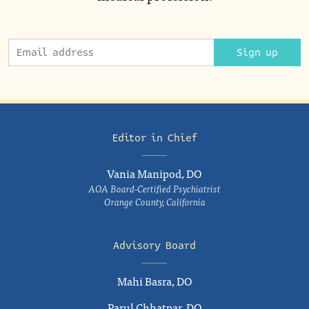
Sign up
Editor in Chief
Vania Manipod, DO
AOA Board-Certified Psychiatrist
Orange County, California
Advisory Board
Mahi Basra, DO
Parul Chhatpar, DO