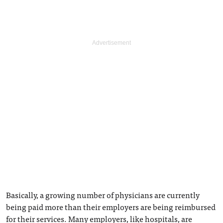
Basically, a growing number of physicians are currently
being paid more than their employers are being reimbursed
for their services. Many employers, like hospitals, are