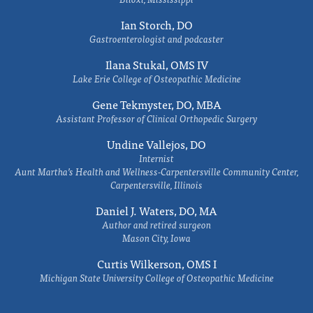
Ian Storch, DO
Gastroenterologist and podcaster
Ilana Stukal, OMS IV
Lake Erie College of Osteopathic Medicine
Gene Tekmyster, DO, MBA
Assistant Professor of Clinical Orthopedic Surgery
Undine Vallejos, DO
Internist
Aunt Martha’s Health and Wellness-Carpentersville Community Center,
Carpentersville, Illinois
Daniel J. Waters, DO, MA
Author and retired surgeon
Mason City, Iowa
Curtis Wilkerson, OMS I
Michigan State University College of Osteopathic Medicine