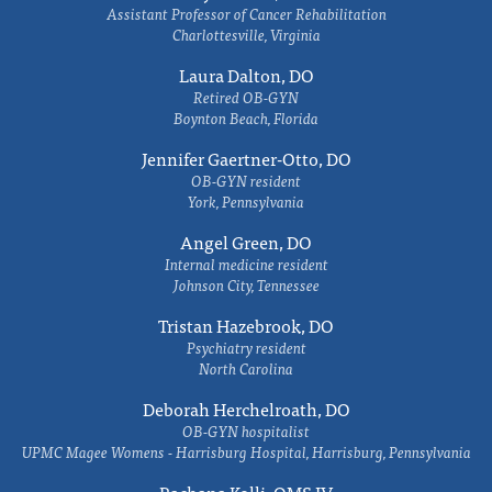
Assistant Professor of Cancer Rehabilitation
Charlottesville, Virginia
Laura Dalton, DO
Retired OB-GYN
Boynton Beach, Florida
Jennifer Gaertner-Otto, DO
OB-GYN resident
York, Pennsylvania
Angel Green, DO
Internal medicine resident
Johnson City, Tennessee
Tristan Hazebrook, DO
Psychiatry resident
North Carolina
Deborah Herchelroath, DO
OB-GYN hospitalist
UPMC Magee Womens - Harrisburg Hospital, Harrisburg, Pennsylvania