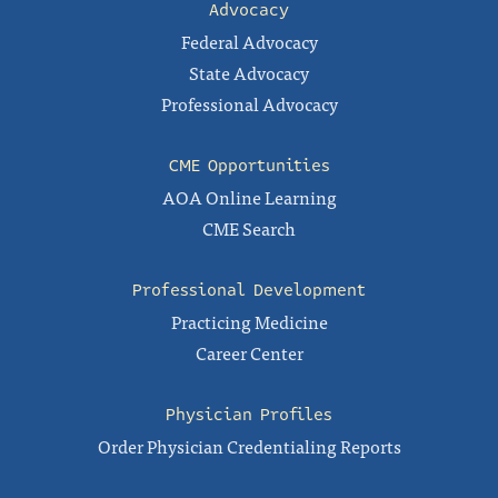
Advocacy
Federal Advocacy
State Advocacy
Professional Advocacy
CME Opportunities
AOA Online Learning
CME Search
Professional Development
Practicing Medicine
Career Center
Physician Profiles
Order Physician Credentialing Reports