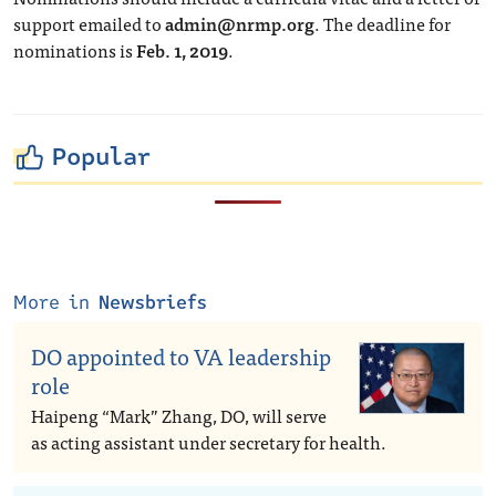
support emailed to
admin@nrmp.org
. The deadline for
nominations is
Feb. 1, 2019
.
Popular
More in
Newsbriefs
DO appointed to VA leadership
role
Haipeng “Mark” Zhang, DO, will serve
as acting assistant under secretary for health.