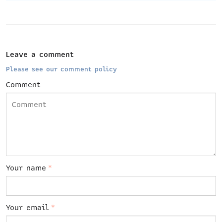
Leave a comment
Please see our comment policy
Comment
Your name
*
Your email
*