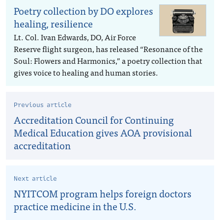
Poetry collection by DO explores
healing, resilience
Lt. Col. Ivan Edwards, DO, Air Force
Reserve flight surgeon, has released “Resonance of the
Soul: Flowers and Harmonics,” a poetry collection that
gives voice to healing and human stories.
Previous article
Accreditation Council for Continuing
Medical Education gives AOA provisional
accreditation
Next article
NYITCOM program helps foreign doctors
practice medicine in the U.S.