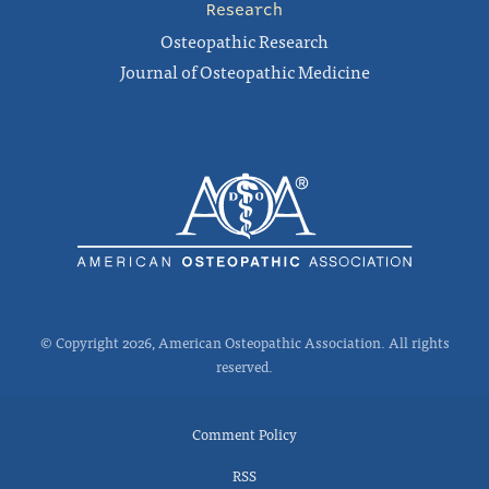
Research
Osteopathic Research
Journal of Osteopathic Medicine
© Copyright 2026, American Osteopathic Association. All rights
reserved.
Comment Policy
RSS