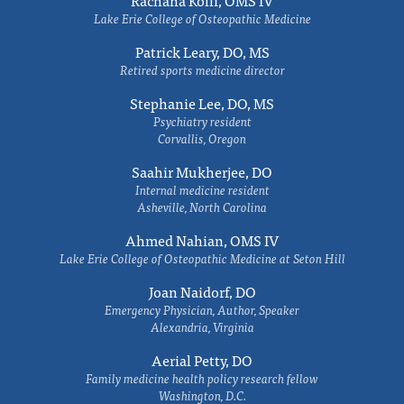
Rachana Kolli, OMS IV
Lake Erie College of Osteopathic Medicine
Patrick Leary, DO, MS
Retired sports medicine director
Stephanie Lee, DO, MS
Psychiatry resident
Corvallis, Oregon
Saahir Mukherjee, DO
Internal medicine resident
Asheville, North Carolina
Ahmed Nahian, OMS IV
Lake Erie College of Osteopathic Medicine at Seton Hill
Joan Naidorf, DO
Emergency Physician, Author, Speaker
Alexandria, Virginia
Aerial Petty, DO
Family medicine health policy research fellow
Washington, D.C.