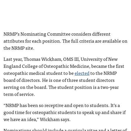
NRMP’s Nominating Committee considers different
attributes for each position. The full criteria are available on
the NRMP site.
Last year, Thomas Wickham, OMS III, University of New
England College of Osteopathic Medicine, became the first
osteopathic medical student to be
elected
to the NRMP
board of directors. He is one of three student directors
serving on the board. The student position is a two-year
term of service.
“NRMP has been so receptive and open to students. It’s a
good time for osteopathic students to speak up and share if
we have an idea,” Wickham says.
Nominations should include a curricula vitae and a letter of