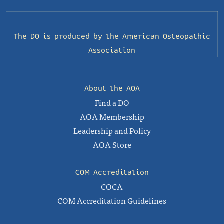
The DO is produced by the
American Osteopathic
Association
About the AOA
Find a DO
AOA Membership
Leadership and Policy
AOA Store
COM Accreditation
COCA
COM Accreditation Guidelines