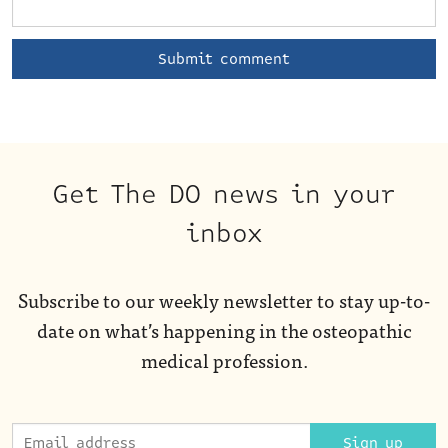
Get The DO news in your
inbox
Subscribe to our weekly newsletter to stay up-to-
date on what’s happening in the osteopathic
medical profession.
Sign up