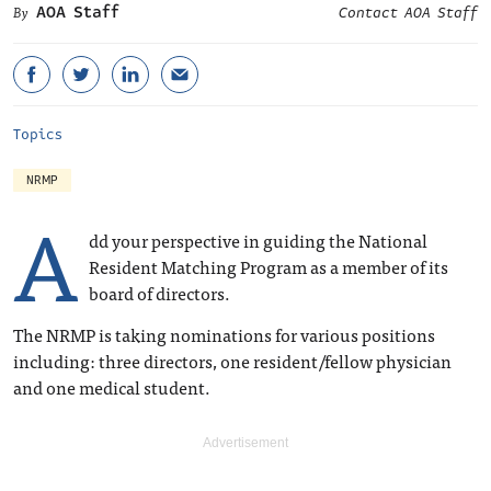
AOA Staff
Contact AOA Staff
Topics
NRMP
A
dd your perspective in guiding the National
Resident Matching Program as a member of its
board of directors.
The NRMP is taking nominations for various positions
including: three directors, one resident/fellow physician
and one medical student.