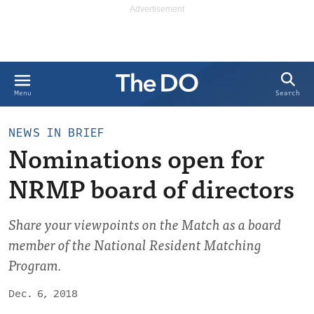
Search
Menu
NEWS IN BRIEF
Nominations open for
NRMP board of directors
Share your viewpoints on the Match as a board
member of the National Resident Matching
Program.
Dec. 6, 2018