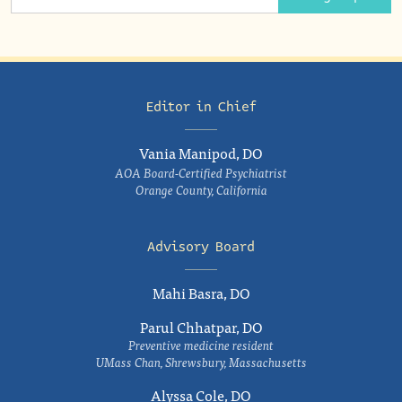
Editor in Chief
Vania Manipod, DO
AOA Board-Certified Psychiatrist
Orange County, California
Advisory Board
Mahi Basra, DO
Parul Chhatpar, DO
Preventive medicine resident
UMass Chan, Shrewsbury, Massachusetts
Alyssa Cole, DO