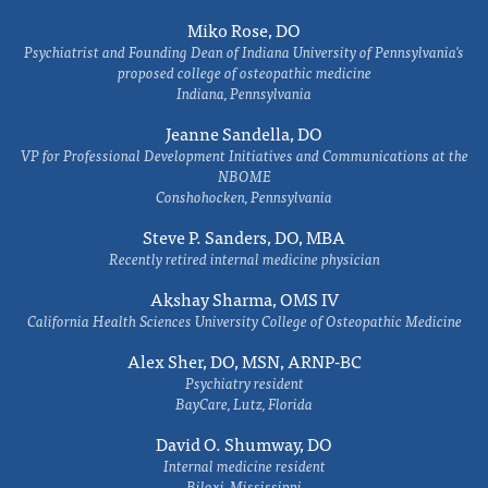
Miko Rose, DO
Psychiatrist and Founding Dean of Indiana University of Pennsylvania's
proposed college of osteopathic medicine
Indiana, Pennsylvania
Jeanne Sandella, DO
VP for Professional Development Initiatives and Communications at the
NBOME
Conshohocken, Pennsylvania
Steve P. Sanders, DO, MBA
Recently retired internal medicine physician
Akshay Sharma, OMS IV
California Health Sciences University College of Osteopathic Medicine
Alex Sher, DO, MSN, ARNP-BC
Psychiatry resident
BayCare, Lutz, Florida
David O. Shumway, DO
Internal medicine resident
Biloxi, Mississippi