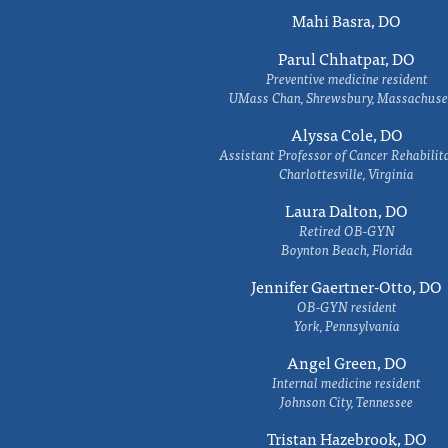
Mahi Basra, DO
Parul Chhatpar, DO
Preventive medicine resident
UMass Chan, Shrewsbury, Massachuse
Alyssa Cole, DO
Assistant Professor of Cancer Rehabilit
Charlottesville, Virginia
Laura Dalton, DO
Retired OB-GYN
Boynton Beach, Florida
Jennifer Gaertner-Otto, DO
OB-GYN resident
York, Pennsylvania
Angel Green, DO
Internal medicine resident
Johnson City, Tennessee
Tristan Hazebrook, DO