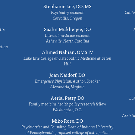
Stephanie Lee, DO, MS
Psychiatry resident
Califo
Corvallis, Oregon
Saahir Mukherjee, DO
tts
Internal medicine resident
Asheville, North Carolina
ation
Ahmed Nahian, OMS IV
Lake Erie College of Osteopathic Medicine at Seton
Hill
Joan Naidorf, DO
Emergency Physician, Author, Speaker
Alexandria, Virginia
Aerial Petty, DO
Lak
Family medicine health policy research fellow
Washington, D.C.
Assista
Miko Rose, DO
Psychiatrist and Founding Dean of Indiana University
of Pennsylvania's proposed college of osteopathic