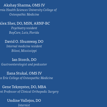
Akshay Sharma, OMS IV
rnia Health Sciences University College of
Osteopathic Medicine
Alex Sher, DO, MSN, ARNP-BC
Psychiatry resident
BayCare, Lutz, Florida
David O. Shumway, DO
Internal medicine resident
Biloxi, Mississippi
Ian Storch, DO
Gastroenterologist and podcaster
Ilana Stukal, OMS IV
e Erie College of Osteopathic Medicine
Gene Tekmyster, DO, MBA
nt Professor of Clinical Orthopedic Surgery
Undine Vallejos, DO
Internist