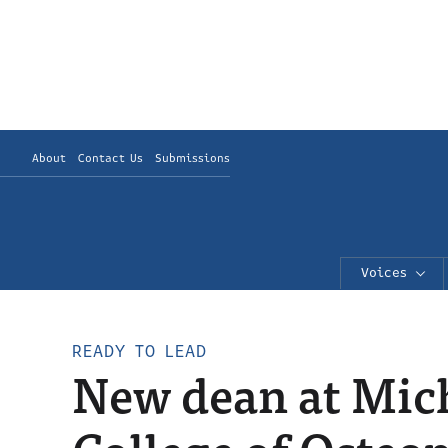
About
Contact Us
Submissions
Voices
READY TO LEAD
New dean at Mich