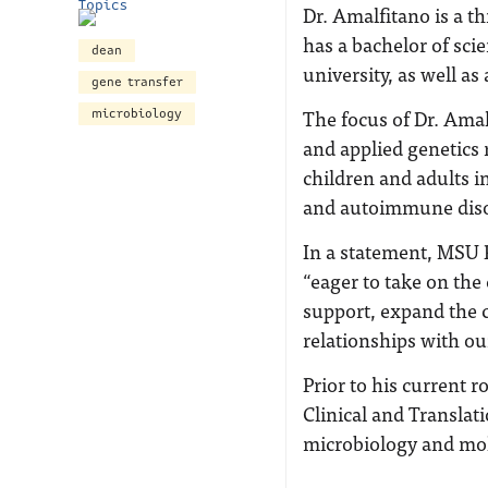
Topics
Dr. Amalfitano is a t
has a bachelor of sc
dean
university, as well 
gene transfer
The focus of Dr. Amal
microbiology
and applied genetics r
children and adults i
and autoimmune diso
In a statement, MSU P
“eager to take on the
support, expand the c
relationships with ou
Prior to his current r
Clinical and Translati
microbiology and mol