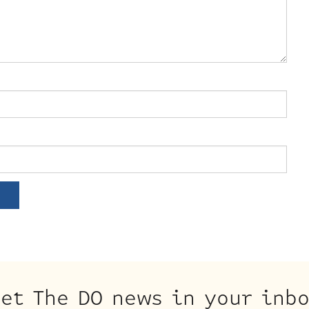
et The DO news in your inb