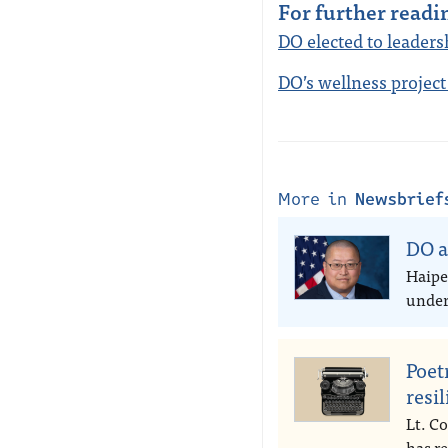
For further readi
DO elected to leader
DO’s wellness project
More in
Newsbrief
DO a
Haipe
under 
Poet
resi
Lt. Co
has r