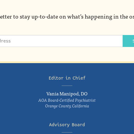
etter to stay up-to-date on what’s happening in the o
Editor in Chief
Vania Manipod, DO
AOA Board-Certified Psychiatrist
Orange County, California
Advisory Board