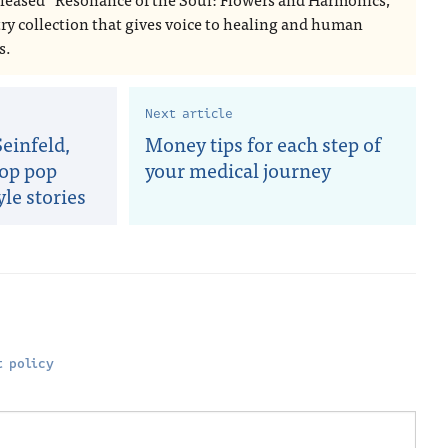
try collection that gives voice to healing and human
s.
Next article
einfeld,
Money tips for each step of
Top pop
your medical journey
yle stories
 policy