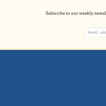
Subscribe to our weekly newsl