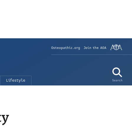
Osteopathic.org
Join the AOA
Lifestyle
Search
ty