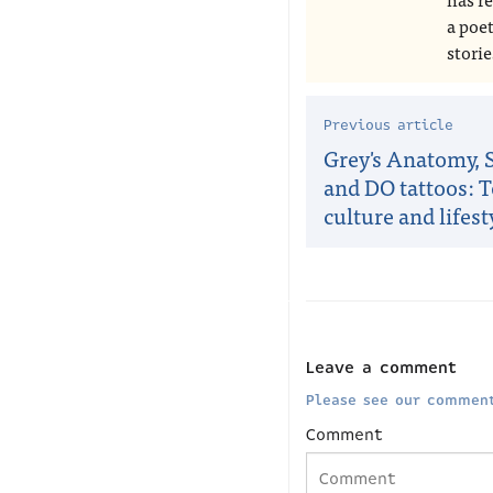
a poe
storie
Previous article
Grey's Anatomy, S
and DO tattoos: 
culture and lifest
Leave a comment
Please see our comment
Comment