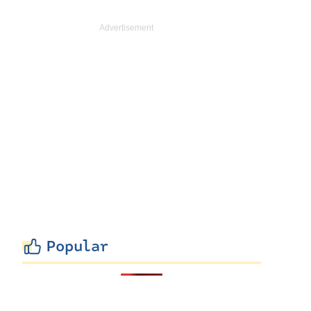
Popular