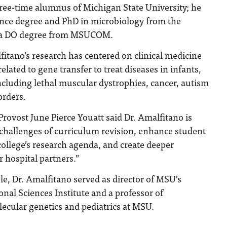
hree-time alumnus of Michigan State University; he
ience degree and PhD in microbiology from the
as a DO degree from MSUCOM.
fitano’s research has centered on clinical medicine
elated to gene transfer to treat diseases in infants,
ncluding lethal muscular dystrophies, cancer, autism
rders.
rovost June Pierce Youatt said Dr. Amalfitano is
 challenges of curriculum revision, enhance student
ollege’s research agenda, and create deeper
r hospital partners.”
ole, Dr. Amalfitano served as director of MSU’s
onal Sciences Institute and a professor of
ecular genetics and pediatrics at MSU.