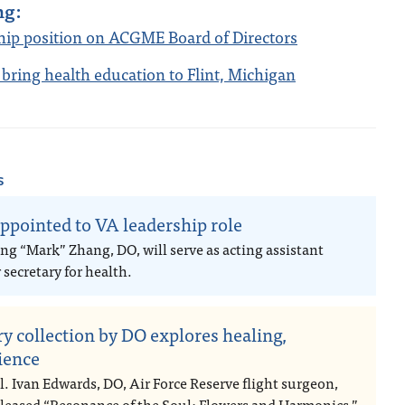
ng:
ship position on ACGME Board of Directors
 bring health education to Flint, Michigan
s
ppointed to VA leadership role
ng “Mark” Zhang, DO, will serve as acting assistant
secretary for health.
ry collection by DO explores healing,
lience
l. Ivan Edwards, DO, Air Force Reserve flight surgeon,
eleased “Resonance of the Soul: Flowers and Harmonics,”