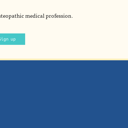
steopathic medical profession.
Sign up