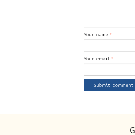
Your name
*
Your email
*
G