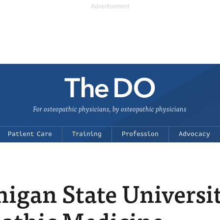
For osteopathic physicians, by osteopathic physicians
Patient Care
Training
Profession
Advocacy
igan State Universi