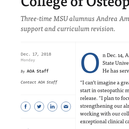
College of Osteo
Three-time MSU alumnus Andrea Amalf
support and curriculum revision.
O
n Dec. 14, 
Dec. 17, 2018
Monday
State Unive
He has serv
AOA Staff
“I can’t imagine a gr
Contact AOA Staff
start in osteopathic
release. “I plan to f
strengthening our alr
working with our coll
exceptional clinical c