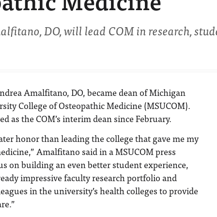
pathic Medicine
itano, DO, will lead COM in research, stud
Andrea Amalfitano, DO, became dean of Michigan
rsity College of Osteopathic Medicine (MSUCOM).
ed as the COM’s interim dean since February.
eater honor than leading the college that gave me my
 medicine,” Amalfitano said in a MSUCOM press
ocus on building an even better student experience,
eady impressive faculty research portfolio and
eagues in the university’s health colleges to provide
are.”