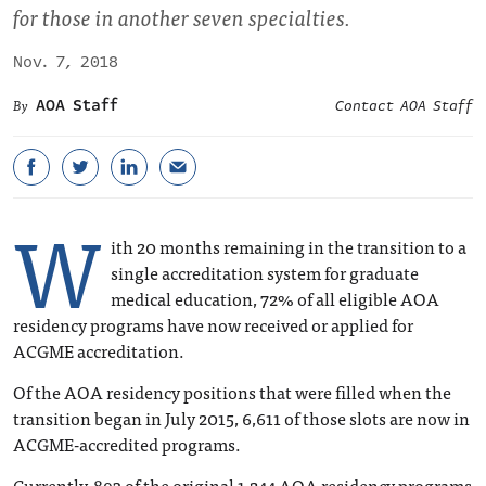
for those in another seven specialties.
Nov. 7, 2018
AOA Staff
Contact AOA Staff
W
ith 20 months remaining in the transition to a
single accreditation system for graduate
medical education, 72% of all eligible AOA
residency programs have now received or applied for
ACGME accreditation.
Of the AOA residency positions that were filled when the
transition began in July 2015, 6,611 of those slots are now in
ACGME-accredited programs.
Currently, 893 of the original 1,244 AOA residency programs