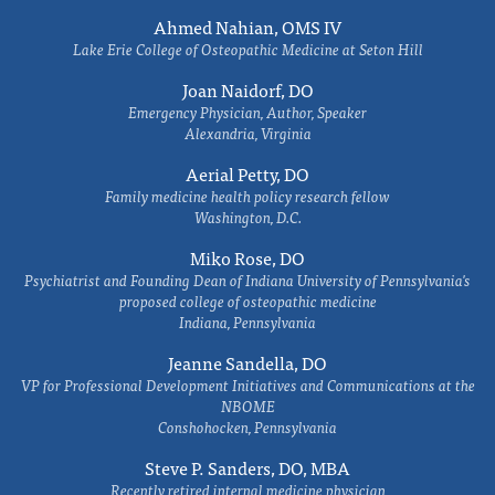
Ahmed Nahian, OMS IV
Lake Erie College of Osteopathic Medicine at Seton Hill
Joan Naidorf, DO
Emergency Physician, Author, Speaker
Alexandria, Virginia
Aerial Petty, DO
Family medicine health policy research fellow
Washington, D.C.
Miko Rose, DO
Psychiatrist and Founding Dean of Indiana University of Pennsylvania's
proposed college of osteopathic medicine
Indiana, Pennsylvania
Jeanne Sandella, DO
VP for Professional Development Initiatives and Communications at the
NBOME
Conshohocken, Pennsylvania
Steve P. Sanders, DO, MBA
Recently retired internal medicine physician