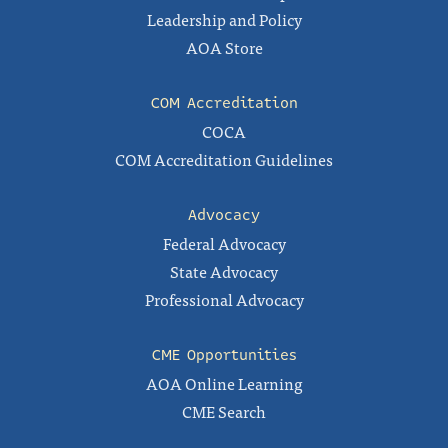
Leadership and Policy
AOA Store
COM Accreditation
COCA
COM Accreditation Guidelines
Advocacy
Federal Advocacy
State Advocacy
Professional Advocacy
CME Opportunities
AOA Online Learning
CME Search