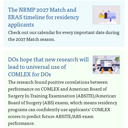
The NRMP 2027 Match and
ERAS timeline for residency
applicants
Check out our calendar for every important date during
the 2027 Match season.
DOs hope that new research will
lead to universal use of
COMLEX for DOs
The research found positive correlations between
performance on COMLEX and American Board of
Surgery In-Training Examination (ABSITE)/American
Board of Surgery (ABS) exams, which means residency
programs can confidently use applicants’ COMLEX
scores to predict future ABSITE/ABS exam
performance.