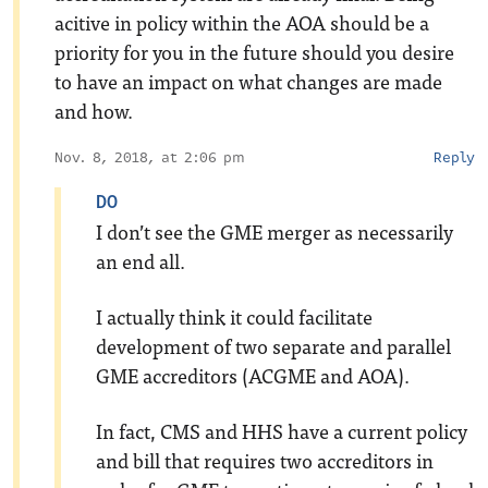
acitive in policy within the AOA should be a
priority for you in the future should you desire
to have an impact on what changes are made
and how.
Nov. 8, 2018, at 2:06 pm
Reply
DO
I don’t see the GME merger as necessarily
an end all.
I actually think it could facilitate
development of two separate and parallel
GME accreditors (ACGME and AOA).
In fact, CMS and HHS have a current policy
and bill that requires two accreditors in