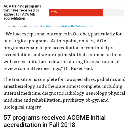
“We had exceptional outcomes in October, particularly for
our surgical programs. At this point, only 125 AOA
programs remain in pre-accreditation or continued pre-
accreditation, and we are optimistic that a number of them
will receive initial accreditation during the next round of
review committee meetings,” Dr. Buser said.
The transition is complete for two specialties, pediatrics and
anesthesiology, and others are almost complete, including
internal medicine, diagnostic radiology, neurology, physical
medicine and rehabilitation, psychiatry, ob-gyn and
urological surgery.