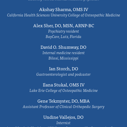
Akshay Sharma, OMS IV
California Health Sciences University College of Osteopathic Medicine
Alex Sher, DO, MSN, ARNP-BC
Psychiatry resident
BayCare, Lutz, Florida
David O. Shumway, DO
Internal medicine resident
Biloxi, Mississippi
Ian Storch, DO
Gastroenterologist and podcaster
Ilana Stukal, OMS IV
Lake Erie College of Osteopathic Medicine
Gene Tekmyster, DO, MBA
Assistant Professor of Clinical Orthopedic Surgery
Undine Vallejos, DO
Internist