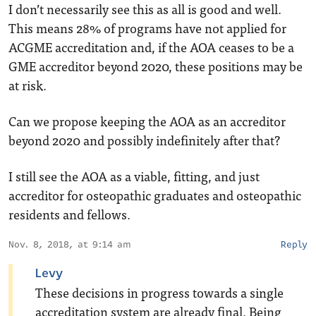
I don’t necessarily see this as all is good and well.
This means 28% of programs have not applied for
ACGME accreditation and, if the AOA ceases to be a
GME accreditor beyond 2020, these positions may be
at risk.
Can we propose keeping the AOA as an accreditor
beyond 2020 and possibly indefinitely after that?
I still see the AOA as a viable, fitting, and just
accreditor for osteopathic graduates and osteopathic
residents and fellows.
Nov. 8, 2018, at 9:14 am
Reply
Levy
These decisions in progress towards a single
accreditation system are already final. Being