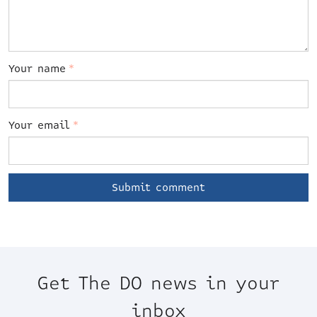
Your name
*
Your email
*
Get The DO news in your
inbox