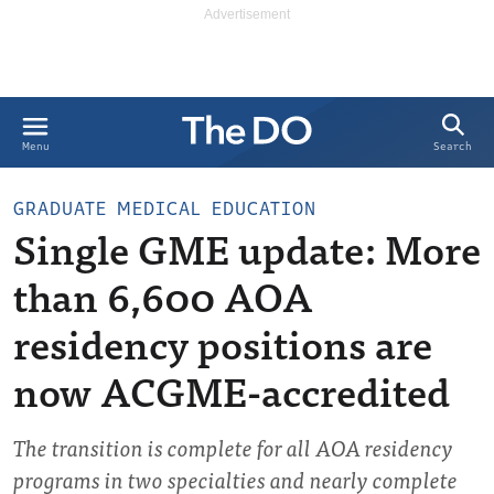
Search
Menu
GRADUATE MEDICAL EDUCATION
Single GME update: More
than 6,600 AOA
residency positions are
now ACGME-accredited
The transition is complete for all AOA residency
programs in two specialties and nearly complete