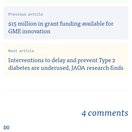
Previous article
$15 million in grant funding available for
GME innovation
Next article
Interventions to delay and prevent Type 2
diabetes are underused, JAOA research finds
4 comments
DO