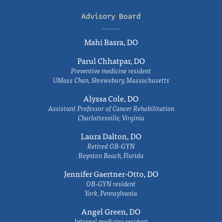
Advisory Board
Mahi Basra, DO
Parul Chhatpar, DO
Preventive medicine resident
UMass Chan, Shrewsbury, Massachusetts
Alyssa Cole, DO
Assistant Professor of Cancer Rehabilitation
Charlottesville, Virginia
Laura Dalton, DO
Retired OB-GYN
Boynton Beach, Florida
Jennifer Gaertner-Otto, DO
OB-GYN resident
York, Pennsylvania
Angel Green, DO
Internal medicine resident