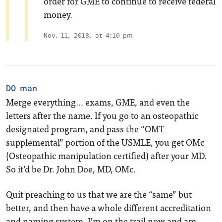
order for GME to continue to receive federal
money.
Nov. 11, 2018, at 4:10 pm
DO man
Merge everything… exams, GME, and even the
letters after the name. If you go to an osteopathic
designated program, and pass the “OMT
supplemental” portion of the USMLE, you get OMc
(Osteopathic manipulation certified) after your MD.
So it’d be Dr. John Doe, MD, OMc.
Quit preaching to us that we are the “same” but
better, and then have a whole different accreditation
and naming system. I’m on the trail now and am