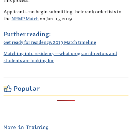
this process.”
Applicants can begin submitting their rank order lists to
the
NRMP Match
on Jan. 15, 2019.
Further reading:
Get ready for residency: 2019 Match timeline
Matching into residency—what program directors and
students are looking for
Popular
More in
Training