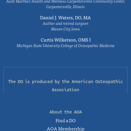
Aunt Martha’s Health and Wellness-Carpentersville Community Center,
Carpentersville, Illinois
Daniel J. Waters, DO, MA
Author and retired surgeon
Mason City, Iowa
Curtis Wilkerson, OMS I
Michigan State University College of Osteopathic Medicine
The DO is produced by the
American Osteopathic
Association
About the AOA
Find a DO
AOA Membership