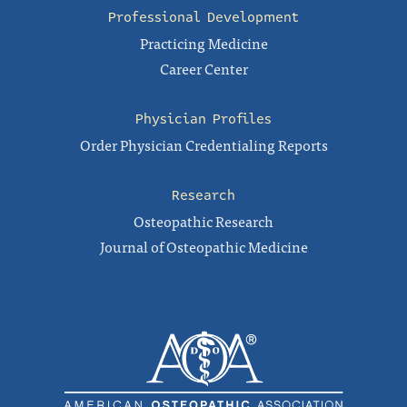
Professional Development
Practicing Medicine
Career Center
Physician Profiles
Order Physician Credentialing Reports
Research
Osteopathic Research
Journal of Osteopathic Medicine