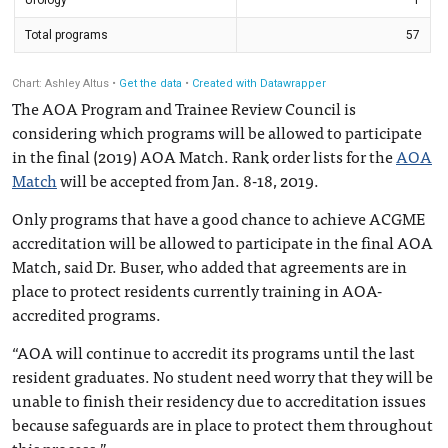
The AOA Program and Trainee Review Council is
considering which programs will be allowed to participate
in the final (2019) AOA Match. Rank order lists for the
AOA
Match
will be accepted from Jan. 8-18, 2019.
Only programs that have a good chance to achieve ACGME
accreditation will be allowed to participate in the final AOA
Match, said Dr. Buser, who added that agreements are in
place to protect residents currently training in AOA-
accredited programs.
“AOA will continue to accredit its programs until the last
resident graduates. No student need worry that they will be
unable to finish their residency due to accreditation issues
because safeguards are in place to protect them throughout