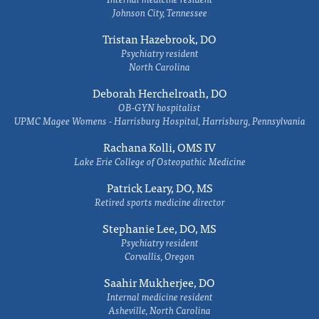
Johnson City, Tennessee
Tristan Hazebrook, DO
Psychiatry resident
North Carolina
Deborah Herchelroath, DO
OB-GYN hospitalist
UPMC Magee Womens - Harrisburg Hospital, Harrisburg, Pennsylvania
Rachana Kolli, OMS IV
Lake Erie College of Osteopathic Medicine
Patrick Leary, DO, MS
Retired sports medicine director
Stephanie Lee, DO, MS
Psychiatry resident
Corvallis, Oregon
Saahir Mukherjee, DO
Internal medicine resident
Asheville, North Carolina