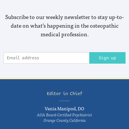
Subscribe to our weekly newsletter to stay up-to-
date on what’s happening in the osteopathic
medical profession.
Sign up
Editor in Chief
Vania Manipod, DO
AOA Board-Certified Psychiatrist
Orange County, California