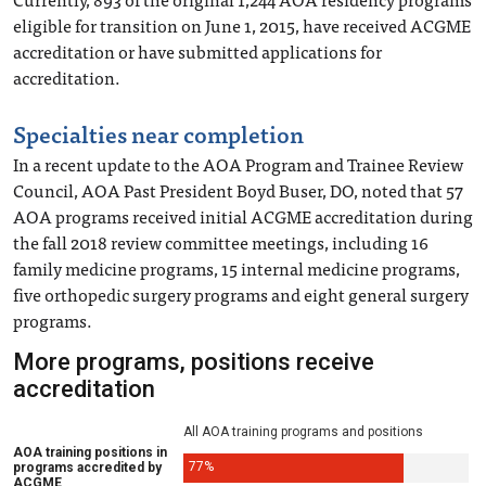
eligible for transition on June 1, 2015, have received ACGME
accreditation or have submitted applications for
accreditation.
Specialties near completion
In a recent update to the AOA Program and Trainee Review
Council, AOA Past President Boyd Buser, DO, noted that 57
AOA programs received initial ACGME accreditation during
the fall 2018 review committee meetings, including 16
family medicine programs, 15 internal medicine programs,
five orthopedic surgery programs and eight general surgery
programs.