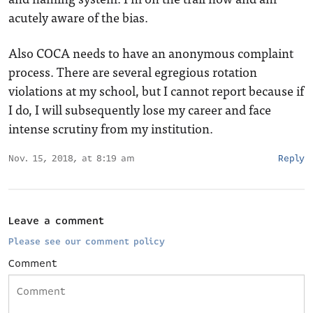
acutely aware of the bias.
Also COCA needs to have an anonymous complaint
process. There are several egregious rotation
violations at my school, but I cannot report because if
I do, I will subsequently lose my career and face
intense scrutiny from my institution.
Nov. 15, 2018, at 8:19 am
Reply
Leave a comment
Please see our comment policy
Comment