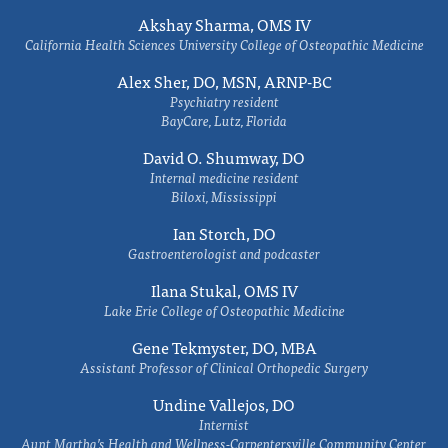
Akshay Sharma, OMS IV
California Health Sciences University College of Osteopathic Medicine
Alex Sher, DO, MSN, ARNP-BC
Psychiatry resident
BayCare, Lutz, Florida
David O. Shumway, DO
Internal medicine resident
Biloxi, Mississippi
Ian Storch, DO
Gastroenterologist and podcaster
Ilana Stukal, OMS IV
Lake Erie College of Osteopathic Medicine
Gene Tekmyster, DO, MBA
Assistant Professor of Clinical Orthopedic Surgery
Undine Vallejos, DO
Internist
Aunt Martha’s Health and Wellness-Carpentersville Community Center,