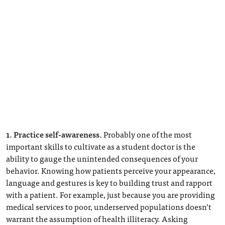
1. Practice self-awareness.
Probably one of the most
important skills to cultivate as a student doctor is the
ability to gauge the unintended consequences of your
behavior. Knowing how patients perceive your appearance,
language and gestures is key to building trust and rapport
with a patient. For example, just because you are providing
medical services to poor, underserved populations doesn’t
warrant the assumption of health illiteracy. Asking