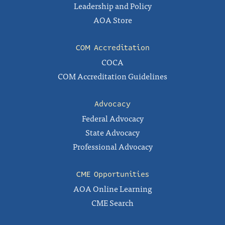
Leadership and Policy
AOA Store
COM Accreditation
COCA
COM Accreditation Guidelines
Advocacy
Federal Advocacy
State Advocacy
Professional Advocacy
CME Opportunities
AOA Online Learning
CME Search