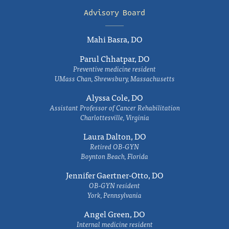
Advisory Board
Mahi Basra, DO
Parul Chhatpar, DO
Preventive medicine resident
UMass Chan, Shrewsbury, Massachusetts
Alyssa Cole, DO
Assistant Professor of Cancer Rehabilitation
Charlottesville, Virginia
Laura Dalton, DO
Retired OB-GYN
Boynton Beach, Florida
Jennifer Gaertner-Otto, DO
OB-GYN resident
York, Pennsylvania
Angel Green, DO
Internal medicine resident