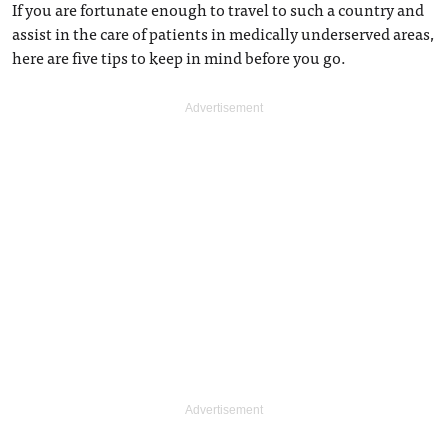
If you are fortunate enough to travel to such a country and
assist in the care of patients in medically underserved areas,
here are five tips to keep in mind before you go.