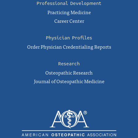
Professional Development
Practicing Medicine
Career Center
Physician Profiles
Order Physician Credentialing Reports
Research
Osteopathic Research
Journal of Osteopathic Medicine