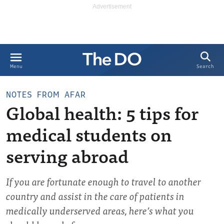
Search
Menu
NOTES FROM AFAR
Global health: 5 tips for
medical students on
serving abroad
If you are fortunate enough to travel to another
country and assist in the care of patients in
medically underserved areas, here’s what you