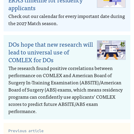
applicants
Check out our calendar for every important date during
the 2027 Match season.
DOs hope that new research will
lead to universal use of
COMLEX for DOs
The research found positive correlations between
performance on COMLEX and American Board of
Surgery In-Training Examination (ABSITE)/American
Board of Surgery (ABS) exams, which means residency
programs can confidently use applicants’ COMLEX
scores to predict future ABSITE/ABS exam
performance.
Previous article