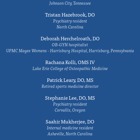
Johnson City, Tennessee
Tristan Hazebrook, DO
Psychiatry resident
North Carolina
Deborah Herchelroath, DO
OB-GYN hospitalist
UPMC Magee Womens - Harrisburg Hospital, Harrisburg, Pennsylvania
Rachana Kolli, OMS IV
Lake Erie College of Osteopathic Medicine
Patrick Leary, DO, MS
Retired sports medicine director
Stephanie Lee, DO, MS
Psychiatry resident
Corvallis, Oregon
Saahir Mukherjee, DO
Internal medicine resident
Asheville, North Carolina