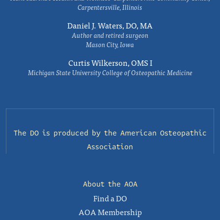
Carpentersville, Illinois
Daniel J. Waters, DO, MA
Author and retired surgeon
Mason City, Iowa
Curtis Wilkerson, OMS I
Michigan State University College of Osteopathic Medicine
The DO is produced by the
American Osteopathic
Association
About the AOA
Find a DO
AOA Membership