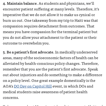
4. Maintain balance.
As students and physicians, we’ll
encounter patient suffering at many levels. Therefore, it’s
imperative that we do not allow it to make us cynical or
burn us out. One takeaway from my trip to Haiti was that
compassion requires detachment from outcomes. That
means you have compassion for the terminal patient but
you do not allow your attachment to the patient or their
outcome to overwhelm you.
5. Be a patient’s first advocate.
In medically underserved
areas, many of the socioeconomic factors of health can be
alleviated by health-conscious policy changes. Therefore,
remember that you are the patient’s first advocate. Speak
out about injustices and do something to make a difference
on a policy level. One great example domestically is the
AOA’s
DO Day on Capitol Hill
event, in which DOs and
medical students raise awareness of patient health
concerns.