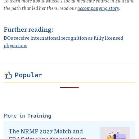
To learn more about Musse’s social medicine course in Haiti and
the path that led her there, read our
accompanying story
.
Further reading:
DOs receive international recognition as fully licensed
physicians
Popular
More in
Training
The NRMP 2027 Match and
ERAS timeline for residency