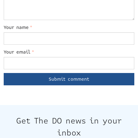
Your name
*
Your email
*
Get The DO news in your
inbox