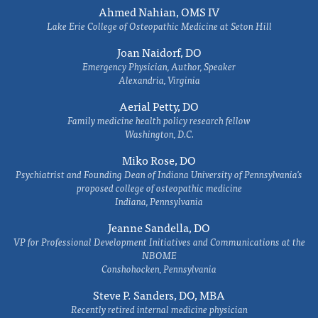
Ahmed Nahian, OMS IV
Lake Erie College of Osteopathic Medicine at Seton Hill
Joan Naidorf, DO
Emergency Physician, Author, Speaker
Alexandria, Virginia
Aerial Petty, DO
Family medicine health policy research fellow
Washington, D.C.
Miko Rose, DO
Psychiatrist and Founding Dean of Indiana University of Pennsylvania's
proposed college of osteopathic medicine
Indiana, Pennsylvania
Jeanne Sandella, DO
VP for Professional Development Initiatives and Communications at the
NBOME
Conshohocken, Pennsylvania
Steve P. Sanders, DO, MBA
Recently retired internal medicine physician