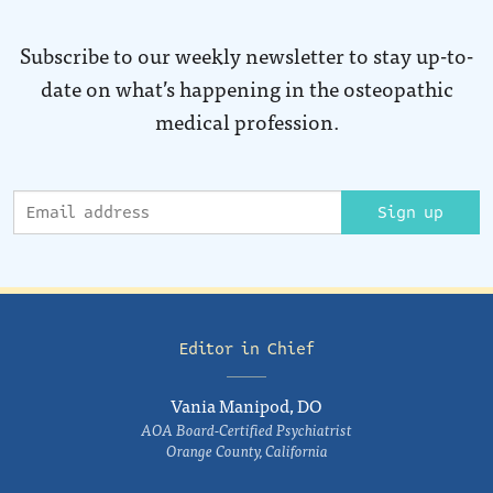
Subscribe to our weekly newsletter to stay up-to-
date on what’s happening in the osteopathic
medical profession.
Sign up
Editor in Chief
Vania Manipod, DO
AOA Board-Certified Psychiatrist
Orange County, California