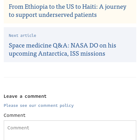
From Ethiopia to the US to Haiti: A journey
to support underserved patients
Next article
Space medicine Q&A: NASA DO on his
upcoming Antarctica, ISS missions
Leave a comment
Please see our comment policy
Comment