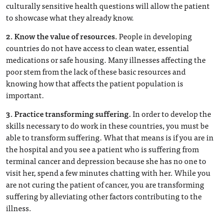
culturally sensitive health questions will allow the patient
to showcase what they already know.
2. Know the value of resources.
People in developing
countries do not have access to clean water, essential
medications or safe housing. Many illnesses affecting the
poor stem from the lack of these basic resources and
knowing how that affects the patient population is
important.
3. Practice transforming suffering.
In order to develop the
skills necessary to do work in these countries, you must be
able to transform suffering. What that means is if you are in
the hospital and you see a patient who is suffering from
terminal cancer and depression because she has no one to
visit her, spend a few minutes chatting with her. While you
are not curing the patient of cancer, you are transforming
suffering by alleviating other factors contributing to the
illness.