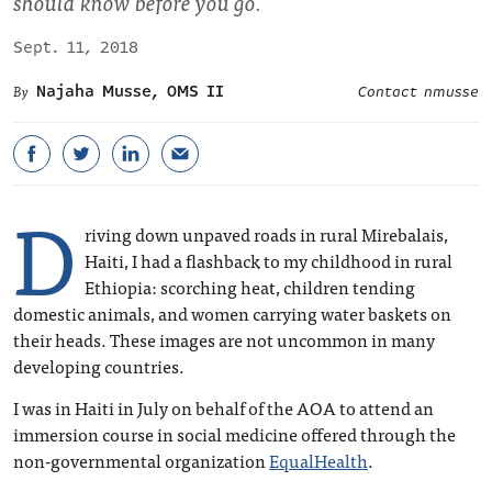
should know before you go.
Sept. 11, 2018
Najaha Musse, OMS II
Contact nmusse
D
riving down unpaved roads in rural Mirebalais,
Haiti, I had a flashback to my childhood in rural
Ethiopia: scorching heat, children tending
domestic animals, and women carrying water baskets on
their heads. These images are not uncommon in many
developing countries.
I was in Haiti in July on behalf of the AOA to attend an
immersion course in social medicine offered through the
non-governmental organization
EqualHealth
.